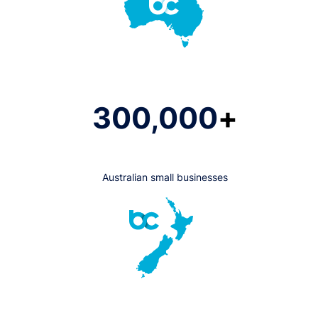
300,000
+
Australian small businesses