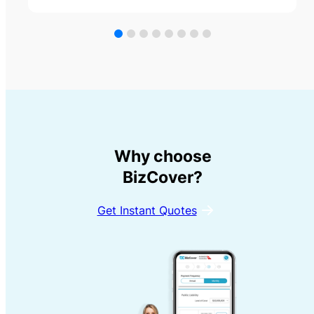
Why choose
BizCover?
Get Instant Quotes