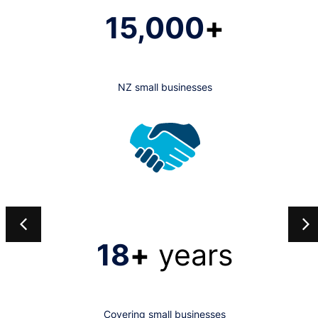
15,000
+
NZ small businesses
18
+
years
Covering small businesses