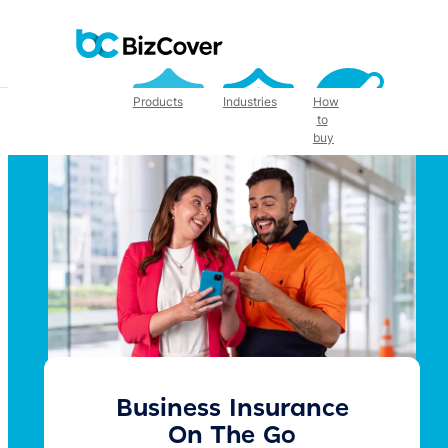
Skip
to
content
Products
Industries
How
to
buy
Business Insurance
On The Go