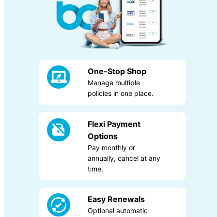
One-Stop Shop
Manage multiple
policies in one place.
Allied Health Combined
Liability
Flexi Payment
Options
Pay monthly or
annually, cancel at any
time.
Easy Renewals
Optional automatic