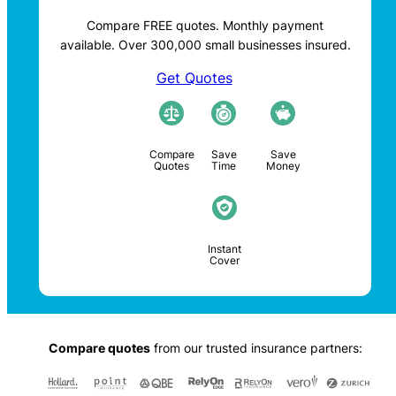
Compare FREE quotes. Monthly payment
available. Over 300,000 small businesses insured.
Get Quotes
Compare
Save
Save
Quotes
Time
Money
Instant
Cover
Compare quotes
from our trusted insurance partners: