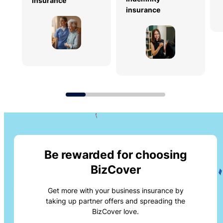
insurance
insurance
Be rewarded for choosing
BizCover
Get more with your business insurance by
taking up partner offers and spreading the
BizCover love.