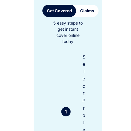
Get Covered
Claims
5 easy steps to
get instant
cover online
today
S
e
l
e
c
t
P
r
o
f
e