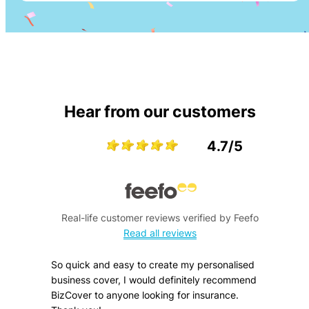
Hear from our customers
4.7/5
Real-life customer reviews verified by Feefo
Read all reviews
So quick and easy to create my personalised
business cover, I would definitely recommend
BizCover to anyone looking for insurance.