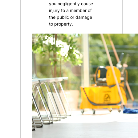
you negligently cause
injury to a member of
the public or damage
to property.