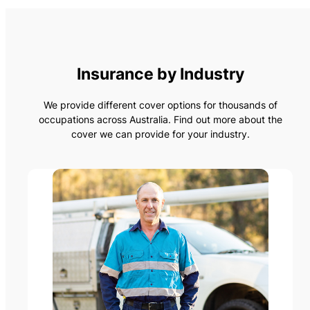
Insurance by Industry
We provide different cover options for thousands of
occupations across Australia. Find out more about the
cover we can provide for your industry.