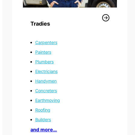
Tradies
Carpenters
Painters
Plumbers
Electricians
Handymen
Concreters
Information Technology
Earthmoving
Roofing
Builders
and more…