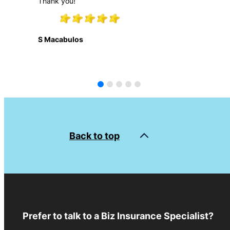
Thank you!
S Macabulos
Back to top
Prefer to talk to a Biz Insurance Specialist?