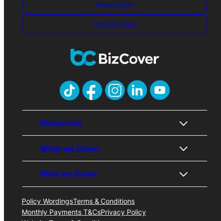
Make A Claim
Track My Claim
Resources
What we Cover
About Us
Contact Us
Who we Cover
Awards
Public Liability
Careers
Professional Indemnity
FAQs
Business Insurance
Policy Wordings
Terms & Conditions
Trades
Price Promise
Cyber Liability
Monthly Payments T&Cs
Privacy Policy
Professionals
Business Insurance Blog
Management Liability