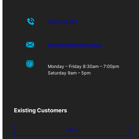
1300 249 268
support@bizcover.com.au
Monday – Friday 8:30am – 7:00pm
Saturday 9am – 5pm
Existing Customers
Log-in