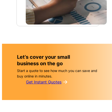
For a convenient insurance package
For online risks
Combined cover options for small businesses and specifi
A wrong click, dodgy email, or messaging stuff up coul
create expensive bills for your business.
industries.
Let’s cover your small
business on the go
Start a quote to see how much you can save and
buy online in minutes.
Get Instant Quotes
Management Liability
Personal Accident & Illness
Business Insurance
Cyber Liability
Pack