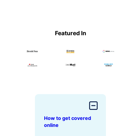
Featured In
How to get covered
online