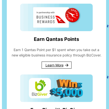
Earn Qantas Points
Earn 1 Qantas Point per $1 spent when you take out a
new eligible business insurance policy through BizCover.
Learn More