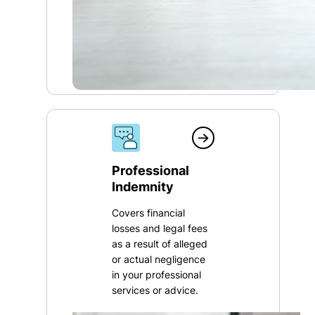
Professional
Indemnity
Covers financial
losses and legal fees
as a result of alleged
or actual negligence
in your professional
services or advice.