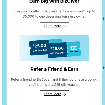
Earn Big with BizGiver
Every six months, BizCover grants a wish worth up to
$5,000 to one deserving business owner.
Learn More
Refer a Friend & Earn
Refer a friend to BizCover, and if they purchase a policy,
you’ll both get a $25 gift voucher.
Learn More