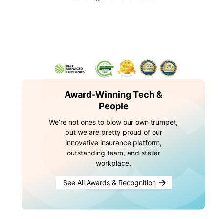
Award-Winning Tech &
People
We’re not ones to blow our own trumpet,
but we are pretty proud of our
innovative insurance platform,
outstanding team, and stellar
workplace.
See All Awards & Recognition