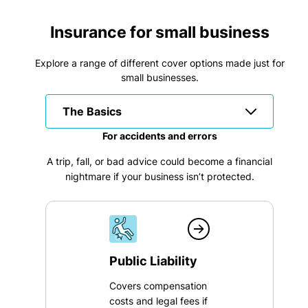
Insurance for small business
Explore a range of different cover options made just for
small businesses.
The Basics
For accidents and errors
A trip, fall, or bad advice could become a financial
nightmare if your business isn’t protected.
Public Liability
Covers compensation
costs and legal fees if