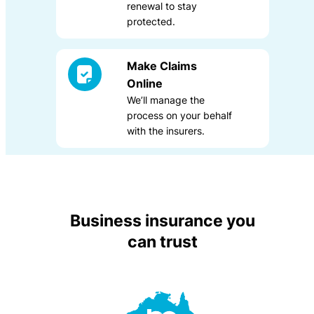
renewal to stay
protected.
Make Claims
Online
We’ll manage the
process on your behalf
with the insurers.
Business insurance you
can trust