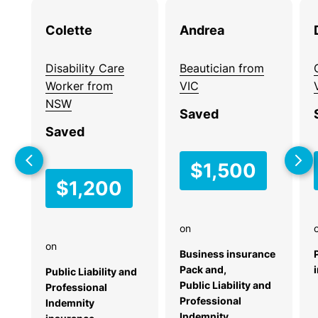
the
Colette
Andrea
Business
Australian
Insurance
SME
Checklist for
Community.
Disability Care
Beautician from
New Small
Worker from
VIC
Do you have
Businesses
NSW
Saved
customers
Starting a new
Saved
who could
business? This
use
practical checklist
$1,500
BizCover?
helps you identify
$1,200
Recommend
the risks your small
us, protect
business faces
them, and
and the types of
on
earn a
insurance you may
on
need.
Business insurance
commission.
Pack and,
Public Liability and
Download
Learn
Public Liability and
Professional
now
Professional
more
Indemnity
Indemnity