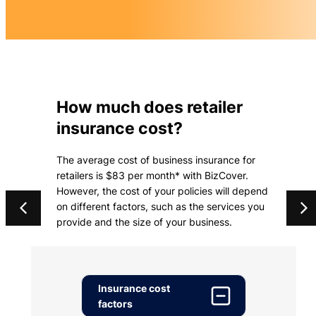
How much does retailer
insurance cost?
The average cost of business insurance for
retailers is $83 per month* with BizCover.
However, the cost of your policies will depend
on different factors, such as the services you
provide and the size of your business.
Insurance cost
factors