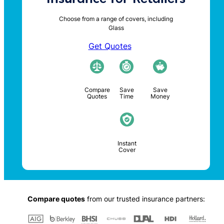
Choose from a range of covers, including
Glass
Get Quotes
Compare
Save
Save
Quotes
Time
Money
Instant
Cover
Compare quotes
from our trusted insurance partners: