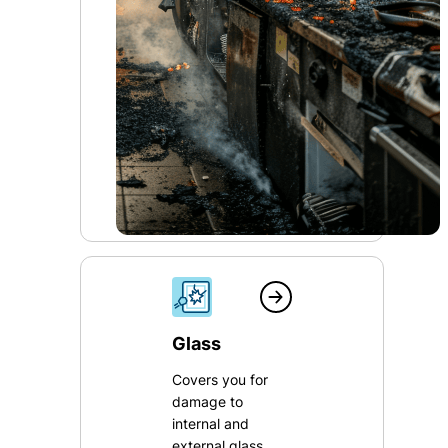
Glass
Covers you for
damage to
internal and
external glass,