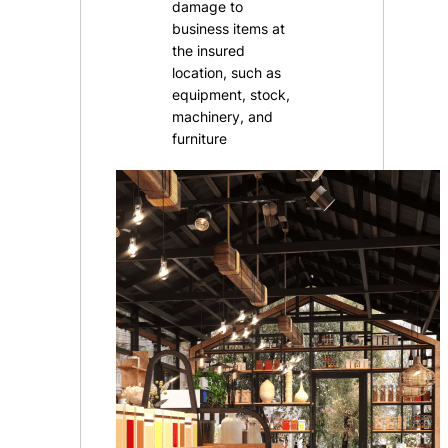
damage to
business items at
the insured
location, such as
equipment, stock,
machinery, and
furniture