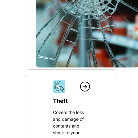
Theft
Covers the loss
and damage of
contents and
stock to your