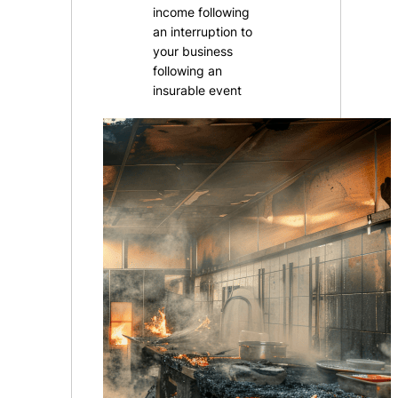
income following
an interruption to
your business
following an
insurable event