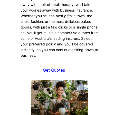
away with a bit of retail therapy, we’ll take
your worries away with business insurance.
Whether you sell the best gifts in town, the
latest fashion, or the most delicious baked
goods, with just a few clicks or a single phone
call you’ll get multiple competitive quotes from
some of Australia’s leading insurers. Select
your preferred policy and you’ll be covered
instantly, so you can continue getting down to
business.
Get Quotes