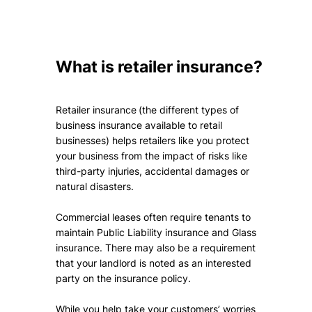
What is retailer insurance?
Retailer insurance (the different types of
business insurance available to retail
businesses) helps retailers like you protect
your business from the impact of risks like
third-party injuries, accidental damages or
natural disasters.
Commercial leases often require tenants to
maintain Public Liability insurance and Glass
insurance. There may also be a requirement
that your landlord is noted as an interested
party on the insurance policy.
While you help take your customers’ worries