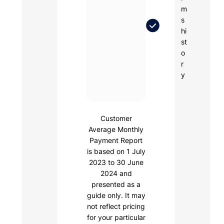
m
s
hi
st
o
r
y
Customer
Average Monthly
Payment Report
is based on 1 July
2023 to 30 June
2024 and
presented as a
guide only. It may
not reflect pricing
for your particular