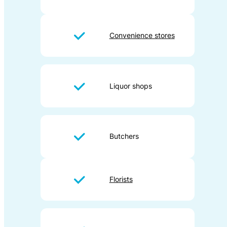
Convenience stores
Liquor shops
Butchers
Florists