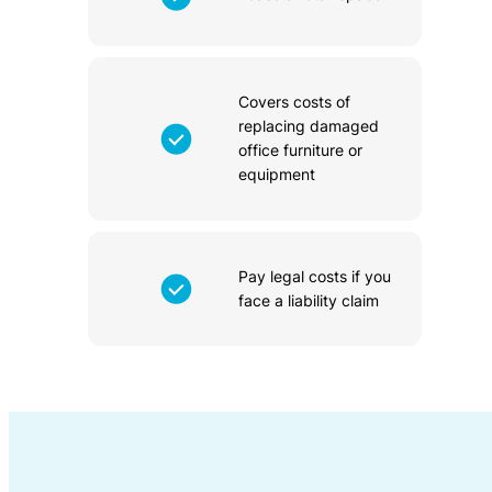
Covers costs of
replacing damaged
office furniture or
equipment
Pay legal costs if you
face a liability claim