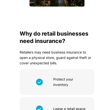
Why do retail businesses
need insurance?
Retailers may need business insurance to
open a physical store, guard against theft or
cover unexpected bills.
Protect your
inventory
Lease a retail space