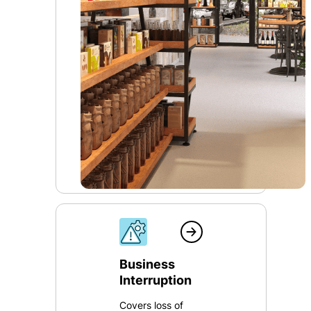
Business
Interruption
Covers loss of