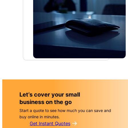
Let’s cover your small
business on the go
Start a quote to see how much you can save and
buy online in minutes.
Get Instant Quotes