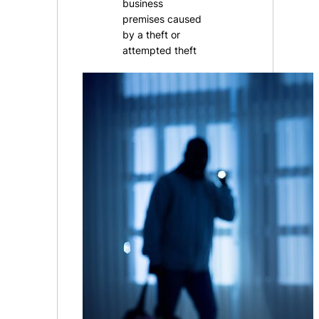
business
premises caused
by a theft or
attempted theft