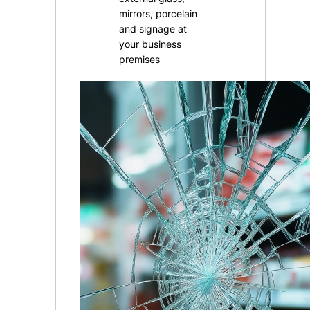
mirrors, porcelain
and signage at
your business
premises