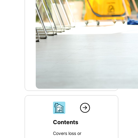
Contents
Covers loss or