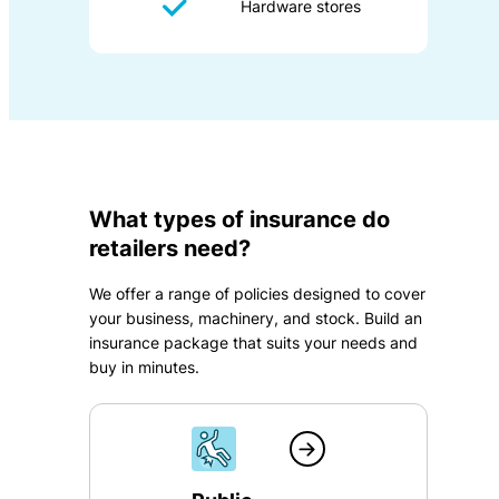
Hardware stores
What types of insurance do
retailers need?
We offer a range of policies designed to cover
your business, machinery, and stock. Build an
insurance package that suits your needs and
buy in minutes.