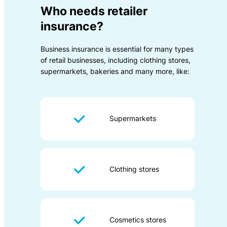
Who needs retailer
insurance?
Business insurance is essential for many types
of retail businesses, including clothing stores,
supermarkets, bakeries and many more, like:
Supermarkets
Clothing stores
Cosmetics stores