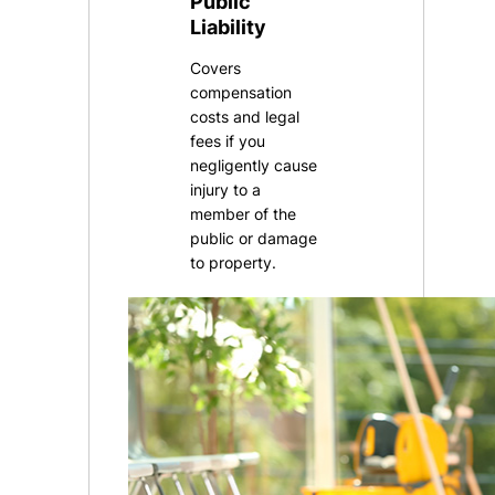
Public
Liability
Covers
compensation
costs and legal
fees if you
negligently cause
injury to a
member of the
public or damage
to property.