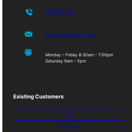
1300 249 268
support@bizcover.com.au
Monday – Friday 8:30am – 7:00pm
Saturday 9am – 5pm
Existing Customers
Log-in
Make A Claim