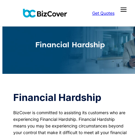
Skip
to
Get Quotes
content
Financial Hardship
Financial Hardship
BizCover is committed to assisting its customers who are
experiencing Financial Hardship. Financial Hardship
means you may be experiencing circumstances beyond
your control that make it difficult to meet all your financial