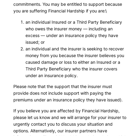
commitments. You may be entitled to support because
you are suffering Financial Hardship if you are:\
an individual Insured or a Third Party Beneficiary
who owes the insurer money — including an
excess — under an insurance policy they have
issued; or
an individual and the insurer is seeking to recover
money from you because the insurer believes you
caused damage or loss to either an Insured or a
Third Party Beneficiary who the insurer covers
under an insurance policy.
Please note that the support that the insurer must
provide does not include support with paying the
premiums under an insurance policy they have issued).
If you believe you are affected by Financial Hardship,
please let us know and we will arrange for your insurer to
urgently contact you to discuss your situation and
options. Alternatively, our insurer partners have