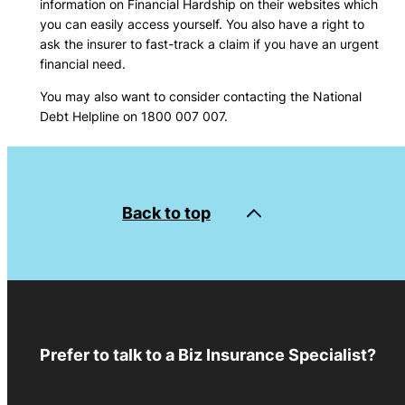
information on Financial Hardship on their websites which
you can easily access yourself. You also have a right to
ask the insurer to fast-track a claim if you have an urgent
financial need.
You may also want to consider contacting the National
Debt Helpline on 1800 007 007.
Back to top
Prefer to talk to a Biz Insurance Specialist?