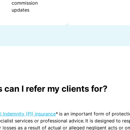
commission
fo
updates
r
h
e
al
th
c
ar
e
pr
o
s
can I refer my clients for?
In
f
o
r
l Indemnity (PI) insurance
* is an important form of protecti
m
cialist services or professional advice. It is designed to re
a
r losses as a result of actual or alleged negligent acts or o