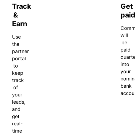
n
Track
Get
r
e
&
pai
t
d
a
Li
Earn
Commi
l
a
will
Use
bi
be
the
lit
paid
partner
y
quarte
portal
P
into
to
a
your
keep
c
nomin
track
k
bank
of
a
accou
your
g
e
leads,
d
and
c
get
o
real-
v
time
er