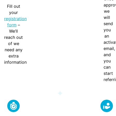
w
appro
g
Fill out
o
we
-
your
r
will
I
registration
k
send
n
form
–
you
We’ll
T
A
an
reach out
o
lli
activa
of we
t
e
email,
need any
h
d
and
extra
e
H
you
information
P
e
can
a
al
start
r
t
referr
t
h
n
C
e
o
r
m
P
bi
o