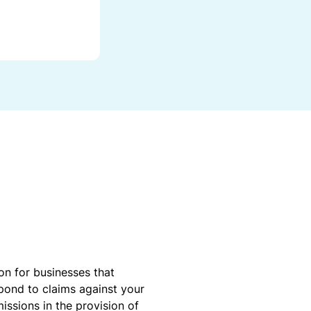
r
a
d
e
G
r
a
n
t
on for businesses that
spond to claims against your
missions in the provision of