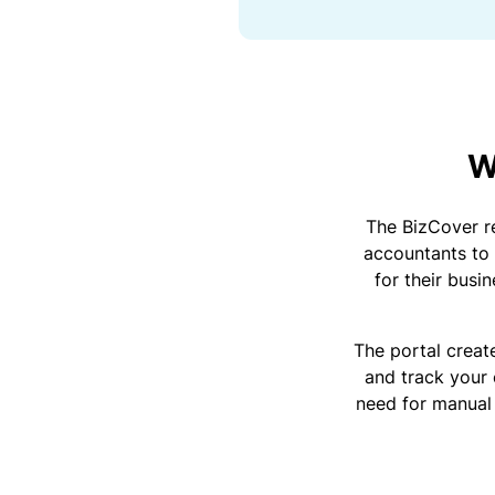
sl
ip
s,
tr
ip
s,
&
W
p
r
o
The BizCover re
p
accountants to 
e
for their busi
rt
y
d
The portal create
a
and track your 
m
need for manual
a
g
e