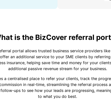
y
a
a
n
C
b
a
o
o
gi
n
u
n
s
R
t
g
u
e
y
o
hat is the BizCover referral port
o
lt
t
u
ur
a
a
r
bi
ferral portal allows trusted business service providers li
n
il
P
z
offer an additional service to your SME clients by referrin
t
e
a
ness insurance, helping save time and money for your client
s
r
rt
additional passive revenue stream for your business.
&
s
n
P
F
e
e
s a centralised place to refer your clients, track the progre
r
r
r
commission in real-time, streamlining the referral process a
e
P
s
 follow-ups to see how your leads are progressing, meanin
e
r
o
H
to what you do best.
l
o
n
o
a
g
a
s
n