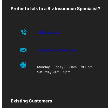
Prefer to talk to a Biz Insurance Specialist?
1300 249 268
support@bizcover.com.au
Monday – Friday 8:30am – 7:00pm
Saturday 9am – 5pm
Existing Customers