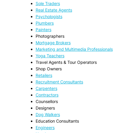
Sole Traders
Real Estate Agents
Psychologists
Plumbers
Painters
Photographers
Mortgage Brokers
Marketing and Multimedia Professionals
Yoga Teachers
Travel Agents & Tour Operators
Shop Owners
Retailers
Recruitment Consultants
Carpenters
Contractors
Counsellors
Designers
Dog Walkers
Education Consultants
Engineers