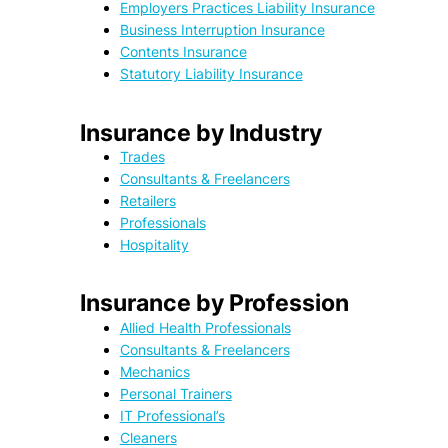
Employers Practices Liability Insurance
Business Interruption Insurance
Contents Insurance
Statutory Liability Insurance
Insurance by Industry
Trades
Consultants & Freelancers
Retailers
Professionals
Hospitality
Insurance by Profession
Allied Health Professionals
Consultants & Freelancers
Mechanics
Personal Trainers
IT Professional’s
Cleaners