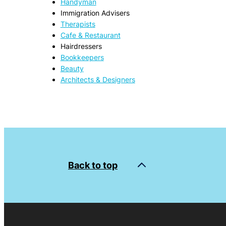
Handyman
Immigration Advisers
Therapists
Cafe & Restaurant
Hairdressers
Bookkeepers
Beauty
Architects & Designers
Back to top