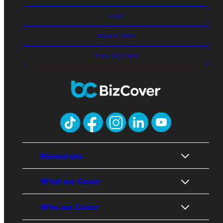
Log-in
Make A Claim
Track My Claim
Resources
What we Cover
About Us
Contact Us
Who we Cover
Awards
Public Liability
Careers
Professional Indemnity