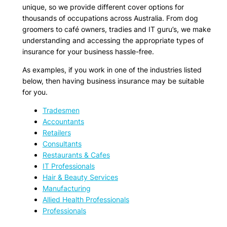
unique, so we provide different cover options for
thousands of occupations across Australia. From dog
groomers to café owners, tradies and IT guru’s, we make
understanding and accessing the appropriate types of
insurance for your business hassle-free.
As examples, if you work in one of the industries listed
below, then having business insurance may be suitable
for you.
Tradesmen
Accountants
Retailers
Consultants
Restaurants & Cafes
IT Professionals
Hair & Beauty Services
Manufacturing
Allied Health Professionals
Professionals