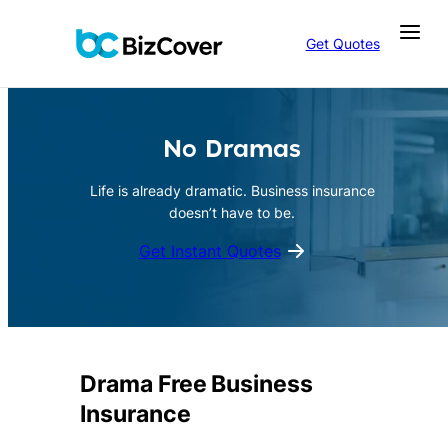
Skip
to
Get Quotes
content
No Dramas
Life is already dramatic. Business insurance
doesn’t have to be.
Get Instant Quotes
Drama Free Business
Insurance