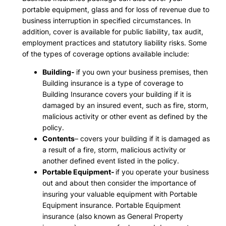
portable equipment, glass and for loss of revenue due to
business interruption in specified circumstances. In
addition, cover is available for public liability, tax audit,
employment practices and statutory liability risks. Some
of the types of coverage options available include:
Building-
if you own your business premises, then
Building insurance is a type of coverage to
Building Insurance covers your building if it is
damaged by an insured event, such as fire, storm,
malicious activity or other event as defined by the
policy.
Contents
– covers your building if it is damaged as
a result of a fire, storm, malicious activity or
another defined event listed in the policy.
Portable Equipment-
if you operate your business
out and about then consider the importance of
insuring your valuable equipment with Portable
Equipment insurance. Portable Equipment
insurance (also known as General Property