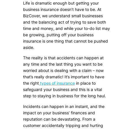
Life is dramatic enough but getting your
business insurance doesn’t have to be. At
BizCover, we understand small businesses
and the balancing act of trying to save both
time and money, and while your to-do list may
be growing, putting off your business
insurance is one thing that cannot be pushed
aside.
The reality is that accidents can happen at
any time and the last thing you want to be
worried about is dealing with a claim – now
that’s really dramatic! It’s important to have
the right
types of insurance
in place to
safeguard your business and this is a vital
step to staying in business for the long haul.
Incidents can happen in an instant, and the
impact on your business’ finances and
reputation can be devastating. From a
customer accidentally tripping and hurting