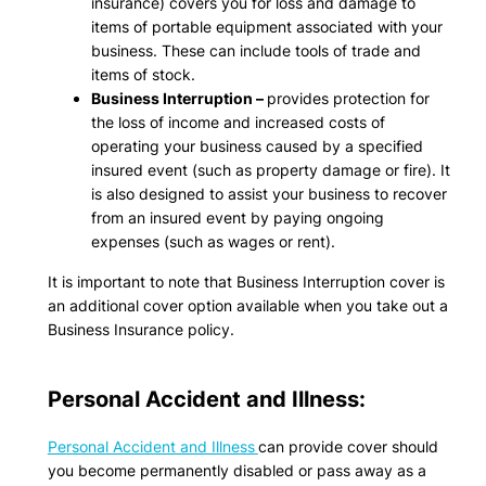
insurance) covers you for loss and damage to
items of portable equipment associated with your
business. These can include tools of trade and
items of stock.
Business Interruption –
provides protection for
the loss of income and increased costs of
operating your business caused by a specified
insured event (such as property damage or fire). It
is also designed to assist your business to recover
from an insured event by paying ongoing
expenses (such as wages or rent).
It is important to note that Business Interruption cover is
an additional cover option available when you take out a
Business Insurance policy.
Personal Accident and Illness:
Personal Accident and Illness
can provide cover should
you become permanently disabled or pass away as a