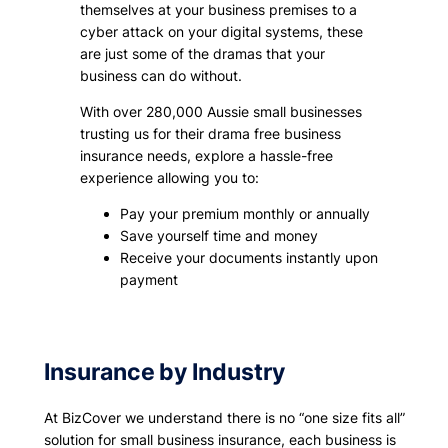
themselves at your business premises to a
cyber attack on your digital systems, these
are just some of the dramas that your
business can do without.
With over 280,000 Aussie small businesses
trusting us for their drama free business
insurance needs, explore a hassle-free
experience allowing you to:
Pay your premium monthly or annually
Save yourself time and money
Receive your documents instantly upon
payment
Insurance by Industry
At BizCover we understand there is no “one size fits all”
solution for small business insurance, each business is