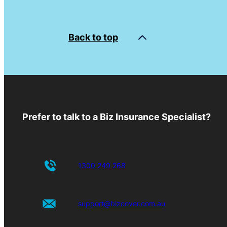
Back to top
Prefer to talk to a Biz Insurance Specialist?
1300 249 268
support@bizcover.com.au