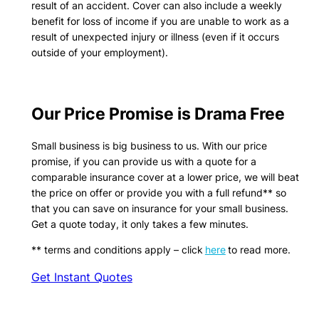
result of an accident. Cover can also include a weekly
benefit for loss of income if you are unable to work as a
result of unexpected injury or illness (even if it occurs
outside of your employment).
Our Price Promise is Drama Free
Small business is big business to us. With our price
promise, if you can provide us with a quote for a
comparable insurance cover at a lower price, we will beat
the price on offer or provide you with a full refund** so
that you can save on insurance for your small business.
Get a quote today, it only takes a few minutes.
** terms and conditions apply – click
here
to read more.
Get Instant Quotes