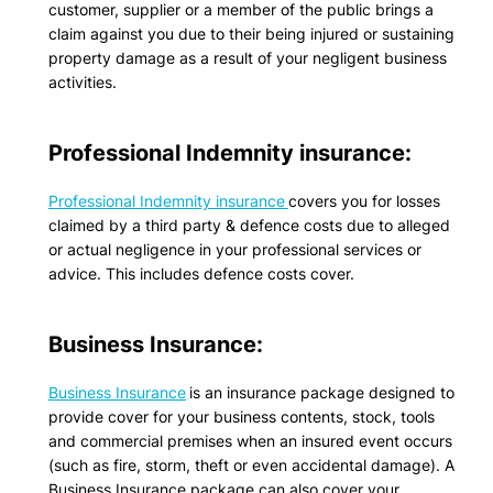
customer, supplier or a member of the public brings a
claim against you due to their being injured or sustaining
property damage as a result of your negligent business
activities.
Professional Indemnity insurance:
Professional Indemnity insurance
covers you for losses
claimed by a third party & defence costs due to alleged
or actual negligence in your professional services or
advice. This includes defence costs cover.
Business Insurance:
Business Insurance
is an insurance package designed to
provide cover for your business contents, stock, tools
and commercial premises when an insured event occurs
(such as fire, storm, theft or even accidental damage). A
Business Insurance package can also cover your