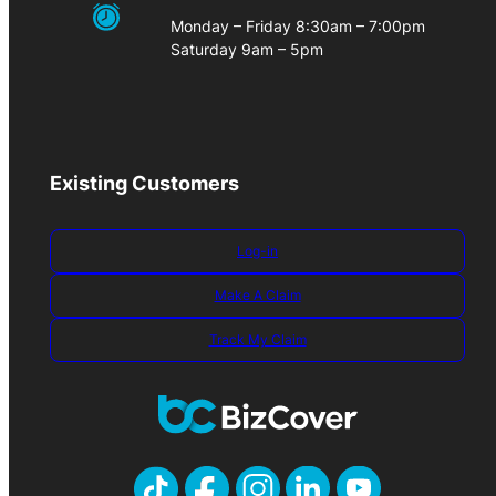
Monday – Friday 8:30am – 7:00pm
Saturday 9am – 5pm
Existing Customers
Log-in
Make A Claim
Track My Claim