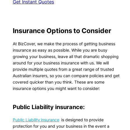
Get Instant Quotes
Insurance Options to Consider
At BizCover, we make the process of getting business
insurance as easy as possible. While you are busy
growing your business, leave all that dramatic shopping
around for your business insurance with us. We will
provide multiple quotes from a great range of trusted
Australian insurers, so you can compare policies and get
covered quicker than you think. These are some
insurance options you might want to consider:
Public Liability insurance:
Public Liability insurance
is designed to provide
protection for you and your business in the event a