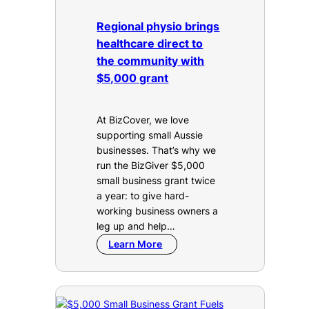
Regional physio brings
healthcare direct to
the community with
$5,000 grant
At BizCover, we love
supporting small Aussie
businesses. That’s why we
run the BizGiver $5,000
small business grant twice
a year: to give hard-
working business owners a
leg up and help…
Learn More