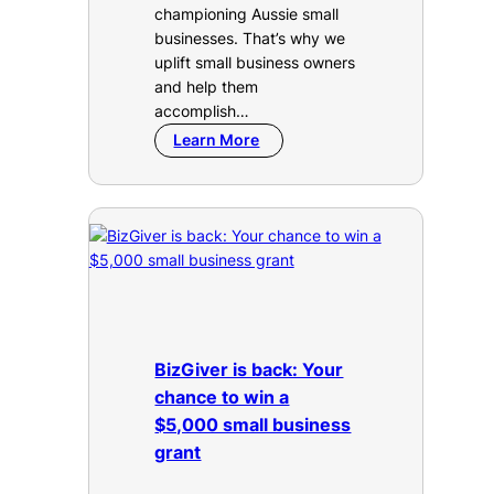
championing Aussie small
businesses. That’s why we
uplift small business owners
and help them
accomplish…
Learn More
BizGiver is back: Your
chance to win a
$5,000 small business
grant