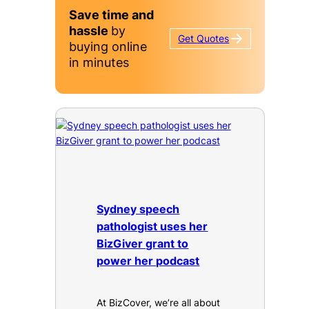
Save time and
hassle
by
Get
Quotes
buying online
in minutes
Sydney speech
pathologist uses her
BizGiver grant to
power her podcast
At BizCover, we’re all about