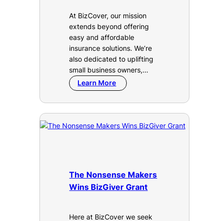
At BizCover, our mission
extends beyond offering
easy and affordable
insurance solutions. We’re
also dedicated to uplifting
small business owners,…
Learn More
The Nonsense Makers
Wins BizGiver Grant
Here at BizCover we seek