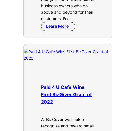
business owners who go
above and beyond for their
customers. For…
Learn More
Paid 4 U Cafe Wins
First BizGiver Grant of
2022
At BizCover we seek to
recognise and reward small