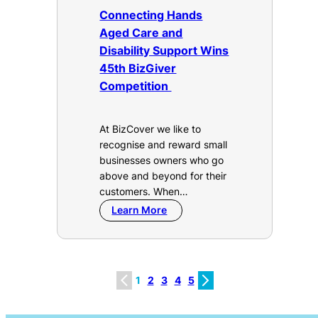
Connecting Hands
Aged Care and
Disability Support Wins
45th BizGiver
Competition
At BizCover we like to
recognise and reward small
businesses owners who go
above and beyond for their
customers. When…
Learn More
1
2
3
4
5