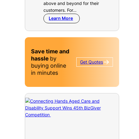
above and beyond for their
customers. For…
Learn More
Save time and
hassle
by
Get
Quotes
buying online
in minutes