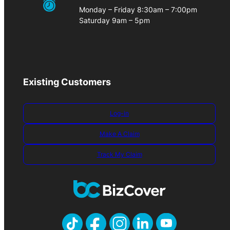
Monday – Friday 8:30am – 7:00pm
Saturday 9am – 5pm
Existing Customers
Log-in
Make A Claim
Track My Claim