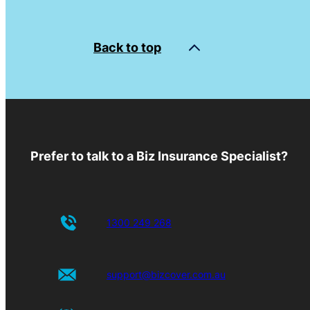
Back to top
Prefer to talk to a Biz Insurance Specialist?
1300 249 268
support@bizcover.com.au