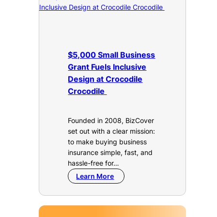
$5,000 Small Business
Grant Fuels Inclusive
Design at Crocodile
Crocodile
Founded in 2008, BizCover
set out with a clear mission:
to make buying business
insurance simple, fast, and
hassle-free for…
Learn More