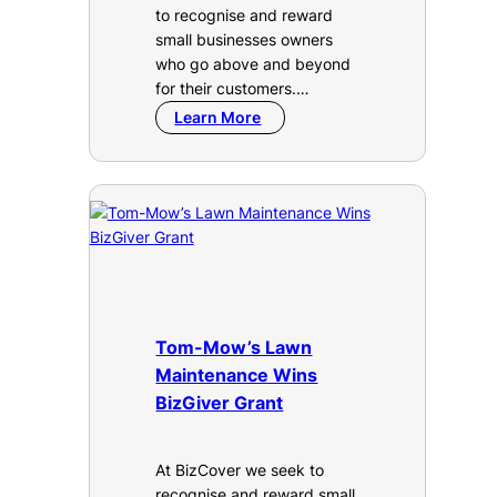
to recognise and reward
small businesses owners
who go above and beyond
for their customers.…
Learn More
Tom-Mow’s Lawn
Maintenance Wins
BizGiver Grant
At BizCover we seek to
recognise and reward small