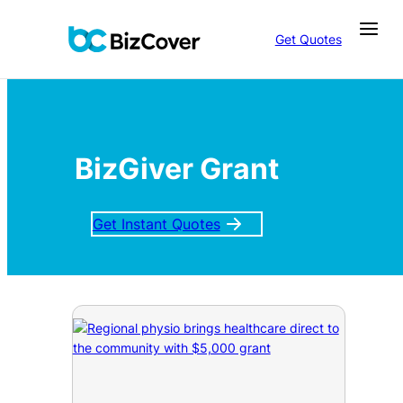
Get Quotes
BizGiver Grant
Get Instant Quotes