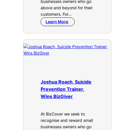
businesses owners who go
above and beyond for their
customers. For…
Learn More
Joshua Roach, Suicide
Prevention Trainer,
Wins BizGiver
At BizCover we seek to
recognise and reward small
businesses owners who go