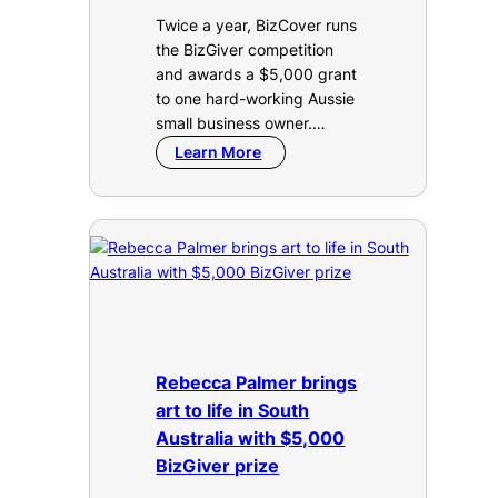
Twice a year, BizCover runs
the BizGiver competition
and awards a $5,000 grant
to one hard-working Aussie
small business owner.…
Learn More
Rebecca Palmer brings
art to life in South
Australia with $5,000
BizGiver prize