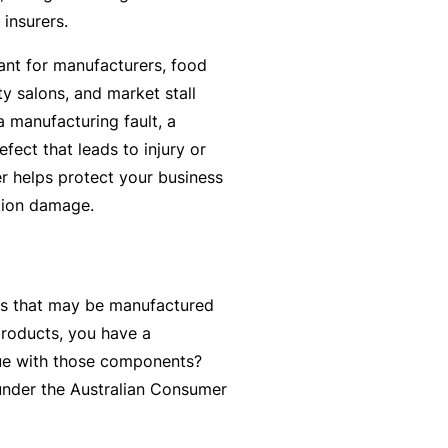
y
 insurers.
rr
o
al
vant for manufacturers, food
u’
P
y salons, and market stall
r
a
a manufacturing fault, a
e
rt
fect that leads to injury or
la
n
r helps protect your business
i
e
tion damage.
d
r
u
p
L
a
s that may be manufactured
o
n
products, you have a
g
d
ssue with those components?
-
c
d under the Australian Consumer
I
a
n
n’