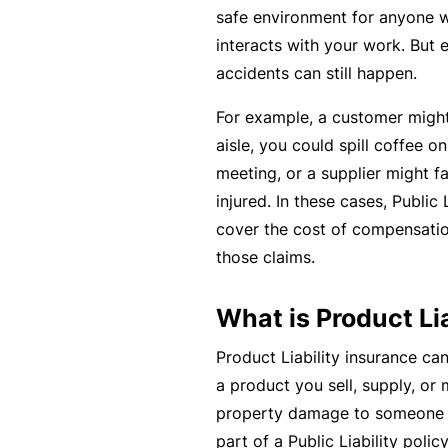
si
safe environment for anyone w
o
interacts with your work. But 
n
accidents can still happen.
al
In
For example, a customer might 
d
aisle, you could spill coffee on
e
meeting, or a supplier might f
m
injured. In these cases, Public 
ni
cover the cost of compensatio
t
those claims.
y
What is Product Li
F
or
Product Liability insurance can
a
a product you sell, supply, or
d
property damage to someone els
vi
part of a Public Liability poli