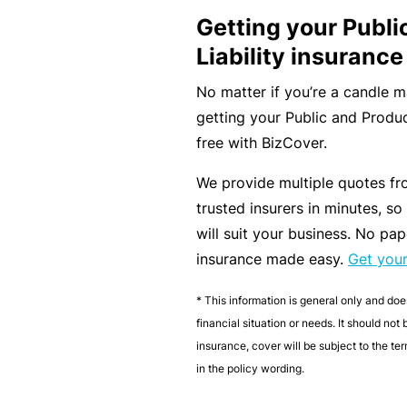
Getting your Publi
B
Liability insurance
u
si
No matter if you’re a candle 
n
getting your Public and Produc
e
free with BizCover.
s
We provide multiple quotes fr
s
trusted insurers in minutes, so
I
will suit your business. No pap
n
insurance made easy.
Get you
s
u
* This information is general only and doe
r
financial situation or needs. It should not
a
insurance, cover will be subject to the t
n
in the policy wording.
c