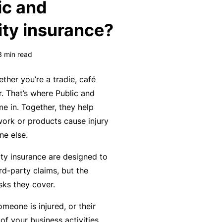
ic and
k
e
s
a
e
a
ity insurance?
u
s
r
t
in
n
y
3
min read
m
C
a
a
o
b
ther you’re a tradie, café
n
n
o
r. That’s where Public and
a
s
u
R
me in. Together, they help
gi
u
t
e
work or products cause injury
n
lt
o
t
e else.
g
a
u
a
ity insurance are designed to
y
n
r
il
rd-party claims, but the
o
t
P
e
isks they cover.
ur
s
a
r
bi
&
rt
s
omeone is injured, or their
z
F
n
f your business activities.