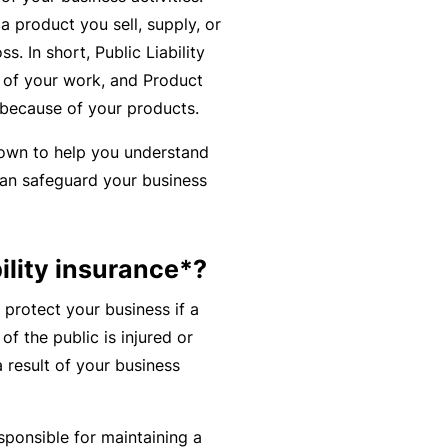
r
e
a product you sell, supply, or
e
r
. In short, Public Liability
P
H
e
P
of your work, and Product
e
o
l
r
 because of your products.
r
s
a
o
s
down to help you understand
p
n
g
o
an safeguard your business
it
c
r
n
a
e
a
a
li
r
m
l
ility insurance*?
t
s
A
y
 protect your business if a
c
R
f the public is injured or
c
e
 result of your business
i
gi
M
d
st
ai
e
e
n
sponsible for maintaining a