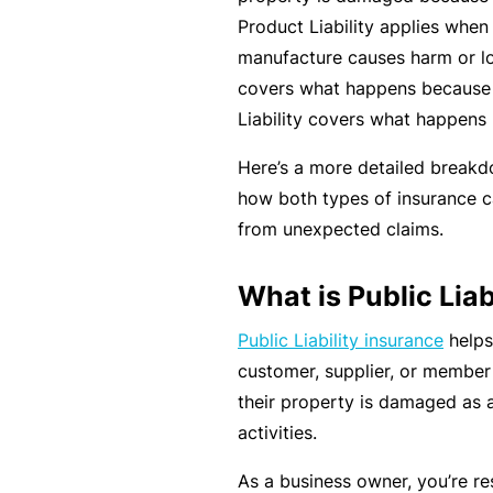
rt
Product Liability applies when 
y
manufacture causes harm or loss
d
covers what happens because 
a
Liability covers what happens
m
Here’s a more detailed break
a
how both types of insurance c
g
from unexpected claims.
e
What is Public Liab
P
Public Liability insurance
helps
r
customer, supplier, or member o
o
their property is damaged as a
f
activities.
e
s
As a business owner, you’re re