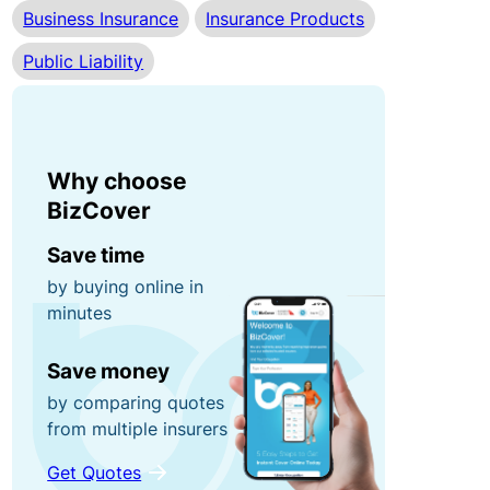
Business Insurance
Insurance Products
r
n
0
r
e
Public Liability
0
u
y
fo
p
r
ti
g
P
o
Why choose
ra
o
n
BizCover
b
rt
s!
a
Save time
C
bl
by buying online in
minutes
o
e
R
n
E
e
Save money
t
q
f
by comparing quotes
e
ui
e
from multiple insurers
n
p
r
t
m
a
Get Quotes