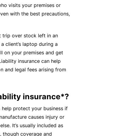
n
r
t
ho visits your premises or
t
O
e
even with the best precautions,
&
nl
n
Il
in
a
l
trip over stock left in an
e
n
n
 a client’s laptop during a
c
B
e
all on your premises and get
e
e
s
Liability insurance can help
S
c
s
n and legal fees arising from
e
o
r
F
m
vi
o
e
ability insurance*?
c
r
a
e
w
 help protect your business if
R
s
h
 manufacture causes injury or
e
e
e. It’s usually included as
f
n
cy, though coverage and
e