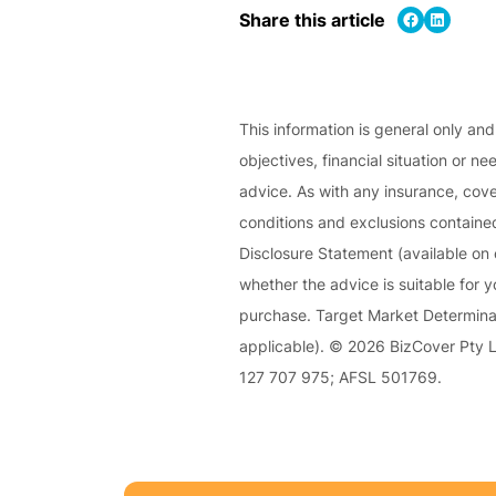
e
Share on Facebook
Share on LinkedIn
Share this article
P
a
c
k
This information is general only an
objectives, financial situation or ne
A
advice. As with any insurance, cover
c
conditions and exclusions contained
u
Disclosure Statement (available on 
st
whether the advice is suitable for 
o
purchase. Target Market Determinat
m
applicable). © 2026 BizCover Pty Li
is
127 707 975; AFSL 501769.
e
d
in
s