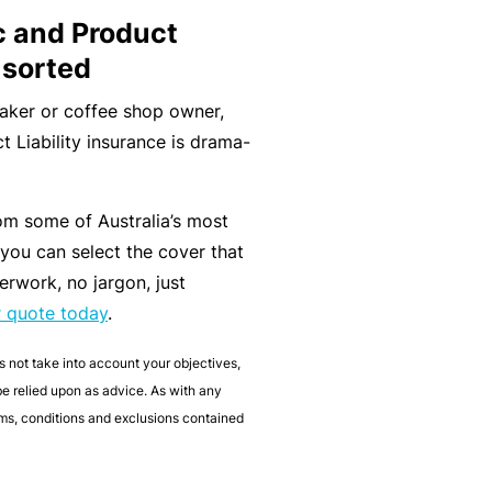
t
T
c and Product
w
o
 sorted
o
t
maker or coffee shop owner,
r
h
t Liability insurance is drama-
k
e
P
a
om some of Australia’s most
A
r
 you can select the cover that
lli
t
erwork, no jargon, just
e
n
r quote today
.
d
e
H
r
s not take into account your objectives,
e
 be relied upon as advice. As with any
P
al
erms, conditions and exclusions contained
o
t
r
h
t