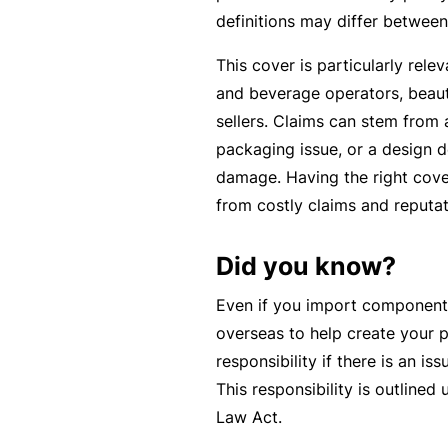
c
definitions may differ between
e
This cover is particularly rele
th
and beverage operators, beaut
at
sellers. Claims can stem from 
w
packaging issue, or a design de
a
damage. Having the right cove
s
from costly claims and reputa
n’
t
Did you know?
q
ui
Even if you import component
te
overseas to help create your 
ri
responsibility if there is an i
g
This responsibility is outline
ht
Law Act.