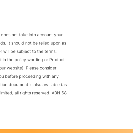
C
a
o
l
m
bi
n
d does not take into account your
e
eds. It should not be relied upon as
d
 will be subject to the terms,
Li
 in the policy wording or Product
a
our website). Please consider
bi
you before proceeding with any
lit
ion document is also available (as
y
mited, all rights reserved. ABN 68
P
a
c
k