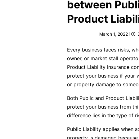
e
between Publ
F
Product Liabil
o
r
March 1, 2022
sl
ip
Every business faces risks, whe
s,
owner, or market stall operato
tr
Product Liability insurance co
ip
protect your business if your 
s,
or property damage to someon
&
Both Public and Product Liabil
p
protect your business from thi
r
difference lies in the type of r
o
p
Public Liability applies when s
e
property is damaged because o