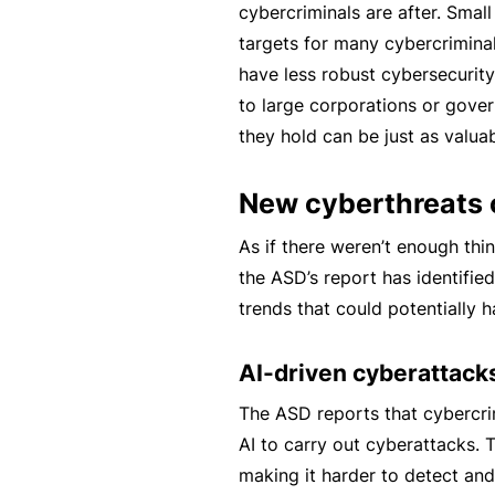
cybercriminals are after. Smal
B
targets for many cybercrimina
u
have less robust cybersecurit
si
to large corporations or gove
n
they hold can be just as valuab
e
s
New cyberthreats 
s
As if there weren’t enough thi
I
the ASD’s report has identifi
n
trends that could potentially 
s
u
AI-driven cyberattack
r
a
The ASD reports that cybercrim
n
AI to carry out cyberattacks. 
c
making it harder to detect and