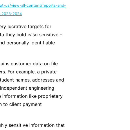
ut-us/view-all-content/reports-and-
y
rr
o
rt-2023-2024
al
u’
P
ry lucrative targets for
r
a
a they hold is so sensitive –
e
rt
and personally identifiable
la
n
i
e
d
r
ains customer data on file
u
rs. For example, a private
p
student names, addresses and
L
a
n independent engineering
o
n
 information like proprietary
g
d
n to client payment
-
c
I
a
n
ghly sensitive information that
n’