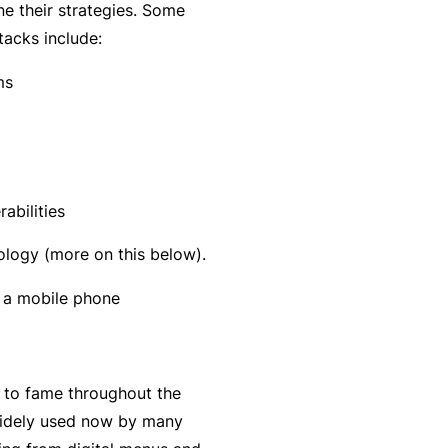
C
ne their strategies. Some
a
o
tacks include:
l
m
ms
bi
n
e
d
Li
abilities
a
logy (more on this below).
bi
lit
y
P
a
to fame throughout the
c
 widely used now by many
k