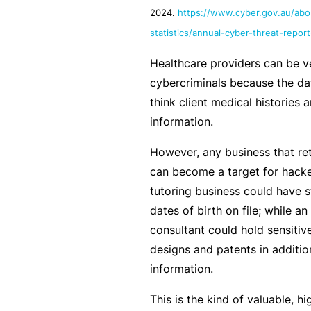
2024.
https://www.cyber.gov.au/abo
c
e
statistics/annual-cyber-threat-repo
th
Healthcare providers can be ve
at
cybercriminals because the dat
w
think client medical histories 
a
information.
s
n’
However, any business that ret
t
can become a target for hacke
q
tutoring business could have 
ui
dates of birth on file; while a
te
consultant could hold sensitive
ri
designs and patents in additio
g
information.
ht
This is the kind of valuable, hi