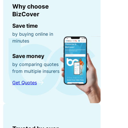
r
n
Why choose
0
r
e
BizCover
0
u
y
fo
Save time
p
r
by buying online in
ti
g
minutes
P
o
ra
o
n
Save money
b
rt
s!
by comparing quotes
a
from multiple insurers
C
bl
o
e
Get Quotes
R
n
E
e
t
q
f
e
ui
e
n
p
r
t
m
a