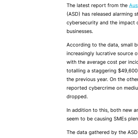
e
The latest report from the
Aus
(ASD) has released alarming st
F
cybersecurity and the impact 
o
businesses.
r
sl
According to the data, small 
ip
increasingly lucrative source o
s,
with the average cost per inci
tr
totalling a staggering $49,600
ip
the previous year. On the othe
s,
reported cybercrime on mediu
&
dropped.
p
r
In addition to this, both new 
o
seem to be causing SMEs plen
p
The data gathered by the ASD g
e