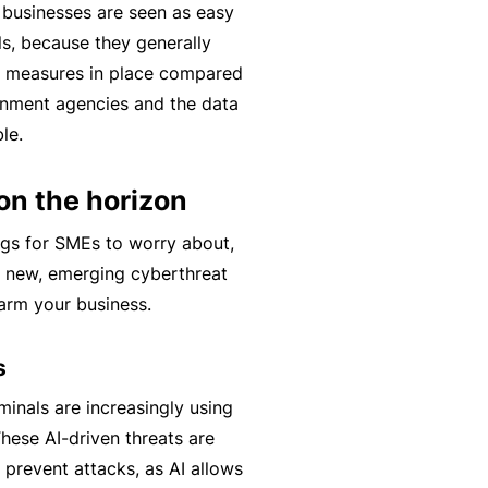
l businesses are seen as easy
t
T
ls, because they generally
w
o
y measures in place compared
o
t
rnment agencies and the data
r
h
le.
k
e
P
on the horizon
a
A
r
ngs for SMEs to worry about,
lli
t
ed new, emerging cyberthreat
e
n
harm your business.
d
e
H
r
s
e
P
al
inals are increasingly using
o
t
These AI-driven threats are
r
h
 prevent attacks, as AI allows
t