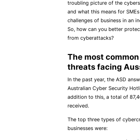
troubling picture of the cybers
rt
and what this means for SMEs 
y
challenges of business in an i
d
So, how can you better protec
a
from cyberattacks?
m
a
The most common 
g
threats facing Au
e
In the past year, the ASD answ
Australian Cyber Security Hotl
P
addition to this, a total of 8
r
received.
o
f
The top three types of cyberc
e
businesses were:
s