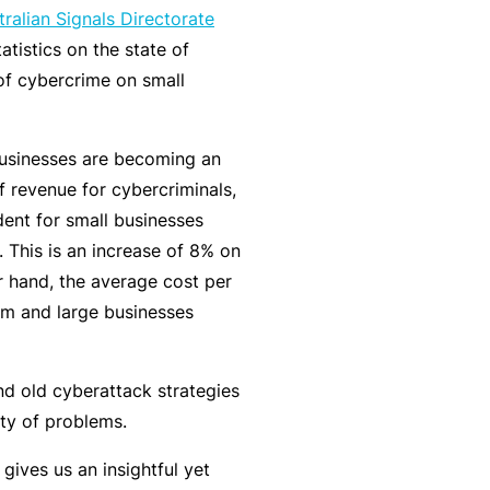
tralian Signals Directorate
k
e
s
a
atistics on the state of
e
a
u
of cybercrime on small
s
r
t
in
n
y
m
C
a
businesses are becoming an
a
o
b
f revenue for cybercriminals,
n
n
o
dent for small businesses
a
s
u
R
. This is an increase of 8% on
gi
u
t
e
r hand, the average cost per
n
lt
o
t
m and large businesses
g
a
u
a
y
n
r
il
o
t
P
e
and old cyberattack strategies
ur
s
a
r
ty of problems.
bi
&
rt
s
ives us an insightful yet
z
F
n