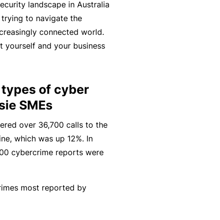
ecurity landscape in Australia
r
e
trying to navigate the
e
r
P
ncreasingly connected world.
H
e
P
e
t yourself and your business
o
l
r
r
s
a
o
s
p
n
g
o
types of cyber
it
c
r
n
ssie SMEs
a
e
a
a
li
r
m
ered over 36,700 calls to the
l
t
s
ine, which was up 12%. In
A
y
7,400 cybercrime reports were
c
R
c
e
i
gi
M
rimes most reported by
d
st
ai
e
e
n