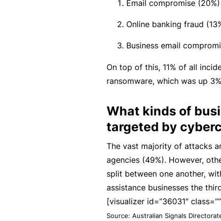
si
Email compromise (20%)
o
Online banking fraud (13
n
al
Business email compromi
In
On top of this, 11% of all inci
d
ransomware, which was up 3% 
e
m
What kinds of bus
ni
targeted by cyberc
t
y
The vast majority of attacks 
agencies (49%). However, othe
F
split between one another, wit
or
assistance businesses the thir
a
[visualizer id=”36031″ class=””
d
Source: Australian Signals Directora
vi