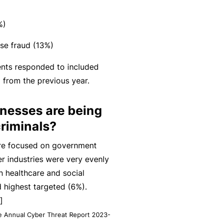
n
r
t
t
O
e
%)
&
nl
n
Il
in
se fraud (13%)
a
l
e
n
dents responded to included
n
c
B
from the previous year.
e
e
e
s
S
c
inesses are being
s
e
o
riminals?
r
F
m
vi
are focused on government
o
e
c
r industries were very evenly
r
a
e
h healthcare and social
w
R
s
d highest targeted (6%).
h
e
]
e
f
te Annual Cyber Threat Report 2023-
n
e