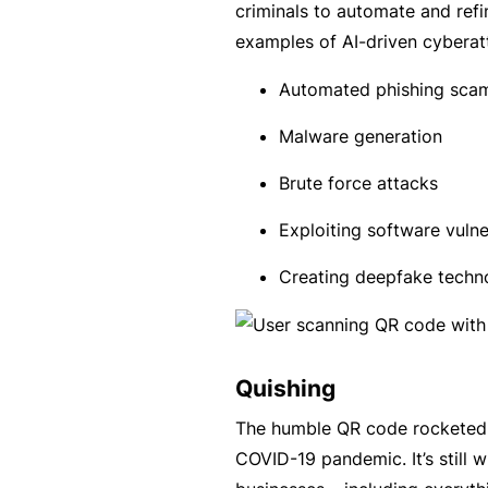
e
criminals to automate and refi
P
examples of AI-driven cyberat
a
Automated phishing sca
c
k
Malware generation
A
Brute force attacks
c
Exploiting software vulner
u
st
Creating deepfake techno
o
m
is
Quishing
e
d
The humble QR code rocketed 
in
COVID-19 pandemic. It’s still
s