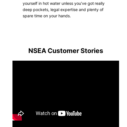
yourself in hot water unless you’ve got really
deep pockets, legal expertise and plenty of
spare time on your hands.
NSEA Customer
Stories