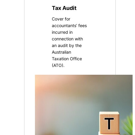
Tax Audit
Cover for
accountants’ fees
incurred in
connection with
an audit by the
Australian
Taxation Office
(ATO).