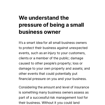
We understand the
pressure of being a small
business owner
It’s a smart idea for all small business owners
to protect their business against unexpected
events, such as an injury to your customers,
clients or a member of the public; damage
caused to other people’s property; loss or
damage to your own property and assets; and
other events that could potentially put
financial pressure on you and your business.
Considering the amount and level of insurance
is something many business owners assess as
part of a successful risk management tool for
their business. Without it you could land