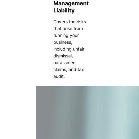
Management
Liability
Covers the risks
that arise from
running your
business,
including unfair
dismissal,
harassment
claims, and tax
audit.