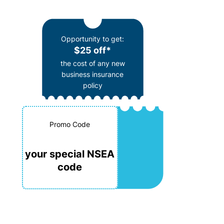
Opportunity to get:
$25 off*
the cost of any new
business insurance
policy
Promo Code
your special NSEA
code