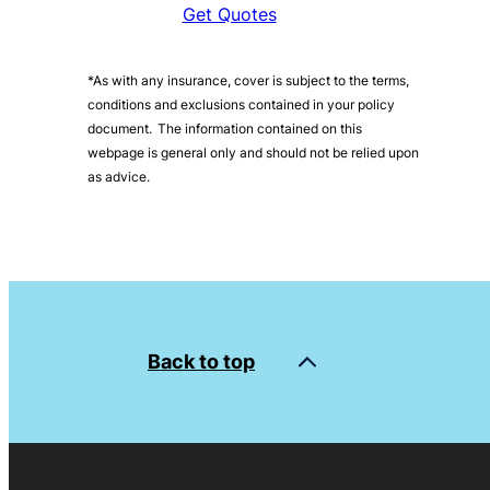
Get Quotes
*As with any insurance, cover is subject to the terms,
conditions and exclusions contained in your policy
document. The information contained on this
webpage is general only and should not be relied upon
as advice.
Back to top