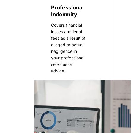
Professional
Indemnity
Covers financial
losses and legal
fees as a result of
alleged or actual
negligence in
your professional
services or
advice.