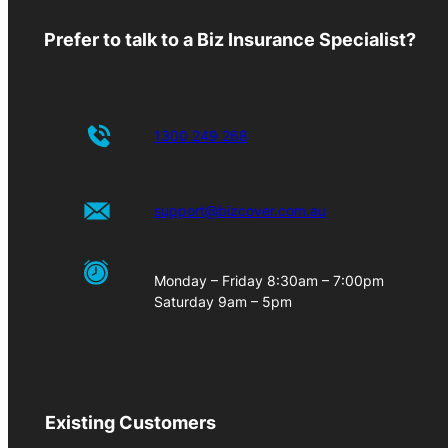
Prefer to talk to a Biz Insurance Specialist?
1300 249 268
support@bizcover.com.au
Monday – Friday 8:30am – 7:00pm
Saturday 9am – 5pm
Existing Customers