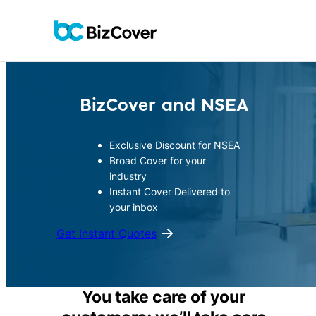
Skip
to
content
BizCover and NSEA
Exclusive Discount for NSEA
Broad Cover for your
industry
Instant Cover Delivered to
your inbox
Get Instant Quotes
You take care of your