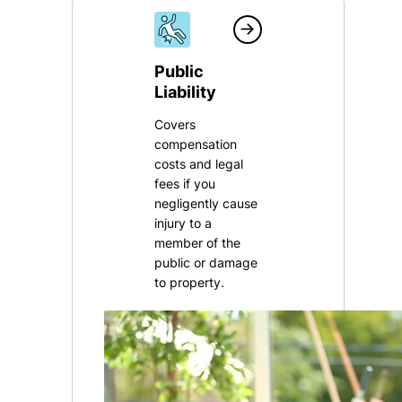
Public
Liability
Covers
compensation
costs and legal
fees if you
negligently cause
injury to a
member of the
public or damage
to property.