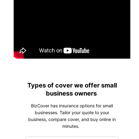
Types of cover we offer small
business owners
BizCover has insurance options for small
businesses. Tailor your quote to your
business, compare cover, and buy online in
minutes.