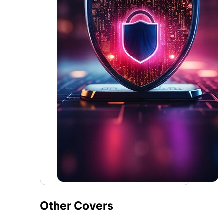
Other Covers