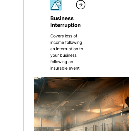
Business
Interruption
Covers loss of
income following
an interruption to
your business
following an
insurable event