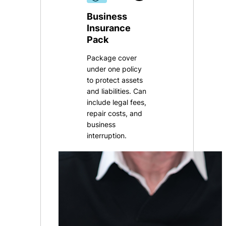
Business
Insurance
Pack
Package cover
under one policy
to protect assets
and liabilities. Can
include legal fees,
repair costs, and
business
interruption
.