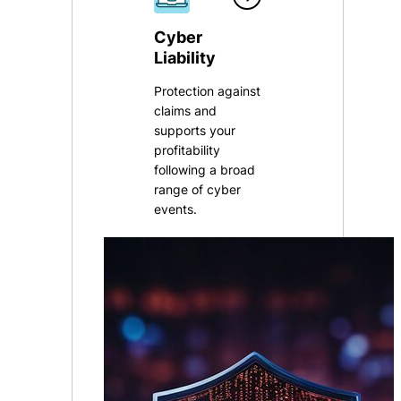
Cyber
Liability
Protection against
claims and
supports your
profitability
following a broad
range of cyber
events.