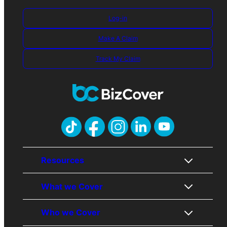
Log-in
Make A Claim
Track My Claim
Resources
What we Cover
About Us
Contact Us
Who we Cover
Awards
Public Liability
Careers
Professional Indemnity