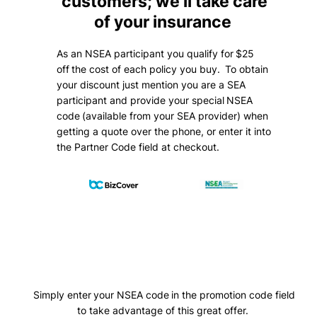
customers; we’ll take care
of your insurance
As an NSEA participant you qualify for $25
off the cost of each policy you buy. To obtain
your discount just mention you are a SEA
participant and provide your special NSEA
code (available from your SEA provider) when
getting a quote over the phone, or enter it into
the Partner Code field at checkout.
Simply enter your NSEA code in the promotion code field
to take advantage of this great offer.