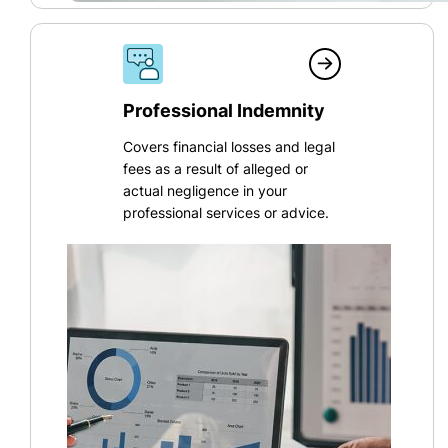
Professional Indemnity
Covers financial losses and legal
fees as a result of alleged or
actual negligence in your
professional services or advice.