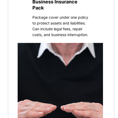
Business Insurance
Pack
Package cover under one policy
to protect assets and liabilities.
Can include legal fees, repair
costs, and business interruption
.