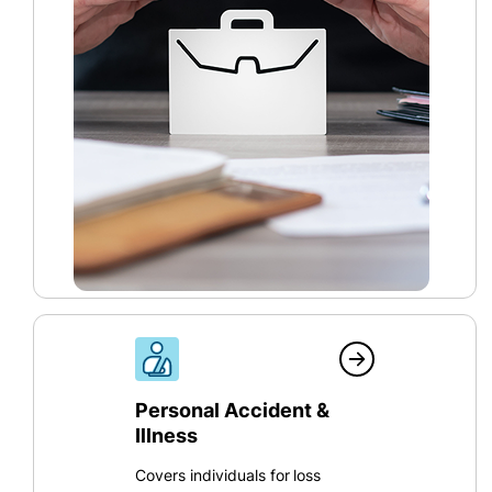
Personal Accident &
Illness
Covers individuals for loss