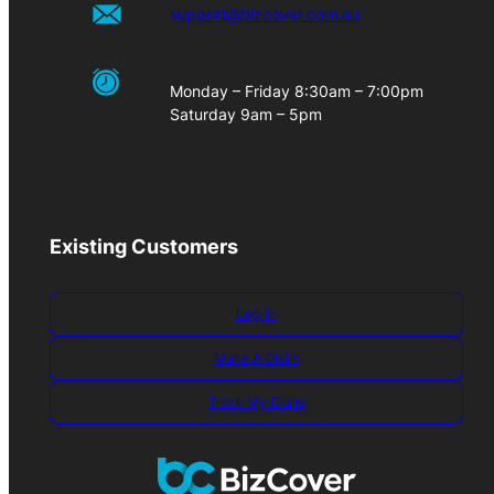
support@bizcover.com.au
Monday – Friday 8:30am – 7:00pm
Saturday 9am – 5pm
Existing Customers
Log-in
Make A Claim
Track My Claim