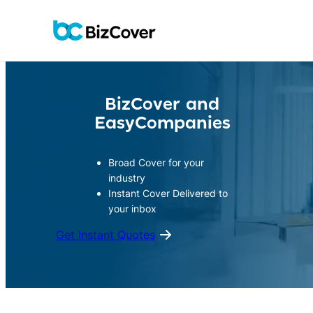
Skip
to
content
BizCover and
EasyCompanies
Broad Cover for your
industry
Instant Cover Delivered to
your inbox
Get Instant Quotes