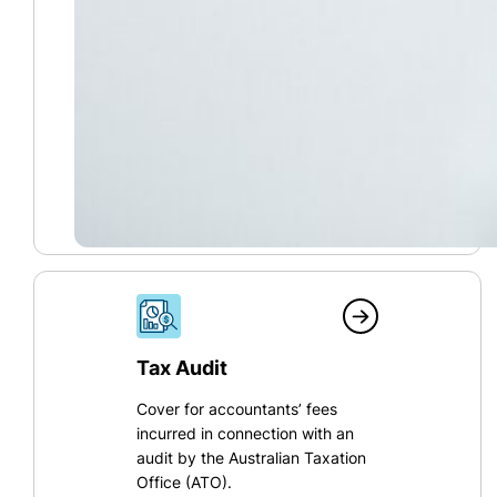
Tax Audit
Cover for accountants’ fees
incurred in connection with an
audit by the Australian Taxation
Office (ATO).