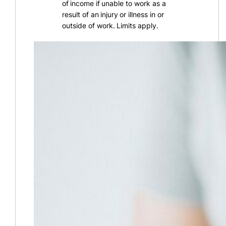
of income if unable to work as a
result of an injury or illness in or
outside of work. Limits apply.