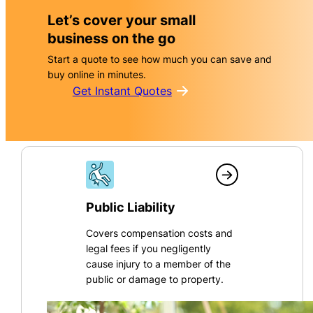
Let’s cover your small
business on the go
Start a quote to see how much you can save and
buy online in minutes.
Get Instant Quotes
Public Liability
Covers compensation costs and
legal fees if you negligently
cause injury to a member of the
public or damage to property.