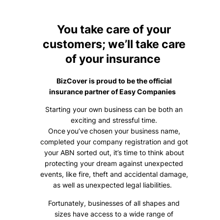
You take care of your
customers; we’ll take care
of your insurance
BizCover is proud to be the official
insurance partner of Easy Companies
Starting your own business can be both an
exciting and stressful time.
Once you’ve chosen your business name,
completed your company registration and got
your ABN sorted out, it’s time to think about
protecting your dream against unexpected
events, like fire, theft and accidental damage,
as well as unexpected legal liabilities.
Fortunately, businesses of all shapes and
sizes have access to a wide range of