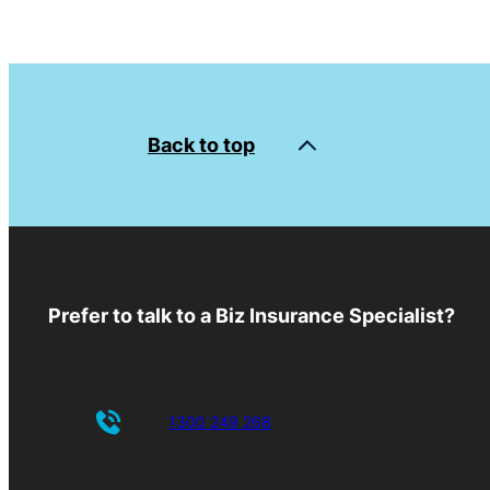
Back to top
Prefer to talk to a Biz Insurance Specialist?
1300 249 268