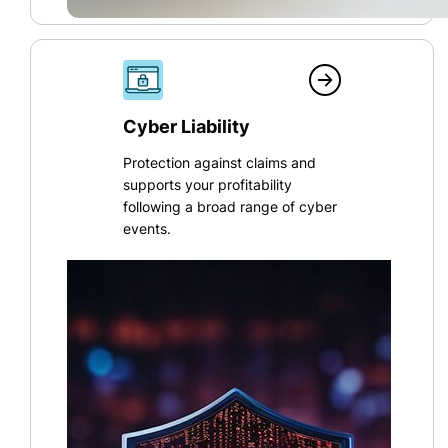
Cyber Liability
Protection against claims and
supports your profitability
following a broad range of cyber
events.