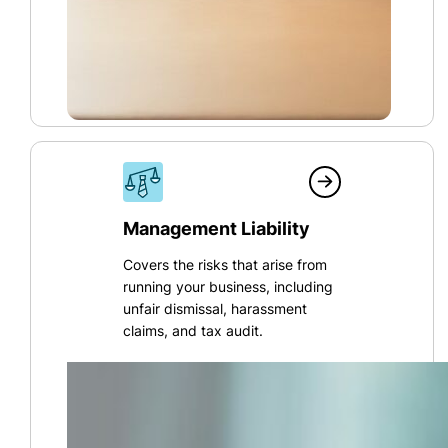
Management Liability
Covers the risks that arise from
running your business, including
unfair dismissal, harassment
claims, and tax audit.