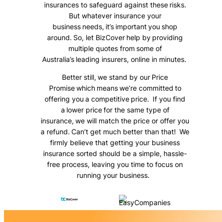
insurances to safeguard against these risks.
But whatever insurance your
business needs, it’s important you shop
around. So, let BizCover help by providing
multiple quotes from some of
Australia’s leading insurers, online in minutes.
Better still, we stand by our Price
Promise which means we’re committed to
offering you a competitive price. If you find
a lower price for the same type of
insurance, we will match the price or offer you
a refund. Can’t get much better than that! We
firmly believe that getting your business
insurance sorted should be a simple, hassle-
free process, leaving you time to focus on
running your business.