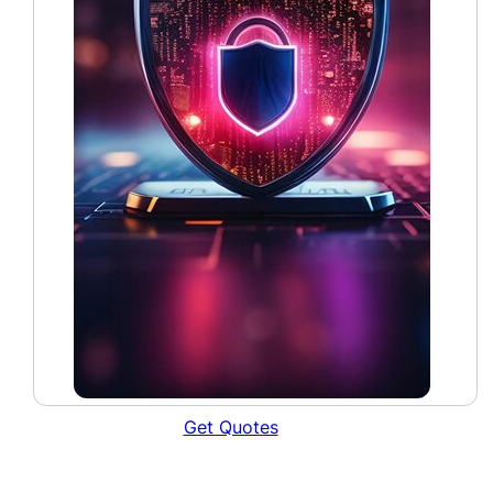
Get Quotes