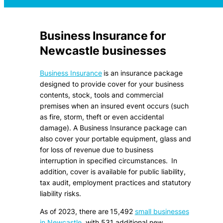
Business Insurance for
Newcastle businesses
Business Insurance
is an insurance package
designed to provide cover for your business
contents, stock, tools and commercial
premises when an insured event occurs (such
as fire, storm, theft or even accidental
damage). A Business Insurance package can
also cover your portable equipment, glass and
for loss of revenue due to business
interruption in specified circumstances. In
addition, cover is available for public liability,
tax audit, employment practices and statutory
liability risks.
As of 2023, there are 15,492
small businesses
in Newcastle
, with 531 additional new