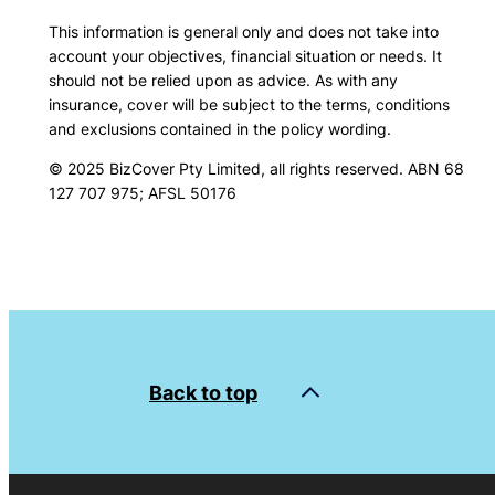
This information is general only and does not take into
account your objectives, financial situation or needs. It
should not be relied upon as advice. As with any
insurance, cover will be subject to the terms, conditions
and exclusions contained in the policy wording.
© 2025 BizCover Pty Limited, all rights reserved. ABN 68
127 707 975; AFSL 50176
Back to top