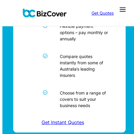
Business Insurance in
Skip
Newcastle
to
Get Quotes
content
Flexible payment
options – pay monthly or
annually
Compare quotes
instantly from some of
Australia’s leading
insurers
Choose from a range of
covers to suit your
business needs
Get Instant Quotes