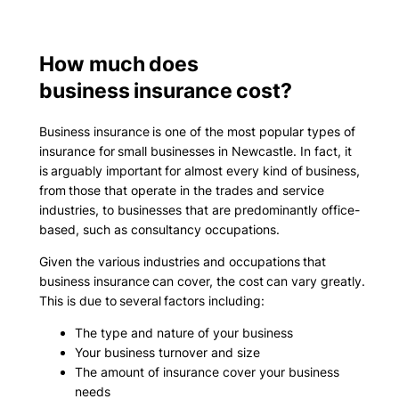
How much does
business insurance cost?
Business insurance is one of the most popular types of
insurance for small businesses in Newcastle. In fact, it
is arguably important for almost every kind of business,
from those that operate in the trades and service
industries, to businesses that are predominantly office-
based, such as consultancy occupations.
Given the various industries and occupations that
business insurance can cover, the cost can vary greatly.
This is due to several factors including:
The type and nature of your business
Your business turnover and size
The amount of insurance cover your business
needs