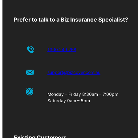
Prefer to talk to a Biz Insurance Specialist?
1300 249 268
support@bizcover.com.au
Monday – Friday 8:30am – 7:00pm
Saturday 9am – 5pm
Existing Customers