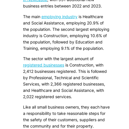
business entries between 2022 and 2023.
The main
employing industry
is Healthcare
and Social Assistance, employing 20.9% of
the population. The second largest employing
industry is Construction, employing 10.6% of
the population, followed by Education and
Training, employing 9.1% of the population.
The sector with the largest amount of
registered businesses
is Construction, with
2,412 businesses registered. This is followed
by Professional, Technical and Scientific
Services, with 2,366 registered businesses,
and Healthcare and Social Assistance, with
2,022 registered services.
Like all small business owners, they each have
a responsibility to take reasonable steps for
the safety of their customers, suppliers and
the community and for their property.