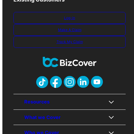
Log-in
Make A Claim
Track My Claim
Resources
What we Cover
About Us
Contact Us
Who we Cover
Awards