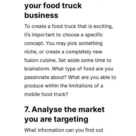
your food truck
business
To create a food truck that is exciting,
it’s important to choose a specific
concept. You may pick something
niche, or create a completely new
fusion cuisine. Set aside some time to
brainstorm. What type of food are you
passionate about? What are you able to
produce within the limitations of a
mobile food truck?
7. Analyse the market
you are targeting
What information can you find out