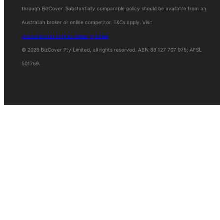
through BizCover. Substantially comparable policy should be available from an
Australian broker or online competitor. T&Cs apply. Visit
www.bizcover.com.au/price-promise
© 2026 BizCover Pty Limited, all rights reserved. ABN 68 127 707 975; AFSL
501769.