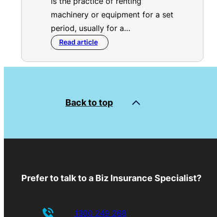
is the practice of renting
machinery or equipment for a set
period, usually for a…
Read article
Back to top
Prefer to talk to a Biz Insurance Specialist?
1300 249 268