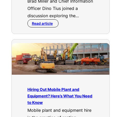
Brad Miller and Chief Information
Officer Dino Tius joined a
discussion exploring the…
Read article
Hiring Out Mobile Plant and
Equipment? Here’s What You Need
to Know
Mobile plant and equipment hire