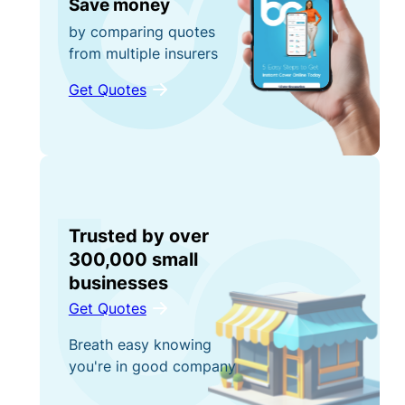
Save money
by comparing quotes
from multiple insurers
Get Quotes
Trusted by over
300,000 small
businesses
Get Quotes
Breath easy knowing
you're in good company