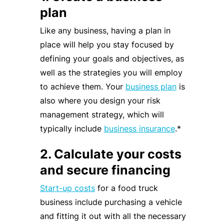
plan
Like any business, having a plan in
place will help you stay focused by
defining your goals and objectives, as
well as the strategies you will employ
to achieve them. Your
business plan
is
also where you design your risk
management strategy, which will
typically include
business insurance
.*
2. Calculate your costs
and secure financing
Start-up costs
for a food truck
business include purchasing a vehicle
and fitting it out with all the necessary