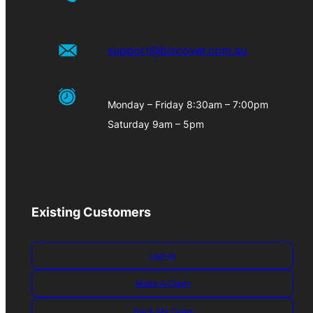
support@bizcover.com.au
Monday – Friday 8:30am – 7:00pm
Saturday 9am – 5pm
Existing Customers
Log-in
Make A Claim
Track My Claim