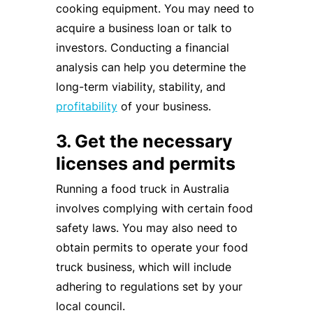
cooking equipment. You may need to
acquire a business loan or talk to
investors. Conducting a financial
analysis can help you determine the
long-term viability, stability, and
profitability
of your business.
3. Get the necessary
licenses and permits
Running a food truck in Australia
involves complying with certain food
safety laws. You may also need to
obtain permits to operate your food
truck business, which will include
adhering to regulations set by your
local council.