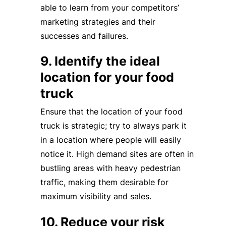
able to learn from your competitors’
marketing strategies and their
successes and failures.
9. Identify the ideal
location for your food
truck
Ensure that the location of your food
truck is strategic; try to always park it
in a location where people will easily
notice it. High demand sites are often in
bustling areas with heavy pedestrian
traffic, making them desirable for
maximum visibility and sales.
10. Reduce your risk