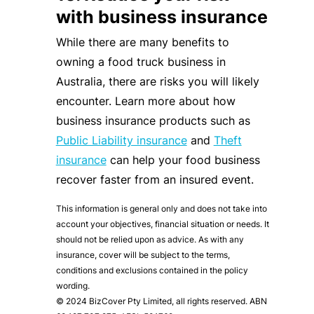
with business insurance
While there are many benefits to
owning a food truck business in
Australia, there are risks you will likely
encounter. Learn more about how
business insurance products such as
Public Liability insurance
and
Theft
insurance
can help your food business
recover faster from an insured event.
This information is general only and does not take into
account your objectives, financial situation or needs. It
should not be relied upon as advice. As with any
insurance, cover will be subject to the terms,
conditions and exclusions contained in the policy
wording.
© 2024 BizCover Pty Limited, all rights reserved. ABN