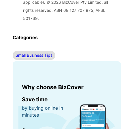
applicable). © 2026 BizCover Pty Limited, all
rights reserved. ABN 68 127 707 975; AFSL
501769.
Categories
Small Business Tips
Why choose BizCover
Save time
by buying online in
minutes