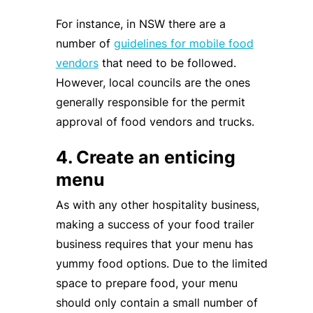
For instance, in NSW there are a
number of
guidelines for mobile food
vendors
that need to be followed.
However, local councils are the ones
generally responsible for the permit
approval of food vendors and trucks.
4. Create an enticing
menu
As with any other hospitality business,
making a success of your food trailer
business requires that your menu has
yummy food options. Due to the limited
space to prepare food, your menu
should only contain a small number of