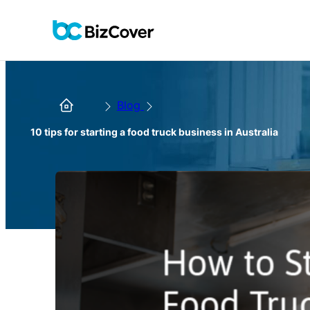
Blog
10 tips for starting a food truck business in Australia