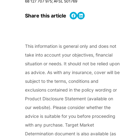
68 127 707 975; AFSL 501769
Share on Facebook
Share on LinkedIn
Share this article
This information is general only and does not
take into account your objectives, financial
situation or needs. It should not be relied upon
as advice. As with any insurance, cover will be
subject to the terms, conditions and
exclusions contained in the policy wording or
Product Disclosure Statement (available on
our website). Please consider whether the
advice is suitable for you before proceeding
with any purchase. Target Market
Determination document is also available (as