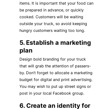
items. It is important that your food can
be prepared in advance, or quickly
cooked. Customers will be waiting
outside your truck, so avoid keeping
hungry customers waiting too long.
5. Establish a marketing
plan
Design bold branding for your truck
that will grab the attention of passers-
by. Don’t forget to allocate a marketing
budget for digital and print advertising.
You may wish to put up street signs or
post in your local Facebook group.
6. Create an identity for