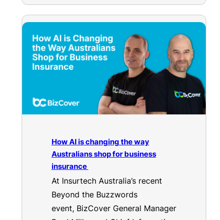
How AI is changing the way
Australians shop for business
insurance
At Insurtech Australia’s recent
Beyond the Buzzwords
event, BizCover General Manager