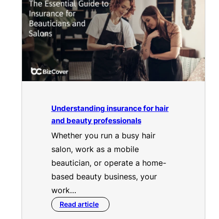
Understanding insurance for hair
and beauty professionals
Whether you run a busy hair
salon, work as a mobile
beautician, or operate a home-
based beauty business, your
work…
Read article