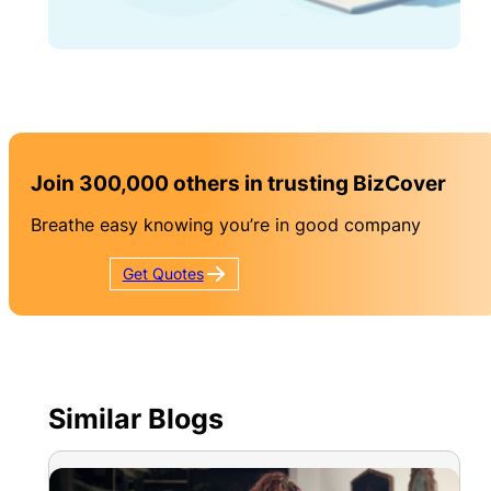
Join 300,000 others in trusting BizCover
Breathe easy knowing you’re in good company
Get
Quotes
Similar Blogs