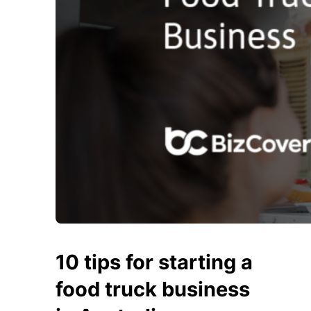
10 tips for starting a
food truck business