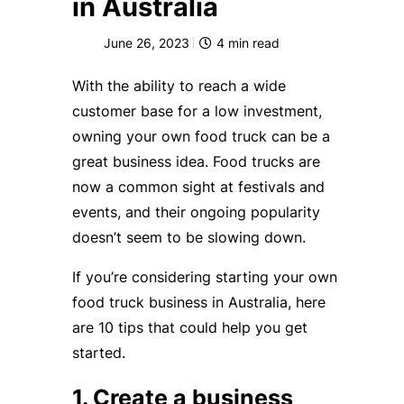
in Australia
June 26, 2023
4
min read
With the ability to reach a wide
customer base for a low investment,
owning your own food truck can be a
great business idea. Food trucks are
now a common sight at festivals and
events, and their ongoing popularity
doesn’t seem to be slowing down.
If you’re considering starting your own
food truck business in Australia, here
are 10 tips that could help you get
started.
1. Create a business