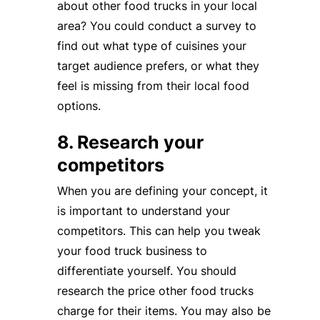
about other food trucks in your local
area? You could conduct a survey to
find out what type of cuisines your
target audience prefers, or what they
feel is missing from their local food
options.
8. Research your
competitors
When you are defining your concept, it
is important to understand your
competitors. This can help you tweak
your food truck business to
differentiate yourself. You should
research the price other food trucks
charge for their items. You may also be