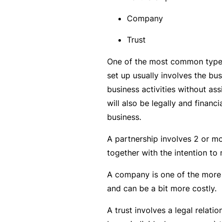
rt
Company
y
d
Trust
a
One of the most common types 
m
set up usually involves the b
a
business activities without as
g
will also be legally and financi
e
business.
A partnership involves 2 or m
P
together with the intention to
r
o
A company is one of the more 
f
and can be a bit more costly.
e
s
A trust involves a legal relatio