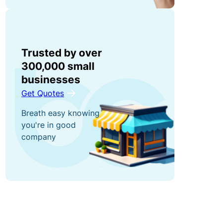
s
e
F
n
ri
t
e
El
n
Trusted by over
e
d
300,000 small
c
S
R
businesses
tr
t
e
Get Quotes
o
a
w
ni
t
Breath easy knowing
a
c
u
you're in good
r
company
E
t
d
q
o
s
ui
r
G
p
y
et
m
L
a
e
i
$
n
a