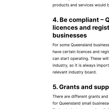
products and services would b
B
u
4. Be compliant –
si
licences and regist
n
businesses
e
s
For some Queensland business
s
have certain licences and regi
I
can start operating. These will
n
industry, so it is always impor
s
relevant industry board.
u
r
5. Grants and supp
a
There are different grants and
n
for Queensland small business
c