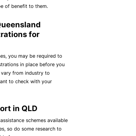
e of benefit to them.
t
T
w
o
 Queensland
o
t
r
h
rations for
k
e
P
es, you may be required to
a
A
strations in place before you
r
lli
 vary from industry to
t
e
tant to check with your
n
d
e
H
r
e
ort in QLD
P
al
o
 assistance schemes available
t
r
es, so do some research to
h
t