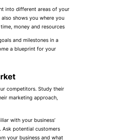
y
rr
ght into different areas of your
o
al
n also shows you where you
u’
P
 time, money and resources
r
a
oals and milestones in a
e
rt
ome a blueprint for your
la
n
i
e
d
r
rket
u
p
ur competitors. Study their
L
a
heir marketing approach,
o
n
g
d
-
liar with your business’
c
I
 Ask potential customers
a
n
rom your business and what
n’