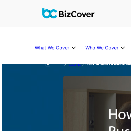
What We Cover
Who We Cover
Blog
How to Start a Busines
Help
Individual Covers
Industries we Cover
Partner
About Us
P
FAQ’s
u
b
Business Insurance FAQs
li