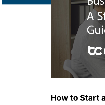
c
What is Public Liability
L
i
Public Liability cost
a
b
What is Professional Inde
ili
t
Professional Indemnity co
y
I
What is Business Insuran
n
s
Business Insurance cost
u
r
Small Business Blog
a
n
How to Start 
c