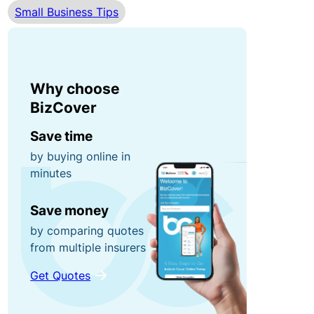
Small Business Tips
r
n
0
r
e
0
u
y
fo
p
r
Why choose
ti
g
P
BizCover
o
ra
o
n
Save time
b
rt
by buying online in
s!
a
minutes
C
bl
o
e
R
Save money
n
E
e
by comparing quotes
t
q
f
from multiple insurers
e
ui
e
Get Quotes
n
p
r
t
m
a