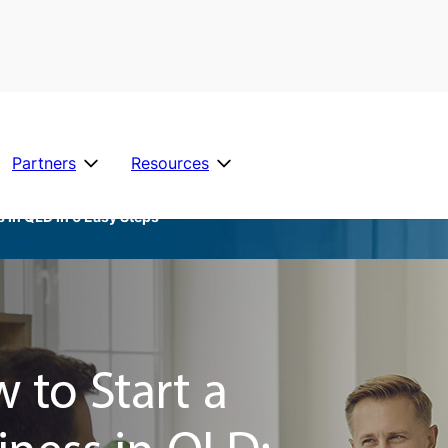
Partners
Resources
s in QLD in 6 Easy Steps
Official Stuff
Business Insura
See All Industries
Careers
M
T
R
A
Family Violence Policies
a
r
e
lli
n
a
f
e
Financial Hardship
a
d
e
d