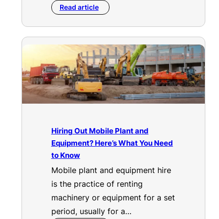
Read article
Hiring Out Mobile Plant and
Equipment? Here’s What You Need
to Know
Mobile plant and equipment hire
is the practice of renting
machinery or equipment for a set
period, usually for a…