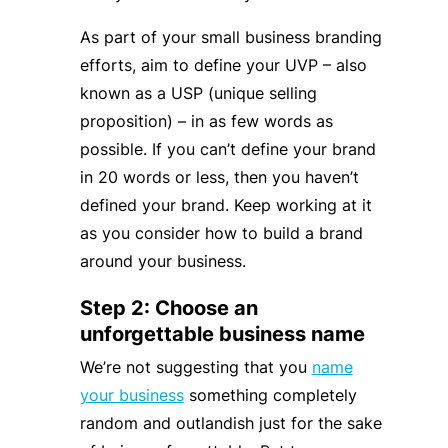
As part of your small business branding
efforts, aim to define your UVP – also
known as a USP (unique selling
proposition) – in as few words as
possible. If you can’t define your brand
in 20 words or less, then you haven’t
defined your brand. Keep working at it
as you consider how to build a brand
around your business.
Step 2: Choose an
unforgettable business name
We’re not suggesting that you
name
your business
something completely
random and outlandish just for the sake