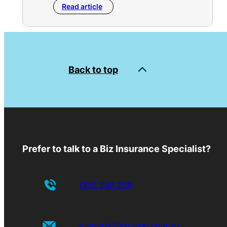
Read article
Back to top
Prefer to talk to a Biz Insurance Specialist?
1300 249 268
support@bizcover.com.au