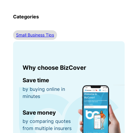
Categories
Small Business Tips
Why choose BizCover
Save time
by buying online in
minutes
Save money
by comparing quotes
from multiple insurers