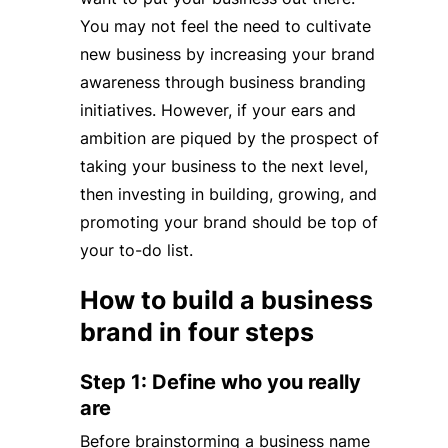
You may not feel the need to cultivate
new business by increasing your brand
awareness through business branding
initiatives. However, if your ears and
ambition are piqued by the prospect of
taking your business to the next level,
then investing in building, growing, and
promoting your brand should be top of
your to-do list.
How to build a business
brand in four steps
Step 1: Define who you really
are
Before brainstorming a business name