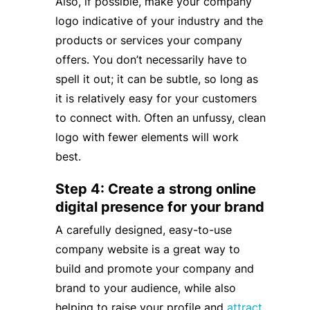
Also, if possible, make your company
logo indicative of your industry and the
products or services your company
offers. You don’t necessarily have to
spell it out; it can be subtle, so long as
it is relatively easy for your customers
to connect with. Often an unfussy, clean
logo with fewer elements will work
best.
Step 4: Create a strong online
digital presence for your brand
A carefully designed, easy-to-use
company website is a great way to
build and promote your company and
brand to your audience, while also
helping to raise your profile and
attract