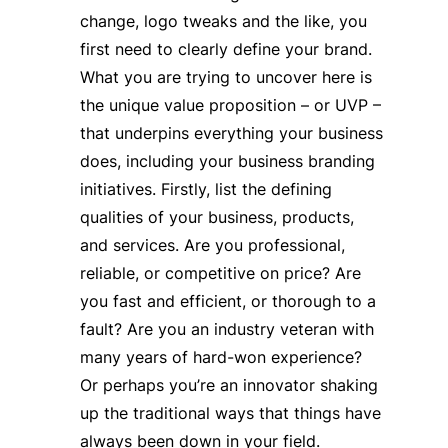
change, logo tweaks and the like, you
first need to clearly define your brand.
What you are trying to uncover here is
the unique value proposition – or UVP –
that underpins everything your business
does, including your business branding
initiatives. Firstly, list the defining
qualities of your business, products,
and services. Are you professional,
reliable, or competitive on price? Are
you fast and efficient, or thorough to a
fault? Are you an industry veteran with
many years of hard-won experience?
Or perhaps you’re an innovator shaking
up the traditional ways that things have
always been down in your field.