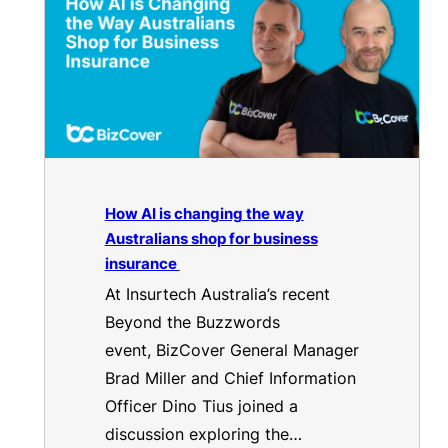
How AI is changing the way
Australians shop for business
insurance
At Insurtech Australia’s recent
Beyond the Buzzwords
event, BizCover General Manager
Brad Miller and Chief Information
Officer Dino Tius joined a
discussion exploring the…