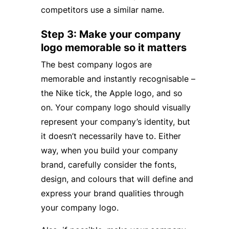
competitors use a similar name.
Step 3: Make your company
logo memorable so it matters
The best company logos are
memorable and instantly recognisable –
the Nike tick, the Apple logo, and so
on. Your company logo should visually
represent your company’s identity, but
it doesn’t necessarily have to. Either
way, when you build your company
brand, carefully consider the fonts,
design, and colours that will define and
express your brand qualities through
your company logo.