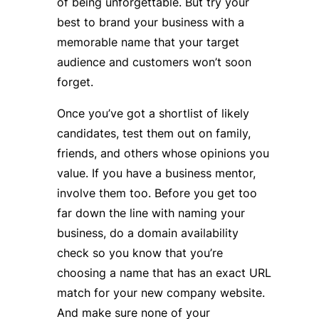
of being unforgettable. But try your
best to brand your business with a
memorable name that your target
audience and customers won’t soon
forget.
Once you’ve got a shortlist of likely
candidates, test them out on family,
friends, and others whose opinions you
value. If you have a business mentor,
involve them too. Before you get too
far down the line with naming your
business, do a domain availability
check so you know that you’re
choosing a name that has an exact URL
match for your new company website.
And make sure none of your