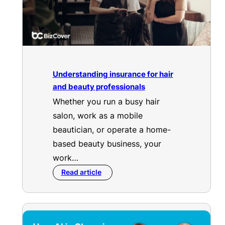
Understanding insurance for hair
and beauty professionals
Whether you run a busy hair
salon, work as a mobile
beautician, or operate a home-
based beauty business, your
work…
Read article