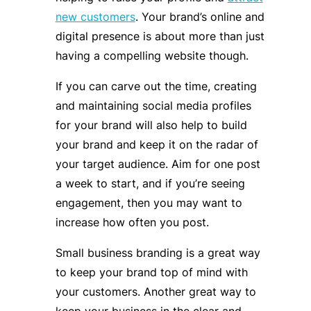
new customers
. Your brand’s online and
digital presence is about more than just
having a compelling website though.
If you can carve out the time, creating
and maintaining social media profiles
for your brand will also help to build
your brand and keep it on the radar of
your target audience. Aim for one post
a week to start, and if you’re seeing
engagement, then you may want to
increase how often you post.
Small business branding is a great way
to keep your brand top of mind with
your customers. Another great way to