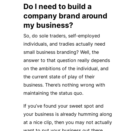
Do I need to build a
company brand around
my business?
So, do sole traders, self-employed
individuals, and tradies actually need
small business branding? Well, the
answer to that question really depends
on the ambitions of the individual, and
the current state of play of their
business. There’s nothing wrong with
maintaining the status quo.
If you’ve found your sweet spot and
your business is already humming along
at a nice clip, then you may not actually
want to put your business out there.