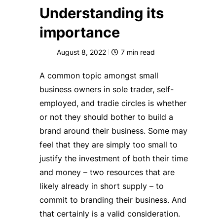
Understanding its
importance
August 8, 2022
7
min read
A common topic amongst small
business owners in sole trader, self-
employed, and tradie circles is whether
or not they should bother to build a
brand around their business. Some may
feel that they are simply too small to
justify the investment of both their time
and money – two resources that are
likely already in short supply – to
commit to branding their business. And
that certainly is a valid consideration.