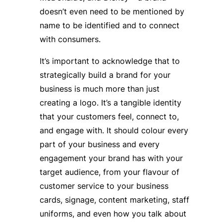
doesn’t even need to be mentioned by
name to be identified and to connect
with consumers.
It’s important to acknowledge that to
strategically build a brand for your
business is much more than just
creating a logo. It’s a tangible identity
that your customers feel, connect to,
and engage with. It should colour every
part of your business and every
engagement your brand has with your
target audience, from your flavour of
customer service to your business
cards, signage, content marketing, staff
uniforms, and even how you talk about