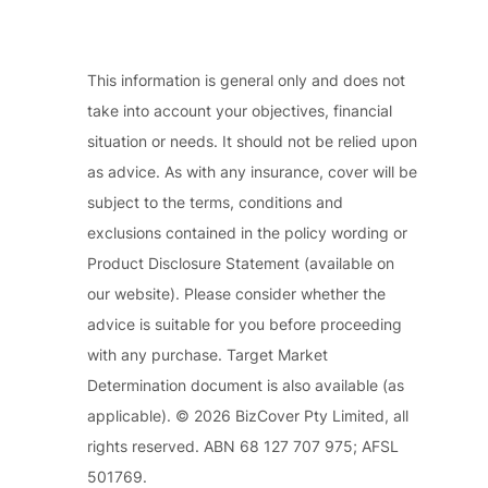
This information is general only and does not
take into account your objectives, financial
situation or needs. It should not be relied upon
as advice. As with any insurance, cover will be
subject to the terms, conditions and
exclusions contained in the policy wording or
Product Disclosure Statement (available on
our website). Please consider whether the
advice is suitable for you before proceeding
with any purchase. Target Market
Determination document is also available (as
applicable). © 2026 BizCover Pty Limited, all
rights reserved. ABN 68 127 707 975; AFSL
501769.