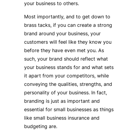
your business to others.
Most importantly, and to get down to
brass tacks, if you can create a strong
brand around your business, your
customers will feel like they know you
before they have even met you. As
such, your brand should reflect what
your business stands for and what sets
it apart from your competitors, while
conveying the qualities, strengths, and
personality of your business. In fact,
branding is just as important and
essential for small businesses as things
like small business insurance and
budgeting are.