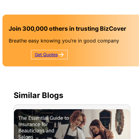
Join 300,000 others in trusting BizCover
Breathe easy knowing you’re in good company
Get
Quotes
Similar Blogs