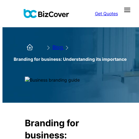
Get Quotes
Blog
Branding for business: Understanding its importance
Branding for
business: