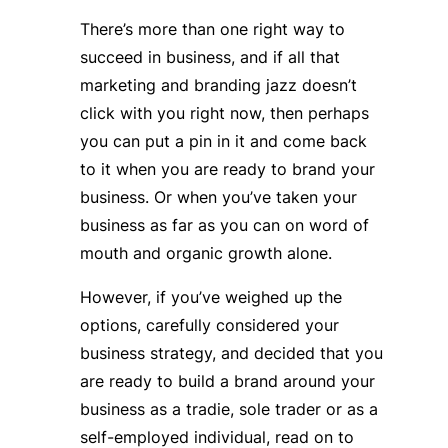
There’s more than one right way to
succeed in business, and if all that
marketing and branding jazz doesn’t
click with you right now, then perhaps
you can put a pin in it and come back
to it when you are ready to brand your
business. Or when you’ve taken your
business as far as you can on word of
mouth and organic growth alone.
However, if you’ve weighed up the
options, carefully considered your
business strategy, and decided that you
are ready to build a brand around your
business as a tradie, sole trader or as a
self-employed individual, read on to