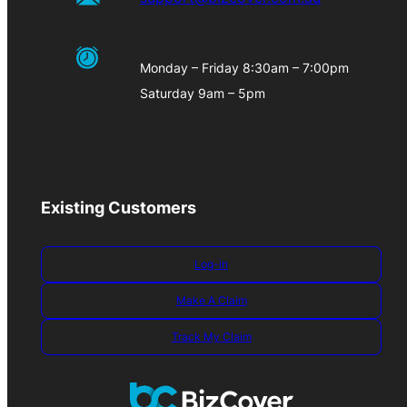
Monday – Friday 8:30am – 7:00pm
Saturday 9am – 5pm
Existing Customers
Log-in
Make A Claim
Track My Claim