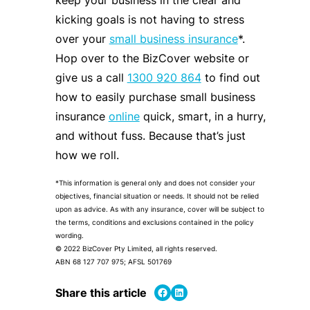
keep your business in the clear and
kicking goals is not having to stress
over your
small business insurance
*.
Hop over to the BizCover website or
give us a call
1300 920 864
to find out
how to easily purchase small business
insurance
online
quick, smart, in a hurry,
and without fuss. Because that’s just
how we roll.
*This information is general only and does not consider your
objectives, financial situation or needs. It should not be relied
upon as advice. As with any insurance, cover will be subject to
the terms, conditions and exclusions contained in the policy
wording.
© 2022 BizCover Pty Limited, all rights reserved.
ABN 68 127 707 975; AFSL 501769
Share on Facebook
Share on LinkedIn
Share this article