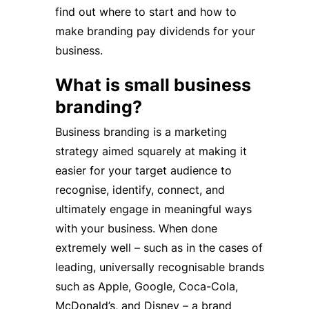
find out where to start and how to
make branding pay dividends for your
business.
What is small business
branding?
Business branding is a marketing
strategy aimed squarely at making it
easier for your target audience to
recognise, identify, connect, and
ultimately engage in meaningful ways
with your business. When done
extremely well – such as in the cases of
leading, universally recognisable brands
such as Apple, Google, Coca-Cola,
McDonald’s, and Disney – a brand