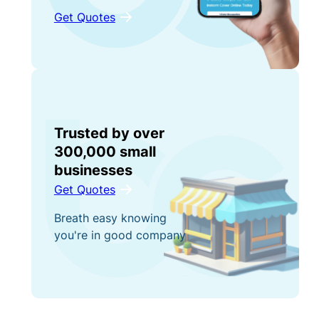
Get Quotes
Trusted by over
300,000 small
businesses
Get Quotes
Breath easy knowing
you're in good company