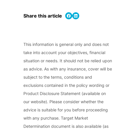
Share on Facebook
Share on LinkedIn
Share this article
This information is general only and does not
take into account your objectives, financial
situation or needs. It should not be relied upon
as advice. As with any insurance, cover will be
subject to the terms, conditions and
exclusions contained in the policy wording or
Product Disclosure Statement (available on
our website). Please consider whether the
advice is suitable for you before proceeding
with any purchase. Target Market
Determination document is also available (as