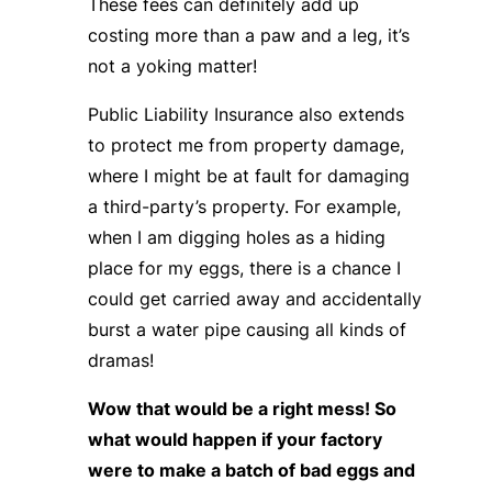
These fees can definitely add up
costing more than a paw and a leg, it’s
not a yoking matter!
Public Liability Insurance also extends
to protect me from property damage,
where I might be at fault for damaging
a third-party’s property. For example,
when I am digging holes as a hiding
place for my eggs, there is a chance I
could get carried away and accidentally
burst a water pipe causing all kinds of
dramas!
Wow that would be a right mess! So
what would happen if your factory
were to make a batch of bad eggs and