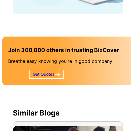
Join 300,000 others in trusting BizCover
Breathe easy knowing you’re in good company
Get
Quotes
Similar Blogs