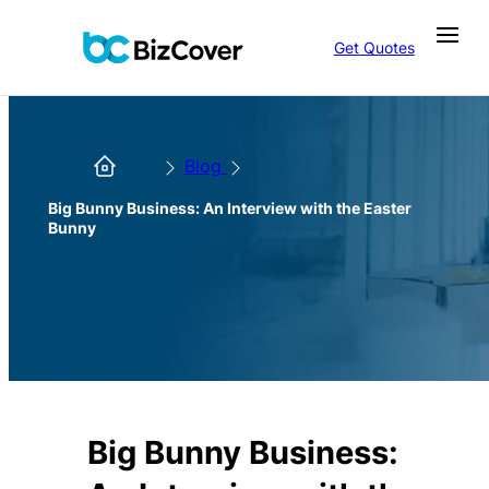
Get Quotes
Blog
Big Bunny Business: An Interview with the Easter
Bunny
Big Bunny Business: