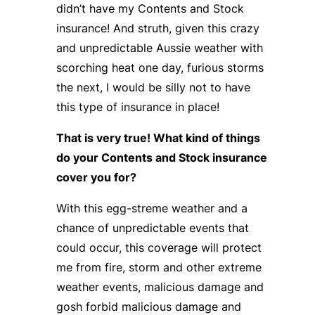
didn’t have my Contents and Stock
insurance! And struth, given this crazy
and unpredictable Aussie weather with
scorching heat one day, furious storms
the next, I would be silly not to have
this type of insurance in place!
That is very true! What kind of things
do your Contents and Stock insurance
cover you for?
With this egg-streme weather and a
chance of unpredictable events that
could occur, this coverage will protect
me from fire, storm and other extreme
weather events, malicious damage and
gosh forbid malicious damage and