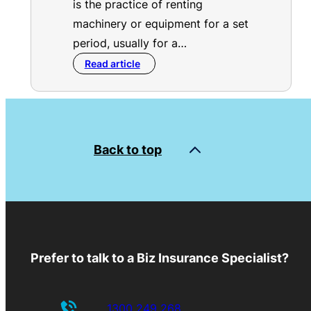
is the practice of renting
machinery or equipment for a set
period, usually for a…
Read article
Back to top
Prefer to talk to a Biz Insurance Specialist?
1300 249 268