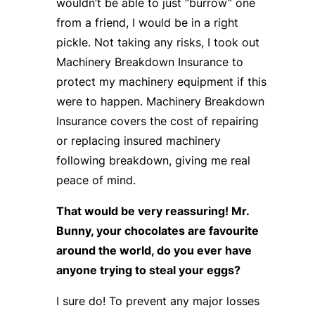
wouldn’t be able to just “burrow” one
from a friend, I would be in a right
pickle. Not taking any risks, I took out
Machinery Breakdown Insurance to
protect my machinery equipment if this
were to happen. Machinery Breakdown
Insurance covers the cost of repairing
or replacing insured machinery
following breakdown, giving me real
peace of mind.
That would be very reassuring! Mr.
Bunny, your chocolates are favourite
around the world, do you ever have
anyone trying to steal your eggs?
I sure do! To prevent any major losses