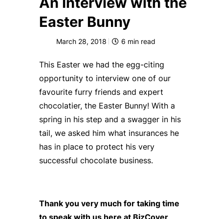
An Interview with the
Easter Bunny
March 28, 2018
6
min read
This Easter we had the egg-citing
opportunity to interview one of our
favourite furry friends and expert
chocolatier, the Easter Bunny! With a
spring in his step and a swagger in his
tail, we asked him what insurances he
has in place to protect his very
successful chocolate business.
Thank you very much for taking time
to speak with us here at BizCover