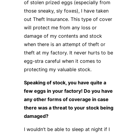
of stolen prized eggs (especially from
those sneaky, sly foxes), I have taken
out Theft Insurance. This type of cover
will protect me from any loss or
damage of my contents and stock
when there is an attempt of theft or
theft at my factory. It never hurts to be
egg-stra careful when it comes to
protecting my valuable stock.
Speaking of stock, you have quite a
few eggs in your factory! Do you have
any other forms of coverage in case
there was a threat to your stock being
damaged?
I wouldn’t be able to sleep at night if I