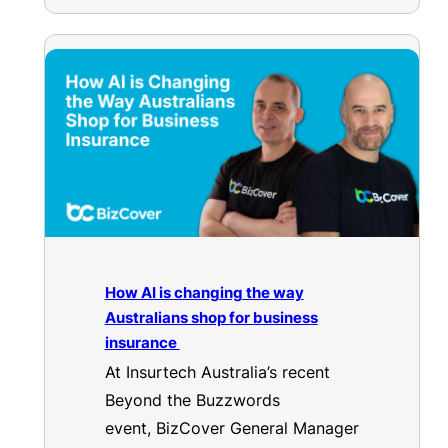
How AI is changing the way
Australians shop for business
insurance
At Insurtech Australia’s recent
Beyond the Buzzwords
event, BizCover General Manager