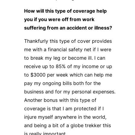
How will this type of coverage help
you if you were off from work
suffering from an accident or illness?
Thankfurly this type of cover provides
me with a financial safety net if I were
to break my leg or become ill. I can
receive up to 85% of my income or up
to $3000 per week which can help me
pay my ongoing bills both for the
business and for my personal expenses.
Another bonus with this type of
coverage is that I am protected if I
injure myself anywhere in the world,
and being a bit of a globe trekker this
is really important.