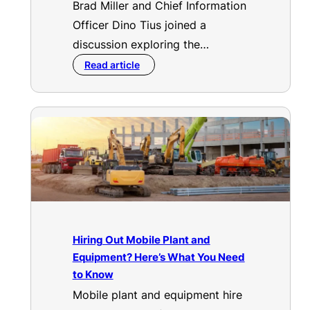
Brad Miller and Chief Information
Officer Dino Tius joined a
discussion exploring the…
Read article
Hiring Out Mobile Plant and
Equipment? Here’s What You Need
to Know
Mobile plant and equipment hire