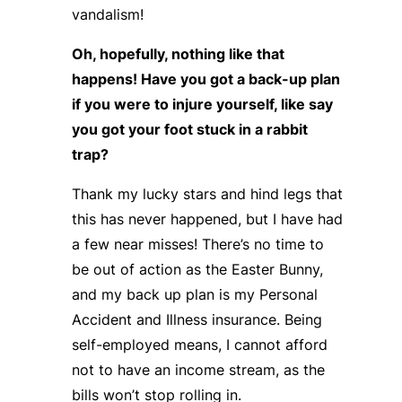
vandalism!
Oh, hopefully, nothing like that
happens! Have you got a back-up plan
if you were to injure yourself, like say
you got your foot stuck in a rabbit
trap?
Thank my lucky stars and hind legs that
this has never happened, but I have had
a few near misses! There’s no time to
be out of action as the Easter Bunny,
and my back up plan is my Personal
Accident and Illness insurance. Being
self-employed means, I cannot afford
not to have an income stream, as the
bills won’t stop rolling in.