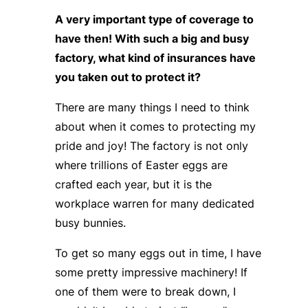
A very important type of coverage to
have then! With such a big and busy
factory, what kind of insurances have
you taken out to protect it?
There are many things I need to think
about when it comes to protecting my
pride and joy! The factory is not only
where trillions of Easter eggs are
crafted each year, but it is the
workplace warren for many dedicated
busy bunnies.
To get so many eggs out in time, I have
some pretty impressive machinery! If
one of them were to break down, I