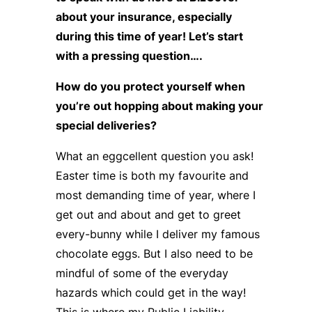
about your insurance, especially
during this time of year! Let’s start
with a pressing question….
How do you protect yourself when
you’re out hopping about making your
special deliveries?
What an eggcellent question you ask!
Easter time is both my favourite and
most demanding time of year, where I
get out and about and get to greet
every-bunny while I deliver my famous
chocolate eggs. But I also need to be
mindful of some of the everyday
hazards which could get in the way!
This is where my Public Liability