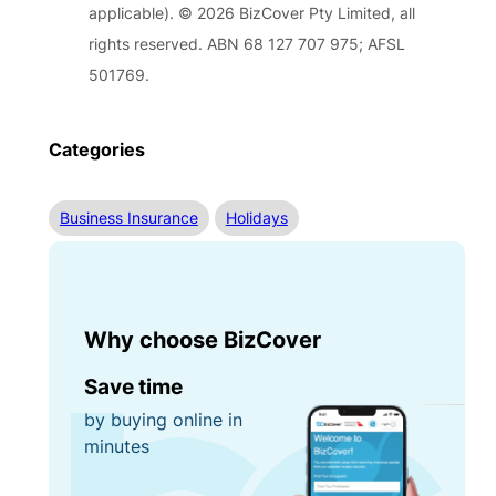
applicable). © 2026 BizCover Pty Limited, all
rights reserved. ABN 68 127 707 975; AFSL
501769.
Categories
Business Insurance
Holidays
Why choose BizCover
Save time
by buying online in
minutes