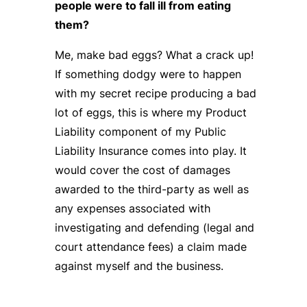
people were to fall ill from eating
them?
Me, make bad eggs? What a crack up!
If something dodgy were to happen
with my secret recipe producing a bad
lot of eggs, this is where my Product
Liability component of my Public
Liability Insurance comes into play. It
would cover the cost of damages
awarded to the third-party as well as
any expenses associated with
investigating and defending (legal and
court attendance fees) a claim made
against myself and the business.