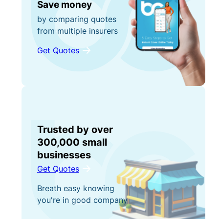
Save money
by comparing quotes
from multiple insurers
Get Quotes
Trusted by over
300,000 small
businesses
Get Quotes
Breath easy knowing
you're in good company