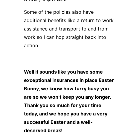
Some of the policies also have
additional benefits like a return to work
assistance and transport to and from
work so I can hop straight back into
action.
Well it sounds like you have some
exceptional insurances in place Easter
Bunny, we know how furry busy you
are so we won’t keep you any longer.
Thank you so much for your time
today, and we hope you have a very
successful Easter and a well-
deserved break!