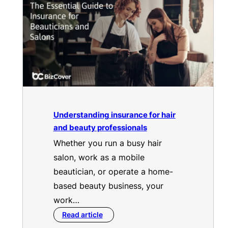
Understanding insurance for hair
and beauty professionals
Whether you run a busy hair
salon, work as a mobile
beautician, or operate a home-
based beauty business, your
work…
Read article