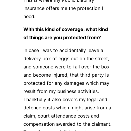
Insurance offers me the protection I
need.
With this kind of coverage, what kind
of things are you protected from?
In case I was to accidentally leave a
delivery box of eggs out on the street,
and someone were to fall over the box
and become injured, that third party is
protected for any damages which may
result from my business activities.
Thankfully it also covers my legal and
defence costs which might arise from a
claim, court attendance costs and
compensation awarded to the claimant.