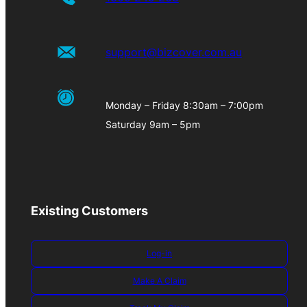
support@bizcover.com.au
Monday – Friday 8:30am – 7:00pm
Saturday 9am – 5pm
Existing Customers
Log-in
Make A Claim