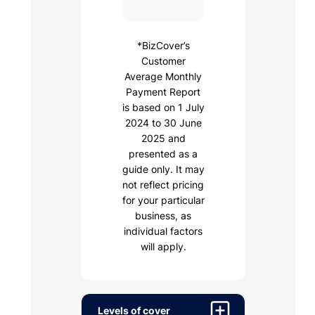
*BizCover’s
Customer
Average Monthly
Payment Report
is based on 1 July
2024 to 30 June
2025 and
presented as a
guide only. It may
not reflect pricing
for your particular
business, as
individual factors
will apply.
Levels of cover