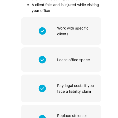
A client falls and is injured while visiting
your office
Work with specific
clients
Lease office space
Pay legal costs if you
face a liability claim
Replace stolen or