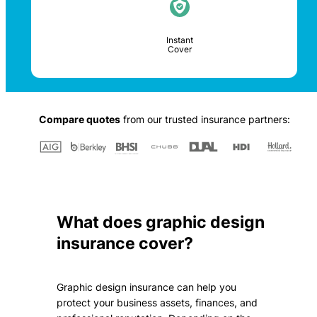
Instant
Cover
Compare quotes
from our trusted insurance partners:
What does graphic design
insurance cover?
Graphic design insurance can help you
protect your business assets, finances, and