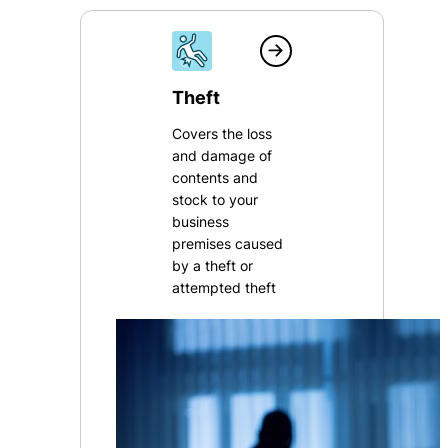
Theft
Covers the loss
and damage of
contents and
stock to your
business
premises caused
by a theft or
attempted theft