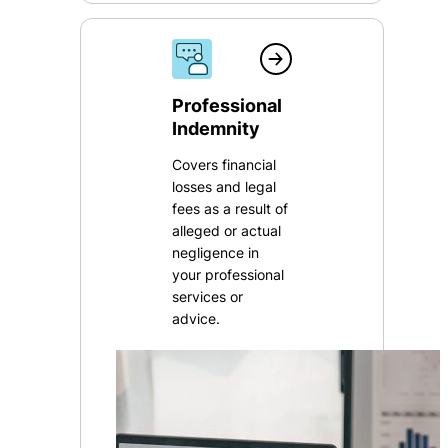
Professional
Indemnity
Covers financial
losses and legal
fees as a result of
alleged or actual
negligence in
your professional
services or
advice.