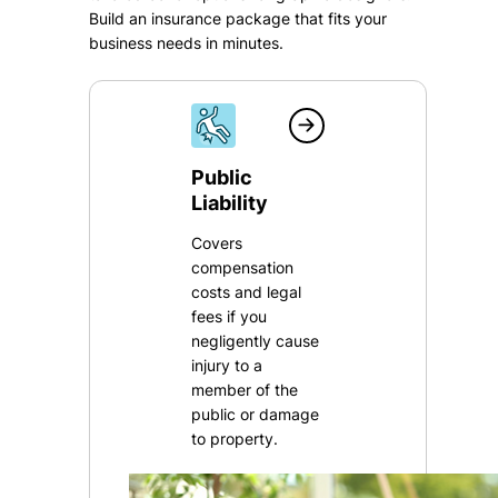
Build an insurance package that fits your
business needs in minutes.
Public
Liability
Covers
compensation
costs and legal
fees if you
negligently cause
injury to a
member of the
public or damage
to property.