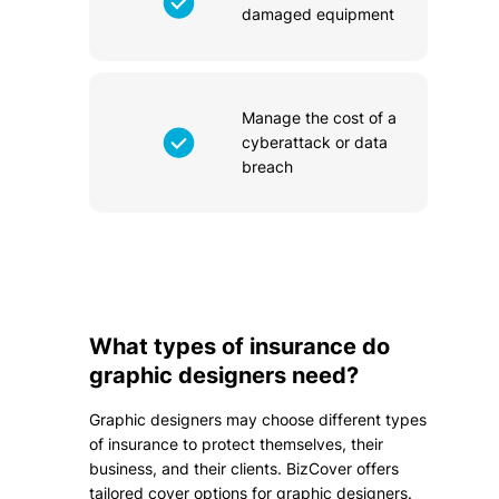
damaged equipment
Manage the cost of a
cyberattack or data
breach
What types of insurance do
graphic designers need?
Graphic designers may choose different types
of insurance to protect themselves, their
business, and their clients. BizCover offers
tailored cover options for graphic designers.