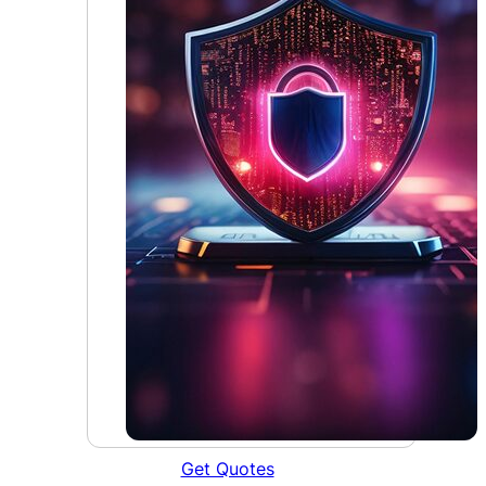
Get Quotes