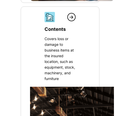
Contents
Covers loss or
damage to
business items at
the insured
location, such as
equipment, stock,
machinery, and
furniture