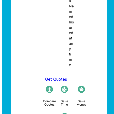
a
Na
m
ed
Ins
ur
ed
at
an
y
ti
m
e
Get Quotes
Compare
Save
Save
Quotes
Time
Money