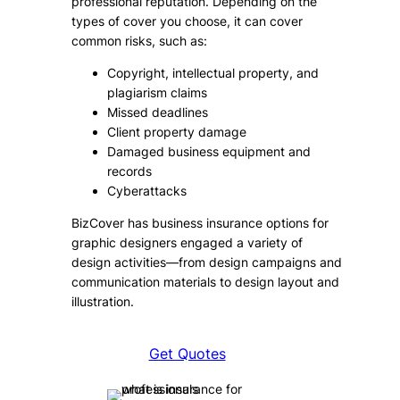
professional reputation. Depending on the
types of cover you choose, it can cover
common risks, such as:
Copyright, intellectual property, and
plagiarism claims
Missed deadlines
Client property damage
Damaged business equipment and
records
Cyberattacks
BizCover has business insurance options for
graphic designers engaged a variety of
design activities—from design campaigns and
communication materials to design layout and
illustration.
Get Quotes