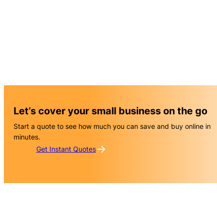
Let’s cover your small business on the go
Start a quote to see how much you can save and buy online in
minutes.
Get Instant Quotes