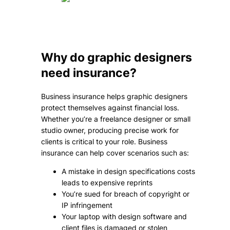
Why do graphic designers
need insurance?
Business insurance helps graphic designers
protect themselves against financial loss.
Whether you’re a freelance designer or small
studio owner, producing precise work for
clients is critical to your role. Business
insurance can help cover scenarios such as:
A mistake in design specifications costs
leads to expensive reprints
You’re sued for breach of copyright or
IP infringement
Your laptop with design software and
client files is damaged or stolen