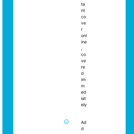
ta
nt
co
ve
r
onl
ine
,
co
ve
re
d
im
m
ed
iat
ely
Ad
d