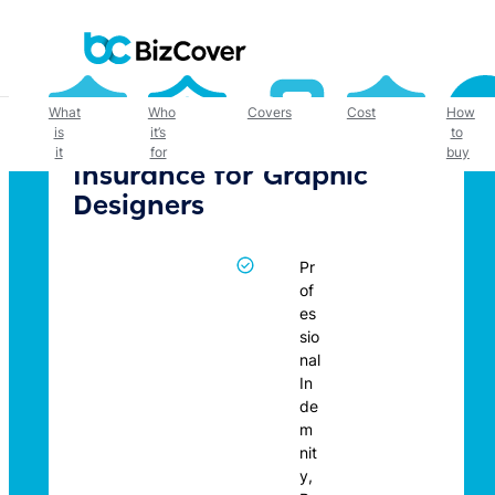
Skip
to
content
What
Who
Covers
Cost
How
is
it’s
to
it
for
buy
Insurance for Graphic
Designers
Pr
of
es
sio
nal
In
de
m
nit
y,