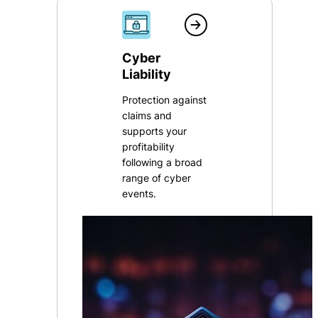
Cyber
Liability
Protection against
claims and
supports your
profitability
following a broad
range of cyber
events.