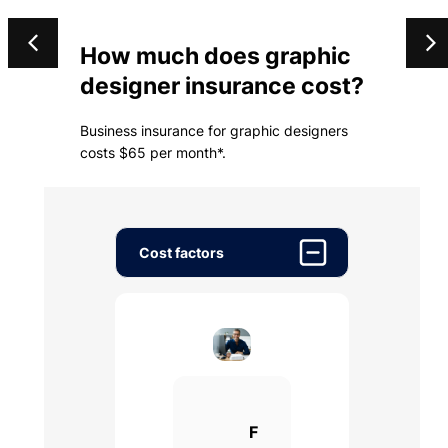
How much does graphic
designer insurance cost?
Business insurance for graphic designers
costs $65 per month*.
Cost factors
F