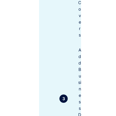
C
ch
If you
oo
o
select
se
v
cover
fr
o
levels for
e
m
less than
r
the value
s
you may
be found
$250K
$10M
A
liable – left
out of
d
Unsure how
pocket
d
much to choose?
when it
B
Think about:
comes to
u
claims
si
time. It’s
S
n
important
t
e
to review
a
your risks
s
t
and
u
s
determine
t
D