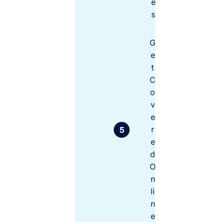
e
e
n
s
ts
G
C
e
o
t
v
C
e
o
r
r
v
e
e
q
r
u
e
ir
d
e
O
d
n
b
y
li
c
n
o
e