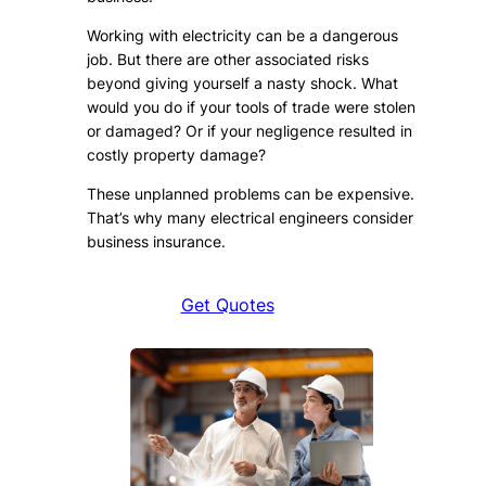
Working with electricity can be a dangerous
job. But there are other associated risks
beyond giving yourself a nasty shock. What
would you do if your tools of trade were stolen
or damaged? Or if your negligence resulted in
costly property damage?
These unplanned problems can be expensive.
That’s why many electrical engineers consider
business insurance.
Get Quotes