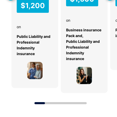
$1,200
s
c
e
on
n
on
a
Business insurance
ri
Pack and,
Public Liability and
o
Public Liability and
Professional
cl
Professional
Indemnity
ai
Indemnity
insurance
m
insurance
si
z
e