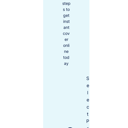
u
inflation,
step
bl
the cost of
s to
ic
get
living and
Li
inst
doing
a
bi
ant
business
lit
cov
increases.
y
er
Remembe
C
onli
r to over
ov
ne
er
yourself,
tod
le
your tools
ve
ay
and
ls
assets for
to
S
the rising
ch
oo
costs of
e
se
replacing
l
fr
or
o
e
covering
m
c
them, not
t
what you
P
paid for
$5M
$20M