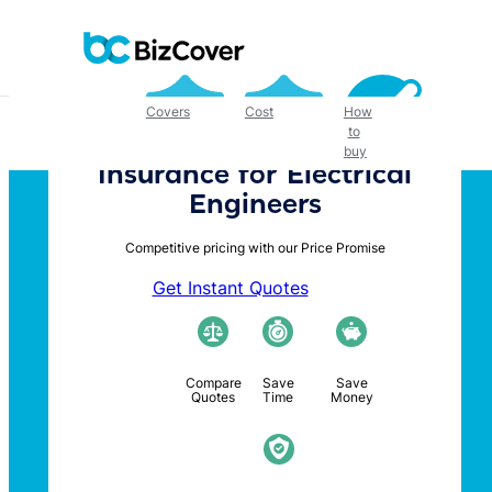
Skip
to
content
Covers
Cost
How
to
buy
Insurance for Electrical
Engineers
Competitive pricing with our Price Promise
Get Instant Quotes
Compare
Save
Save
Quotes
Time
Money