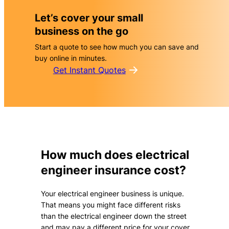
Let’s cover your small
business on the go
Start a quote to see how much you can save and
buy online in minutes.
Get Instant Quotes
How much does electrical
engineer insurance cost?
Your electrical engineer business is unique.
That means you might face different risks
than the electrical engineer down the street
and may pay a different price for your cover.