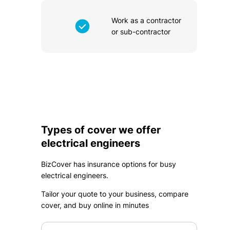
Work as a contractor
or sub-contractor
Types of cover we offer
electrical engineers
BizCover has insurance options for busy
electrical engineers.
Tailor your quote to your business, compare
cover, and buy online in minutes