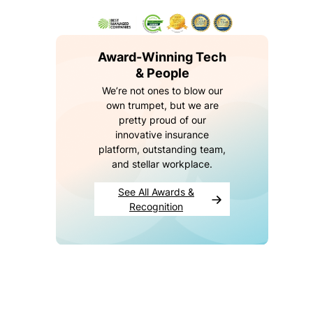
e
e
s
b
Award-Winning Tech
ei
& People
n
We’re not ones to blow our
g
own trumpet, but we are
c
pretty proud of our
o
innovative insurance
v
platform, outstanding team,
e
and stellar workplace.
r
e
See All Awards &
d
Recognition
Y
o
u
r
c
o