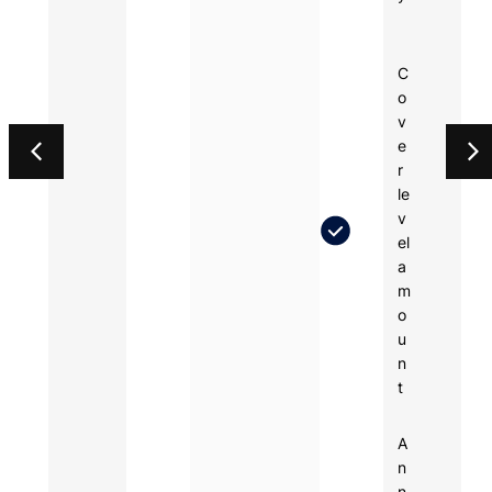
C
o
v
e
r
le
v
el
a
m
o
u
n
t
A
n
n