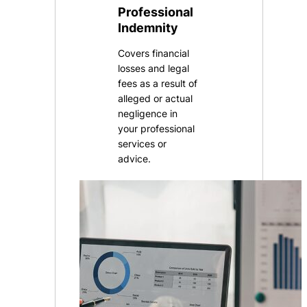
Professional
Indemnity
Covers financial
losses and legal
fees as a result of
alleged or actual
negligence in
your professional
services or
advice.