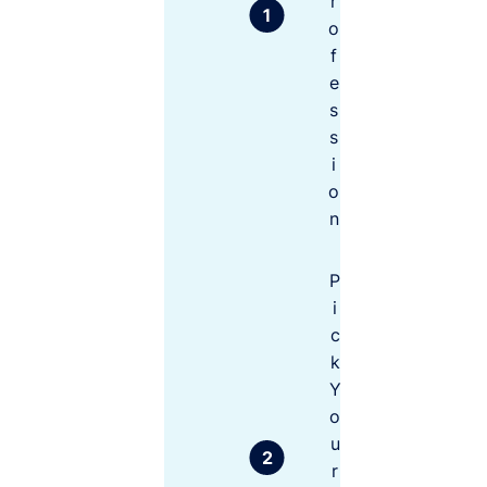
r
them –
you may
o
be
f
P
surprised
e
r
at the
of
s
difference
e
s
s
.
i
si
o
o
n
n
al
In
d
P
e
Not
m
i
coverin
ni
g the
c
ty
full
C
k
ov
cost of
Y
er
your
o
le
risks
ve
u
ls
r
to