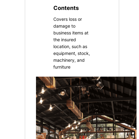
Contents
Covers loss or
damage to
business items at
the insured
location, such as
equipment, stock,
machinery, and
furniture