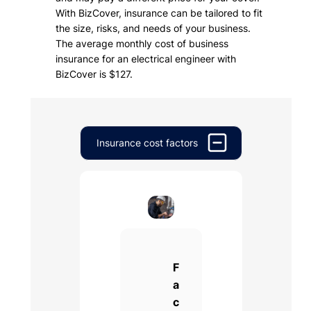
With BizCover, insurance can be tailored to fit
the size, risks, and needs of your business.
The average monthly cost of business
insurance for an electrical engineer with
BizCover is $127.
Insurance cost factors
F
a
c