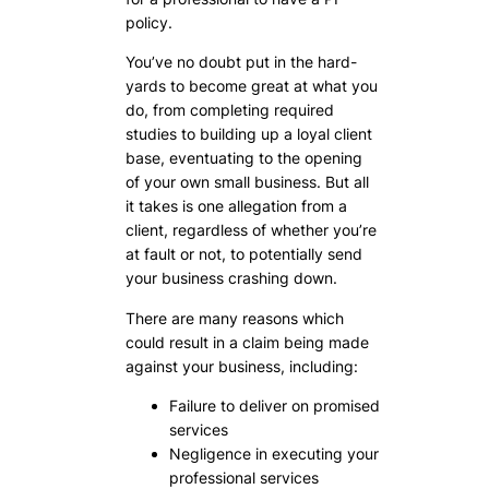
policy.
You’ve no doubt put in the hard-
yards to become great at what you
do, from completing required
studies to building up a loyal client
base, eventuating to the opening
of your own small business. But all
it takes is one allegation from a
client, regardless of whether you’re
at fault or not, to potentially send
your business crashing down.
There are many reasons which
could result in a claim being made
against your business, including:
Failure to deliver on promised
services
Negligence in executing your
professional services