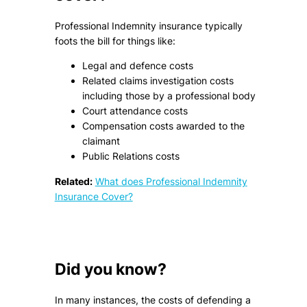
Professional Indemnity insurance typically
foots the bill for things like:
Legal and defence costs
Related claims investigation costs
including those by a professional body
Court attendance costs
Compensation costs awarded to the
claimant
Public Relations costs
Related:
What does Professional Indemnity
Insurance Cover?
Did you know?
In many instances, the costs of defending a