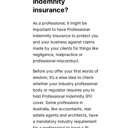
Indemnity
insurance?
As a professional, it might be
important to have Professional
Indemnity insurance to protect you
and your business against claims
made by your clients for things like
negligence, malpractice or
professional misconduct.
Before you offer your first words of
wisdom, it’s a wise idea to check
whether your industry professional
body or regulator requires you to
hold Professional Indemnity (PI)
cover. Some professions in
Australia, like accountants, real
estate agents and architects, have
a mandatory industry requirement
for a professional to have a PI