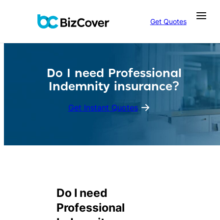
Skip
to
Get Quotes
content
Do I need Professional
Indemnity insurance?
Get Instant Quotes
Do I need
Professional