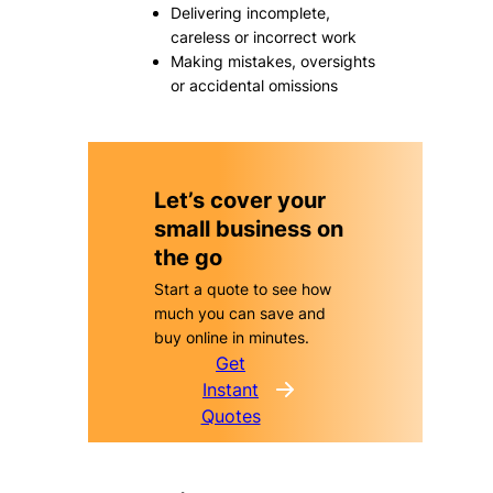
Delivering incomplete,
careless or incorrect work
Making mistakes, oversights
or accidental omissions
Let’s cover your
small business on
the go
Start a quote to see how
much you can save and
buy online in minutes.
Get
Instant
Quotes