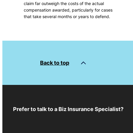
claim far outweigh the costs of the actual
compensation awarded, particularly for cases
that take several months or years to defend.
Back to top
Prefer to talk to a Biz Insurance Specialist?