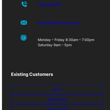
1300 249 268
support@bizcover.com.au
Monday – Friday 8:30am – 7:00pm
Saturday 9am – 5pm
Existing Customers
Log-in
Make A Claim
Track My Claim