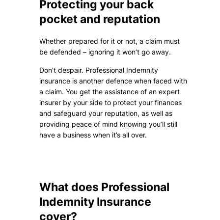
Protecting your back
pocket and reputation
Whether prepared for it or not, a claim must
be defended – ignoring it won’t go away.
Don’t despair. Professional Indemnity
insurance is another defence when faced with
a claim. You get the assistance of an expert
insurer by your side to protect your finances
and safeguard your reputation, as well as
providing peace of mind knowing you’ll still
have a business when it’s all over.
What does Professional
Indemnity Insurance
cover?