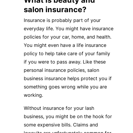
What is beauty and
salon insurance?
Insurance is probably part of your
everyday life. You might have insurance
policies for your car, home, and health.
You might even have a life insurance
policy to help take care of your family
if you were to pass away. Like these
personal insurance policies, salon
business insurance helps protect you if
something goes wrong while you are
working.
Without insurance for your lash
business, you might be on the hook for
some expensive bills. Claims and