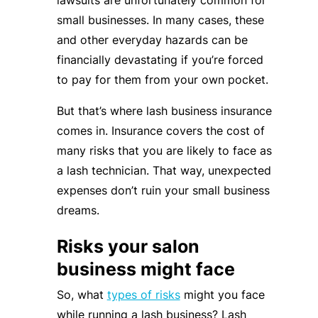
lawsuits are unfortunately common for
small businesses. In many cases, these
and other everyday hazards can be
financially devastating if you’re forced
to pay for them from your own pocket.
But that’s where lash business insurance
comes in. Insurance covers the cost of
many risks that you are likely to face as
a lash technician. That way, unexpected
expenses don’t ruin your small business
dreams.
Risks your salon
business might face
So, what
types of risks
might you face
while running a lash business? Lash