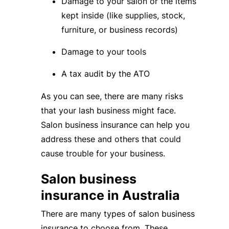
Damage to your salon or the items
kept inside (like supplies, stock,
furniture, or business records)
Damage to your tools
A tax audit by the ATO
As you can see, there are many risks
that your lash business might face.
Salon business insurance can help you
address these and others that could
cause trouble for your business.
Salon business
insurance in Australia
There are many types of salon business
insurance to choose from. These