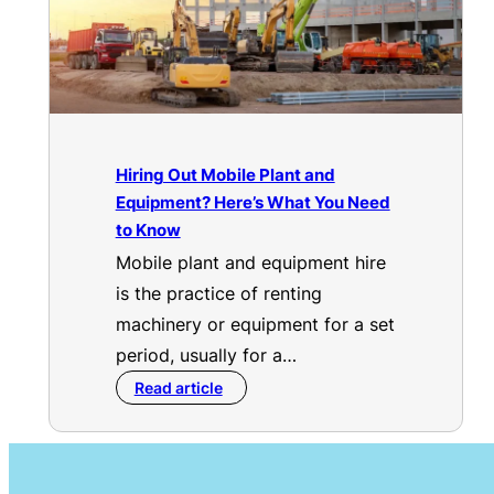
Hiring Out Mobile Plant and
Equipment? Here’s What You Need
to Know
Mobile plant and equipment hire
is the practice of renting
machinery or equipment for a set
period, usually for a…
Read article