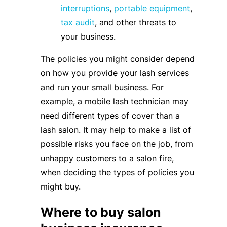
interruptions
,
portable equipment
,
tax audit
, and other threats to
your business.
The policies you might consider depend
on how you provide your lash services
and run your small business. For
example, a mobile lash technician may
need different types of cover than a
lash salon. It may help to make a list of
possible risks you face on the job, from
unhappy customers to a salon fire,
when deciding the types of policies you
might buy.
Where to buy salon