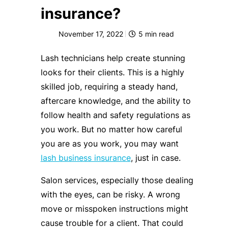
insurance?
November 17, 2022
5
min read
Lash technicians help create stunning
looks for their clients. This is a highly
skilled job, requiring a steady hand,
aftercare knowledge, and the ability to
follow health and safety regulations as
you work. But no matter how careful
you are as you work, you may want
lash business insurance
, just in case.
Salon services, especially those dealing
with the eyes, can be risky. A wrong
move or misspoken instructions might
cause trouble for a client. That could