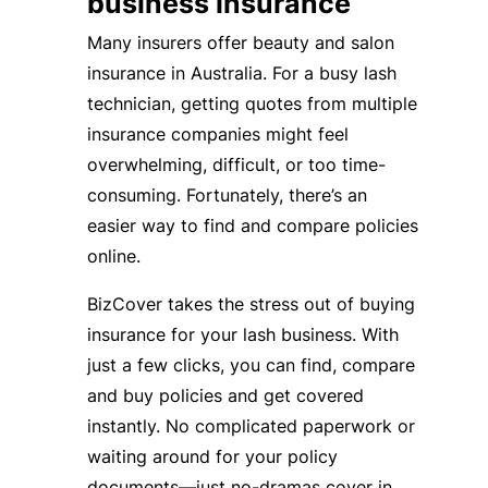
business insurance
Many insurers offer beauty and salon
insurance in Australia. For a busy lash
technician, getting quotes from multiple
insurance companies might feel
overwhelming, difficult, or too time-
consuming. Fortunately, there’s an
easier way to find and compare policies
online.
BizCover takes the stress out of buying
insurance for your lash business. With
just a few clicks, you can find, compare
and buy policies and get covered
instantly. No complicated paperwork or
waiting around for your policy
documents—just no-dramas cover in