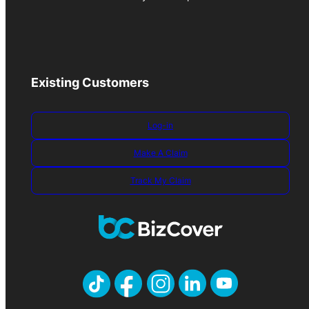
Existing Customers
Log-in
Make A Claim
Track My Claim