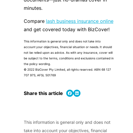
minutes.
Compare
lash business insurance online
and get covered today with BizCover!
This information is general only and does not take into
account your objectives, financial situation or needs. It should
not be relied upon as advice. As with any insurance, cover will
be subject to the terms, conditions and exclusions contained in
the policy wording.
© 2022 BizCover Pty Limited, all rights reserved. ABN 68 127
707 975; AFSL 501769
Share on Facebook
Share on LinkedIn
Share this article
This information is general only and does not
take into account your objectives, financial