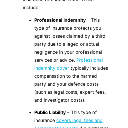
include:
Professional Indemnity
– This
type of insurance protects you
against losses claimed by a third
party due to alleged or actual
negligence in your professional
services or advice.
Professional
Indemnity cover
typically includes
compensation to the harmed
party and your defence costs
(such as legal costs, expert fees,
and investigator costs).
Public Liability
– This type of
insurance
covers legal fees and