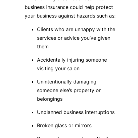
business insurance could help protect
your business against hazards such as:
Clients who are unhappy with the
services or advice you’ve given
them
Accidentally injuring someone
visiting your salon
Unintentionally damaging
someone else’s property or
belongings
Unplanned business interruptions
Broken glass or mirrors