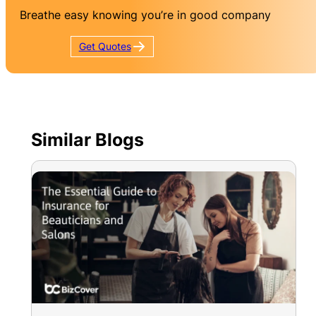
Breathe easy knowing you’re in good company
Get
Quotes
Similar Blogs