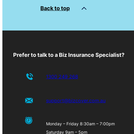
Back to top
Prefer to talk to a Biz Insurance Specialist?
1300 249 268
support@bizcover.com.au
Monday – Friday 8:30am – 7:00pm
Saturday 9am – 5pm