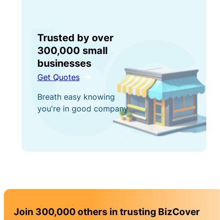
Trusted by over
300,000 small
businesses
Get Quotes
Breath easy knowing
you're in good company
Join 300,000 others in trusting BizCover