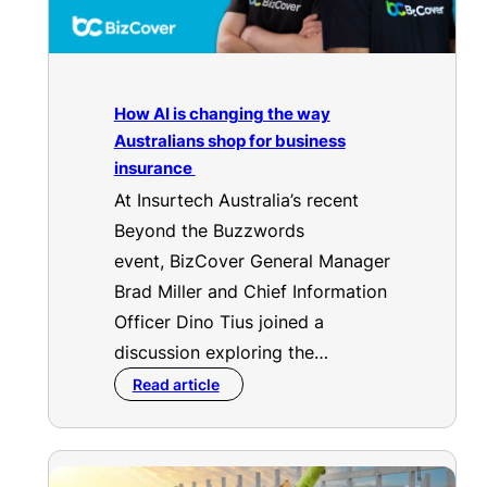
How AI is changing the way
Australians shop for business
insurance
At Insurtech Australia’s recent
Beyond the Buzzwords
event, BizCover General Manager
Brad Miller and Chief Information
Officer Dino Tius joined a
discussion exploring the…
Read article