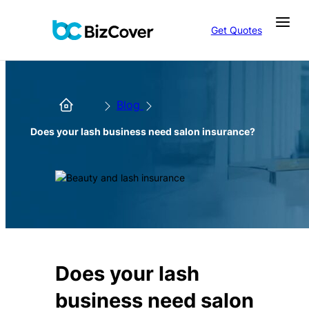
Get Quotes
Blog
Does your lash business need salon insurance?
Does your lash
business need salon