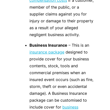
compensation costs
if a customer,
member of the public, or a
supplier claims against you for
injury or damage to their property
as a result of your alleged
negligent business activity.
Business Insurance
– This is an
insurance package
designed to
provide cover for your business
contents, stock, tools and
commercial premises when an
insured event occurs (such as fire,
storm, theft or even accidental
damage). A Business Insurance
package can be customised to
include cover for
business