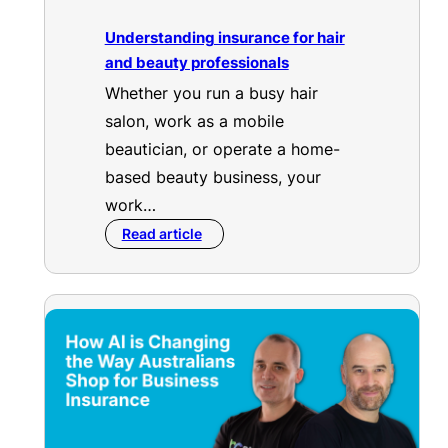
Understanding insurance for hair
and beauty professionals
Whether you run a busy hair
salon, work as a mobile
beautician, or operate a home-
based beauty business, your
work…
Read article