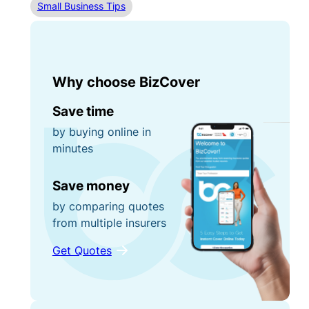
Small Business Tips
Why choose BizCover
Save time
by buying online in
minutes
Save money
by comparing quotes
from multiple insurers
Get Quotes