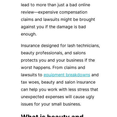
lead to more than just a bad online
review—expensive compensation
claims and lawsuits might be brought
against you if the damage is bad
enough.
Insurance designed for lash technicians,
beauty professionals, and salons
protects you and your business if the
worst happens. From claims and
lawsuits to
equipment breakdowns
and
tax woes, beauty and salon insurance
can help you work with less stress that
unexpected expenses will cause ugly
issues for your small business.