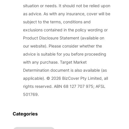
situation or needs. It should not be relied upon
as advice. As with any insurance, cover will be
subject to the terms, conditions and
exclusions contained in the policy wording or
Product Disclosure Statement (available on
our website). Please consider whether the
advice is suitable for you before proceeding
with any purchase. Target Market
Determination document is also available (as
applicable). © 2026 BizCover Pty Limited, all
rights reserved. ABN 68 127 707 975; AFSL
501769.
Categories