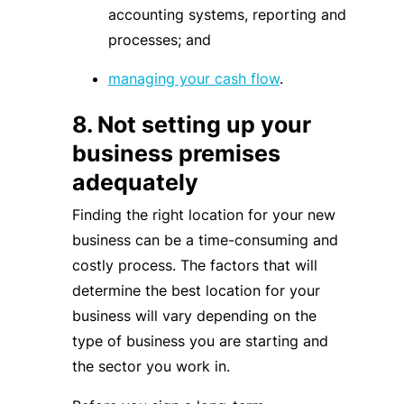
accounting systems, reporting and
processes; and
managing your cash flow
.
8. Not setting up your
business premises
adequately
Finding the right location for your new
business can be a time-consuming and
costly process. The factors that will
determine the best location for your
business will vary depending on the
type of business you are starting and
the sector you work in.