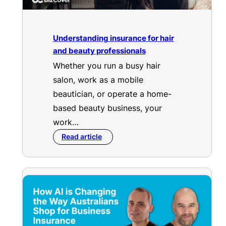
Understanding insurance for hair
and beauty professionals
Whether you run a busy hair
salon, work as a mobile
beautician, or operate a home-
based beauty business, your
work…
Read article