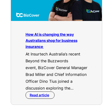
How AI is changing the way
Australians shop for business
insurance
At Insurtech Australia’s recent
Beyond the Buzzwords
event, BizCover General Manager
Brad Miller and Chief Information
Officer Dino Tius joined a
discussion exploring the…
Read article