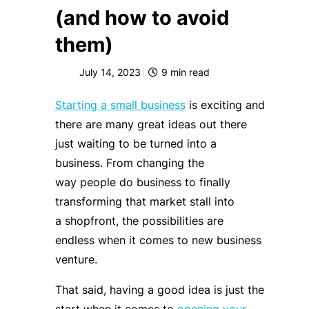
(and how to avoid
them)
July 14, 2023
9
min read
Starting a small business
is exciting and
there are many great ideas out there
just waiting to be turned into a
business. From changing the
way people do business to finally
transforming that market stall into
a shopfront, the possibilities are
endless when it comes to new business
venture.
That said, having a good idea is just the
start when it comes to
opening your