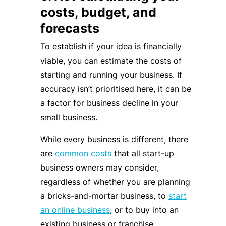
costs, budget, and
forecasts
To establish if your idea is financially
viable, you can estimate the costs of
starting and running your business. If
accuracy isn’t prioritised here, it can be
a factor for business decline in your
small business.
While every business is different, there
are
common costs
that all start-up
business owners may consider,
regardless of whether you are planning
a bricks-and-mortar business, to
start
an online business
, or to buy into an
existing business or franchise.