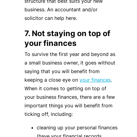
structure that best suits your new
business. An accountant and/or
solicitor can help here.
7. Not staying on top of
your finances
To survive the first year and beyond as
a small business owner, it goes without
saying that you will benefit from
keeping a close eye on
your finances
.
When it comes to getting on top of
your business finances, there are a few
important things you will benefit from
ticking off, including:
cleaning up your personal finances
(have your financial records