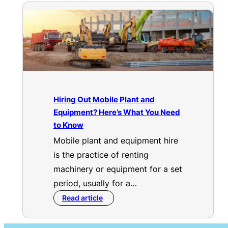
Hiring Out Mobile Plant and
Equipment? Here’s What You Need
to Know
Mobile plant and equipment hire
is the practice of renting
machinery or equipment for a set
period, usually for a…
Read article