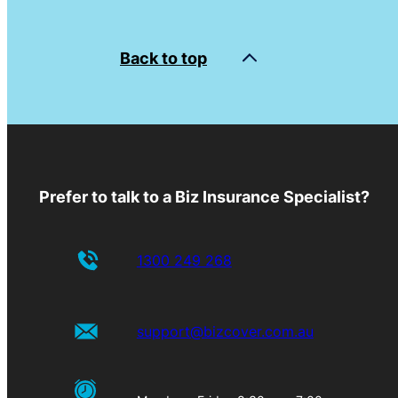
Back to top
Prefer to talk to a Biz Insurance Specialist?
1300 249 268
support@bizcover.com.au