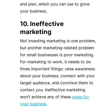
and plan, which you can use to grow
your business.
10. Ineffective
marketing
Not investing marketing is one problem,
but another marketing-related problem
for small businesses is poor marketing.
For marketing to work, it needs to do
three important things: raise awareness
about your business, connect with your
target audience, and convince them to
contact you. Ineffective marketing
won’t achieve any of these
goals for
your business
.