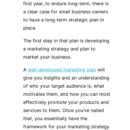
first year, to endure long-term, there is
a clear case for small business owners
to have a long-term strategic plan in
place.
The first step in that plan is developing
a marketing strategy and plan to
market your business.
A
well-developed marketing plan
will
give you insights and an understanding
of who your target audience is, what
motivates them, and how you can most
effectively promote your products and
services to them. Once you’ve nailed
that, you essentially have the
framework for your marketing strategy