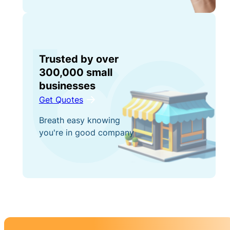
Trusted by over
300,000 small
businesses
Get Quotes
Breath easy knowing
you're in good company