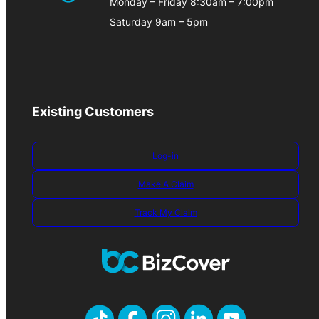
Monday – Friday 8:30am – 7:00pm
Saturday 9am – 5pm
Existing Customers
Log-in
Make A Claim
Track My Claim