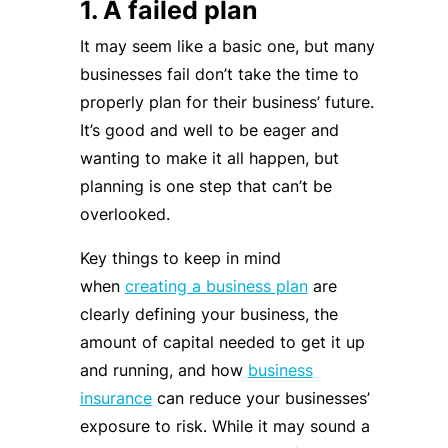
1. A failed plan
It may seem like a basic one, but many
businesses fail don’t take the time to
properly plan for their business’ future.
It’s good and well to be eager and
wanting to make it all happen, but
planning is one step that can’t be
overlooked.
Key things to keep in mind
when
creating a business plan
are
clearly defining your business, the
amount of capital needed to get it up
and running, and how
business
insurance
can reduce your businesses’
exposure to risk. While it may sound a