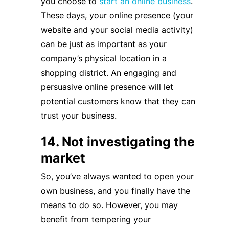
you choose to
start an online business
.
These days, your online presence (your
website and your social media activity)
can be just as important as your
company’s physical location in a
shopping district. An engaging and
persuasive online presence will let
potential customers know that they can
trust your business.
14. Not investigating the
market
So, you’ve always wanted to open your
own business, and you finally have the
means to do so. However, you may
benefit from tempering your