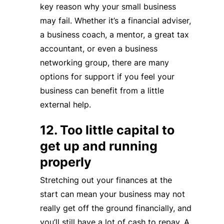
key reason why your small business
may fail. Whether it’s a financial adviser,
a business coach, a mentor, a great tax
accountant, or even a business
networking group, there are many
options for support if you feel your
business can benefit from a little
external help.
12. Too little capital to
get up and running
properly
Stretching out your finances at the
start can mean your business may not
really get off the ground financially, and
you’ll still have a lot of cash to repay. A