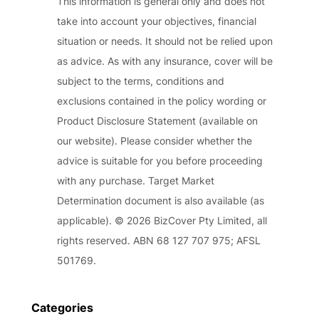
This information is general only and does not
take into account your objectives, financial
situation or needs. It should not be relied upon
as advice. As with any insurance, cover will be
subject to the terms, conditions and
exclusions contained in the policy wording or
Product Disclosure Statement (available on
our website). Please consider whether the
advice is suitable for you before proceeding
with any purchase. Target Market
Determination document is also available (as
applicable). © 2026 BizCover Pty Limited, all
rights reserved. ABN 68 127 707 975; AFSL
501769.
Categories