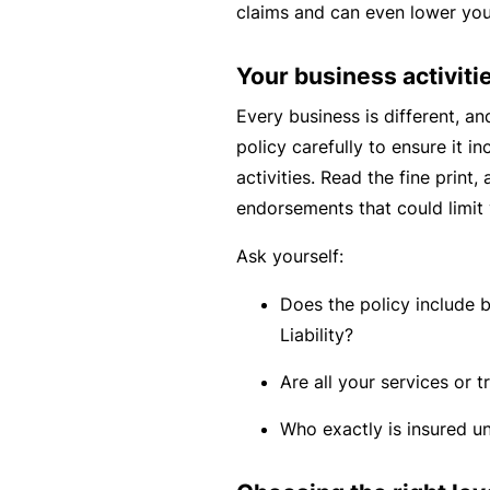
claims and can even lower yo
c
e
Your business activiti
th
at
Every business is different, an
w
policy carefully to ensure it in
a
activities. Read the fine print,
s
endorsements that could limit 
n’
Ask yourself:
t
q
Does the policy include 
ui
Liability?
te
Are all your services or t
ri
g
Who exactly is insured un
ht