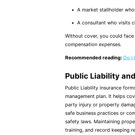
si
o
A market stallholder who
n
A consultant who visits cl
al
In
Without cover, you could face 
d
compensation expenses.
e
Recommended reading:
Do I 
m
ni
Public Liability a
t
y
Public Liability insurance form
management plan. It helps cove
F
party injury or property damag
or
safe business practices or co
a
safety laws. Maintaining prope
d
training, and record keeping 
vi