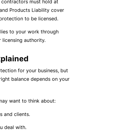
al contractors must hold at
C
a
and Products Liability cover
o
l
rotection to be licensed.
m
bi
lies to your work through
n
 licensing authority.
e
d
xplained
Li
a
tection for your business, but
bi
 right balance depends on your
lit
y
ay want to think about:
P
s and clients.
a
c
 deal with.
k