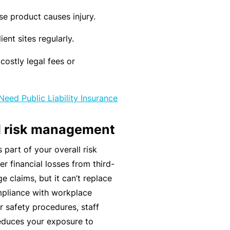
n
r
t
t
se product causes injury.
O
e
&
nl
n
ient sites regularly.
Il
in
a
l
e
costly legal fees or
n
n
c
B
e
e
e
Need Public Liability Insurance
s
S
c
s
e
o
nd risk management
r
F
m
s part of your overall risk
vi
o
e
r financial losses from third-
c
r
a
e claims, but it can’t replace
e
w
R
mpliance with workplace
s
h
e
r safety procedures, staff
e
f
reduces your exposure to
n
e