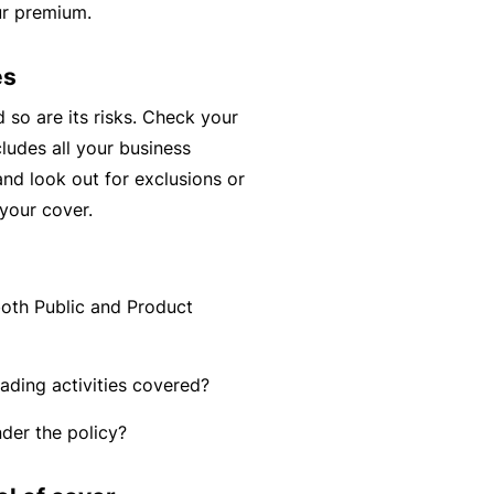
ur premium.
y
rr
o
al
es
u’
P
r
a
d so are its risks. Check your
e
rt
cludes all your business
la
n
 and look out for exclusions or
i
e
your cover.
d
r
u
p
both Public and Product
L
a
o
n
g
rading activities covered?
d
-
c
der the policy?
I
a
n
n’