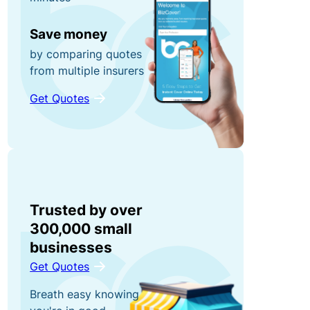
r
n
0
r
e
Save money
0
u
y
by comparing quotes
fo
p
from multiple insurers
r
ti
g
Get Quotes
P
o
ra
o
n
b
rt
s!
a
C
bl
o
e
R
Trusted by over
n
E
e
300,000 small
t
q
f
businesses
e
ui
e
Get Quotes
n
p
r
Breath easy knowing
t
m
a