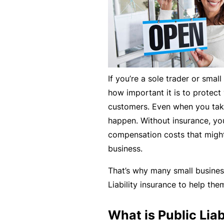
e
F
o
r
sl
If you’re a sole trader or sma
ip
how important it is to protec
s,
customers. Even when you take 
tr
happen. Without insurance, you
ip
compensation costs that might
s,
business.
&
p
That’s why many small busine
r
Liability insurance to help th
o
p
What is Public Liab
e