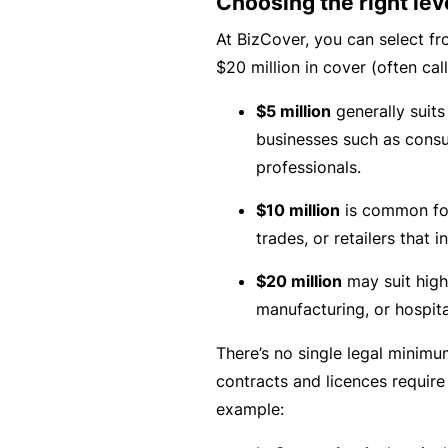
Choosing the right lev
B
At BizCover, you can select fro
u
$20 million in cover (often calle
si
$5 million
generally suits
n
businesses such as consu
e
professionals.
s
s
$10 million
is common fo
I
trades, or retailers that 
n
$20 million
may suit high-
s
manufacturing, or hospital
u
r
There’s no single legal minimu
a
contracts and licences require
n
example:
c