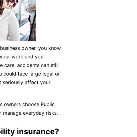
k
e
s
a
e
a
u
s
r
t
in
n
y
m
C
a
ll business owner, you know
a
o
b
t your work and your
n
n
o
care, accidents can still
a
s
u
R
 could face large legal or
gi
u
t
e
 seriously affect your
n
lt
o
t
g
a
u
a
y
n
r
il
ss owners choose Public
o
t
P
e
em manage everyday risks.
ur
s
a
r
bi
&
rt
s
ility insurance?
z
F
n