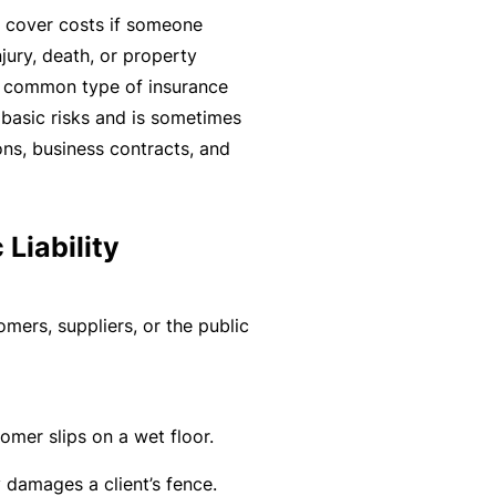
r
e
 cover costs if someone
e
r
jury, death, or property
P
H
e
P
t common type of insurance
e
o
l
r
s basic risks and is sometimes
r
s
a
o
ons, business contracts, and
s
p
n
g
o
it
c
r
n
a
e
a
Liability
a
li
r
m
l
t
s
A
y
omers, suppliers, or the public
c
R
c
e
i
gi
M
mer slips on a wet floor.
d
st
ai
e
e
n
 damages a client’s fence.