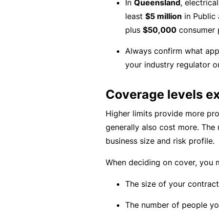
In
Queensland
, electric
e
least
$5 million
in Public 
P
plus
$50,000
consumer p
a
c
Always confirm what app
k
your industry regulator or
A
Coverage levels e
c
u
Higher limits provide more pro
st
generally also cost more. The
o
business size and risk profile.
m
is
When deciding on cover, you m
e
The size of your contract
d
in
The number of people you
s