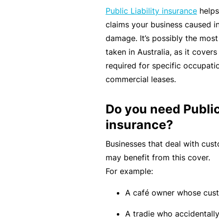
rt
Public Liability insurance
helps
y
claims your business caused in
d
damage. It’s possibly the mos
a
taken in Australia, as it cover
m
required for specific occupati
a
commercial leases.
g
e
Do you need Public 
insurance?
P
Businesses that deal with cust
r
may benefit from this cover.
o
For example:
f
A café owner whose custo
e
s
A tradie who accidentally