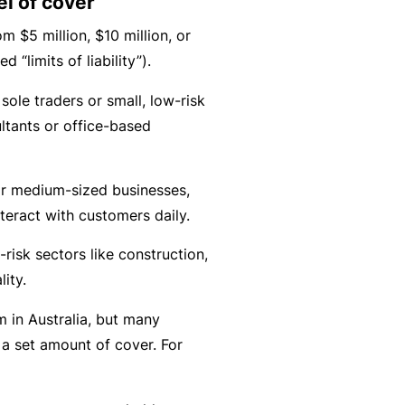
el of cover
t
T
m $5 million, $10 million, or
w
o
d “limits of liability”).
o
t
r
h
 sole traders or small, low-risk
k
e
ltants or office-based
P
a
A
r medium-sized businesses,
r
lli
interact with customers daily.
t
e
n
risk sectors like construction,
d
e
ity.
H
r
e
m in Australia, but many
P
al
 a set amount of cover. For
o
t
r
h
t