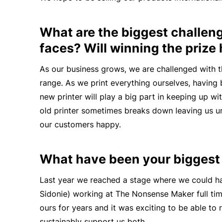
What are the biggest challen
faces? Will winning the prize
As our business
grows,
we are challenged with t
range. As we print everything ourselves, having
new printer will play a big part in keeping up w
old printer sometimes breaks down leaving us una
our customers happy.
What have been your bigges
Last year we reached a stage where we could ha
Sidonie) working at The Nonsense Maker full tim
ours for years and it was exciting to be able to
sustainably support us both.