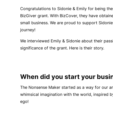
Congratulations to Sidonie & Emily
for being the
BizGiver grant. With BizCover, they have obtai
small business. We are proud to support Sidonie
journey!
We interviewed Emily & Sidonie about their pass
significance of the grant. Here is their story.
When did you start your busi
The Nonsense Maker started as a way for our art
whimsical imagination with the world, inspired 
ego!