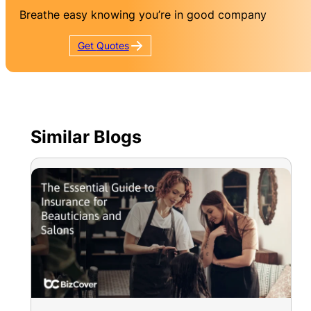
Breathe easy knowing you’re in good company
Get
Quotes
Similar Blogs