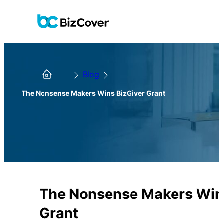
Blog
The Nonsense Makers Wins BizGiver Grant
The Nonsense Makers Win
Grant