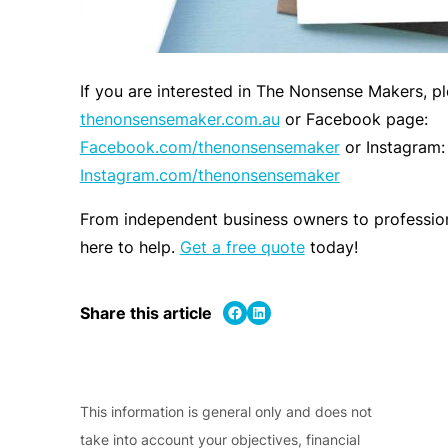
If you are interested in The Nonsense Makers, ple
thenonsensemaker.com.au
or Facebook page:
Facebook.com/thenonsensemaker
or Instagram:
Instagram.com/thenonsensemaker
From independent business owners to profession
here to help.
Get a free quote
today!
Share on Facebook
Share on LinkedIn
Share this article
This information is general only and does not
take into account your objectives, financial