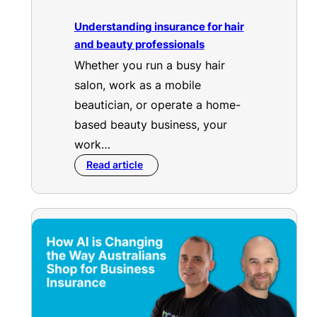
Understanding insurance for hair
and beauty professionals
Whether you run a busy hair
salon, work as a mobile
beautician, or operate a home-
based beauty business, your
work…
Read article