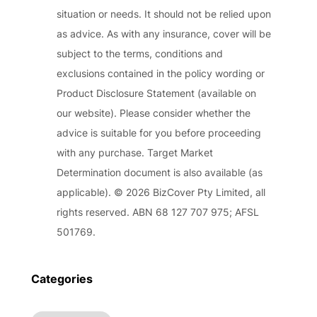
situation or needs. It should not be relied upon
as advice. As with any insurance, cover will be
subject to the terms, conditions and
exclusions contained in the policy wording or
Product Disclosure Statement (available on
our website). Please consider whether the
advice is suitable for you before proceeding
with any purchase. Target Market
Determination document is also available (as
applicable). © 2026 BizCover Pty Limited, all
rights reserved. ABN 68 127 707 975; AFSL
501769.
Categories