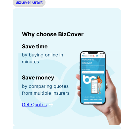
BizGiver Grant
Why choose BizCover
Save time
by buying online in
minutes
Save money
by comparing quotes
from multiple insurers
Get Quotes