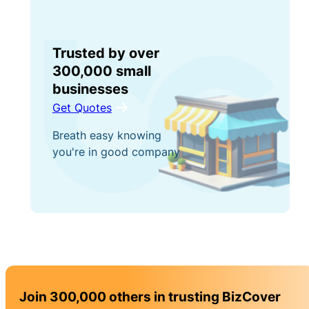
Trusted by over
300,000 small
businesses
Get Quotes
Breath easy knowing
you're in good company
Join 300,000 others in trusting BizCover