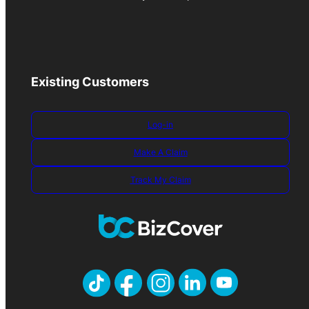
Existing Customers
Log-in
Make A Claim
Track My Claim