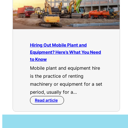
Hiring Out Mobile Plant and
Equipment? Here’s What You Need
to Know
Mobile plant and equipment hire
is the practice of renting
machinery or equipment for a set
period, usually for a…
Read article