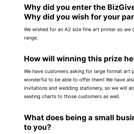
Why did you enter the BizGiv
Why did you wish for your par
We wished for an A2 size fine art printer so we 
range.
How will winning this prize h
We have customers
asking
for large format art pr
wonderful to be able to offer them! We have al
invitations and wedding stationery, so we will al
seating charts to those customers as well.
What does being a small bus
to you?