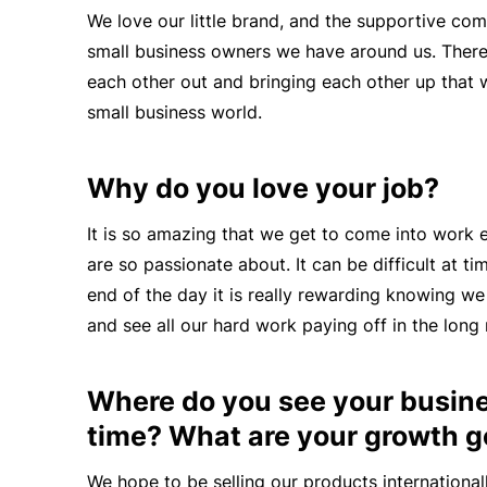
We love our little brand, and the supportive com
small business owners we have around us. There i
each other out and bringing each other up that w
small business world.
Why do you love your job?
It is so amazing that we get to come into work
are so passionate about. It can be difficult at tim
end of the day it is really rewarding knowing 
and
see all our
hard work
paying off
in the long 
Where do you see your busines
time? What are your growth g
We hope to be selling our products internationall