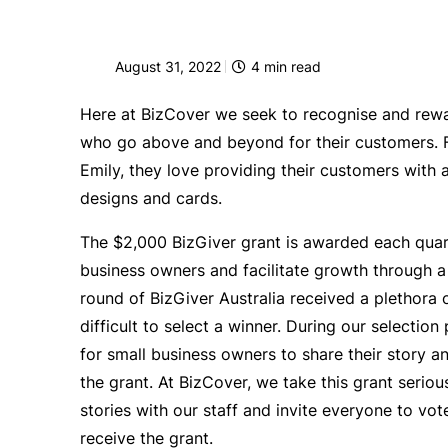
August 31, 2022
4
min read
Here at BizCover we seek to recognise and rew
who go above and beyond for their customers. Fo
Emily, they love providing their customers with a
designs and cards.
The
$2,000 BizGiver grant is awarded each quarte
business owners and facilitate growth through a 
round of BizGiver Australia received a plethora o
difficult to select a winner. During our selectio
for small business owners to share their story an
the grant. At BizCover, we take this grant seriousl
stories with our staff and invite everyone to vot
receive the grant.