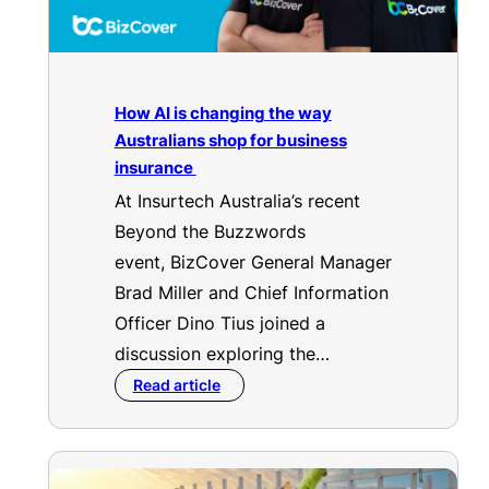
How AI is changing the way
Australians shop for business
insurance
At Insurtech Australia’s recent
Beyond the Buzzwords
event, BizCover General Manager
Brad Miller and Chief Information
Officer Dino Tius joined a
discussion exploring the…
Read article