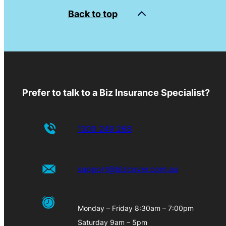
Back to top
Prefer to talk to a Biz Insurance Specialist?
1300 249 268
support@bizcover.com.au
Monday – Friday 8:30am – 7:00pm
Saturday 9am – 5pm