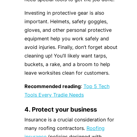
Investing in protective gear is also
important. Helmets, safety goggles,
gloves, and other personal protective
equipment help you work safely and
avoid injuries. Finally, don’t forget about
cleaning up! You’ll likely want tarps,
buckets, a rake, and a broom to help
leave worksites clean for customers.
Recommended reading
:
Top 5 Tech
Tools Every Tradie Needs
4. Protect your business
Insurance is a crucial consideration for
many roofing contractors.
Roofing
insurance
(policies designed with