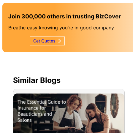
Join 300,000 others in trusting BizCover
Breathe easy knowing you’re in good company
Get
Quotes
Similar Blogs