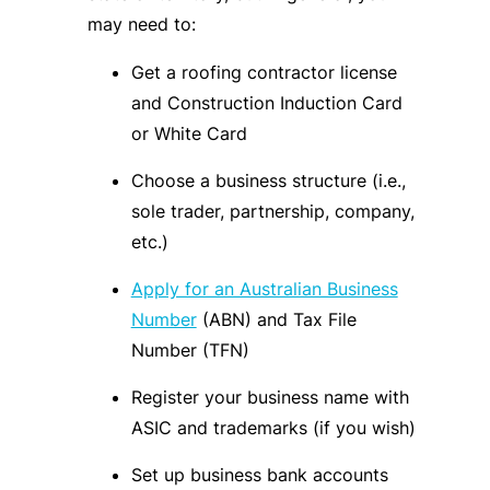
may need to:
Get a roofing contractor license
and Construction Induction Card
or White Card
Choose a business structure (i.e.,
sole trader, partnership, company,
etc.)
Apply for an Australian Business
Number
(ABN) and Tax File
Number (TFN)
Register your business name with
ASIC and trademarks (if you wish)
Set up business bank accounts