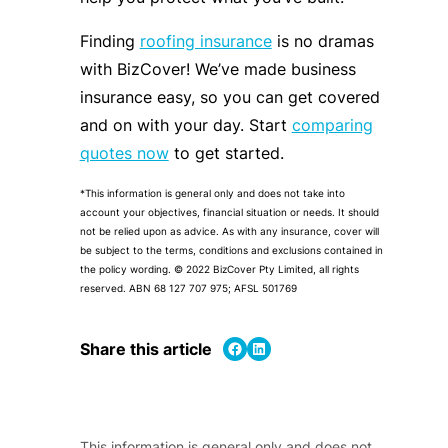
Finding
roofing insurance
is no dramas
with BizCover! We’ve made business
insurance easy, so you can get covered
and on with your day. Start
comparing
quotes now
to get started.
*This information is general only and does not take into
account your objectives, financial situation or needs. It should
not be relied upon as advice. As with any insurance, cover will
be subject to the terms, conditions and exclusions contained in
the policy wording. © 2022 BizCover Pty Limited, all rights
reserved. ABN 68 127 707 975; AFSL 501769
Share on Facebook
Share on LinkedIn
Share this article
This information is general only and does not