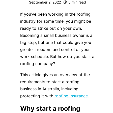
September 2, 2022
5
min read
If you’ve been working in the roofing
industry for some time, you might be
ready to strike out on your own.
Becoming a small business owner is a
big step, but one that could give you
greater freedom and control of your
work schedule. But how do you start a
roofing company?
This article gives an overview of the
requirements to start a roofing
business in Australia, including
protecting it with
roofing insurance
.
Why start a roofing