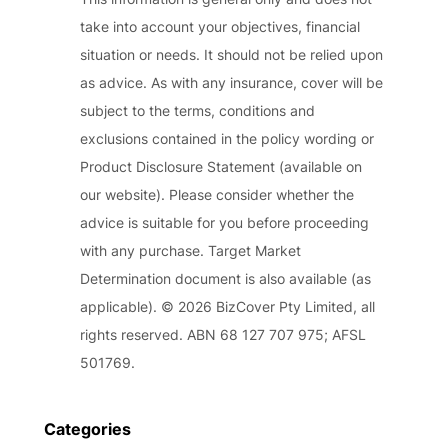
take into account your objectives, financial
situation or needs. It should not be relied upon
as advice. As with any insurance, cover will be
subject to the terms, conditions and
exclusions contained in the policy wording or
Product Disclosure Statement (available on
our website). Please consider whether the
advice is suitable for you before proceeding
with any purchase. Target Market
Determination document is also available (as
applicable). © 2026 BizCover Pty Limited, all
rights reserved. ABN 68 127 707 975; AFSL
501769.
Categories