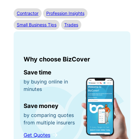
Contractor
Profession Insights
Small Business Tips
Trades
Why choose BizCover
Save time
by buying online in
minutes
Save money
by comparing quotes
from multiple insurers
Get Quotes