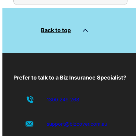
Back to top
Prefer to talk to a Biz Insurance Specialist?
1300 249 268
support@bizcover.com.au