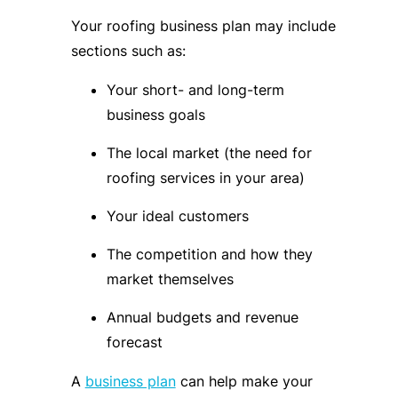
Your roofing business plan may include
sections such as:
Your short- and long-term
business goals
The local market (the need for
roofing services in your area)
Your ideal customers
The competition and how they
market themselves
Annual budgets and revenue
forecast
A
business plan
can help make your