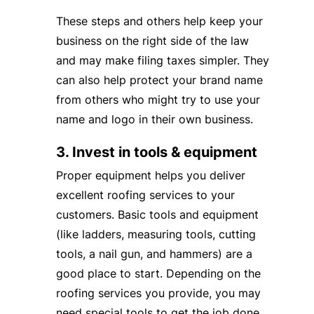
These steps and others help keep your
business on the right side of the law
and may make filing taxes simpler. They
can also help protect your brand name
from others who might try to use your
name and logo in their own business.
3. Invest in tools & equipment
Proper equipment helps you deliver
excellent roofing services to your
customers. Basic tools and equipment
(like ladders, measuring tools, cutting
tools, a nail gun, and hammers) are a
good place to start. Depending on the
roofing services you provide, you may
need special tools to get the job done.