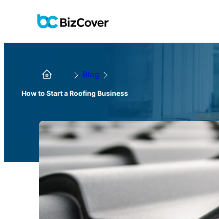
Blog
How to Start a Roofing Business