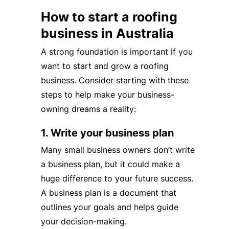
How to start a roofing
business in Australia
A strong foundation is important if you
want to start and grow a roofing
business. Consider starting with these
steps to help make your business-
owning dreams a reality:
1. Write your business plan
Many small business owners don’t write
a business plan, but it could make a
huge difference to your future success.
A business plan is a document that
outlines your goals and helps guide
your decision-making.