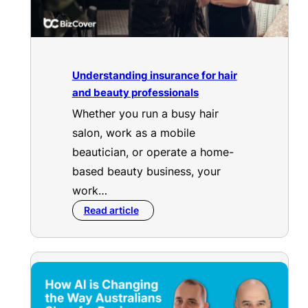
Understanding insurance for hair
and beauty professionals
Whether you run a busy hair
salon, work as a mobile
beautician, or operate a home-
based beauty business, your
work…
Read article