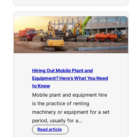
Hiring Out Mobile Plant and
Equipment? Here’s What You Need
to Know
Mobile plant and equipment hire
is the practice of renting
machinery or equipment for a set
period, usually for a…
Read article