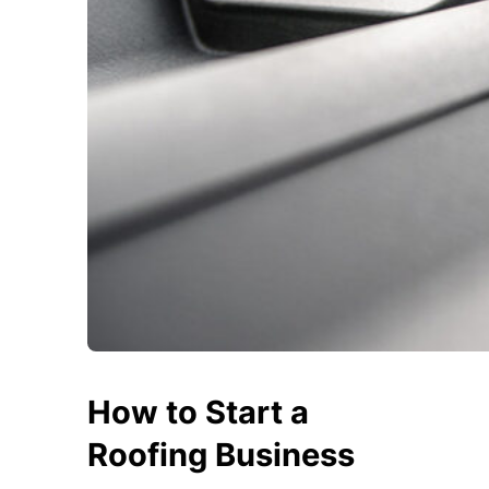
How to Start a
Roofing Business