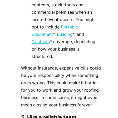
contents, stock, tools and
commercial premises when an
insured event occurs. You might
opt to include
Portable
Equipment
*,
Building
*, and
Contents
* coverage, depending
on how your business is
structured.
Without insurance, expensive bills could
be your responsibility when something
goes wrong. This could make it harder
for you to work and grow your roofing
business. In some cases, it might even
mean closing your business forever.
5. Hire a reliable team