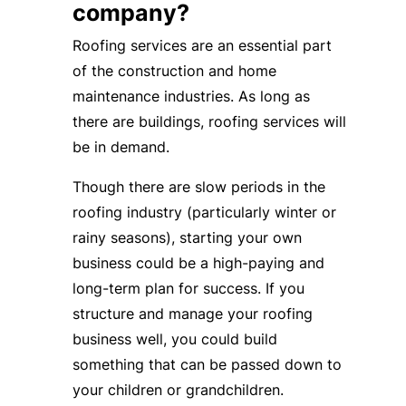
company?
Roofing services are an essential part
of the construction and home
maintenance industries. As long as
there are buildings, roofing services will
be in demand.
Though there are slow periods in the
roofing industry (particularly winter or
rainy seasons), starting your own
business could be a high-paying and
long-term plan for success. If you
structure and manage your roofing
business well, you could build
something that can be passed down to
your children or grandchildren.