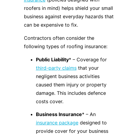
roofers in mind) helps shield your small
business against everyday hazards that
can be expensive to fix.
Contractors often consider the
following types of roofing insurance:
Public Liability
* – Coverage for
third-party claims
that your
negligent business activities
caused them injury or property
damage. This includes defence
costs cover.
Business Insurance
* – An
insurance package
designed to
provide cover for your business