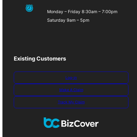
Monday – Friday 8:30am – 7:00pm
Saturday 9am – 5pm
Existing Customers
Log-in
Make A Claim
Track My Claim