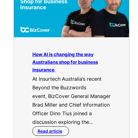
How AI is changing the way
Australians shop for business
insurance
At Insurtech Australia’s recent
Beyond the Buzzwords
event, BizCover General Manager
Brad Miller and Chief Information
Officer Dino Tius joined a
discussion exploring the…
Read article