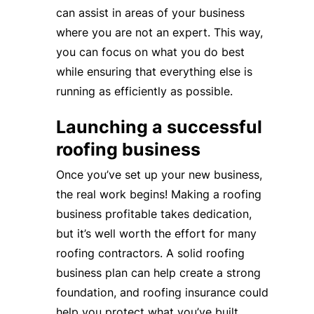
can assist in areas of your business
where you are not an expert. This way,
you can focus on what you do best
while ensuring that everything else is
running as efficiently as possible.
Launching a successful
roofing business
Once you’ve set up your new business,
the real work begins! Making a roofing
business profitable takes dedication,
but it’s well worth the effort for many
roofing contractors. A solid roofing
business plan can help create a strong
foundation, and roofing insurance could
help you protect what you’ve built.