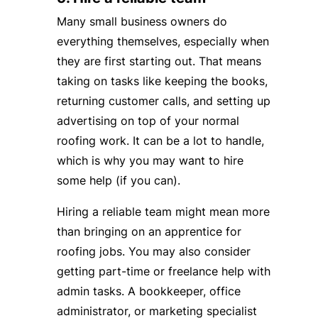
Many small business owners do
everything themselves, especially when
they are first starting out. That means
taking on tasks like keeping the books,
returning customer calls, and setting up
advertising on top of your normal
roofing work. It can be a lot to handle,
which is why you may want to hire
some help (if you can).
Hiring a reliable team might mean more
than bringing on an apprentice for
roofing jobs. You may also consider
getting part-time or freelance help with
admin tasks. A bookkeeper, office
administrator, or marketing specialist