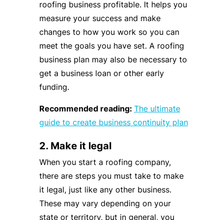
roofing business profitable. It helps you
measure your success and make
changes to how you work so you can
meet the goals you have set. A roofing
business plan may also be necessary to
get a business loan or other early
funding.
Recommended reading:
The ultimate
guide to create business continuity plan
2. Make it legal
When you start a roofing company,
there are steps you must take to make
it legal, just like any other business.
These may vary depending on your
state or territory, but in general, you