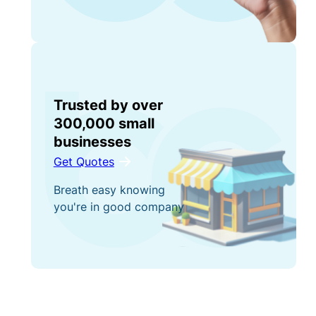
Trusted by over
300,000 small
businesses
Get Quotes
Breath easy knowing
you're in good company