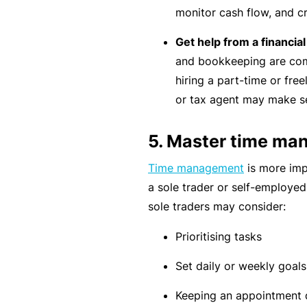
e
monitor cash flow, and c
P
Get help from a financia
a
and bookkeeping are comp
c
hiring a part-time or fre
k
or tax agent may make se
A
c
5. Master time m
u
Time management
is more imp
st
a sole trader or self-employe
o
sole traders may consider:
m
is
Prioritising tasks
e
d
Set daily or weekly goals
in
Keeping an appointment d
s