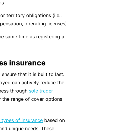
n
r
ns
t
t
O
e
r territory obligations (i.e.,
&
nl
n
pensation, operating licenses)
Il
in
a
l
e
he same time as registering a
n
n
c
B
e
e
e
s
ess insurance
S
c
s
e
o
nsure that it is built to last.
r
F
m
loyed can actively reduce the
vi
o
e
siness through
sole trader
c
r
a
 the range of cover options
e
w
R
s
h
e
t types of insurance
based on
e
f
, and unique needs. These
n
e