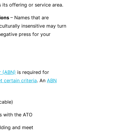
its offering or service area.
r
e
e
r
tions
– Names that are
P
H
e
P
culturally insensitive may turn
e
o
l
r
negative press for your
r
s
a
o
s
p
n
g
o
it
c
r
n
a
e
a
a
li
r (ABN)
is required for
r
m
l
t
 certain criteria
. An
ABN
s
A
y
c
R
c
e
cable)
i
gi
M
s with the ATO
d
st
ai
e
e
lding and meet
n