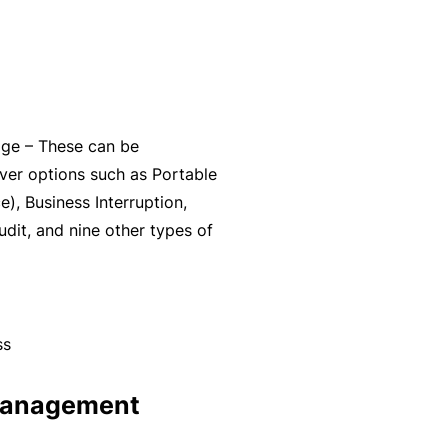
y
rr
o
al
u’
P
r
a
e
rt
age – These can be
la
n
ver options such as Portable
i
e
), Business Interruption,
d
r
udit, and nine other types of
u
p
L
a
o
n
g
ss
d
-
c
I
 management
a
n
n’