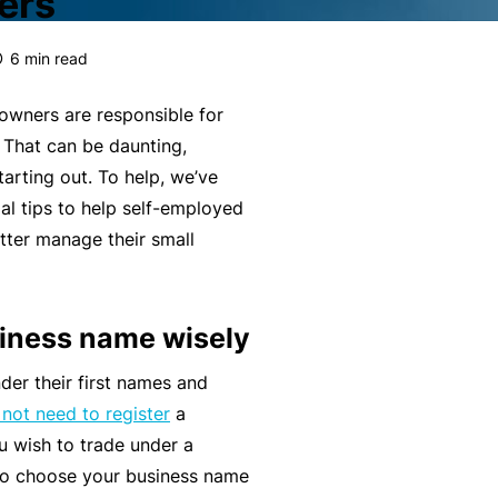
ers
g
e
rr
H
Financial Services Guide
e
s
al
e
6
min read
m
P
a
Our Terms & Conditions
e
a
lt
owners are responsible for
n
rt
h
mnity
Monthly Payments Ts & Cs
. That can be daunting,
P
t
n
tarting out. To help, we’ve
r
Li
e
st
News and Views
ial tips to help self-employed
o
a
r
tter manage their small
f
F
bi
P
ce
Policy Wording
e
it
lit
r
s
n
y
o
Privacy Policy
siness name wisely
s
e
g
F
i
s
r
der their first names and
Translating and Interpreting
or
o
s
a
not need to register
a
Services
m
n
&
m
u wish to trade under a
is
a
B
 to choose your business name
ta
L
l
e