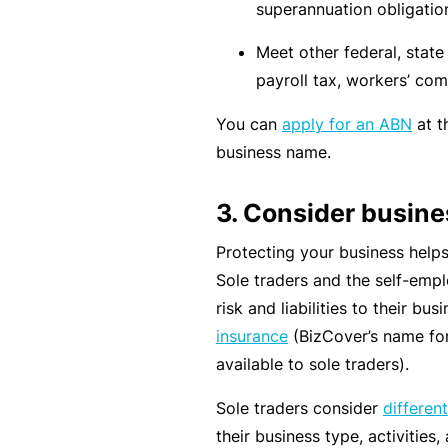
si
superannuation obligatio
o
Meet other federal, state o
n
payroll tax, workers’ com
al
In
You can
apply for an ABN
at t
d
business name.
e
m
3. Consider busin
ni
Protecting your business helps e
t
Sole traders and the self-emp
y
risk and liabilities to their bu
F
insurance
(BizCover’s name for
or
available to sole traders).
a
Sole traders consider
differen
d
their business type, activities
vi