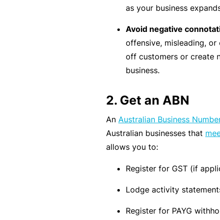
as your business expands 
rt
y
Avoid negative connota
d
offensive, misleading, or 
a
off customers or create 
m
business.
a
g
2. Get an ABN
e
An
Australian Business Numbe
Australian businesses that
meet
P
allows you to:
r
o
Register for GST (if appli
f
Lodge activity statement
e
s
Register for PAYG withho