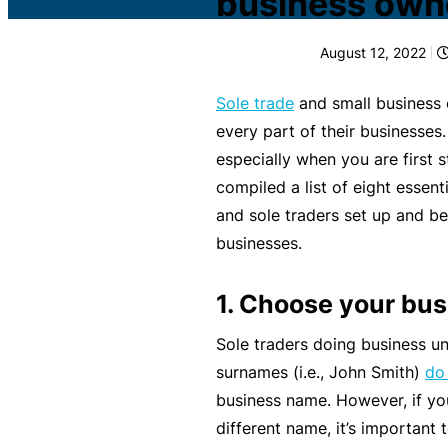
business own
c
What is Public Liability
L
August 12, 2022
i
Public Liability cost
a
Sole trade
and small business 
b
What is Professional Inde
every part of their businesses
ili
especially when you are first s
t
Professional Indemnity co
compiled a list of eight essent
y
and sole traders set up and be
I
What is Business Insuran
businesses.
n
s
Business Insurance cost
1. Choose your bu
u
r
Sole traders doing business un
Small Business Blog
a
surnames (i.e., John Smith)
do 
n
business name. However, if yo
c
different name, it’s important