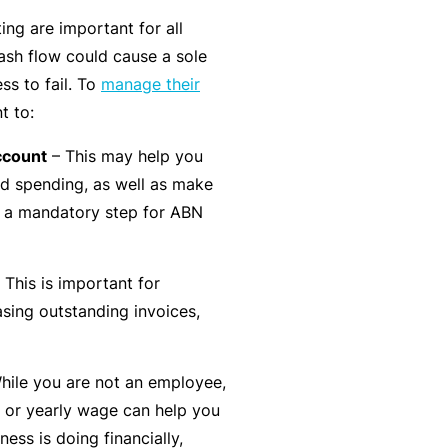
t
T
ng are important for all
w
o
sh flow could cause a sole
o
t
ss to fail. To
manage their
r
h
t to:
k
e
ccount
– This may help you
P
d spending, as well as make
a
A
be a mandatory step for ABN
r
lli
t
e
n
 This is important for
d
e
asing outstanding invoices,
H
r
e
P
al
hile you are not an employee,
o
t
 or yearly wage can help you
r
h
ess is doing financially,
t