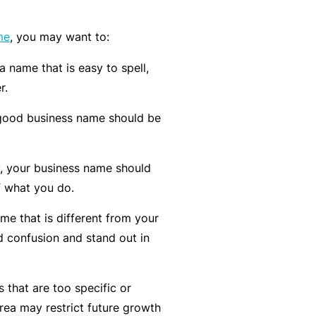
k
e
s
a
e
a
me
, you may want to:
u
s
r
t
 name that is easy to spell,
in
n
y
r.
m
C
a
a
o
b
good business name should be
n
n
o
a
s
u
R
y, your business name should
gi
u
t
e
f what you do.
n
lt
o
t
g
a
u
a
e that is different from your
y
n
r
il
d confusion and stand out in
o
t
P
e
ur
s
a
r
 that are too specific or
bi
&
rt
s
rea may restrict future growth
z
F
n