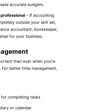
C
reate accurate budgets.
a
o
l
l professional
– If accounting
m
letely outside your skill set,
bi
elance accountant, bookkeeper,
n
nse for your business.
e
d
anagement
Li
a
ortant than ever when you’re
bi
d. For better time management,
lit
y
P
a
 for completing tasks
c
iary or calendar
k