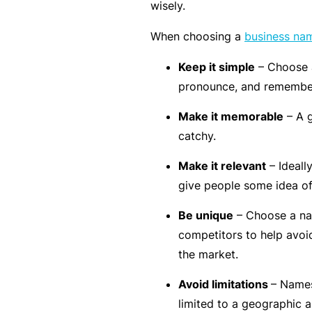
e
wisely.
F
When choosing a
business na
o
Keep it simple
– Choose a
r
pronounce, and remembe
sl
ip
Make it memorable
– A 
s,
catchy.
tr
Make it relevant
– Ideall
ip
give people some idea o
s,
&
Be unique
– Choose a nam
p
competitors to help avoi
r
the market.
o
Avoid limitations
– Names
p
limited to a geographic a
e