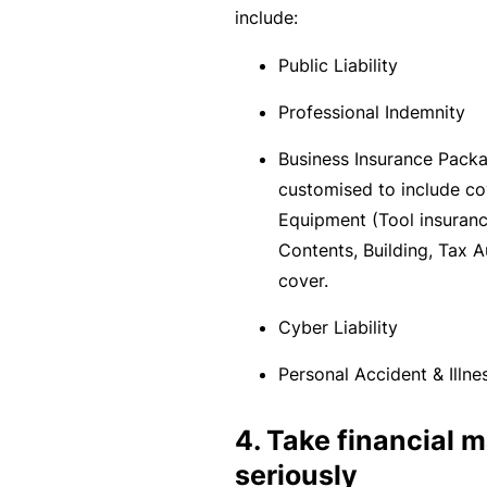
include:
c
e
Public Liability
th
Professional Indemnity
at
w
Business Insurance Pack
a
customised to include co
s
Equipment (Tool insurance
n’
Contents, Building, Tax A
t
cover.
q
ui
Cyber Liability
te
Personal Accident & Illne
ri
g
4. Take financial
ht
seriously