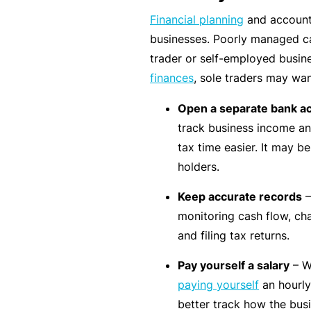
Financial planning
and accounti
B
businesses. Poorly managed ca
u
trader or self-employed busine
si
finances
, sole traders may wan
n
e
Open a separate bank a
s
track business income an
s
tax time easier. It may 
I
holders.
n
Keep accurate records
–
s
monitoring cash flow, ch
u
and filing tax returns.
r
a
Pay yourself a salary
– W
n
paying yourself
an hourly
c
better track how the busin