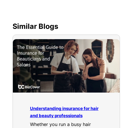
Similar Blogs
Understanding insurance for hair
and beauty professionals
Whether you run a busy hair