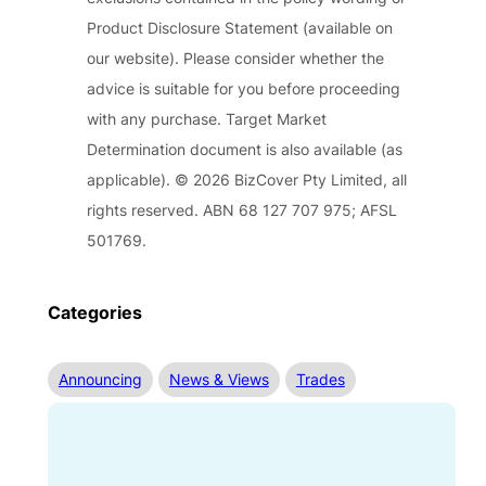
Product Disclosure Statement (available on
our website). Please consider whether the
advice is suitable for you before proceeding
with any purchase. Target Market
Determination document is also available (as
applicable). © 2026 BizCover Pty Limited, all
rights reserved. ABN 68 127 707 975; AFSL
501769.
Categories
Announcing
News & Views
Trades