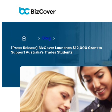
Blog
[Press Release] BizCover Launches $12,000 Grant to
Support Australia’s Trades Students