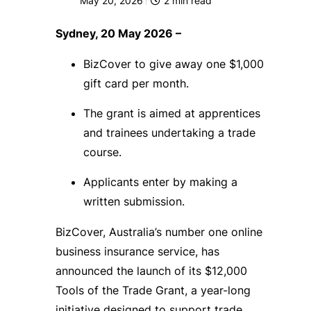
May 20, 2026
2
min read
Sydney, 20 May 2026 –
BizCover to give away one $1,000
gift card per month.
The grant is aimed at apprentices
and trainees undertaking a trade
course.
Applicants enter by making a
written submission.
BizCover, Australia’s number one online
business insurance service, has
announced the launch of its $12,000
Tools of the Trade Grant, a year-long
initiative designed to support trade