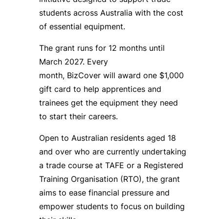
students across Australia with the cost
of essential equipment.
The grant runs for 12 months until
March 2027. Every
month, BizCover will award one $1,000
gift card to help apprentices and
trainees get the equipment they need
to start their careers.
Open to Australian residents aged 18
and over who are currently undertaking
a trade course at TAFE or a Registered
Training Organisation (RTO), the grant
aims to ease financial pressure and
empower students to focus on building