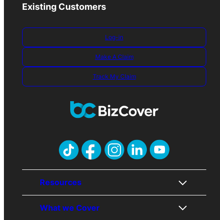
Existing Customers
Log-in
Make A Claim
Track My Claim
Resources
What we Cover