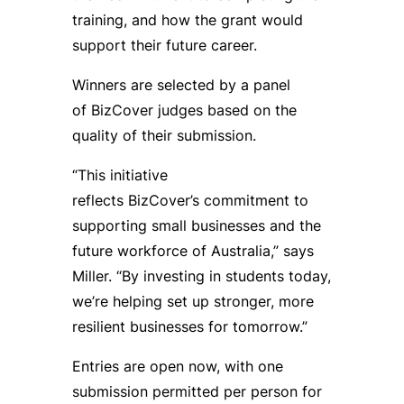
training, and how the grant would
support their future career.
Winners are selected by a panel
of BizCover judges based on the
quality of their submission.
“This initiative
reflects BizCover’s commitment to
supporting small businesses and the
future workforce of Australia,” says
Miller. “By investing in students today,
we’re helping set up stronger, more
resilient businesses for tomorrow.”
Entries are open now, with one
submission permitted per person for