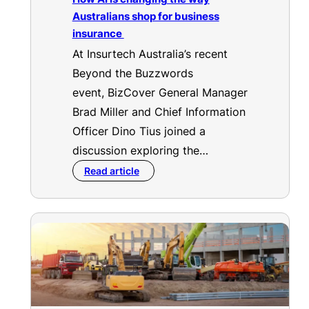
Australians shop for business
insurance
At Insurtech Australia’s recent
Beyond the Buzzwords
event, BizCover General Manager
Brad Miller and Chief Information
Officer Dino Tius joined a
discussion exploring the…
Read article