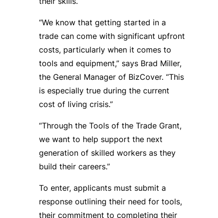
their skills.
“We know that getting started in a
trade can come with significant upfront
costs, particularly when it comes to
tools and equipment,” says Brad Miller,
the General Manager of BizCover. “This
is especially true during the current
cost of living crisis.”
“Through the Tools of the Trade Grant,
we want to help support the next
generation of skilled workers as they
build their careers.”
To enter, applicants must submit a
response outlining their need for tools,
their commitment to completing their