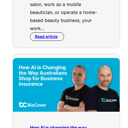
salon, work as a mobile
beautician, or operate a home-
based beauty business, your
work…
Read article
How AI is changing the way