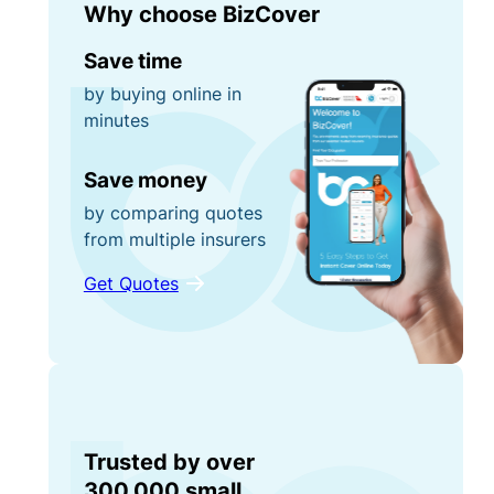
Why choose BizCover
Save time
by buying online in
minutes
Save money
by comparing quotes
from multiple insurers
Get Quotes
Trusted by over
300,000 small