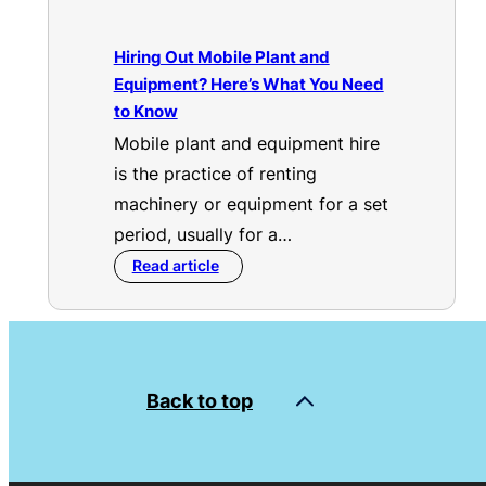
Hiring Out Mobile Plant and
Equipment? Here’s What You Need
to Know
Mobile plant and equipment hire
is the practice of renting
machinery or equipment for a set
period, usually for a…
Read article
Back to top