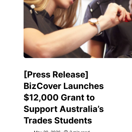
[Press Release]
BizCover Launches
$12,000 Grant to
Support Australia’s
Trades Students