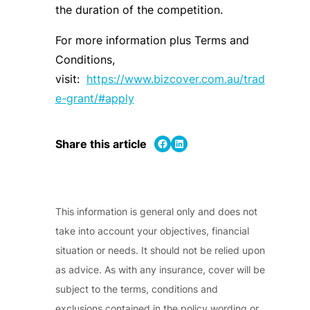
the duration of the competition.
For more information plus Terms and
Conditions,
visit:
https://www.bizcover.com.au/trad
e-grant/#apply
Share on Facebook
Share on LinkedIn
Share this article
This information is general only and does not
take into account your objectives, financial
situation or needs. It should not be relied upon
as advice. As with any insurance, cover will be
subject to the terms, conditions and
exclusions contained in the policy wording or