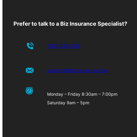
Prefer to talk to a Biz Insurance Specialist?
1300 249 268
support@bizcover.com.au
Monday – Friday 8:30am – 7:00pm
Saturday 9am – 5pm