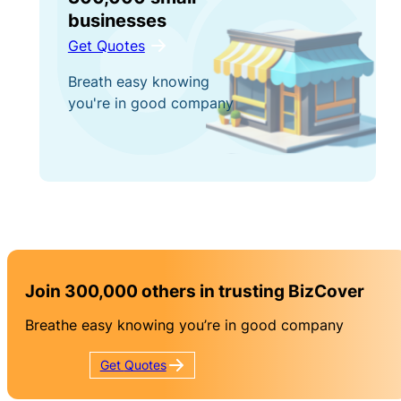
businesses
Get Quotes
Breath easy knowing
you're in good company
Join 300,000 others in trusting BizCover
Breathe easy knowing you’re in good company
Get
Quotes