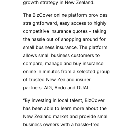
growth strategy in New Zealand.
The BizCover online platform provides
straightforward, easy access to highly
competitive insurance quotes – taking
the hassle out of shopping around for
small business insurance. The platform
allows small business customers to
compare, manage and buy insurance
online in minutes from a selected group
of trusted New Zealand insurer
partners: AIG, Ando and DUAL.
“By investing in local talent, BizCover
has been able to learn more about the
New Zealand market and provide small
business owners with a hassle-free