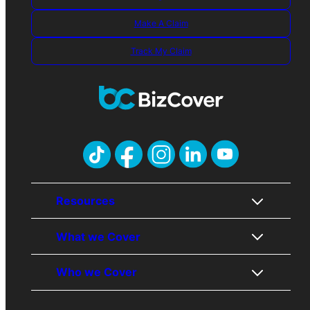
Make A Claim
Track My Claim
Resources
What we Cover
About Us
Who we Cover
Contact Us
Public Liability