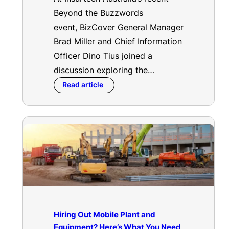
Beyond the Buzzwords
event, BizCover General Manager
Brad Miller and Chief Information
Officer Dino Tius joined a
discussion exploring the…
Read article
Hiring Out Mobile Plant and
Equipment? Here’s What You Need