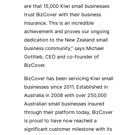
are that 15,000 Kiwi small businesses
trust BizCover with their business
insurance. This is an incredible
achievement and proves our ongoing
dedication to the New Zealand small
business community,” says Michael
Gottlieb, CEO and co-founder of
BizCover.
BizCover has been servicing Kiwi small
businesses since 2011. Established in
Australia in 2008 with over 250,000
Australian small businesses insured
through their platform today, BizCover
is proud to have now reached a
significant customer milestone with its