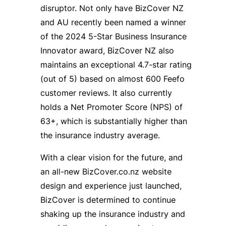
disruptor. Not only have BizCover NZ
and AU recently been named a winner
of the 2024 5-Star Business Insurance
Innovator award, BizCover NZ also
maintains an exceptional 4.7-star rating
(out of 5) based on almost 600 Feefo
customer reviews. It also currently
holds a Net Promoter Score (NPS) of
63+, which is substantially higher than
the insurance industry average.
With a clear vision for the future, and
an all-new BizCover.co.nz website
design and experience just launched,
BizCover is determined to continue
shaking up the insurance industry and