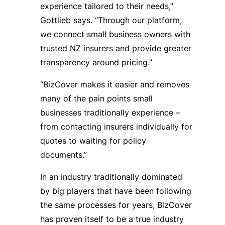
experience tailored to their needs,”
Gottlieb says. “Through our platform,
we connect small business owners with
trusted NZ insurers and provide greater
transparency around pricing.”
“BizCover makes it easier and removes
many of the pain points small
businesses traditionally experience –
from contacting insurers individually for
quotes to waiting for policy
documents.”
In an industry traditionally dominated
by big players that have been following
the same processes for years, BizCover
has proven itself to be a true industry