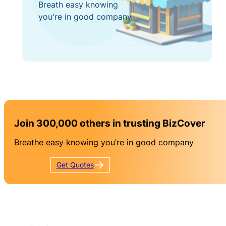
Breath easy knowing
you're in good company
Join 300,000 others in trusting BizCover
Breathe easy knowing you’re in good company
Get
Quotes