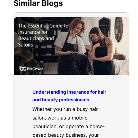
Similar Blogs
Understanding insurance for hair
and beauty professionals
Whether you run a busy hair
salon, work as a mobile
beautician, or operate a home-
based beauty business, your