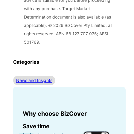
advice is suitable for you before proceeding
with any purchase. Target Market
Determination document is also available (as
applicable). © 2026 BizCover Pty Limited, all
rights reserved. ABN 68 127 707 975; AFSL
501769.
Categories
News and Insights
Why choose BizCover
Save time