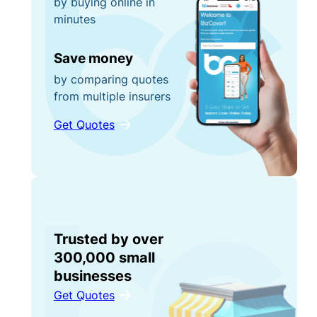
by buying online in
minutes
Save money
by comparing quotes
from multiple insurers
Get Quotes
Trusted by over
300,000 small
businesses
Get Quotes