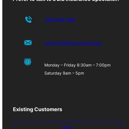
1300 249 268
support@bizcover.com.au
Monday – Friday 8:30am – 7:00pm
Saturday 9am – 5pm
Existing Customers
Log-in