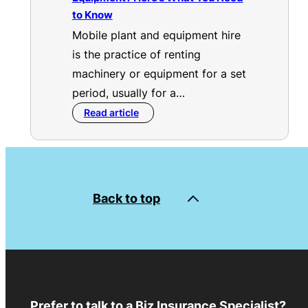
to Know
Mobile plant and equipment hire
is the practice of renting
machinery or equipment for a set
period, usually for a…
Read article
Back to top
Prefer to talk to a Biz Insurance Specialist?