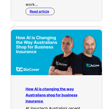
work…
Read article
How AI is changing the way
Australians shop for business
insurance
At Insurtech Australia’s recent