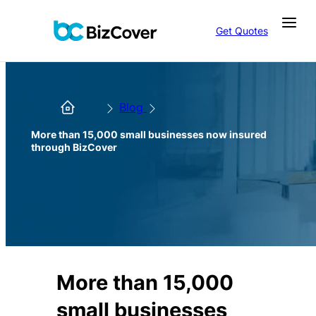
Get Quotes
Blog
More than 15,000 small businesses now insured
through BizCover
More than 15,000
small businesses