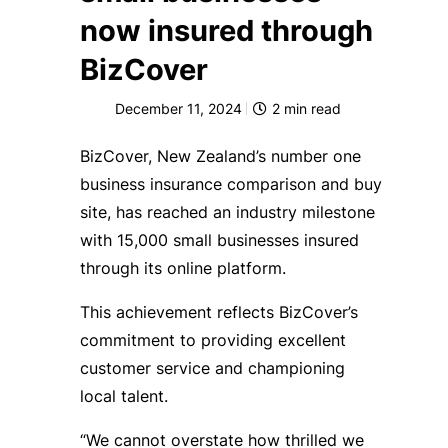
now insured through
BizCover
December 11, 2024
2
min read
BizCover, New Zealand’s number one
business insurance comparison and buy
site, has reached an industry milestone
with 15,000 small businesses insured
through its online platform.
This achievement reflects BizCover’s
commitment to providing excellent
customer service and championing
local talent.
“We cannot overstate how thrilled we