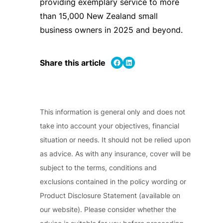
providing exemplary service to more
than 15,000 New Zealand small
business owners in 2025 and beyond.
Share on Facebook
Share on LinkedIn
Share this article
This information is general only and does not
take into account your objectives, financial
situation or needs. It should not be relied upon
as advice. As with any insurance, cover will be
subject to the terms, conditions and
exclusions contained in the policy wording or
Product Disclosure Statement (available on
our website). Please consider whether the