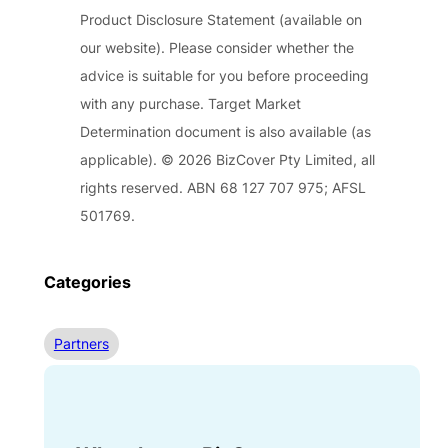
Product Disclosure Statement (available on
our website). Please consider whether the
advice is suitable for you before proceeding
with any purchase. Target Market
Determination document is also available (as
applicable). © 2026 BizCover Pty Limited, all
rights reserved. ABN 68 127 707 975; AFSL
501769.
Categories
Partners