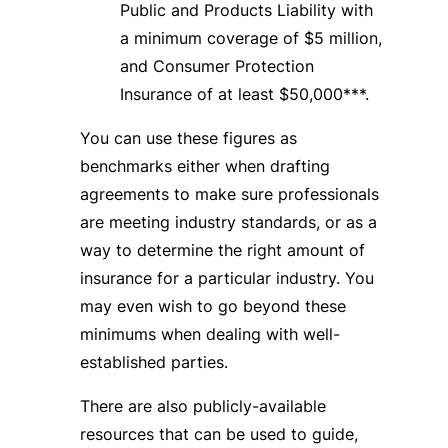
Public and Products Liability with
a minimum coverage of $5 million,
and Consumer Protection
Insurance of at least $50,000***.
You can use these figures as
benchmarks either when drafting
agreements to make sure professionals
are meeting industry standards, or as a
way to determine the right amount of
insurance for a particular industry. You
may even wish to go beyond these
minimums when dealing with well-
established parties.
There are also publicly-available
resources that can be used to guide,