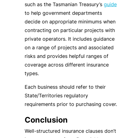
such as the Tasmanian Treasury’s
guide
to help government departments
decide on appropriate minimums when
contracting on particular projects with
private operators. It includes guidance
on a range of projects and associated
risks and provides helpful ranges of
coverage across different insurance
types.
Each business should refer to their
State/Territories regulatory
requirements prior to purchasing cover.
Conclusion
Well-structured insurance clauses don’t