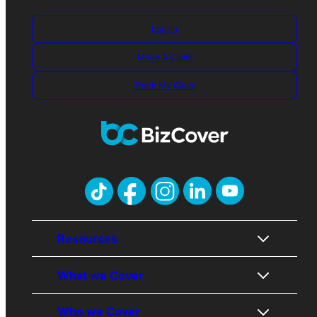
Log-in
Make A Claim
Track My Claim
Resources
What we Cover
About Us
Who we Cover