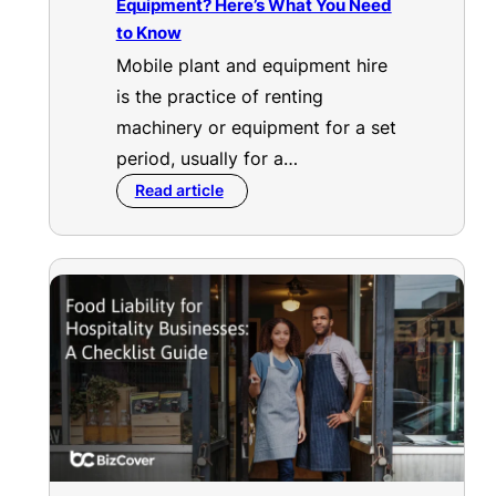
Equipment? Here’s What You Need
to Know
Mobile plant and equipment hire
is the practice of renting
machinery or equipment for a set
period, usually for a…
Read article