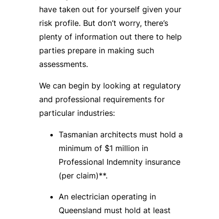
have taken out for yourself given your
risk profile. But don’t worry, there’s
plenty of information out there to help
parties prepare in making such
assessments.
We can begin by looking at regulatory
and professional requirements for
particular industries:
Tasmanian architects must hold a
minimum of $1 million in
Professional Indemnity insurance
(per claim)**.
An electrician operating in
Queensland must hold at least