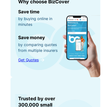
Why choose BizCover
Save time
by buying online in
minutes
Save money
by comparing quotes
from multiple insurers
Get Quotes
Trusted by over
300,000 small