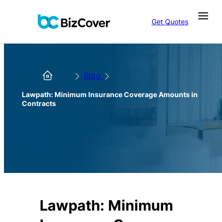
Get Quotes
Blog
Lawpath: Minimum Insurance Coverage Amounts in
Contracts
Lawpath: Minimum