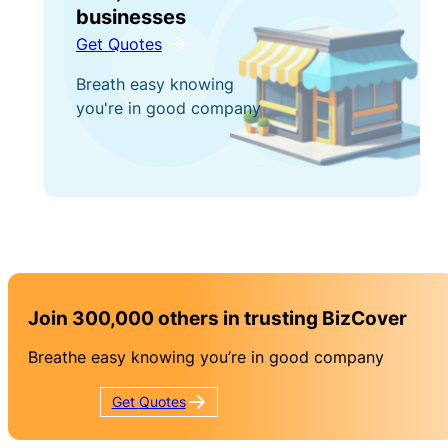
businesses
Get Quotes
Breath easy knowing
you're in good company
Join 300,000 others in trusting BizCover
Breathe easy knowing you’re in good company
Get
Quotes