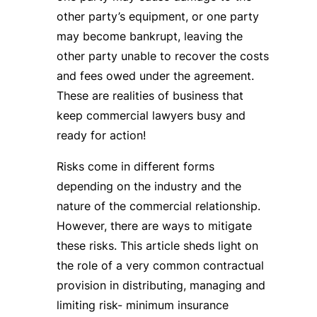
other party’s equipment, or one party
may become bankrupt, leaving the
other party unable to recover the costs
and fees owed under the agreement.
These are realities of business that
keep commercial lawyers busy and
ready for action!
Risks come in different forms
depending on the industry and the
nature of the commercial relationship.
However, there are ways to mitigate
these risks. This article sheds light on
the role of a very common contractual
provision in distributing, managing and
limiting risk- minimum insurance