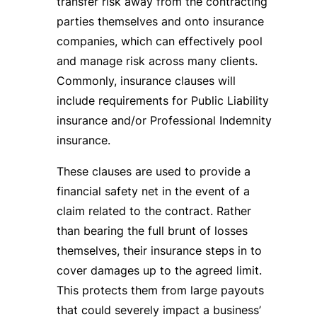
transfer risk away from the contracting
parties themselves and onto insurance
companies, which can effectively pool
and manage risk across many clients.
Commonly, insurance clauses will
include requirements for Public Liability
insurance and/or Professional Indemnity
insurance.
These clauses are used to provide a
financial safety net in the event of a
claim related to the contract. Rather
than bearing the full brunt of losses
themselves, their insurance steps in to
cover damages up to the agreed limit.
This protects them from large payouts
that could severely impact a business’