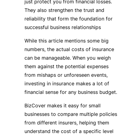
just protect you from financial losses.
They also strengthen the trust and
reliability that form the foundation for
successful business relationships
While this article mentions some big
numbers, the actual costs of insurance
can be manageable. When you weigh
them against the potential expenses
from mishaps or unforeseen events,
investing in insurance makes a lot of
financial sense for any business budget.
BizCover makes it easy for small
businesses to compare multiple policies
from different insurers, helping them
understand the cost of a specific level