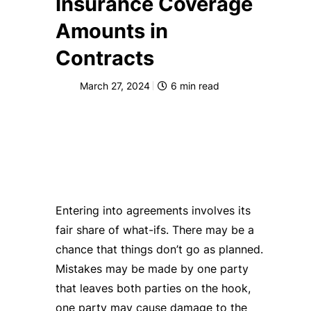
Insurance Coverage
Amounts in
Contracts
March 27, 2024
6
min read
Entering into agreements involves its
fair share of what-ifs. There may be a
chance that things don’t go as planned.
Mistakes may be made by one party
that leaves both parties on the hook,
one party may cause damage to the