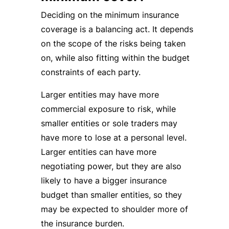
Deciding on the minimum insurance
coverage is a balancing act. It depends
on the scope of the risks being taken
on, while also fitting within the budget
constraints of each party.
Larger entities may have more
commercial exposure to risk, while
smaller entities or sole traders may
have more to lose at a personal level.
Larger entities can have more
negotiating power, but they are also
likely to have a bigger insurance
budget than smaller entities, so they
may be expected to shoulder more of
the insurance burden.