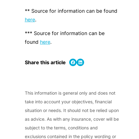
** Source for information can be found
here
.
*** Source for information can be
found
here
.
Share on Facebook
Share on LinkedIn
Share this article
This information is general only and does not
take into account your objectives, financial
situation or needs. It should not be relied upon
as advice. As with any insurance, cover will be
subject to the terms, conditions and
exclusions contained in the policy wording or