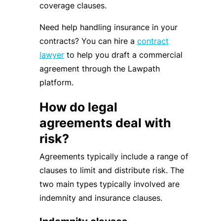
coverage clauses.
Need help handling insurance in your
contracts? You can hire a
contract
lawyer
to help you draft a commercial
agreement through the Lawpath
platform.
How do legal
agreements deal with
risk?
Agreements typically include a range of
clauses to limit and distribute risk. The
two main types typically involved are
indemnity and insurance clauses.