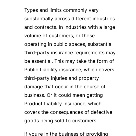
Types and limits commonly vary
substantially across different industries
and contracts. In industries with a large
volume of customers, or those
operating in public spaces, substantial
third-party insurance requirements may
be essential. This may take the form of
Public Liability insurance, which covers
third-party injuries and property
damage that occur in the course of
business. Or it could mean getting
Product Liability insurance, which
covers the consequences of defective
goods being sold to customers.
If you’re in the business of providing