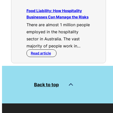
Food Liability: How Hospitality
Businesses Can Manage the Risks
There are almost 1 million people
employed in the hospitality
sector in Australia. The vast
majority of people work in…
Read article
Back to top