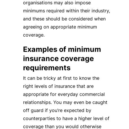
organisations may also impose
minimums required within their industry,
and these should be considered when
agreeing on appropriate minimum
coverage.
Examples of minimum
insurance coverage
requirements
It can be tricky at first to know the
right levels of insurance that are
appropriate for everyday commercial
relationships. You may even be caught
off guard if you’re expected by
counterparties to have a higher level of
coverage than you would otherwise