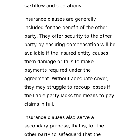
cashflow and operations.
Insurance clauses are generally
included for the benefit of the other
party. They offer security to the other
party by ensuring compensation will be
available if the insured entity causes
them damage or fails to make
payments required under the
agreement. Without adequate cover,
they may struggle to recoup losses if
the liable party lacks the means to pay
claims in full.
Insurance clauses also serve a
secondary purpose, that is, for the
other party to safeguard that the