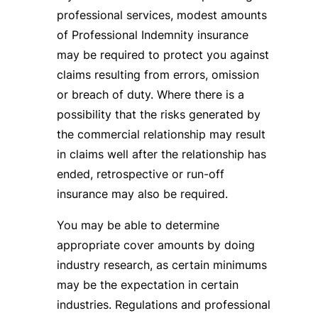
professional services, modest amounts
of Professional Indemnity insurance
may be required to protect you against
claims resulting from errors, omission
or breach of duty. Where there is a
possibility that the risks generated by
the commercial relationship may result
in claims well after the relationship has
ended, retrospective or run-off
insurance may also be required.
You may be able to determine
appropriate cover amounts by doing
industry research, as certain minimums
may be the expectation in certain
industries. Regulations and professional