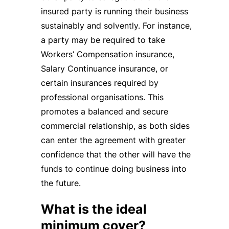
insured party is running their business
sustainably and solvently. For instance,
a party may be required to take
Workers’ Compensation insurance,
Salary Continuance insurance, or
certain insurances required by
professional organisations. This
promotes a balanced and secure
commercial relationship, as both sides
can enter the agreement with greater
confidence that the other will have the
funds to continue doing business into
the future.
What is the ideal
minimum cover?