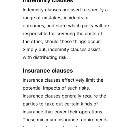
Indemnity clauses
Indemnity clauses are used to specify a
range of mistakes, incidents or
outcomes, and state which party will be
responsible for covering the costs of
the other, should these things occur.
Simply put, indemnity clauses assist
with distributing risk.
Insurance clauses
Insurance clauses effectively limit the
potential impacts of such risks.
Insurance clauses generally require the
parties to take out certain kinds of
insurance that cover their operations.
These minimum insurance requirements