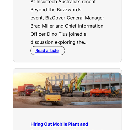
At Insurtech Australia’s recent
Beyond the Buzzwords
event, BizCover General Manager
Brad Miller and Chief Information
Officer Dino Tius joined a
discussion exploring the…
Read article
Hiring Out Mobile Plant and