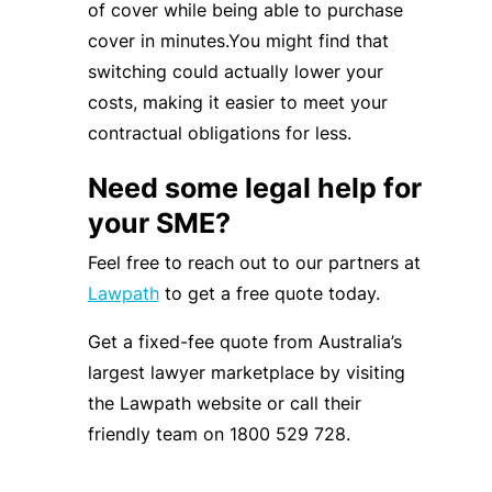
of cover while being able to purchase
cover in minutes.You might find that
switching could actually lower your
costs, making it easier to meet your
contractual obligations for less.
Need some legal help for
your SME?
Feel free to reach out to our partners at
Lawpath
to get a free quote today.
Get a fixed-fee quote from Australia’s
largest lawyer marketplace by visiting
the Lawpath website or call their
friendly team on 1800 529 728.