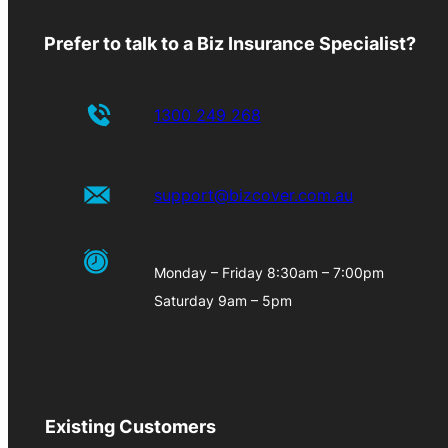
Prefer to talk to a Biz Insurance Specialist?
1300 249 268
support@bizcover.com.au
Monday – Friday 8:30am – 7:00pm
Saturday 9am – 5pm
Existing Customers