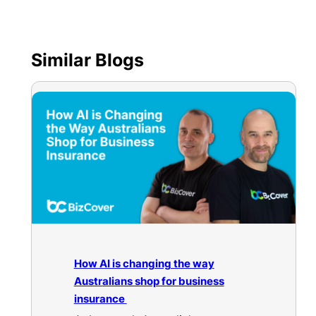
Similar Blogs
How AI is changing the way
Australians shop for business
insurance