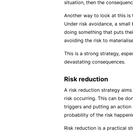
situation, then the consequenc
B
Another way to look at this is
u
Under risk avoidance, a small 
si
doing something that puts thei
n
avoiding the risk to materialise
e
s
This is a strong strategy, espec
s
devastating consequences.
I
n
Risk reduction
s
A risk reduction strategy aims 
u
risk occurring. This can be do
r
triggers and putting an action
a
probability of the risk happeni
n
c
Risk reduction is a practical s