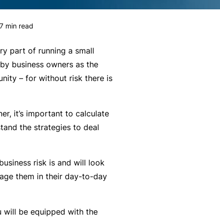
g
e
rr
H
Financial Services Guide
e
s
al
e
7
min read
m
P
a
Our Terms & Conditions
e
a
lt
ry part of running a small
n
rt
h
mnity
Monthly Payments Ts & Cs
 by business owners as the
P
t
n
ity – for without risk there is
r
Li
e
st
News and Views
o
a
r
f
F
bi
P
er, it’s important to calculate
ce
Policy Wording
e
it
lit
r
tand the strategies to deal
s
n
y
o
Privacy Policy
s
e
g
F
usiness risk is and will look
i
s
r
Translating and Interpreting
or
age them in their day-to-day
o
s
a
Services
m
n
&
m
is
a
B
u will be equipped with the
ta
L
l
e