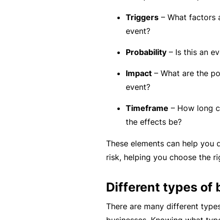
rt
Triggers
– What factors a
y
event?
d
a
Probability
– Is this an ev
m
Impact
– What are the po
a
event?
g
e
Timeframe
– How long ca
the effects be?
P
These elements can help you d
r
risk, helping you choose the ri
o
f
Different types of 
e
There are many different types
s
businesses. Knowing what type 