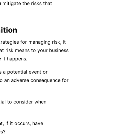
mitigate the risks that
k
e
s
a
e
a
u
s
r
t
ition
in
n
y
m
C
a
rategies for managing risk, it
a
o
b
at risk means to your business
n
n
o
 it happens.
a
s
u
R
s a potential event or
gi
u
t
e
to an adverse consequence for
n
lt
o
t
g
a
u
a
y
n
r
il
tial to consider when
o
t
P
e
ur
s
a
r
bi
&
rt
s
t, if it occurs, have
z
F
n
es?