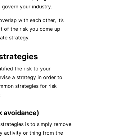
y
t govern your industry.
rr
o
al
overlap with each other, it’s
u’
P
xt of the risk you come up
r
a
ate strategy.
e
rt
la
n
trategies
i
e
d
r
ified the risk to your
u
evise a strategy in order to
p
ommon strategies for risk
L
a
:
o
n
g
d
sk avoidance)
-
c
I
n strategies is to simply remove
a
n
y activity or thing from the
n’