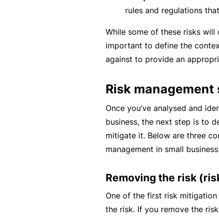
c
rules and regulations tha
e
While some of these risks will 
th
important to define the conte
at
against to provide an appropri
w
a
Risk management s
s
n’
Once you’ve analysed and ident
t
business, the next step is to d
q
mitigate it. Below are three c
ui
management in small business
te
ri
Removing the risk (ri
g
One of the first risk mitigatio
ht
the risk. If you remove the risk