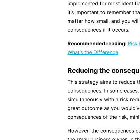
e
implemented for most identifia
P
it’s important to remember that 
a
matter how small, and you will
c
consequences if it occurs.
k
Recommended reading:
Risk
A
What’s the Difference
c
u
Reducing the conseq
st
This strategy aims to reduce th
o
consequences. In some cases, 
m
simultaneously with a risk redu
is
great outcome as you would’ve
e
consequences of the risk, minim
d
in
However, the consequences ca
s
the small business owner. In the