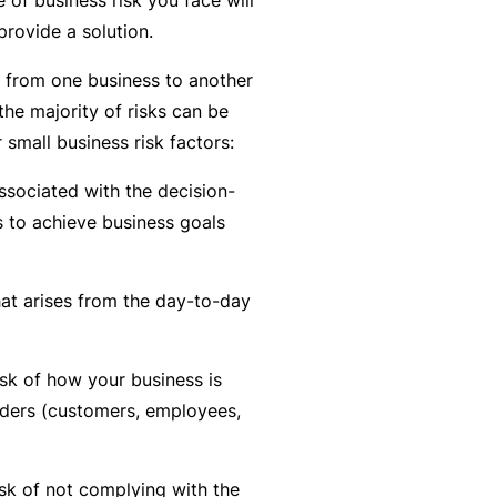
n
r
t
provide a solution.
t
O
e
&
nl
n
y from one business to another
Il
in
a
the majority of risks can be
l
e
n
 small business risk factors:
n
c
B
e
associated with the decision-
e
e
s
 to achieve business goals
S
c
s
e
o
r
at arises from the day-to-day
F
m
vi
o
e
c
r
a
isk of how your business is
e
w
R
lders (customers, employees,
s
h
e
e
f
n
sk of not complying with the
e