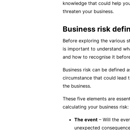
e
knowledge that could help you 
threaten your business.
F
o
Business risk defin
r
sl
Before exploring the various st
ip
is important to understand wh
s,
and how to recognise it before
tr
Business risk can be defined a
ip
circumstance that could lead 
s,
the business.
&
p
These five elements are essen
r
calculating your business risk:
o
p
The event
– Will the even
e
unexpected consequenc