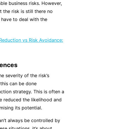
C
ble business risks. However,
a
o
the risk is still there no
l
m
 have to deal with the
bi
n
 Reduction vs Risk Avoidance:
e
d
Li
uences
a
bi
e severity of the risk’s
lit
this can be done
y
ction strategy. This is often a
 reduced the likelihood and
P
ising its potential.
a
c
n’t always be controlled by
k
se situations, it’s about