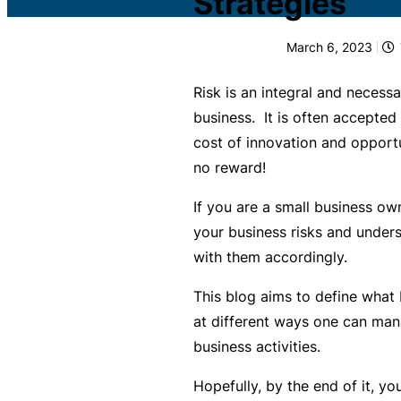
Strategies
c
What is Public Liability
L
March 6, 2023
i
Public Liability cost
a
Risk is an integral and necessa
b
What is Professional Inde
business. It is often accepted
ili
cost of innovation and opportun
t
Professional Indemnity co
no reward!
y
I
If you are a small business own
What is Business Insuran
n
your business risks and unders
s
with them accordingly.
Business Insurance cost
u
This blog aims to define what b
r
Small Business Blog
at different ways one can man
a
business activities.
n
c
Hopefully, by the end of it, yo