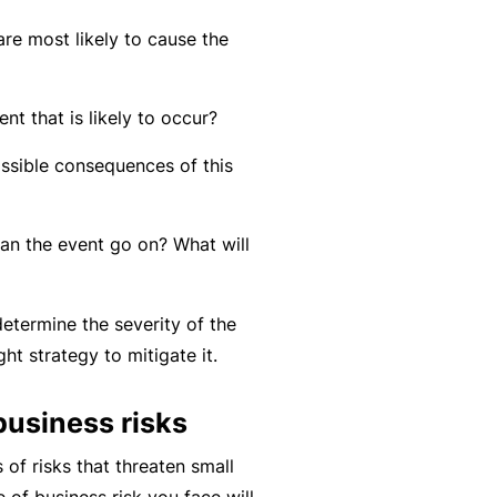
r
e
re most likely to cause the
e
r
P
H
e
P
e
o
l
r
ent that is likely to occur?
r
s
a
o
s
ssible consequences of this
p
n
g
o
it
c
r
n
a
e
a
n the event go on? What will
a
li
r
m
l
t
s
A
etermine the severity of the
y
c
R
ght strategy to mitigate it.
c
e
i
gi
business risks
M
d
st
ai
 of risks that threaten small
e
e
n
of business risk you face will