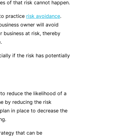
es of that risk cannot happen.
t
T
w
o
 to practice
risk avoidance
.
o
t
business owner will avoid
r
h
r business at risk, thereby
k
e
.
P
ially if the risk has potentially
a
A
r
lli
t
e
n
d
to reduce the likelihood of a
e
H
ne by reducing the risk
r
e
 plan in place to decrease the
P
al
ng.
o
t
r
h
trategy that can be
t