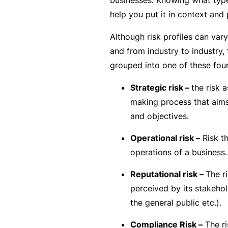
si
help you put it in context and 
o
n
Although risk profiles can var
al
and from industry to industry, 
In
grouped into one of these four
d
e
Strategic risk –
the risk 
m
making process that aims
ni
and objectives.
t
Operational risk –
Risk th
y
operations of a business.
F
Reputational risk –
The r
or
perceived by its stakeho
a
the general public etc.).
d
vi
Compliance Risk –
The ri