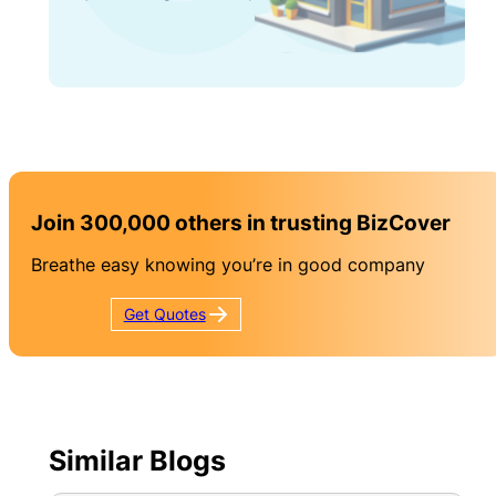
Join 300,000 others in trusting BizCover
Breathe easy knowing you’re in good company
Get
Quotes
Similar Blogs