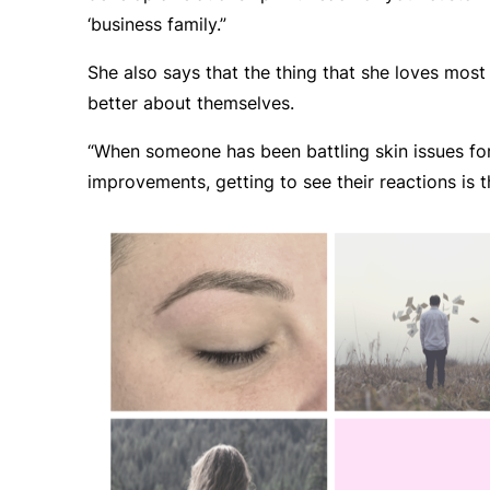
‘business family.”
She also says that the thing that she loves most
better about themselves.
“When someone has been battling skin issues for
improvements, getting to see their reactions is t