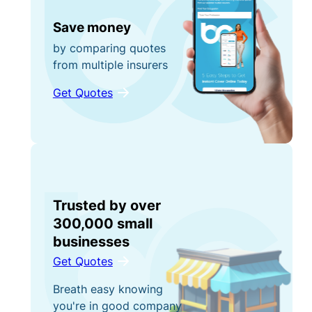
Save money
by comparing quotes
from multiple insurers
Get Quotes
Trusted by over
300,000 small
businesses
Get Quotes
Breath easy knowing
you're in good company