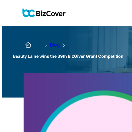
Blog
Beauty Laine wins the 39th BizGiver Grant Competition