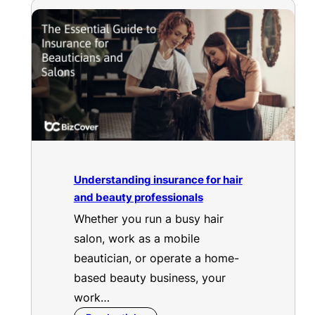
Understanding insurance for hair
and beauty professionals
Whether you run a busy hair
salon, work as a mobile
beautician, or operate a home-
based beauty business, your
work…