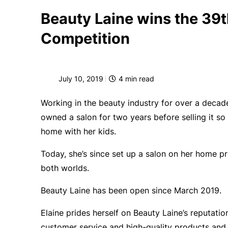
Beauty Laine wins the 39t
Competition
July 10, 2019
4
min read
Working in the beauty industry for over a decad
owned a salon for two years before selling it s
home with her kids.
Today, she’s since set up a salon on her home p
both worlds.
Beauty Laine has been open since March 2019.
Elaine prides herself on Beauty Laine’s reputatio
customer service and high-quality products and 