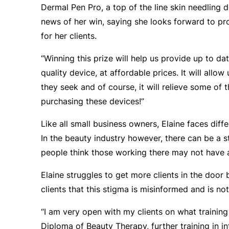
Dermal Pen Pro, a top of the line skin needling d
news of her win, saying she looks forward to pr
for her clients.
“Winning this prize will help us provide up to da
quality device, at affordable prices. It will allow 
they seek and of course, it will relieve some of 
purchasing these devices!”
Like all small business owners, Elaine faces diff
In the beauty industry however, there can be a 
people think those working there may not have 
Elaine struggles to get more clients in the door 
clients that this stigma is misinformed and is not
“I am very open with my clients on what training
Diploma of Beauty Therapy, further training in 