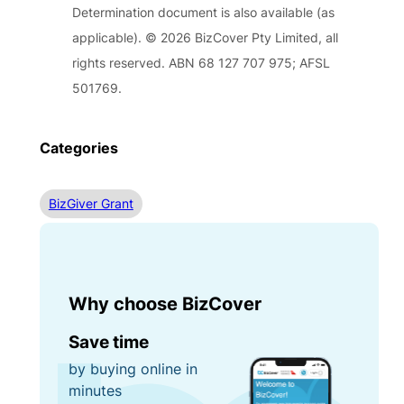
Determination document is also available (as
applicable). © 2026 BizCover Pty Limited, all
rights reserved. ABN 68 127 707 975; AFSL
501769.
Categories
BizGiver Grant
Why choose BizCover
Save time
by buying online in
minutes