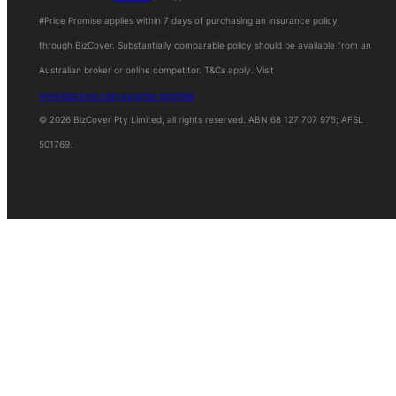
#Price Promise applies within 7 days of purchasing an insurance policy
Women in IT Scholarship
through BizCover. Substantially comparable policy should be available from an
Australian broker or online competitor. T&Cs apply. Visit
www.bizcover.com.au/price-promise
© 2026 BizCover Pty Limited, all rights reserved. ABN 68 127 707 975; AFSL
501769.