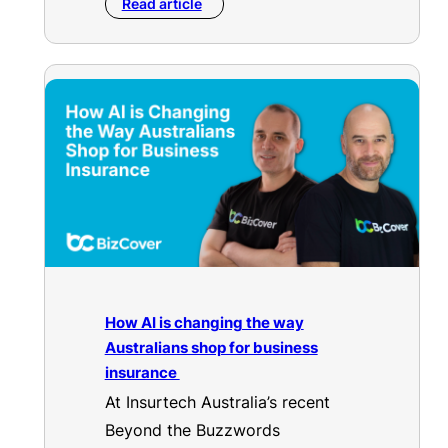
Read article
How AI is changing the way
Australians shop for business
insurance
At Insurtech Australia’s recent
Beyond the Buzzwords