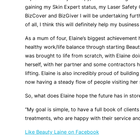
gaining my Skin Expert status, my Laser Safety 
BizCover and BizGiver I will be undertaking furth
of all, I think this will definitely help my busines
As a mum of four, Elaine’s biggest achievement h
healthy work/life balance through starting Beau
was brought to life from scratch, with Elaine do
herself, with her partner and some contractors 
lifting. Elaine is also incredibly proud of buildi
now having a steady flow of people visiting her 
So, what does Elaine hope the future has in stor
“My goal is simple, to have a full book of clients
treatments, who are happy with their service and 
Like Beauty Laine on Facebook