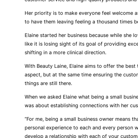
Her priority is to make everyone feel welcome a
to have them leaving feeling a thousand times b
Elaine started her business because while she lo
like it is losing sight of its goal of providing e
shifting in a more clinical direction.
With Beauty Laine, Elaine aims to offer the best t
aspect, but at the same time ensuring the custom
things are still there.
When we asked Elaine what being a small busine
was about establishing connections with her cu
“For me, being a small business owner means th
personal experience to each and every person 
develop a relationship with each of your custo