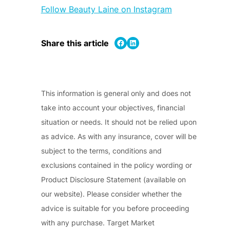
Follow Beauty Laine on Instagram
Share on Facebook
Share on LinkedIn
Share this article
This information is general only and does not
take into account your objectives, financial
situation or needs. It should not be relied upon
as advice. As with any insurance, cover will be
subject to the terms, conditions and
exclusions contained in the policy wording or
Product Disclosure Statement (available on
our website). Please consider whether the
advice is suitable for you before proceeding
with any purchase. Target Market