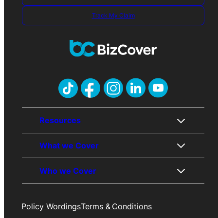
Track My Claim
Resources
What we Cover
About Us
Who we Cover
Contact Us
Public Liability
Awards
Professional Indemnity
Policy Wordings
Terms & Conditions
Trades