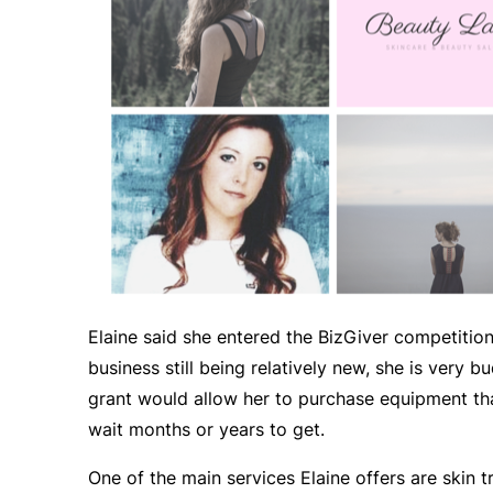
Elaine said she entered the BizGiver competition
business still being relatively new, she is very
grant would allow her to purchase equipment th
wait months or years to get.
One of the main services Elaine offers are skin 