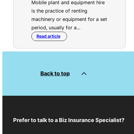
Mobile plant and equipment hire
is the practice of renting
machinery or equipment for a set
period, usually for a…
Read article
Back to top
Prefer to talk to a Biz Insurance Specialist?