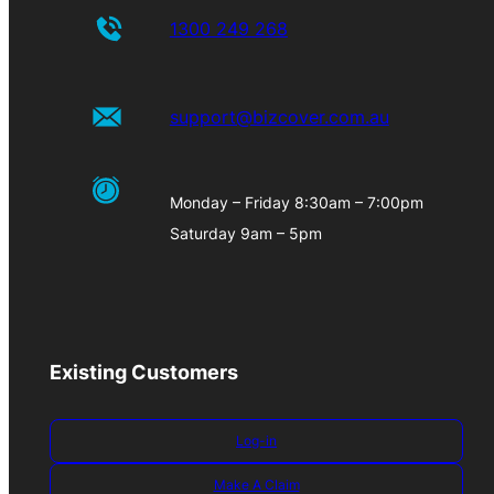
1300 249 268
support@bizcover.com.au
Monday – Friday 8:30am – 7:00pm
Saturday 9am – 5pm
Existing Customers
Log-in
Make A Claim