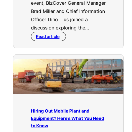
event, BizCover General Manager
Brad Miller and Chief Information
Officer Dino Tius joined a
discussion exploring the…
Read article
Hiring Out Mobile Plant and
Equipment? Here’s What You Need
to Know