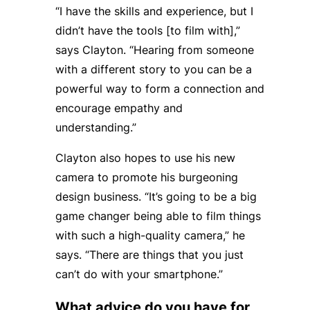
“I have the skills and experience, but I
didn’t have the tools [to film with],”
says Clayton. “Hearing from someone
with a different story to you can be a
powerful way to form a connection and
encourage empathy and
understanding.”
Clayton also hopes to use his new
camera to promote his burgeoning
design business. “It’s going to be a big
game changer being able to film things
with such a high-quality camera,” he
says. “There are things that you just
can’t do with your smartphone.”
What advice do you have for