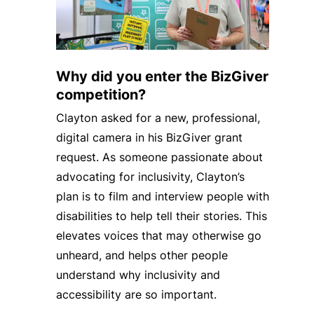
Why did you enter the BizGiver
competition?
Clayton asked for a new, professional,
digital camera in his BizGiver grant
request. As someone passionate about
advocating for inclusivity, Clayton’s
plan is to film and interview people with
disabilities to help tell their stories. This
elevates voices that may otherwise go
unheard, and helps other people
understand why inclusivity and
accessibility are so important.