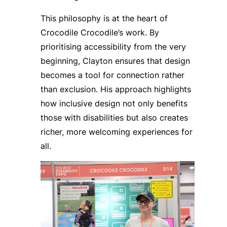
This philosophy is at the heart of
Crocodile Crocodile’s work. By
prioritising accessibility from the very
beginning, Clayton ensures that design
becomes a tool for connection rather
than exclusion. His approach highlights
how inclusive design not only benefits
those with disabilities but also creates
richer, more welcoming experiences for
all.