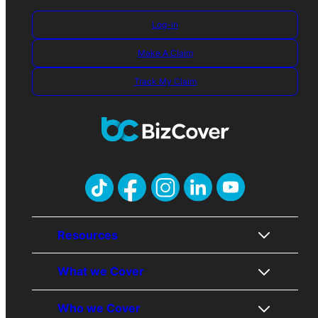
Log-in
Make A Claim
Track My Claim
Resources
What we Cover
About Us
Who we Cover