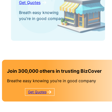
Get Quotes
Breath easy knowing
you're in good company
Join 300,000 others in trusting BizCover
Breathe easy knowing you’re in good company
Get
Quotes