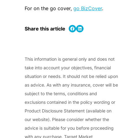
For on the go cover,
go BizCover
.
Share on Facebook
Share on LinkedIn
Share this article
This information is general only and does not
take into account your objectives, financial
situation or needs. It should not be relied upon
as advice. As with any insurance, cover will be
subject to the terms, conditions and
exclusions contained in the policy wording or
Product Disclosure Statement (available on
our website). Please consider whether the
advice is suitable for you before proceeding
with any purchase. Target Market