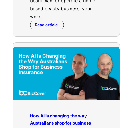
beautician, or operate a home-
based beauty business, your
work…
Read article
How AI is changing the way
Australians shop for business