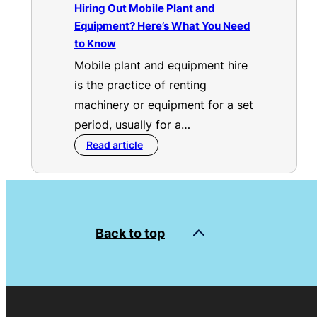
Hiring Out Mobile Plant and
Equipment? Here’s What You Need
to Know
Mobile plant and equipment hire
is the practice of renting
machinery or equipment for a set
period, usually for a…
Read article
Back to top