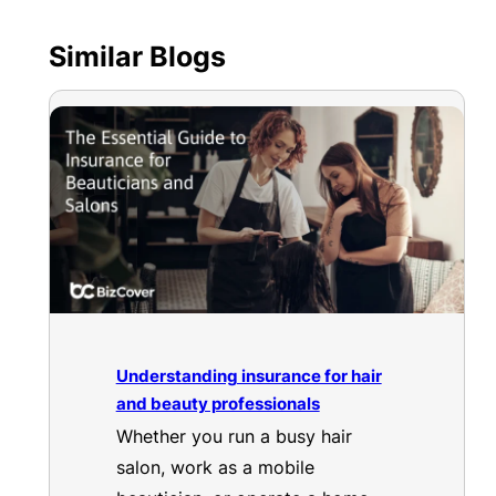
Similar Blogs
Understanding insurance for hair
and beauty professionals
Whether you run a busy hair
salon, work as a mobile