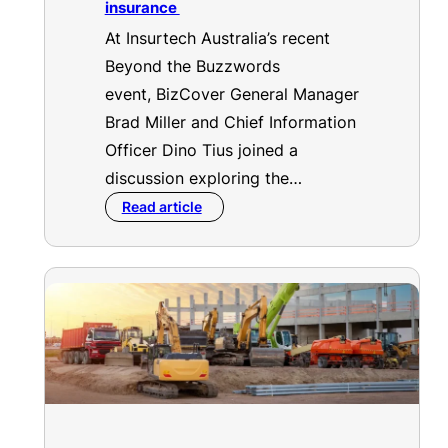
insurance
At Insurtech Australia’s recent
Beyond the Buzzwords
event, BizCover General Manager
Brad Miller and Chief Information
Officer Dino Tius joined a
discussion exploring the…
Read article