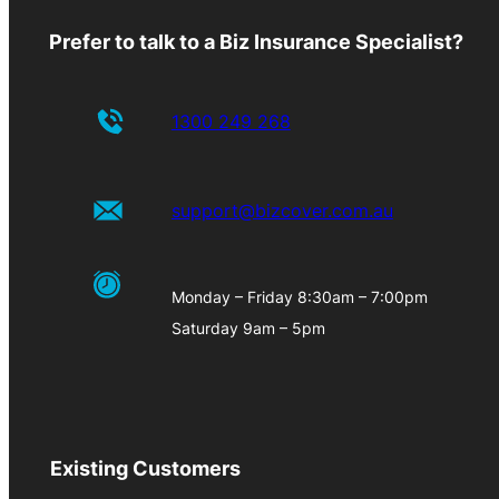
Prefer to talk to a Biz Insurance Specialist?
1300 249 268
support@bizcover.com.au
Monday – Friday 8:30am – 7:00pm
Saturday 9am – 5pm
Existing Customers