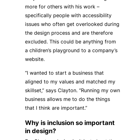
more for others with his work –
specifically people with accessibility
issues who often get overlooked during
the design process and are therefore
excluded. This could be anything from
a children’s playground to a company’s
website.
“I wanted to start a business that
aligned to my values and matched my
skillset,” says Clayton. “Running my own
business allows me to do the things
that I think are important.”
Why is inclusion so important
in design?