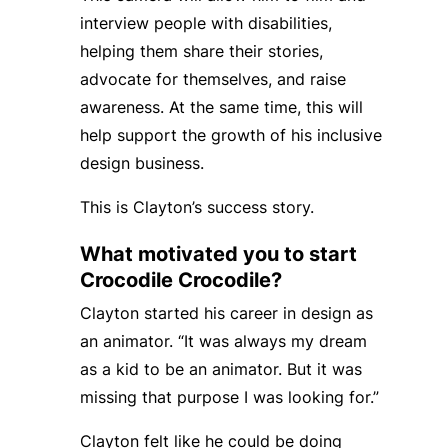
interview people with disabilities,
helping them share their stories,
advocate for themselves, and raise
awareness. At the same time, this will
help support the growth of his inclusive
design business.
This is Clayton’s success story.
What motivated you to start
Crocodile Crocodile?
Clayton started his career in design as
an animator. “It was always my dream
as a kid to be an animator. But it was
missing that purpose I was looking for.”
Clayton felt like he could be doing