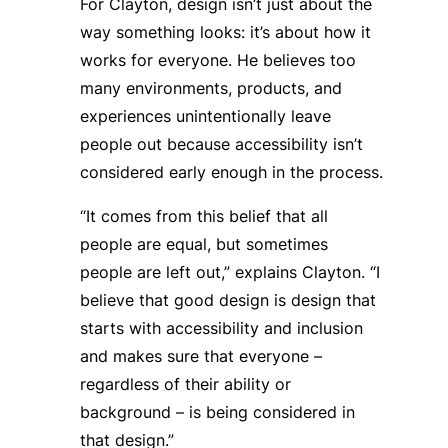
For Clayton, design isn’t just about the
way something looks: it’s about how it
works for
everyone
. He believes too
many environments, products, and
experiences unintentionally leave
people out because accessibility isn’t
considered early enough in the process.
“It comes from this belief that all
people are equal, but sometimes
people are left out,” explains Clayton. “I
believe that good design is design that
starts with accessibility and inclusion
and makes sure that everyone –
regardless of their ability or
background – is being considered in
that design.”