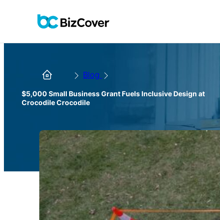
Blog
$5,000 Small Business Grant Fuels Inclusive Design at
Crocodile Crocodile