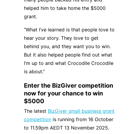
helped him to take home the $5000
grant.
“What I’ve learned is that people love to
hear your story. They love to get
behind you, and they want you to win.
But it also helped people find out what
I’m up to and what Crocodile Crocodile
is about.”
Enter the BizGiver competition
now for your chance to win
$5000
The latest
BizGiver small business grant
competition
is running from 16 October
to 11.59pm AEDT 13 November 2025.