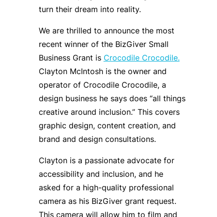
turn their dream into reality.
We are thrilled to announce the most
recent winner of the BizGiver Small
Business Grant is
Crocodile Crocodile.
Clayton McIntosh is the owner and
operator of Crocodile Crocodile, a
design business he says does “all things
creative around inclusion.” This covers
graphic design, content creation, and
brand and design consultations.
Clayton is a passionate advocate for
accessibility and inclusion, and he
asked for a high-quality professional
camera as his BizGiver grant request.
This camera will allow him to film and