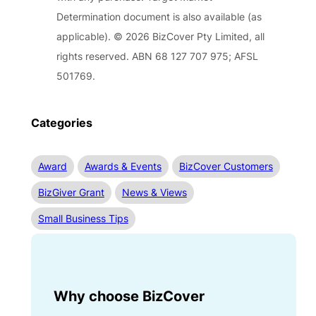
Determination document is also available (as
applicable). © 2026 BizCover Pty Limited, all
rights reserved. ABN 68 127 707 975; AFSL
501769.
Categories
Award
Awards & Events
BizCover Customers
BizGiver Grant
News & Views
Small Business Tips
Why choose BizCover