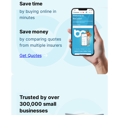
Save time
by buying online in
minutes
Save money
by comparing quotes
from multiple insurers
Get Quotes
Trusted by over
300,000 small
businesses