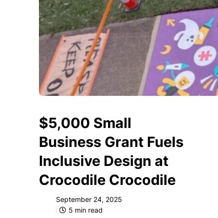
$5,000 Small
Business Grant Fuels
Inclusive Design at
Crocodile Crocodile
September 24, 2025
5
min read