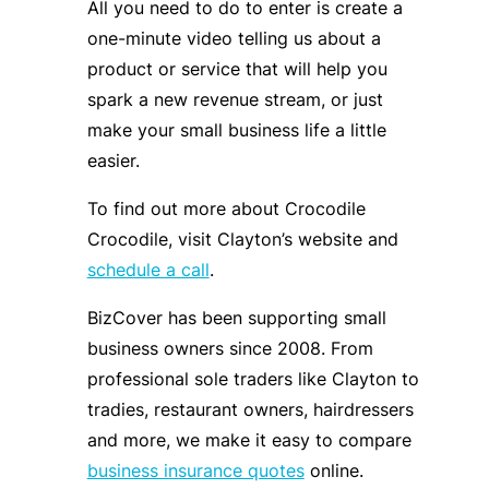
All you need to do to enter is create a
one-minute video telling us about a
product or service that will help you
spark a new revenue stream, or just
make your small business life a little
easier.
To find out more about Crocodile
Crocodile, visit Clayton’s website and
schedule a call
.
BizCover has been supporting small
business owners since 2008. From
professional sole traders like Clayton to
tradies, restaurant owners, hairdressers
and more, we make it easy to compare
business insurance quotes
online.