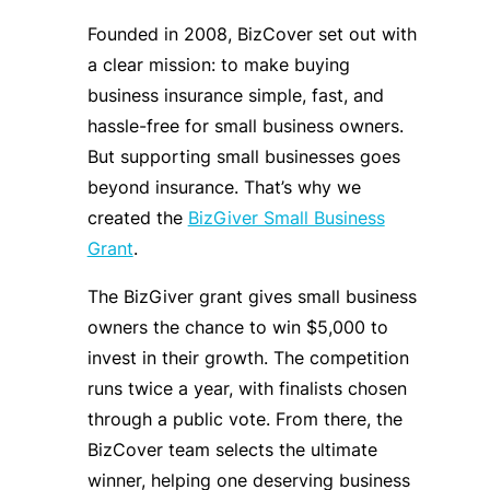
Founded in 2008, BizCover set out with
a clear mission: to make buying
business insurance simple, fast, and
hassle-free for small business owners.
But supporting small businesses goes
beyond insurance. That’s why we
created the
BizGiver Small Business
Grant
.
The BizGiver grant gives small business
owners the chance to win $5,000 to
invest in their growth. The competition
runs twice a year, with finalists chosen
through a public vote. From there, the
BizCover team selects the ultimate
winner, helping one deserving business