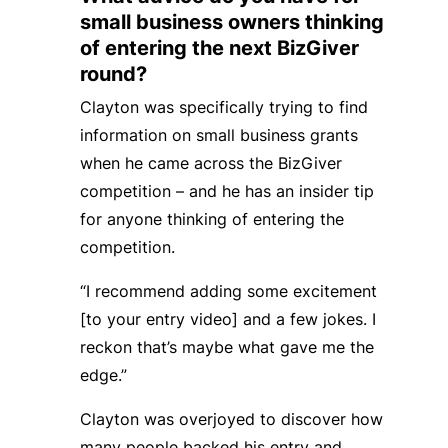
small business owners thinking
of entering the next BizGiver
round?
Clayton was specifically trying to find
information on small business grants
when he came across the BizGiver
competition – and he has an insider tip
for anyone thinking of entering the
competition.
“I recommend adding some excitement
[to your entry video] and a few jokes. I
reckon that’s maybe what gave me the
edge.”
Clayton was overjoyed to discover how
many people backed his entry and