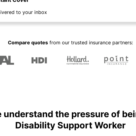
y
a
a
n
C
ivered to your inbox
b
a
o
o
gi
n
u
n
s
R
t
g
u
e
y
o
Compare quotes
from our trusted insurance partners:
o
lt
t
u
ur
a
a
r
bi
n
il
P
z
t
e
a
s
r
rt
&
s
n
P
F
e
e
r
r
r
e
P
s
 understand the pressure of bei
e
r
o
H
l
o
n
o
Disability Support Worker
a
g
a
s
n