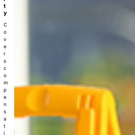
fo
t
r
y
h
e
C
al
o
th
v
c
e
ar
r
e
s
pr
o
c
s
o
m
p
In
e
f
n
o
s
r
a
m
t
a
i