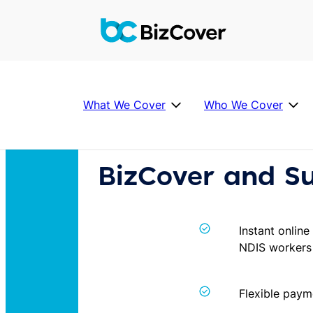
Skip
to
content
What We Cover
Who We Cover
Help
BizCover and S
Individual Covers
Industries we Cover
Partner
About Us
FAQ’s
P
Instant online
u
NDIS workers
Business Insurance FAQs
b
What is Public Liability
li
c
Flexible paym
Public Liability cost
L