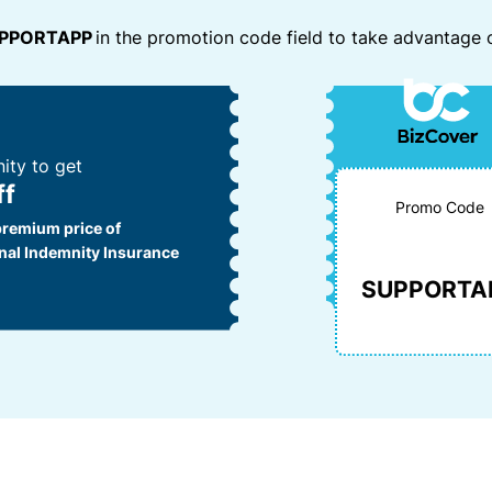
e
w
m
PPORTAPP
in the promotion code field to take advantage o
r
h
e
vi
e
a
n
c
R
y
e
e
o
s
f
u’
ity to get
e
r
ff
e
rr
Promo Code
la
premium price of
al
i
nal Indemnity Insurance
P
d
SUPPORTA
a
u
rt
p
n
a
e
n
d
r
c
a
n’
L
t
o