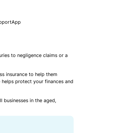
tr
t
r
o
a
d
ni
t
s
c
u
G
E
t
et
q
o
a
ui
r
$
2
p
y
uries to negligence claims or a
5
m
L
Gi
e
i
ft
n
a
ss insurance to help them
C
t
b
ar
 helps protect your finances and
B
il
d
r
it
e
y
l businesses in the aged,
O
a
u
k
r
T
d
P
a
o