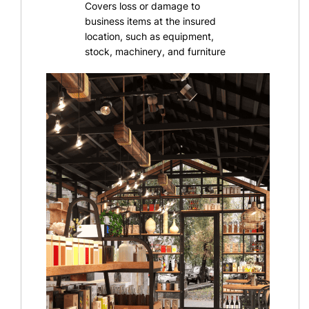
Covers loss or damage to
business items at the insured
location, such as equipment,
stock, machinery, and furniture