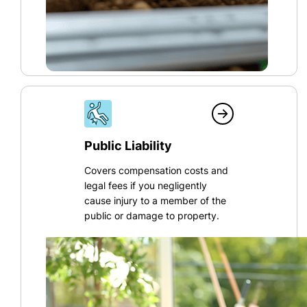
Public Liability
Covers compensation costs and
legal fees if you negligently
cause injury to a member of the
public or damage to property.