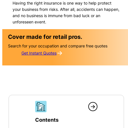
Having the right insurance is one way to help protect
your business from risks. After all, accidents can happen,
and no business is immune from bad luck or an
unforeseen event.
Cover made for retail pros.
Search for your occupation and compare free quotes
Get Instant Quotes
Contents