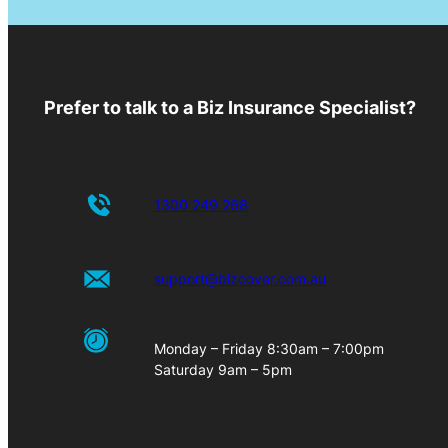
Prefer to talk to a Biz Insurance Specialist?
1300 249 268
support@bizcover.com.au
Monday – Friday 8:30am – 7:00pm
Saturday 9am – 5pm