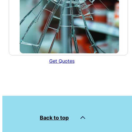
Get Quotes
Back to top