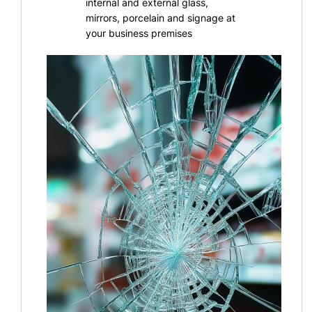
internal and external glass,
mirrors, porcelain and signage at
your business premises