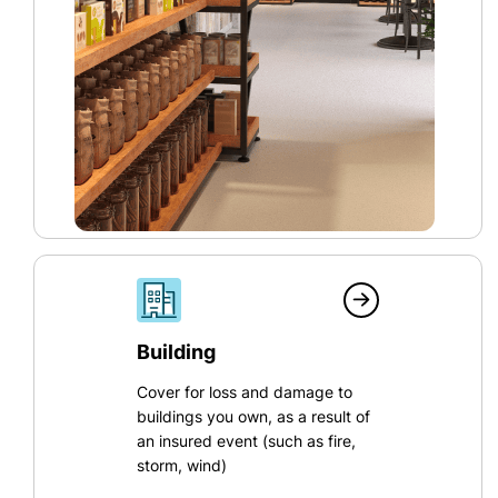
Building
Cover for loss and damage to
buildings you own, as a result of
an insured event (such as fire,
storm, wind)