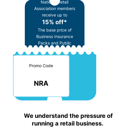
National Retail
Association members
receive up to
15% off*
The base price of
Business Insurance
Packs and Public
Liability insurance
Promo Code
NRA
We understand the pressure of
running a retail business.