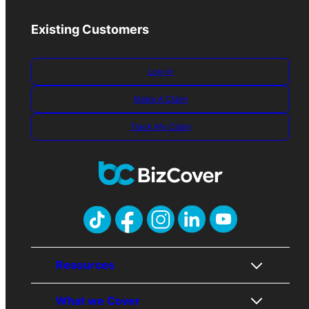
Existing Customers
Log-in
Make A Claim
Track My Claim
Resources
What we Cover
About Us