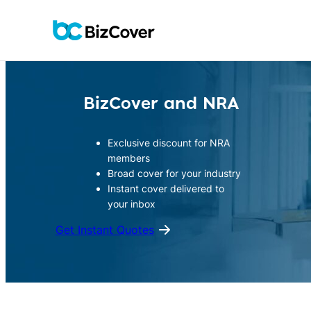
Skip
to
content
BizCover and NRA
Exclusive discount for NRA
members
Broad cover for your industry
Instant cover delivered to
your inbox
Get Instant Quotes