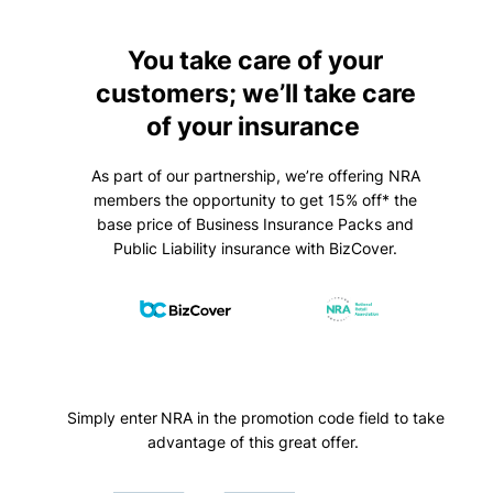
You take care of your
customers; we’ll take care
of your insurance
As part of our partnership, we’re offering NRA
members the opportunity to get 15% off* the
base price of Business Insurance Packs and
Public Liability insurance with BizCover.
Simply enter NRA in the promotion code field to take
advantage of this great offer.