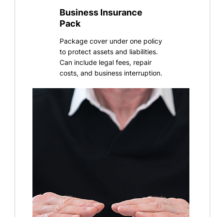
Business Insurance
Pack
Package cover under one policy
to protect assets and liabilities.
Can include legal fees, repair
costs, and business interruption
.