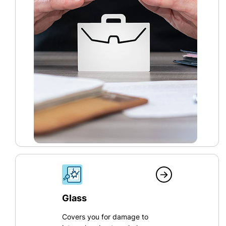
Glass
Covers you for damage to