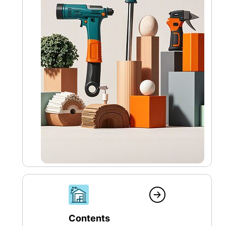
Contents