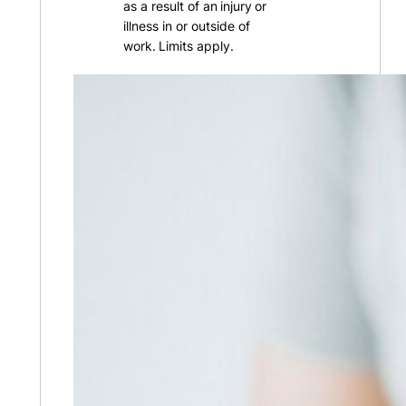
as a result of an injury or
illness in or outside of
work. Limits apply.