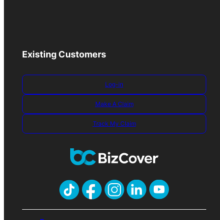
Existing Customers
Log-in
Make A Claim
Track My Claim