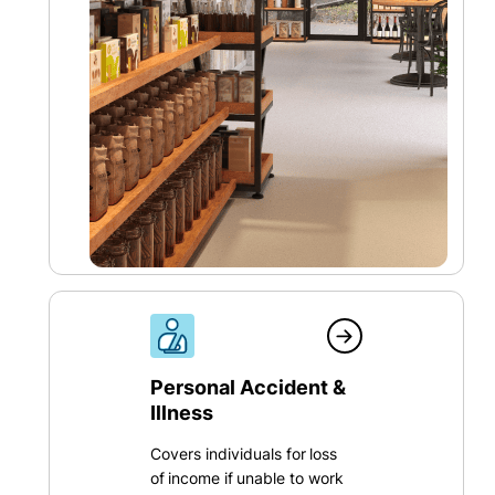
Personal Accident &
Illness
Covers individuals for loss
of income if unable to work