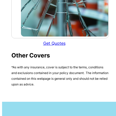
Get Quotes
Other Covers
*As with any insurance, cover is subject to the terms, conditions
and exclusions contained in your policy document. The information
contained on this webpage is general only and should not be relied
upon as advice.