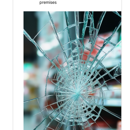
premises