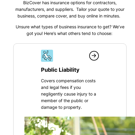
BizCover has insurance options for contractors,
manufacturers, and suppliers. Tailor your quote to your
business, compare cover, and buy online in minutes.
Unsure what types of business insurance to get? We’ve
got you! Here’s what others tend to choose:
Public Liability
Covers compensation costs
and legal fees if you
negligently cause injury to a
member of the public or
damage to property.