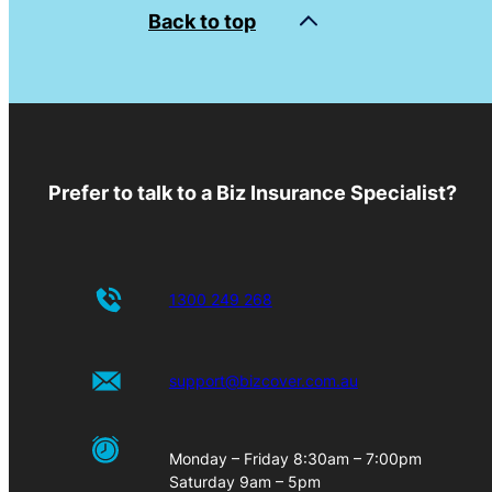
Back to top
Prefer to talk to a Biz Insurance Specialist?
1300 249 268
support@bizcover.com.au
Monday – Friday 8:30am – 7:00pm
Saturday 9am – 5pm