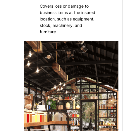
Covers loss or damage to
business items at the insured
location, such as equipment,
stock, machinery, and
furniture