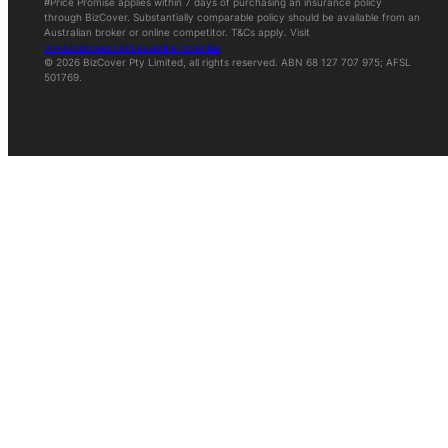
#Price Promise applies within 7 days of purchasing an insurance policy
through BizCover. Substantially comparable policy should be available from an
Australian broker or online competitor. T&Cs apply. Visit
www.bizcover.com.au/price-promise
© 2026 BizCover Pty Limited, all rights reserved. ABN 68 127 707 975; AFSL
501769.