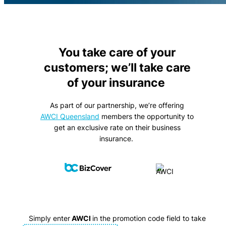
You take care of your
customers; we’ll take care
of your insurance
As part of our partnership, we’re offering
AWCI Queensland
members the opportunity to
get an exclusive rate on their business
insurance.
Simply enter
AWCI
in the promotion code field to take