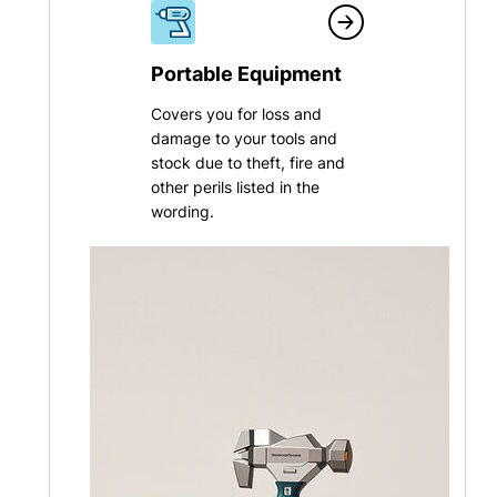
Portable Equipment
Covers you for loss and
damage to your tools and
stock due to theft, fire and
other perils listed in the
wording.