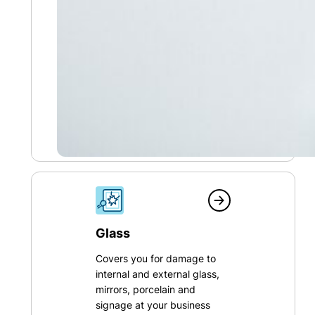
Glass
Covers you for damage to
internal and external glass,
mirrors, porcelain and
signage at your business