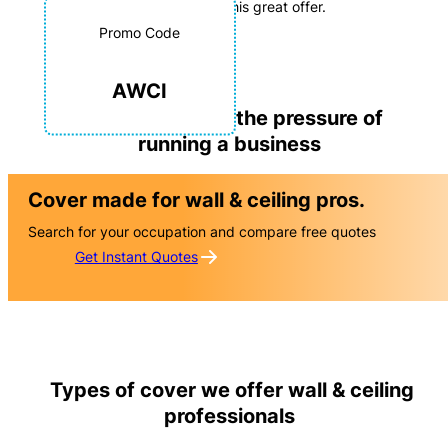
advantage of this great offer.
Opportunity to get an
Promo Code
Exclusive rate
on your business
AWCI
insurance
We understand the pressure of
running a business
Cover made for wall & ceiling pros.
Search for your occupation and compare free quotes
Get Instant Quotes
Types of cover we offer wall & ceiling
professionals