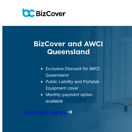
Skip
to
content
BizCover and
AWCI
Queensland
Exclusive Discount for AWCI
Queensland
Public Liability and Portable
Equipment cover
Monthly payment option
available
Get Instant Quotes