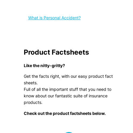
What is Personal Accident?
Product Factsheets
Like the nitty-gritty?
Get the facts right, with our easy product fact
sheets.
Full of all the important stuff that you need to
know about our fantastic suite of insurance
products.
Check out the product factsheets below.