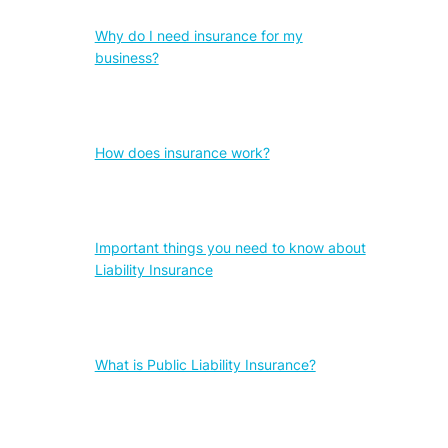
Why do I need insurance for my
business?
How does insurance work?
Important things you need to know about
Liability Insurance
What is Public Liability Insurance?