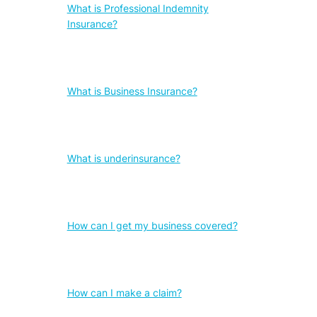
What is Professional Indemnity
Insurance?
What is Business Insurance?
What is underinsurance?
How can I get my business covered?
How can I make a claim?