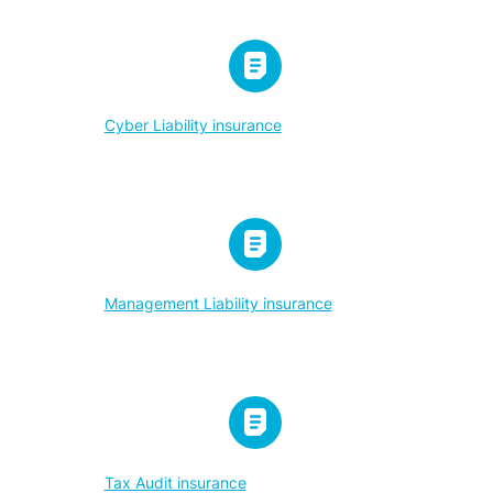
Cyber Liability insurance
Management Liability insurance
Tax Audit insurance