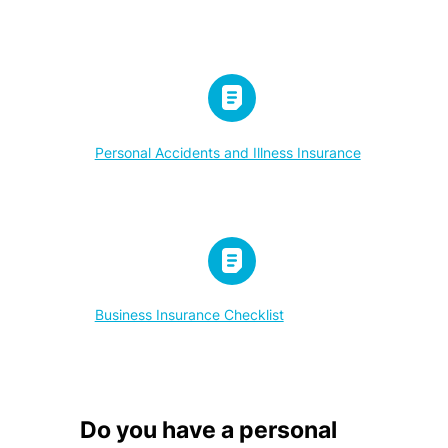
Personal Accidents and Illness Insurance
Business Insurance Checklist
Do you have a personal