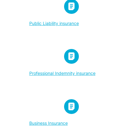
Public Liability insurance
Professional Indemnity insurance
Business Insurance