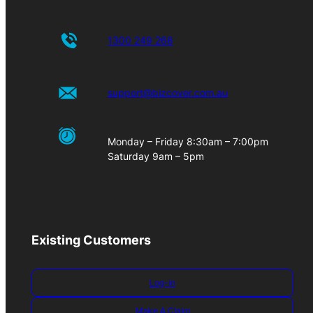
1300 249 268
support@bizcover.com.au
Monday – Friday 8:30am – 7:00pm
Saturday 9am – 5pm
Existing Customers
Log-in
Make A Claim