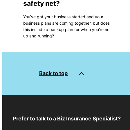
safety net?
You’ve got your business started and your
business plans are coming together, but does
this include a backup plan for when you’re not
up and running?
Back to top
Prefer to talk to a Biz Insurance Specialist?