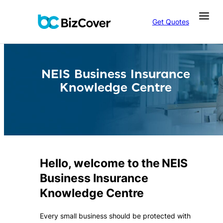
Skip
to
Get Quotes
content
NEIS Business Insurance
Knowledge Centre
Hello, welcome to the NEIS
Business Insurance
Knowledge Centre
Every small business should be protected with