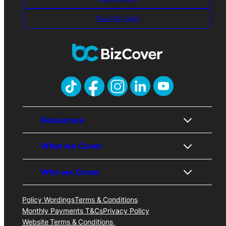
Track My Claim
Resources
What we Cover
About Us
Contact Us
Who we Cover
Awards
Public Liability
Careers
Professional Indemnity
FAQs
Business Insurance
Policy Wordings
Terms & Conditions
Trades
Price Promise
Cyber Liability
Monthly Payments T&Cs
Privacy Policy
Professionals
Business Insurance Blog
Management Liability
Website Terms & Conditions
Consultants & Freelancers