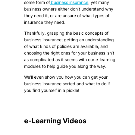
some form of
business insurance
, yet many
business owners either don’t understand why
they need it, or are unsure of what types of
insurance they need.
Thankfully, grasping the basic concepts of
business insurance; getting an understanding
of what kinds of policies are available, and
choosing the right ones for your business isn’t
as complicated as it seems with our e-learning
modules to help guide you along the way.
We’ll even show you how you can get your
business insurance sorted and what to do if
you find yourself in a pickle!
e-Learning Videos