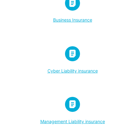
Business Insurance
Cyber Liability insurance
Management Liability insurance