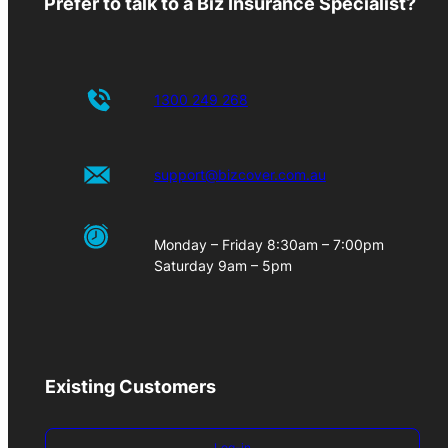
Prefer to talk to a Biz Insurance Specialist?
1300 249 268
support@bizcover.com.au
Monday – Friday 8:30am – 7:00pm
Saturday 9am – 5pm
Existing Customers
Log-in