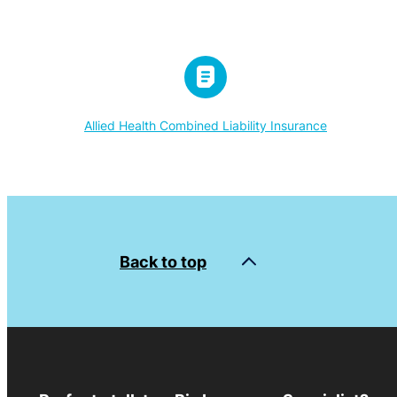
Allied Health Combined Liability Insurance
Back to top