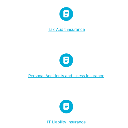
Tax Audit insurance
Personal Accidents and Illness Insurance
IT Liability Insurance