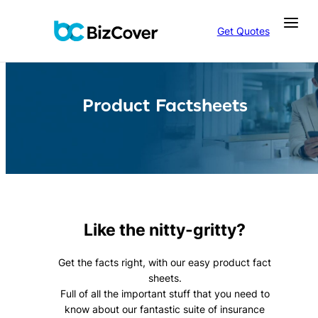
Skip
to
Get Quotes
content
Product Factsheets
Like the nitty-gritty?
Get the facts right, with our easy product fact
sheets.
Full of all the important stuff that you need to
know about our fantastic suite of insurance