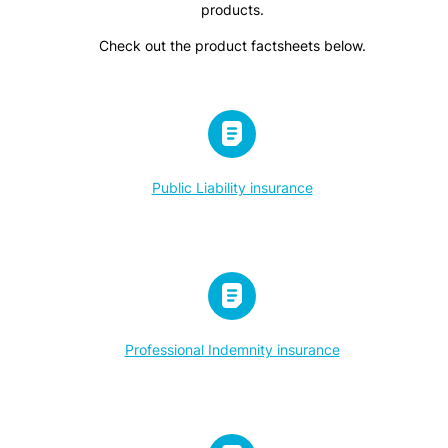
products.
Check out the product factsheets below.
Public Liability insurance
Professional Indemnity insurance