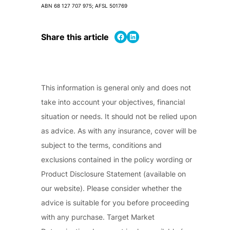
ABN 68 127 707 975; AFSL 501769
Share on Facebook
Share on LinkedIn
Share this article
This information is general only and does not
take into account your objectives, financial
situation or needs. It should not be relied upon
as advice. As with any insurance, cover will be
subject to the terms, conditions and
exclusions contained in the policy wording or
Product Disclosure Statement (available on
our website). Please consider whether the
advice is suitable for you before proceeding
with any purchase. Target Market