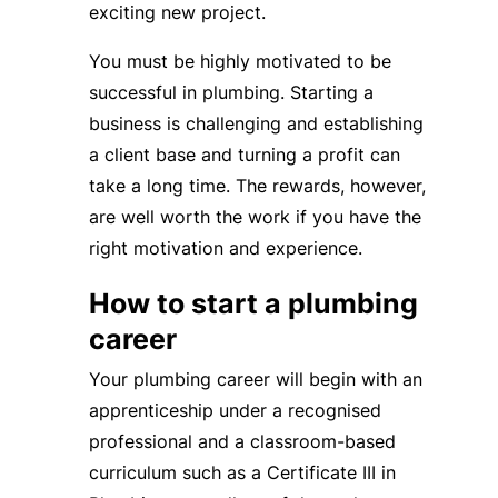
exciting new project.
You must be highly motivated to be
successful in plumbing. Starting a
business is challenging and establishing
a client base and turning a profit can
take a long time. The rewards, however,
are well worth the work if you have the
right motivation and experience.
How to start a plumbing
career
Your plumbing career will begin with an
apprenticeship under a recognised
professional and a classroom-based
curriculum such as a Certificate III in