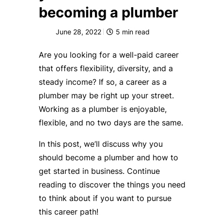
becoming a plumber
June 28, 2022
5
min read
Are you looking for a well-paid career
that offers flexibility, diversity, and a
steady income? If so, a career as a
plumber may be right up your street.
Working as a plumber is enjoyable,
flexible, and no two days are the same.
In this post, we’ll discuss why you
should become a plumber and how to
get started in business. Continue
reading to discover the things you need
to think about if you want to pursue
this career path!