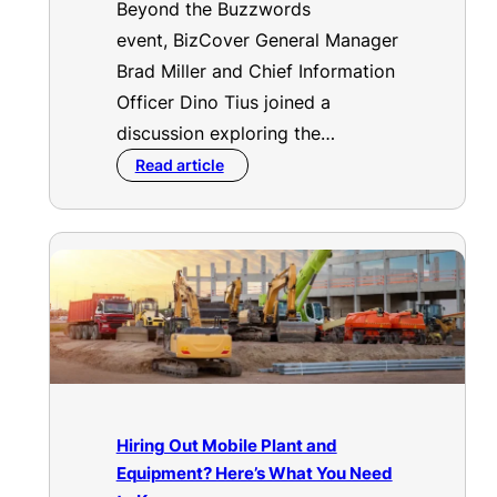
Beyond the Buzzwords
event, BizCover General Manager
Brad Miller and Chief Information
Officer Dino Tius joined a
discussion exploring the…
Read article
Hiring Out Mobile Plant and
Equipment? Here’s What You Need