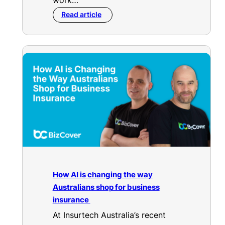
work…
Read article
How AI is changing the way
Australians shop for business
insurance
At Insurtech Australia’s recent