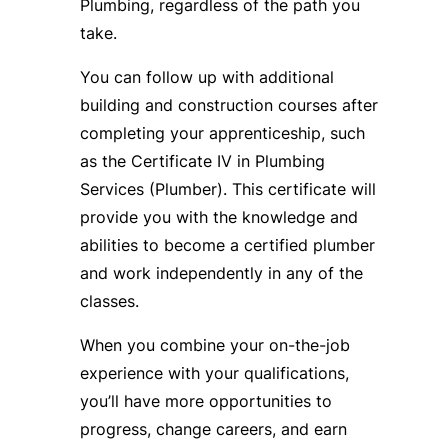
Plumbing, regardless of the path you
take.
You can follow up with additional
building and construction courses after
completing your apprenticeship, such
as the Certificate IV in Plumbing
Services (Plumber). This certificate will
provide you with the knowledge and
abilities to become a certified plumber
and work independently in any of the
classes.
When you combine your on-the-job
experience with your qualifications,
you’ll have more opportunities to
progress, change careers, and earn