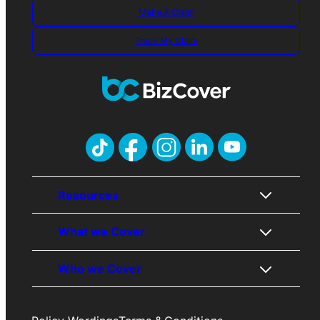
Make A Claim
Track My Claim
Resources
What we Cover
About Us
Who we Cover
Contact Us
Public Liability
Awards
Professional Indemnity