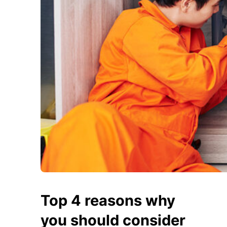
Top 4 reasons why
you should consider