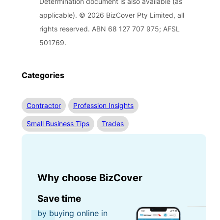
Determination document is also available (as
applicable). © 2026 BizCover Pty Limited, all
rights reserved. ABN 68 127 707 975; AFSL
501769.
Categories
Contractor
Profession Insights
Small Business Tips
Trades
Why choose BizCover
Save time
by buying online in