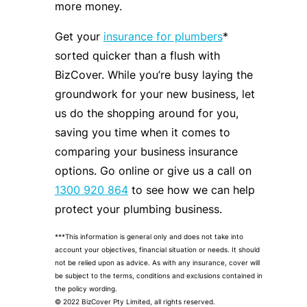
more money.
Get your
insurance for plumbers
*
sorted quicker than a flush with
BizCover. While you’re busy laying the
groundwork for your new business, let
us do the shopping around for you,
saving you time when it comes to
comparing your business insurance
options. Go online or give us a call on
1300 920 864
to see how we can help
protect your plumbing business.
***This information is general only and does not take into
account your objectives, financial situation or needs. It should
not be relied upon as advice. As with any insurance, cover will
be subject to the terms, conditions and exclusions contained in
the policy wording.
© 2022 BizCover Pty Limited, all rights reserved.