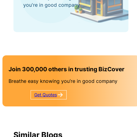
you're in good company
Join 300,000 others in trusting BizCover
Breathe easy knowing you’re in good company
Get
Quotes
Similar Blogs