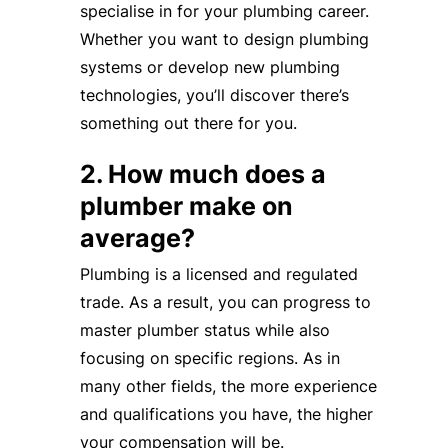
specialise in for your plumbing career.
Whether you want to design plumbing
systems or develop new plumbing
technologies, you’ll discover there’s
something out there for you.
2. How much does a
plumber make on
average?
Plumbing is a licensed and regulated
trade. As a result, you can progress to
master plumber status while also
focusing on specific regions. As in
many other fields, the more experience
and qualifications you have, the higher
your compensation will be.