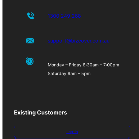
1300 249 268
support@bizcover.com.au
Monday – Friday 8:30am – 7:00pm
Saturday 9am – 5pm
Existing Customers
Log-in