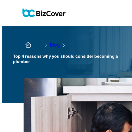
Blog
Top 4 reasons why you should consider becoming a
plumber