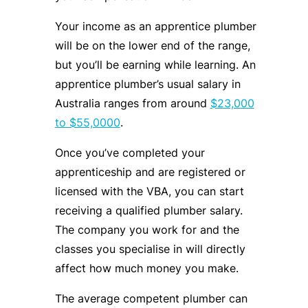
Your income as an apprentice plumber
will be on the lower end of the range,
but you’ll be earning while learning. An
apprentice plumber’s usual salary in
Australia ranges from around
$23,000
to $55,0000
.
Once you’ve completed your
apprenticeship and are registered or
licensed with the VBA, you can start
receiving a qualified plumber salary.
The company you work for and the
classes you specialise in will directly
affect how much money you make.
The average competent plumber can