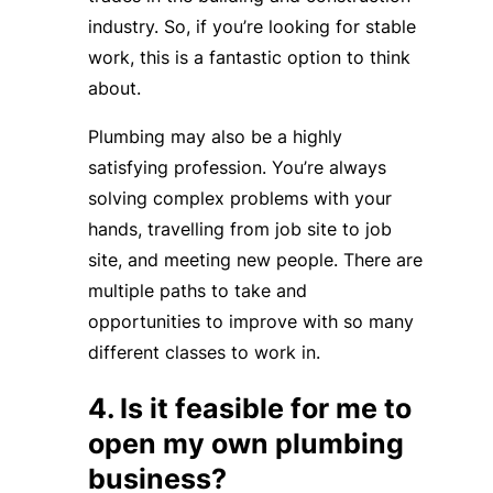
industry. So, if you’re looking for stable
work, this is a fantastic option to think
about.
Plumbing may also be a highly
satisfying profession. You’re always
solving complex problems with your
hands, travelling from job site to job
site, and meeting new people. There are
multiple paths to take and
opportunities to improve with so many
different classes to work in.
4. Is it feasible for me to
open my own plumbing
business?