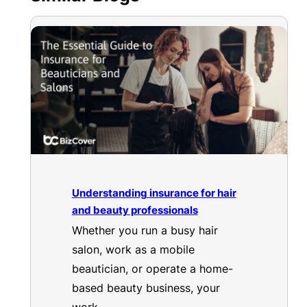
Understanding insurance for hair
and beauty professionals
Whether you run a busy hair
salon, work as a mobile
beautician, or operate a home-
based beauty business, your