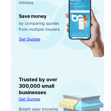
minutes
Save money
by comparing quotes
from multiple insurers
Get Quotes
Trusted by over
300,000 small
businesses
Get Quotes
Breath easy knowing