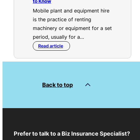
to Know
Mobile plant and equipment hire
is the practice of renting
machinery or equipment for a set
period, usually for a…
Read article
Back to top
Prefer to talk to a Biz Insurance Specialist?