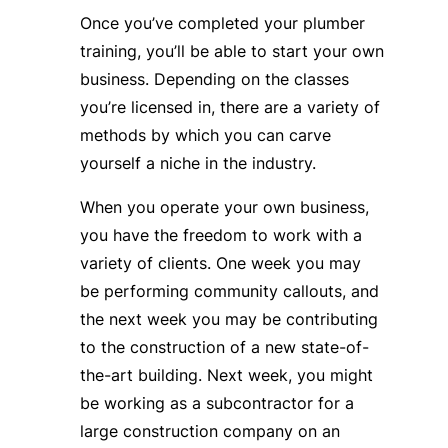
Once you’ve completed your plumber
training, you’ll be able to start your own
business. Depending on the classes
you’re licensed in, there are a variety of
methods by which you can carve
yourself a niche in the industry.
When you operate your own business,
you have the freedom to work with a
variety of clients. One week you may
be performing community callouts, and
the next week you may be contributing
to the construction of a new state-of-
the-art building. Next week, you might
be working as a subcontractor for a
large construction company on an