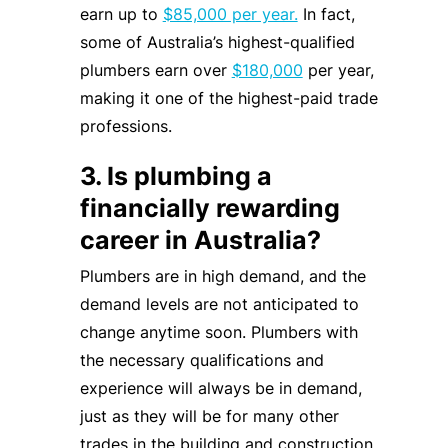
earn up to
$85,000 per year.
In fact,
some of Australia’s highest-qualified
plumbers earn over
$180,000
per year,
making it one of the highest-paid trade
professions.
3. Is plumbing a
financially rewarding
career in Australia?
Plumbers are in high demand, and the
demand levels are not anticipated to
change anytime soon. Plumbers with
the necessary qualifications and
experience will always be in demand,
just as they will be for many other
trades in the building and construction