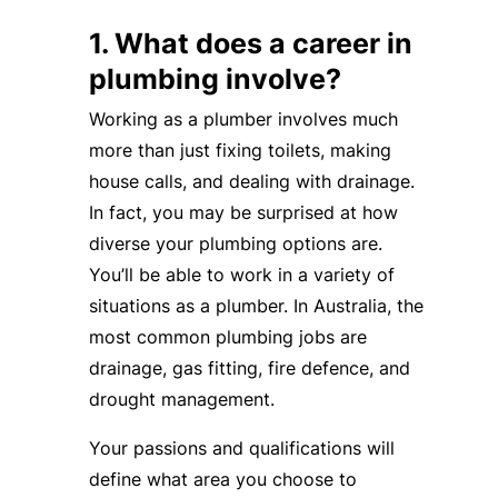
1. What does a career in
plumbing involve?
Working as a plumber involves much
more than just fixing toilets, making
house calls, and dealing with drainage.
In fact, you may be surprised at how
diverse your plumbing options are.
You’ll be able to work in a variety of
situations as a plumber. In Australia, the
most common plumbing jobs are
drainage, gas fitting, fire defence, and
drought management.
Your passions and qualifications will
define what area you choose to