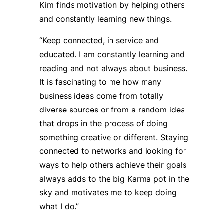
Kim finds motivation by helping others
and constantly learning new things.
“Keep connected, in service and
educated. I am constantly learning and
reading and not always about business.
It is fascinating to me how many
business ideas come from totally
diverse sources or from a random idea
that drops in the process of doing
something creative or different. Staying
connected to networks and looking for
ways to help others achieve their goals
always adds to the big Karma pot in the
sky and motivates me to keep doing
what I do.”