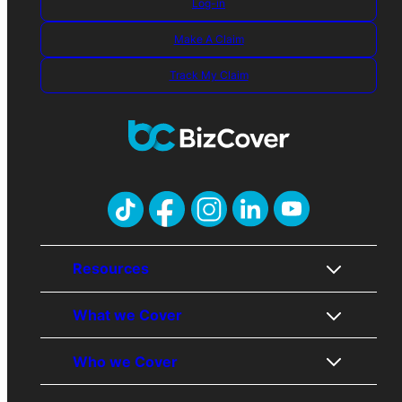
Log-in
Make A Claim
Track My Claim
Resources
What we Cover
About Us
Who we Cover
Contact Us
Public Liability