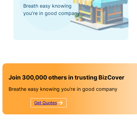
Breath easy knowing
you're in good company
Join 300,000 others in trusting BizCover
Breathe easy knowing you’re in good company
Get
Quotes