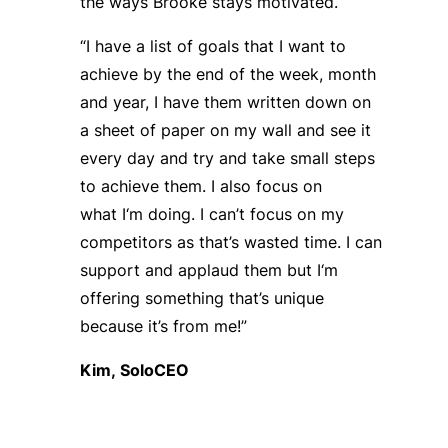
the ways Brooke stays motivated.
“I have a list of goals that I want to
achieve by the end of the week, month
and year, I have them written down on
a sheet of paper on my wall and see it
every day and try and take small steps
to achieve them. I also focus on
what
I
‘
m
doing
.
I
can’t
focus on my
competitors as that’s wasted time. I can
support and applaud them but
I
‘
m
offering something that’s unique
because it’s from me!”
Kim,
SoloCEO