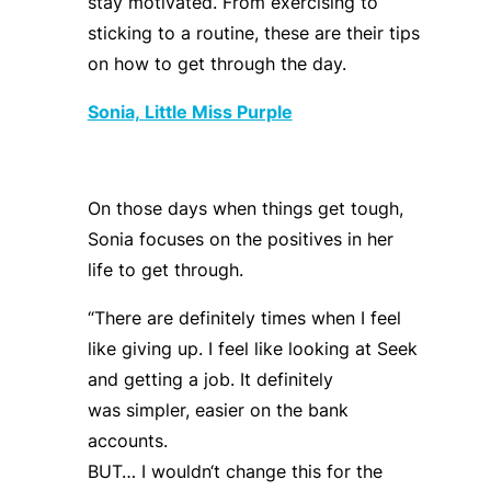
stay motivated. From exercising to
sticking to a routine, these are their tips
on how to get through the day.
Sonia,
Little Miss Purple
On those days when things get tough,
Sonia focuses on the positives in her
life to get through.
“
There are definitely times when I feel
like giving up. I feel like looking at Seek
and getting a job. It
definitely
was
simpler, easier on the bank
accounts.
BUT… I
wouldn
‘
t
change this for the