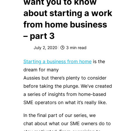
want you to know
about starting a work
from home business
– part 3
July 2, 2020
3
min read
Starting a business from home
is the
dream for many
Aussies
but
there’s
plenty
to consider
before taking the plunge
.
W
e’ve
created
a series of insights from home-based
SME operators on what it’s really like.
In the final part of our series, we
chat
about what our SME owners do to