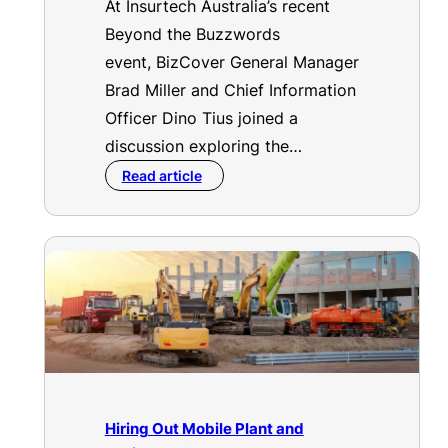
At Insurtech Australia’s recent
Beyond the Buzzwords
event, BizCover General Manager
Brad Miller and Chief Information
Officer Dino Tius joined a
discussion exploring the…
Read article
Hiring Out Mobile Plant and