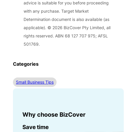
advice is suitable for you before proceeding
with any purchase. Target Market
Determination document is also available (as
applicable). © 2026 BizCover Pty Limited, all
rights reserved. ABN 68 127 707 975; AFSL
501769.
Categories
Small Business Tips
Why choose BizCover
Save time