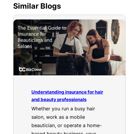
Similar Blogs
Understanding insurance for hair
and beauty professionals
Whether you run a busy hair
salon, work as a mobile
beautician, or operate a home-
based beauty business, your