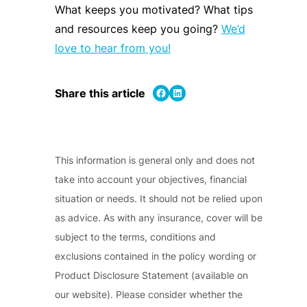
What keeps you motivated? W
hat tips
and resources keep you going?
We’d
love to hear from you!
Share on Facebook
Share on LinkedIn
Share this article
This information is general only and does not
take into account your objectives, financial
situation or needs. It should not be relied upon
as advice. As with any insurance, cover will be
subject to the terms, conditions and
exclusions contained in the policy wording or
Product Disclosure Statement (available on
our website). Please consider whether the