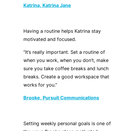
Katrina,
Katrina Jane
Having a routine helps Katrina stay
motivated and focused.
“It’s really important. Set a routine of
when you work, when you
don’t
, make
sure you take coffee breaks and lunch
breaks
.
C
reate a good workspace that
works for you.”
Brooke,
Pursuit Communications
Setting weekly personal goals is one of