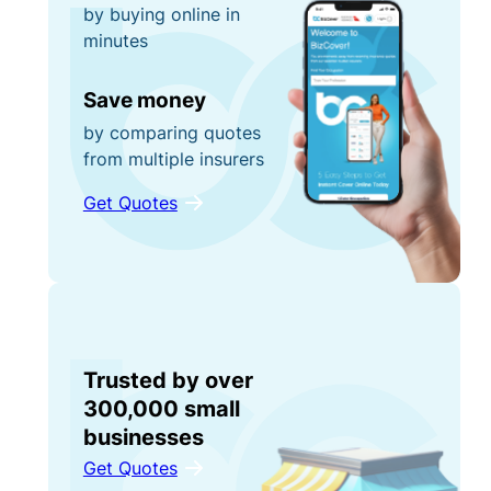
by buying online in
minutes
Save money
by comparing quotes
from multiple insurers
Get Quotes
Trusted by over
300,000 small
businesses
Get Quotes