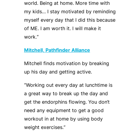
world. Being at home. More time with
my kids… I stay motivated by reminding
myself every day that I did this because
of ME. I am worth it. I will make it
work.
“
Mitchell,
Path
f
inder Alliance
Mitchell finds motivation by breaking
up his day and getting active.
“
Working out every day at lunchtime is
a great way to break up the day and
get the endorphins flowing. You don
‘
t
need any equipment to get a good
workout in at home by using body
weight
exercises
.
“