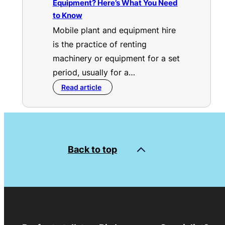
Equipment? Here’s What You Need
to Know
Mobile plant and equipment hire
is the practice of renting
machinery or equipment for a set
period, usually for a…
Read article
Back to top