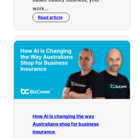
work…
Read article
How AI is changing the way
Australians shop for business
insurance