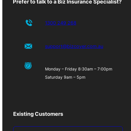
Prefer to talk to a Biz Insurance Specialist?
1300 249 268
support@bizcover.com.au
Monday – Friday 8:30am – 7:00pm
Saturday 9am – 5pm
Existing Customers