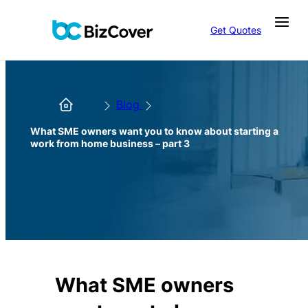
Get Quotes
Blog
What SME owners want you to know about starting a
work from home business – part 3
What SME owners