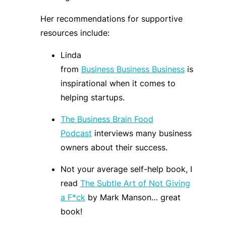
Her recommendations for supportive
resources include:
Linda
from
Business
Business
Business
is
inspirational when it comes to
helping
startups
.
The Business Brain Food
Podcast
interviews many business
owners about their success.
Not your average self-help book, I
read
The Subtle Art of Not Giving
a F*ck
by Mark Manson
… great
book!