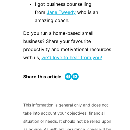
I got business counselling
from
Jane Tweedy
who is an
amazing coach.
Do you run a home-based small
business?
Share your favourite
productivity and motivational resources
with us,
we’d love to hear from you!
Share on Facebook
Share on LinkedIn
Share this article
This information is general only and does not
take into account your objectives, financial
situation or needs. It should not be relied upon
as advice. As with any insurance, cover will be