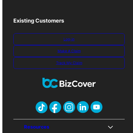
Existing Customers
Log-in
Make A Claim
Track My Claim
Resources