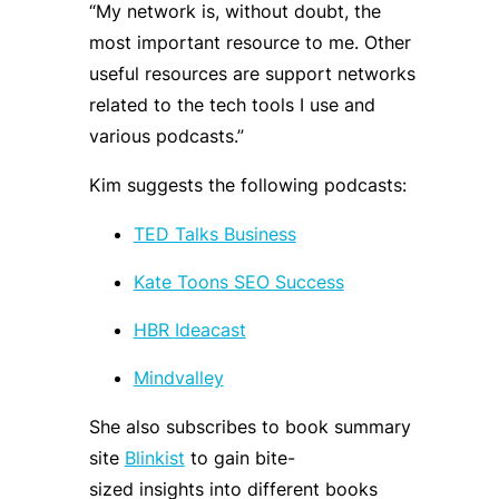
“My network is, without doubt, the
most important resource to me. Other
useful resources are support networks
related to the tech tools I use and
various podcasts
.
”
Kim suggests the following podcas
ts:
TED Talks Business
Kate Toons SEO Success
HBR
Ideacast
Mindvalley
She also
subscribes to book summary
site
Blinkist
to
gain
bite-
sized
insight
s
into different books