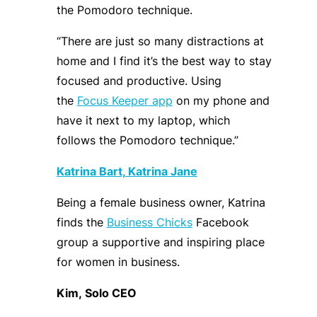
the
Pomodoro technique
.
“
There are just so many distractions at
home
and
I find it’s the best way to stay
focused and productive. Using
the
Focus Keeper app
on my phone and
have it next to my laptop, which
follows the Pomodoro technique.
”
Katrina Bart, Katrina Jane
Being a female
business owner, Katrina
finds
the
Business Chicks
Facebook
group
a supportive and inspiring place
for women in business.
Kim,
Solo
CEO