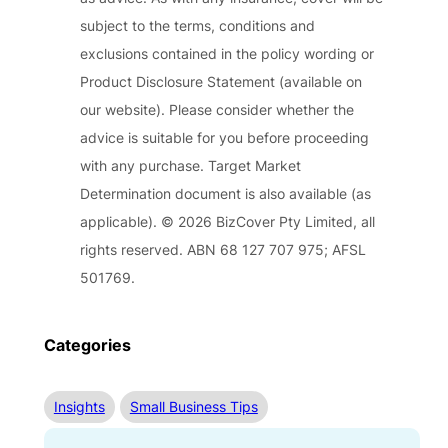
subject to the terms, conditions and
exclusions contained in the policy wording or
Product Disclosure Statement (available on
our website). Please consider whether the
advice is suitable for you before proceeding
with any purchase. Target Market
Determination document is also available (as
applicable). © 2026 BizCover Pty Limited, all
rights reserved. ABN 68 127 707 975; AFSL
501769.
Categories
Insights
Small Business Tips