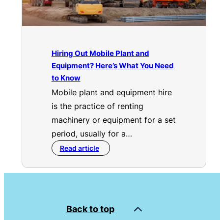
Hiring Out Mobile Plant and
Equipment? Here’s What You Need
to Know
Mobile plant and equipment hire
is the practice of renting
machinery or equipment for a set
period, usually for a…
Read article
Back to top