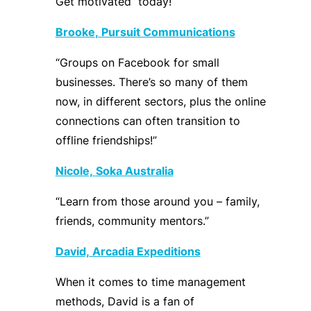
Get
motivated
today
!
Brooke
,
Pursuit Communications
“Groups on Facebook for small
businesses
.
T
here’s so many of them
now, in different sectors, plus the online
connections can often transition to
offline friendships!”
Nicole,
Soka
Australia
“
Learn from those around you – family,
friends, community mentors
.
”
David,
Arcadia Expeditions
When it comes to time management
methods, David is a fan of