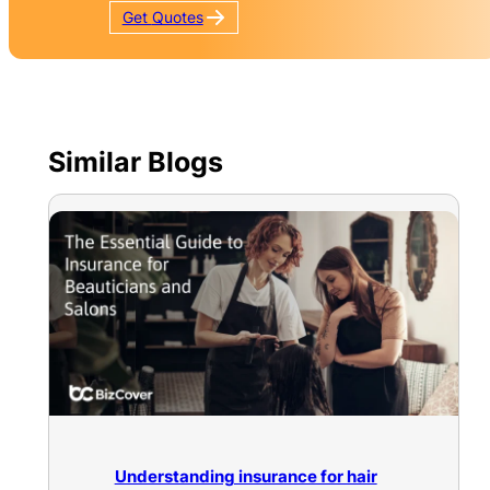
Get
Quotes
Similar Blogs
Understanding insurance for hair