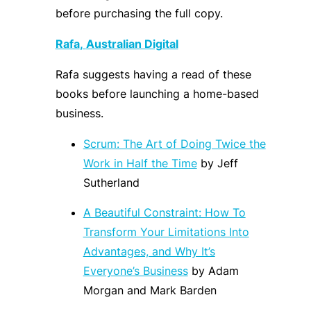
before purchasing the full copy.
Rafa
,
Australian Digital
Rafa
suggests having a read of these
book
s before launching a home-based
business.
Scrum: The Art of Doing Twice the
Work in Half the Time
by Jeff
Sutherland
A Beautiful Constraint: How To
Transform Your Limitations Into
Advantages, and Why It’s
Everyone’s Business
by Adam
Morgan and Mark Barden