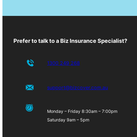
Prefer to talk to a Biz Insurance Specialist?
1300 249 268
support@bizcover.com.au
Monday – Friday 8:30am – 7:00pm
Saturday 9am – 5pm