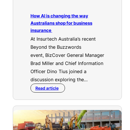
How AI is changing the way
Australians shop for business
insurance
At Insurtech Australia’s recent
Beyond the Buzzwords
event, BizCover General Manager
Brad Miller and Chief Information
Officer Dino Tius joined a
discussion exploring the…
Read article