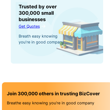
Trusted by over
300,000 small
businesses
Get Quotes
Breath easy knowing
you're in good company
Join 300,000 others in trusting BizCover
Breathe easy knowing you’re in good company