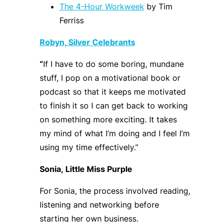
The 4-Hour Workweek
by Tim
Ferriss
Robyn, Silver Celebrants
“
I
f I have to do some boring, mundane
stuff, I pop on a motivational book or
podcast so that it keeps me motivated
to finish it so I can get back to working
on something more exciting
.
It
takes
my mind of what I’m doing and I feel I’m
using my time effectively.
”
Sonia,
Little Miss Purple
For Sonia, the process involved reading,
listening and networking
before
starting her own business
.