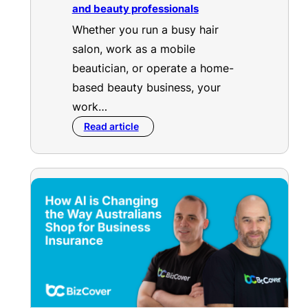
and beauty professionals
Whether you run a busy hair
salon, work as a mobile
beautician, or operate a home-
based beauty business, your
work…
Read article