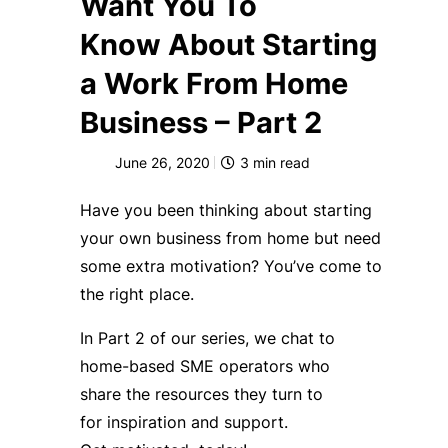
Want You To
Know About Starting
a Work From Home
Business – Part 2
June 26, 2020
3
min read
Have you been t
hinking about starting
your
own
business from home
but need
some extra motivation
? You’ve come to
the right place.
In
P
art
2
of our series
,
we chat to
home-based SME
operators
who
share
the resources
they turn to
for
inspiration and support
.