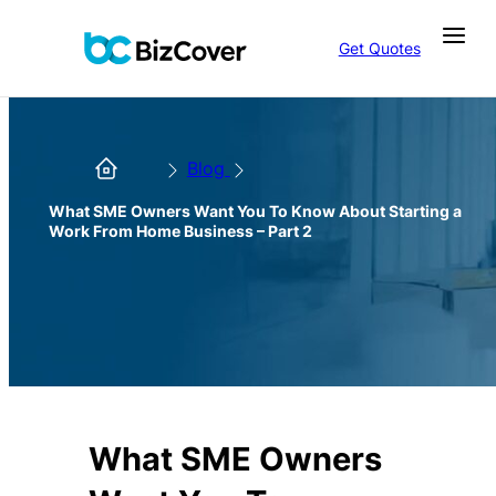
Get Quotes
Blog
What SME Owners Want You To Know About Starting a
Work From Home Business – Part 2
What SME Owners