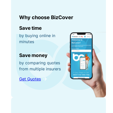
Why choose BizCover
Save time
by buying online in
minutes
Save money
by comparing quotes
from multiple insurers
Get Quotes