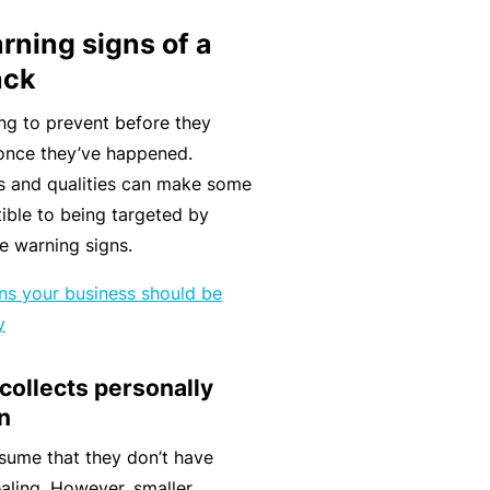
k
e
s
a
rning signs of a
e
a
u
ack
s
r
t
in
n
y
ng to prevent before they
m
C
a
y once they’ve happened.
a
o
b
ts and qualities can make some
n
n
o
ible to being targeted by
a
s
u
R
he warning signs.
gi
u
t
e
gns your business should be
n
lt
o
t
y
g
a
u
a
y
n
r
il
 collects personally
o
t
P
e
n
ur
s
a
r
bi
&
rt
s
sume that they don’t have
z
F
n
aling. However, smaller