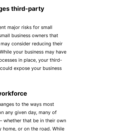
t
T
ges third-party
w
o
o
t
nt major risks for small
r
h
small business owners that
k
e
 may consider reducing their
P
. While your business may have
a
A
cesses in place, your third-
r
lli
 could expose your business
t
e
n
d
e
H
workforce
r
e
hanges to the ways most
P
al
on any given day, many of
o
t
– whether that be in their own
r
h
ay home, or on the road. While
t