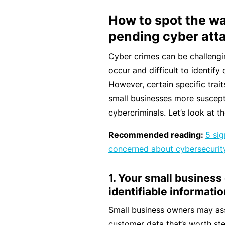
e
How to spot the wa
F
pending cyber att
o
r
Cyber crimes can be challengi
sl
occur and difficult to identif
ip
However, certain specific trai
s,
small businesses more suscept
tr
cybercriminals. Let’s look at t
ip
Recommended reading:
5 si
s,
concerned about cybersecurit
&
p
1. Your small business
r
identifiable informatio
o
p
Small business owners may as
e
customer data that’s worth ste