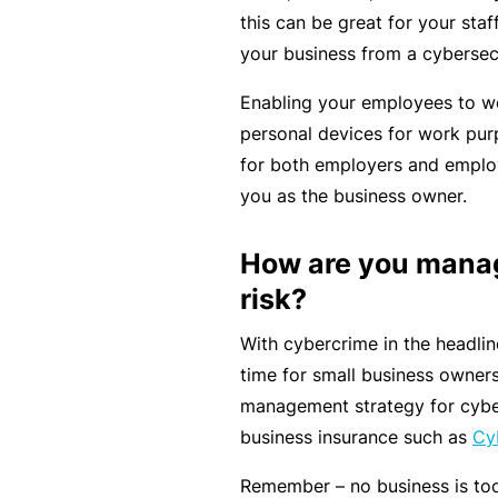
e
this can be great for your staf
P
your business from a cybersec
a
c
Enabling your employees to wo
k
personal devices for work pur
for both employers and employ
A
you as the business owner.
c
u
How are you manag
st
risk?
o
m
With cybercrime in the headli
is
time for small business owners 
e
management strategy for cybe
d
business insurance such as
Cyb
in
Remember – no business is too
s