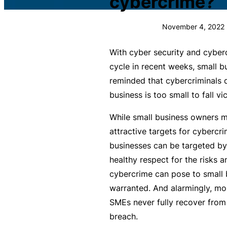
cybercrime?
c
What is Public Liability
L
November 4, 2022
i
Public Liability cost
a
With cyber security and cybe
b
What is Professional Inde
cycle in recent weeks, small 
ili
reminded that cybercriminals d
t
Professional Indemnity co
business is too small to fall v
y
I
While small business owners m
What is Business Insuran
n
attractive targets for cybercrim
s
businesses can be targeted by 
Business Insurance cost
u
healthy respect for the risks 
r
cybercrime can pose to small
Small Business Blog
a
warranted. And alarmingly, m
n
SMEs never fully recover from
c
breach.