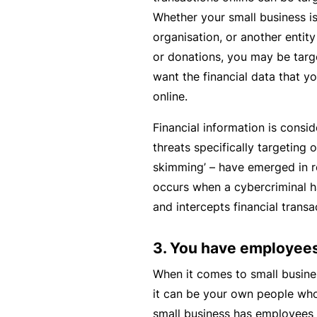
si
Whether your small business is 
o
organisation, or another entit
n
or donations, you may be tar
al
want the financial data that y
In
online.
d
e
Financial information is consi
m
threats specifically targeting o
ni
skimming’ – have emerged in r
t
occurs when a cybercriminal h
y
and intercepts financial transa
F
3. You have employee
or
a
When it comes to small busine
d
it can be your own people who 
vi
small business has employees