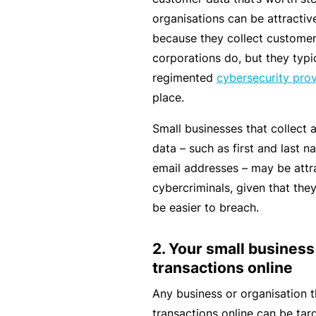
rt
organisations can be attractiv
y
because they collect customer 
d
corporations do, but they typi
a
regimented
cybersecurity pro
m
place.
a
Small businesses that collect 
g
data – such as first and last 
e
email addresses – may be attra
cybercriminals, given that they
P
be easier to breach.
r
o
2. Your small business
f
transactions online
e
Any business or organisation t
s
transactions online can be tar