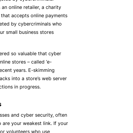
n
r
t
an online retailer, a charity
t
O
e
y that accepts online payments
&
nl
n
geted by cybercriminals who
Il
in
a
our small business stores
l
e
n
n
c
B
e
dered so valuable that cyber
e
e
s
nline stores – called ‘e-
S
c
s
ecent years. E-skimming
e
o
acks into a store’s web server
r
F
m
ctions in progress.
vi
o
e
c
r
a
s
e
w
R
s
h
e
sses and cyber security, often
e
f
are your weakest link. If your
n
e
 or volunteers who use