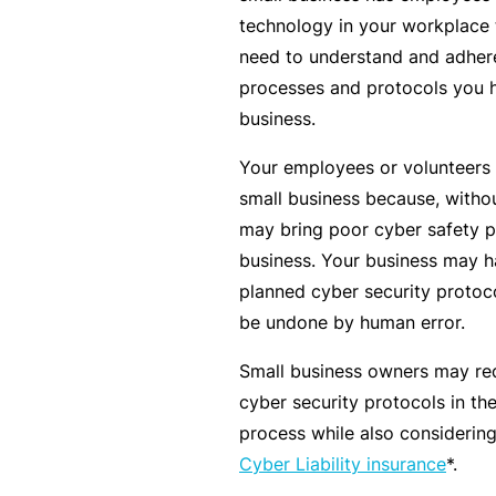
c
technology in your workplace t
e
need to understand and adhere
th
processes and protocols you h
at
business.
w
Your employees or volunteers 
a
small business because, withou
s
may bring poor cyber safety pr
n’
business. Your business may h
t
planned cyber security protocol
q
be undone by human error.
ui
te
Small business owners may red
ri
cyber security protocols in t
g
process while also considering
ht
Cyber Liability insurance
*.