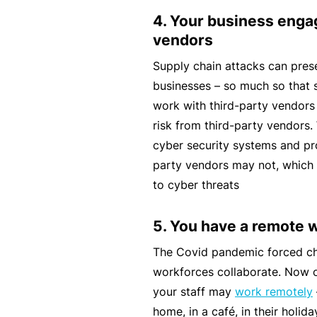
4. Your business enga
B
vendors
u
si
Supply chain attacks can prese
n
businesses – so much so that 
e
work with third-party vendors
s
risk from third-party vendors
s
cyber security systems and pro
I
party vendors may not, which
n
to cyber threats
s
u
5. You have a remote 
r
The Covid pandemic forced c
a
workforces collaborate. Now 
n
your staff may
work remotely
c
home, in a café, in their holid