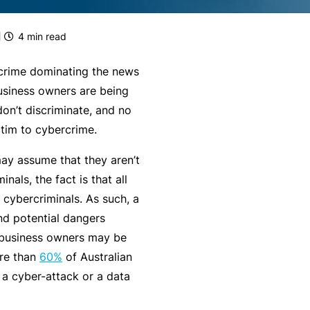
g
e
rr
H
Financial Services Guide
e
s
al
e
4
min read
m
P
a
Our Terms & Conditions
e
a
lt
rcrime dominating the news
n
rt
h
mnity
Monthly Payments Ts & Cs
business owners are being
P
t
n
on’t discriminate, and no
r
Li
e
st
News and Views
ictim to cybercrime.
o
a
r
f
F
bi
P
ay assume that they aren’t
ce
Policy Wording
e
it
lit
r
inals, the fact is that all
s
n
y
o
cybercriminals. As such, a
Privacy Policy
s
e
g
and potential dangers
F
i
s
r
 business owners may be
Translating and Interpreting
or
o
s
a
ore than
60%
of Australian
Services
m
n
&
m
 a cyber-attack or a data
is
a
B
ta
L
l
e