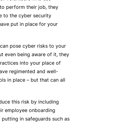
y
rr
o perform their job, they
o
al
 to the cyber security
u’
P
ave put in place for your
r
a
e
rt
can pose cyber risks to your
la
n
t even being aware of it, they
i
e
actices into your place of
d
r
ave regimented and well-
u
s in place – but that can all
p
L
a
o
n
uce this risk by including
g
d
heir employee onboarding
-
c
 putting in safeguards such as
I
a
n
n’