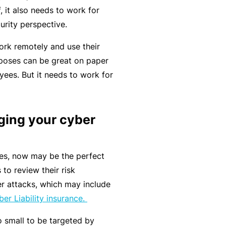
C
f, it also needs to work for
a
o
urity perspective.
l
m
bi
rk remotely and use their
n
poses can be great on paper
e
ees. But it needs to work for
d
Li
a
ing your cyber
bi
lit
nes, now may be the perfect
y
to review their risk
P
r attacks, which may include
a
er Liability insurance.
c
 small to be targeted by
k