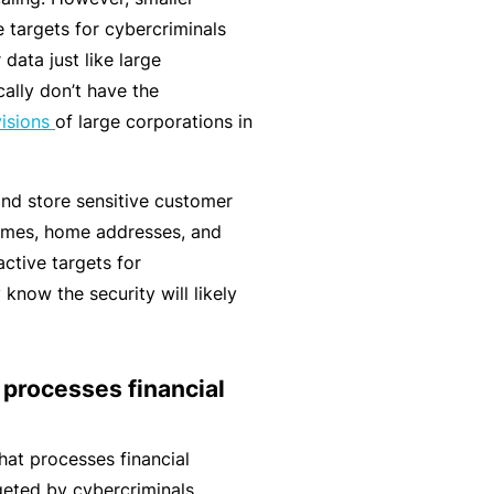
r
e
e targets for cybercriminals
e
r
data just like large
P
H
e
P
cally don’t have the
e
o
l
r
visions
of large corporations in
r
s
a
o
s
p
n
g
o
it
and store sensitive customer
c
r
n
a
names, home addresses, and
e
a
a
li
ctive targets for
r
m
l
t
 know the security will likely
s
A
y
c
R
c
e
 processes financial
i
gi
M
d
st
ai
hat processes financial
e
e
n
geted by cybercriminals.