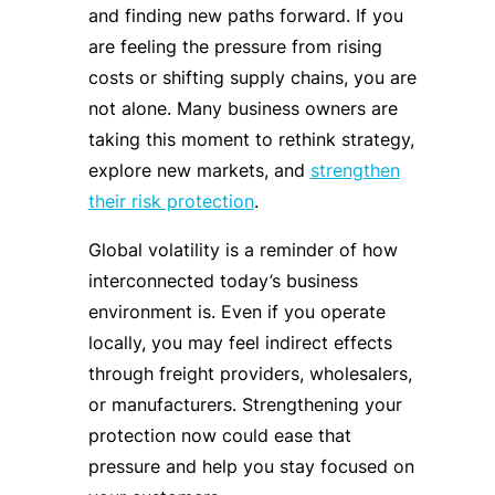
and finding new paths forward. If you
are feeling the pressure from rising
costs or shifting supply chains, you are
not alone. Many business owners are
taking this moment to rethink strategy,
explore new markets, and
strengthen
their risk protection
.
Global volatility is a reminder of how
interconnected today’s business
environment is. Even if you operate
locally, you may feel indirect effects
through freight providers, wholesalers,
or manufacturers. Strengthening your
protection now could ease that
pressure and help you stay focused on