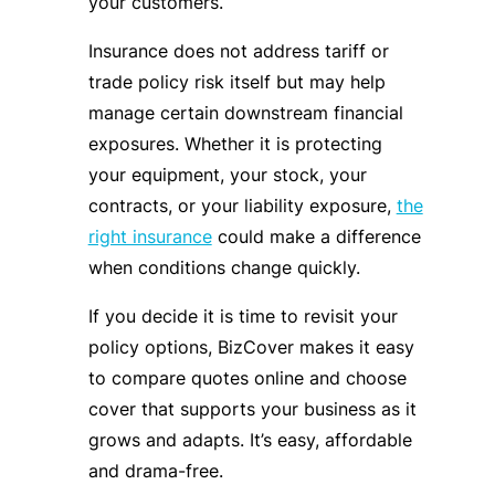
your customers.
Insurance does not address tariff or
trade policy risk itself but may help
manage certain downstream financial
exposures. Whether it is protecting
your equipment, your stock, your
contracts, or your liability exposure,
the
right insurance
could make a difference
when conditions change quickly.
If you decide it is time to revisit your
policy options, BizCover makes it easy
to compare quotes online and choose
cover that supports your business as it
grows and adapts. It’s easy, affordable
and drama-free.