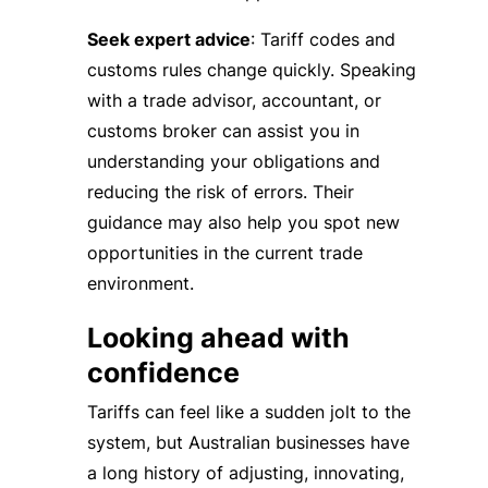
Seek expert advice
: Tariff codes and
customs rules change quickly. Speaking
with a trade advisor, accountant, or
customs broker can assist you in
understanding your obligations and
reducing the risk of errors. Their
guidance may also help you spot new
opportunities in the current trade
environment.
Looking ahead with
confidence
Tariffs can feel like a sudden jolt to the
system, but Australian businesses have
a long history of adjusting, innovating,