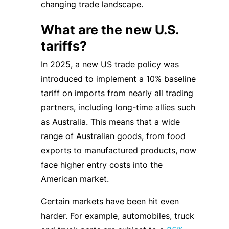
changing trade landscape.
What are the new U.S.
tariffs?
In 2025, a new US trade policy was
introduced to implement a 10% baseline
tariff on imports from nearly all trading
partners, including long-time allies such
as Australia. This means that a wide
range of Australian goods, from food
exports to manufactured products, now
face higher entry costs into the
American market.
Certain markets have been hit even
harder. For example, automobiles, truck