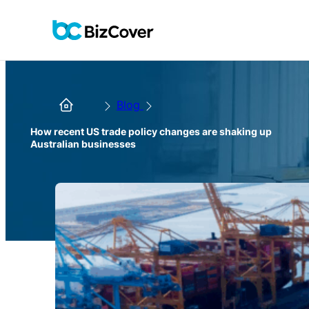
Blog
How recent US trade policy changes are shaking up
Australian businesses