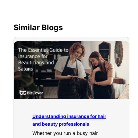
Similar Blogs
Understanding insurance for hair
and beauty professionals
Whether you run a busy hair