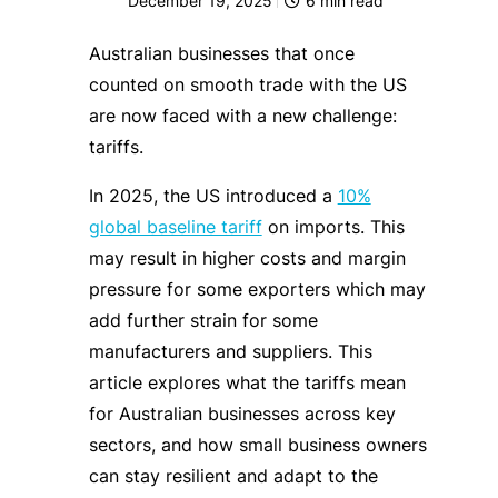
December 19, 2025
6
min read
Australian businesses that once
counted on smooth trade with the US
are now faced with a new challenge:
tariffs.
In 2025, the US introduced a
10%
global baseline tariff
on imports. This
may result in higher costs and margin
pressure for some exporters which may
add further strain for some
manufacturers and suppliers. This
article explores what the tariffs mean
for Australian businesses across key
sectors, and how small business owners
can stay resilient and adapt to the