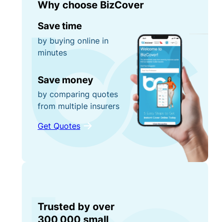
Why choose BizCover
Save time
by buying online in
minutes
Save money
by comparing quotes
from multiple insurers
Get Quotes
Trusted by over
300,000 small