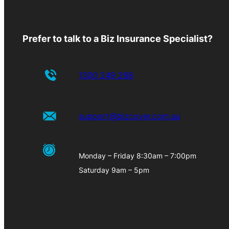
Prefer to talk to a Biz Insurance Specialist?
1300 249 268
support@bizcover.com.au
Monday – Friday 8:30am – 7:00pm
Saturday 9am – 5pm