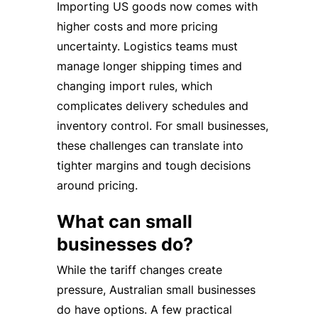
Importing US goods now comes with
higher costs and more pricing
uncertainty. Logistics teams must
manage longer shipping times and
changing import rules, which
complicates delivery schedules and
inventory control. For small businesses,
these challenges can translate into
tighter margins and tough decisions
around pricing.
What can small
businesses do?
While the tariff changes create
pressure, Australian small businesses
do have options. A few practical