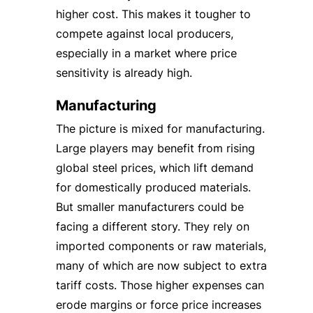
higher cost. This makes it tougher to
compete against local producers,
especially in a market where price
sensitivity is already high.
Manufacturing
The picture is mixed for manufacturing.
Large players may benefit from rising
global steel prices, which lift demand
for domestically produced materials.
But smaller manufacturers could be
facing a different story. They rely on
imported components or raw materials,
many of which are now subject to extra
tariff costs. Those higher expenses can
erode margins or force price increases