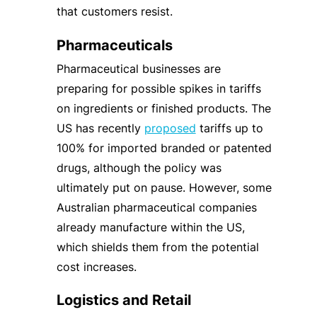
that customers resist.
Pharmaceuticals
Pharmaceutical businesses are
preparing for possible spikes in tariffs
on ingredients or finished products. The
US has recently
proposed
tariffs up to
100% for imported branded or patented
drugs, although the policy was
ultimately put on pause. However, some
Australian pharmaceutical companies
already manufacture within the US,
which shields them from the potential
cost increases.
Logistics and Retail