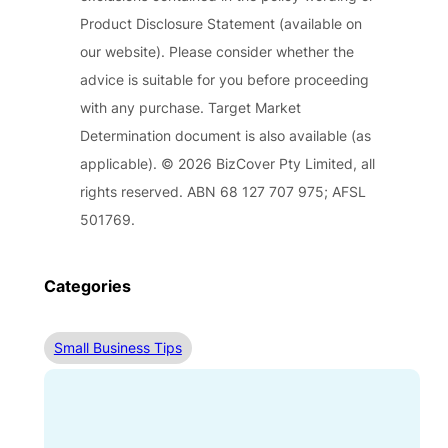
Product Disclosure Statement (available on
our website). Please consider whether the
advice is suitable for you before proceeding
with any purchase. Target Market
Determination document is also available (as
applicable). © 2026 BizCover Pty Limited, all
rights reserved. ABN 68 127 707 975; AFSL
501769.
Categories
Small Business Tips