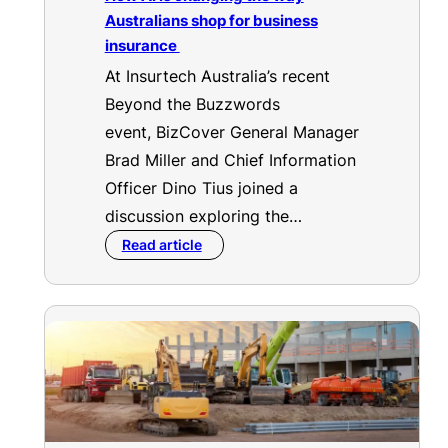
Australians shop for business
insurance
At Insurtech Australia’s recent
Beyond the Buzzwords
event, BizCover General Manager
Brad Miller and Chief Information
Officer Dino Tius joined a
discussion exploring the…
Read article