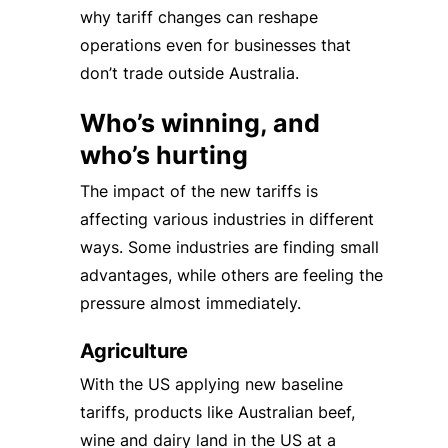
why tariff changes can reshape
operations even for businesses that
don’t trade outside Australia.
Who’s winning, and
who’s hurting
The impact of the new tariffs is
affecting various industries in different
ways. Some industries are finding small
advantages, while others are feeling the
pressure almost immediately.
Agriculture
With the US applying new baseline
tariffs, products like Australian beef,
wine and dairy land in the US at a