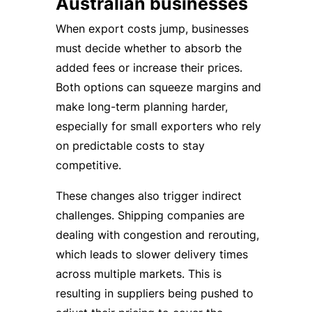
Australian businesses
When export costs jump, businesses
must decide whether to absorb the
added fees or increase their prices.
Both options can squeeze margins and
make long-term planning harder,
especially for small exporters who rely
on predictable costs to stay
competitive.
These changes also trigger indirect
challenges. Shipping companies are
dealing with congestion and rerouting,
which leads to slower delivery times
across multiple markets. This is
resulting in suppliers being pushed to