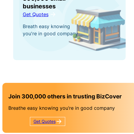
businesses
Get Quotes
Breath easy knowing
you're in good company
Join 300,000 others in trusting BizCover
Breathe easy knowing you’re in good company
Get
Quotes