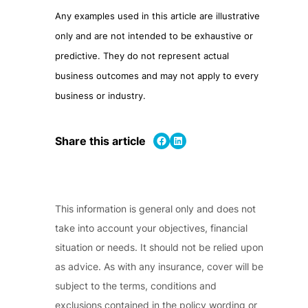
Any examples used in this article are illustrative
only and are not intended to be exhaustive or
predictive. They do not represent actual
business outcomes and may not apply to every
business or industry.
Share on Facebook
Share on LinkedIn
Share this article
This information is general only and does not
take into account your objectives, financial
situation or needs. It should not be relied upon
as advice. As with any insurance, cover will be
subject to the terms, conditions and
exclusions contained in the policy wording or