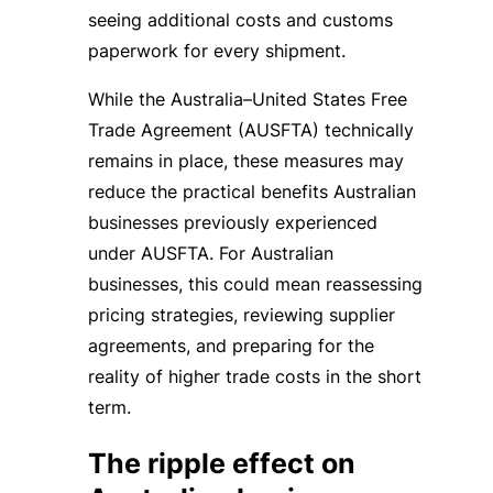
seeing additional costs and customs
paperwork for every shipment.
While the Australia–United States Free
Trade Agreement (AUSFTA) technically
remains in place, these measures may
reduce the practical benefits Australian
businesses previously experienced
under AUSFTA. For Australian
businesses, this could mean reassessing
pricing strategies, reviewing supplier
agreements, and preparing for the
reality of higher trade costs in the short
term.
The ripple effect on