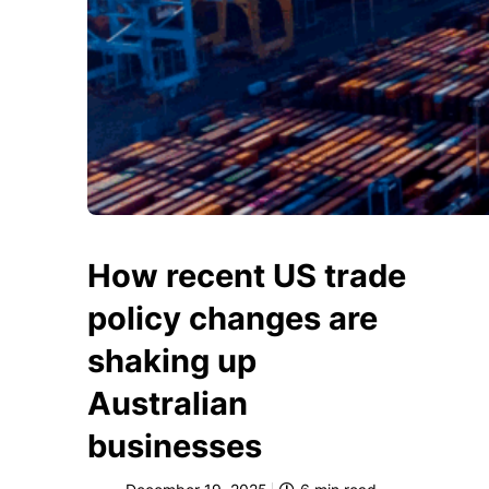
How recent US trade
policy changes are
shaking up
Australian
businesses