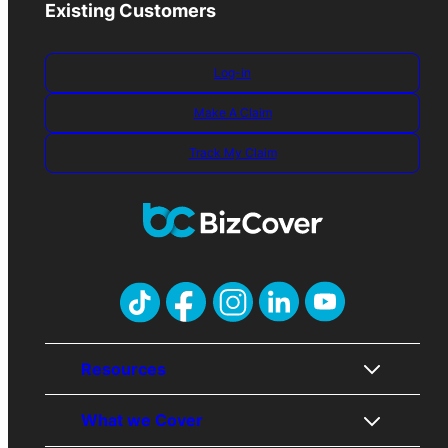
Existing Customers
Log-in
Make A Claim
Track My Claim
Resources
What we Cover
About Us