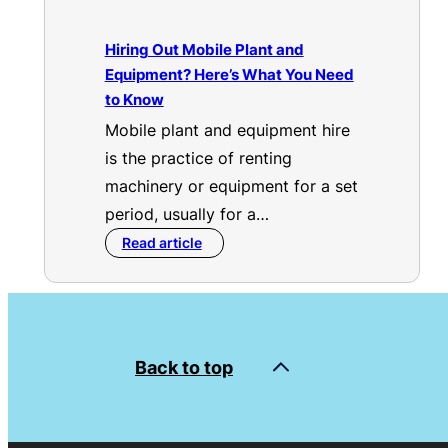
Hiring Out Mobile Plant and
Equipment? Here’s What You Need
to Know
Mobile plant and equipment hire
is the practice of renting
machinery or equipment for a set
period, usually for a…
Read article
Back to top