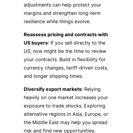
adjustments can help protect your
margins and strengthen long-term
resilience while things evolve.
Reassess pricing and contracts with
US buyers
: If you sell directly to the
US, now might be the time to review
your contracts. Build in flexibility for
currency changes, tariff-driven costs,
and longer shipping times.
Diversify export markets
: Relying
heavily on one market increases your
exposure to trade shocks. Exploring
alternative regions in Asia, Europe, or
the Middle East may help you spread
risk and find new opportunities.