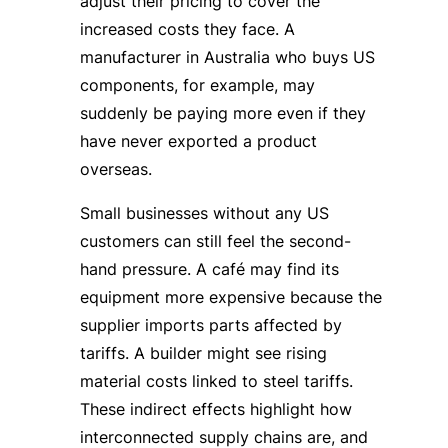
adjust their pricing to cover the
increased costs they face. A
manufacturer in Australia who buys US
components, for example, may
suddenly be paying more even if they
have never exported a product
overseas.
Small businesses without any US
customers can still feel the second-
hand pressure. A café may find its
equipment more expensive because the
supplier imports parts affected by
tariffs. A builder might see rising
material costs linked to steel tariffs.
These indirect effects highlight how
interconnected supply chains are, and