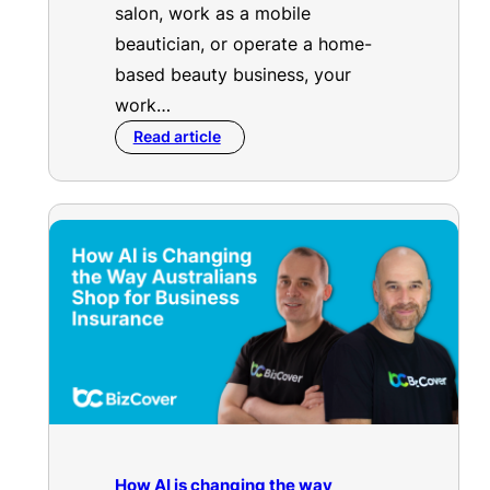
salon, work as a mobile
beautician, or operate a home-
based beauty business, your
work…
Read article
How AI is changing the way