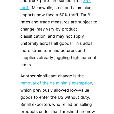
and truck parts are subject to a
25%
tariff
. Meanwhile, steel and aluminium
imports now face a 50% tariff. Tariff
rates and trade measures are subject to
change, may vary by product
classification, and may not apply
uniformly across all goods. This adds
more strain to manufacturers and
suppliers already juggling high material
costs.
Another significant change is the
removal of the de minimis exemption
,
which previously allowed low-value
goods to enter the US without duty.
Small exporters who relied on selling
products under that threshold are now