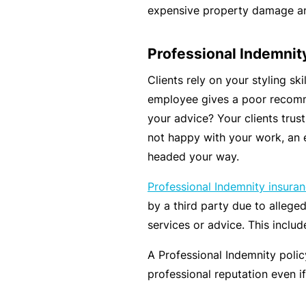
e
expensive property damage and
P
a
Professional Indemnit
c
Clients rely on your styling ski
k
employee gives a poor recomm
A
your advice? Your clients trust 
c
not happy with your work, an 
u
headed your way.
st
Professional Indemnity insura
o
by a third party due to allege
m
services or advice. This includ
is
e
A Professional Indemnity poli
d
professional reputation even if 
in
s