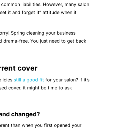
 common liabilities. However, many salon
r
e
et it and forget it” attitude when it
e
r
P
H
e
P
e
o
l
r
r
worry! Spring cleaning your business
s
a
o
s
nd drama-free. You just need to get back
p
n
g
o
it
c
r
n
a
e
a
a
rrent cover
li
r
m
l
t
s
olicies
still a good fit
for your salon? If it’s
A
y
ed cover, it might be time to ask
c
R
c
e
i
gi
M
d
 and changed?
st
ai
e
e
n
erent than when you first opened your