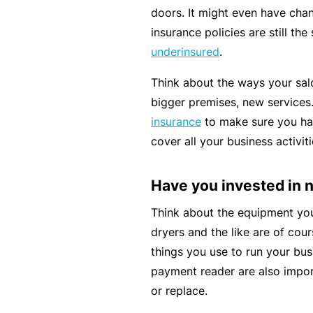
si
doors. It might even have chan
o
insurance policies are still th
n
underinsured
.
al
In
Think about the ways your sal
d
bigger premises, new service
e
insurance
to make sure you ha
m
cover all your business activiti
ni
t
Have you invested in
y
Think about the equipment you 
F
dryers and the like are of cour
or
things you use to run your bus
a
payment reader are also impor
d
or replace.
vi