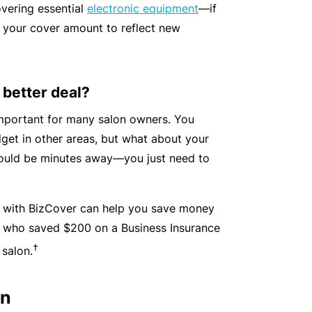
vering essential
electronic equipment
—if
y
rr
 your cover amount to reflect new
o
al
u’
P
r
a
 better deal?
e
rt
la
n
important for many salon owners. You
i
e
get in other areas, but what about your
d
r
could be minutes away—you just need to
u
p
L
with BizCover can help you save money
a
o
e, who saved $200 on a Business Insurance
n
g
d
†
 salon.
-
c
I
a
on
n
n’