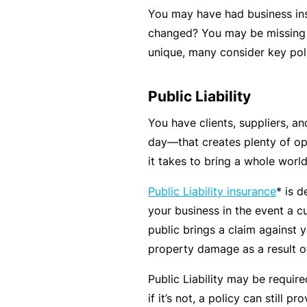
You may have had business ins
B
changed? You may be missing c
u
unique, many consider key poli
si
n
Public Liability
e
s
You have clients, suppliers, an
s
day—that creates plenty of oppo
I
it takes to bring a whole worl
n
Public Liability insurance
* is 
s
your business in the event a c
u
public brings a claim against y
r
property damage as a result of
a
n
Public Liability may be requir
c
if it’s not, a policy can still 