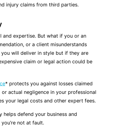
C
 injury claims from third parties.
a
o
l
m
y
bi
ll and expertise. But what if you or an
n
endation, or a client misunderstands
e
you will deliver in style but if they are
d
expensive claim or legal action could be
Li
a
bi
nce
* protects you against losses claimed
lit
d or actual negligence in your professional
y
es your legal costs and other expert fees.
P
cy helps defend your business and
a
you’re not at fault.
c
k