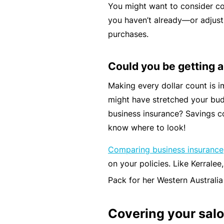
You might want to consider co
c
you haven’t already—or adjust
e
purchases.
th
at
Could you be getting a
w
a
Making every dollar count is 
s
might have stretched your bud
n’
business insurance? Savings 
t
know where to look!
q
Comparing business insurance
ui
on your policies. Like Kerrale
te
ri
Pack for her Western Australia
g
ht
Covering your sal