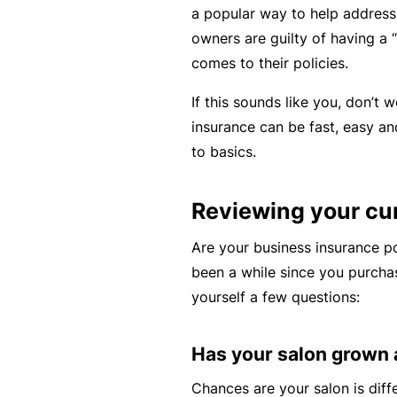
a popular way to help address
rt
owners are guilty of having a “s
y
comes to their policies.
d
a
If this sounds like you, don’t 
m
insurance can be fast, easy a
a
to basics.
g
e
Reviewing your cu
Are your business insurance p
P
been a while since you purchas
r
yourself a few questions:
o
f
e
Has your salon grown
s
Chances are your salon is diff