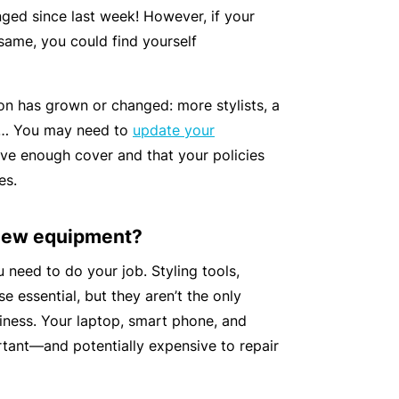
n
r
t
ged since last week! However, if your
t
O
e
e same, you could find yourself
&
nl
n
Il
in
a
l
e
on has grown or changed: more stylists, a
n
n
s… You may need to
update your
c
B
e
ve enough cover and that your policies
e
e
s
es.
S
c
s
e
o
 new equipment?
r
F
m
vi
o
e
need to do your job. Styling tools,
c
r
a
se essential, but they aren’t the only
e
w
R
iness. Your laptop, smart phone, and
s
h
e
tant—and potentially expensive to repair
e
f
n
e