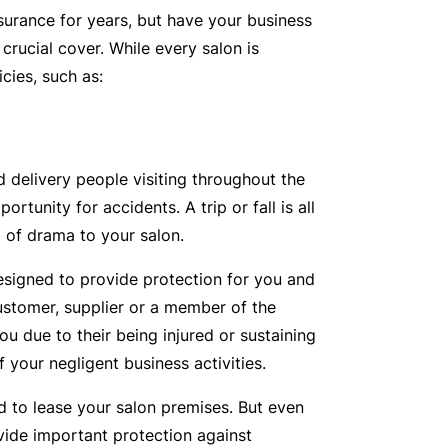
urance for years, but have your business
t
T
rucial cover. While every salon is
w
o
cies, such as:
o
t
r
h
k
e
P
d delivery people visiting throughout the
a
A
rtunity for accidents. A trip or fall is all
r
lli
d of drama to your salon.
t
e
n
designed to provide protection for you and
d
e
ustomer, supplier or a member of the
H
r
ou due to their being injured or sustaining
e
P
 your negligent business activities.
al
o
t
ed to lease your salon premises. But even
r
h
provide important protection against
t