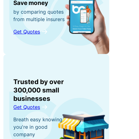
s
e
Save money
F
n
by comparing quotes
ri
from multiple insurers
t
e
El
n
Get Quotes
e
d
c
S
R
tr
t
e
o
a
w
ni
t
a
c
u
Trusted by over
r
E
t
300,000 small
d
q
o
businesses
s
ui
r
Get Quotes
G
p
y
et
Breath easy knowing
m
L
a
you're in good
e
i
$
company
n
a