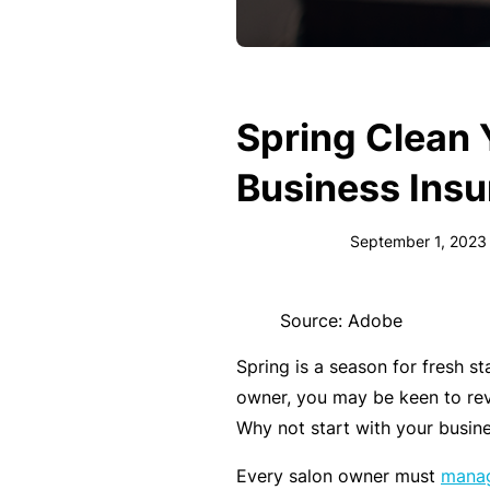
e
F
o
r
Spring Clean 
sl
ip
Business Ins
s,
tr
September 1, 2023
ip
s,
Source: Adobe
&
p
Spring is a season for fresh s
r
owner, you may be keen to re
o
Why not start with your busin
p
Every salon owner must
manag
e