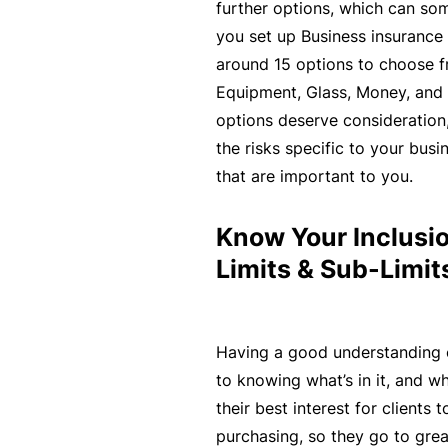
si
further options, which can s
o
you set up Business insurance 
n
around 15 options to choose fr
al
Equipment, Glass, Money, and G
In
options deserve consideration,
d
the risks specific to your busi
e
that are important to you.
m
ni
Know Your Inclusio
t
Limits & Sub-Limit
y
F
Having a good understanding 
or
to knowing what’s in it, and what
a
their best interest for clients
d
purchasing, so they go to great
vi