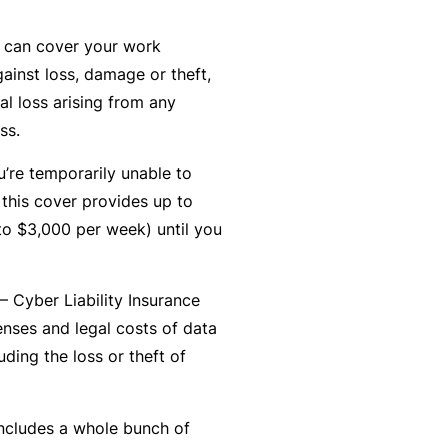
r
e
 can cover your work
e
r
P
H
ainst loss, damage or theft,
e
P
e
o
al loss arising from any
l
r
r
s
ss.
a
o
s
p
n
g
o
ou’re temporarily unable to
it
c
r
n
 this cover provides up to
a
e
a
a
o $3,000 per week) until you
li
r
m
l
t
s
A
y
– Cyber Liability Insurance
c
R
enses and legal costs of data
c
e
uding the loss or theft of
i
gi
M
d
st
ai
e
e
includes a whole bunch of
n