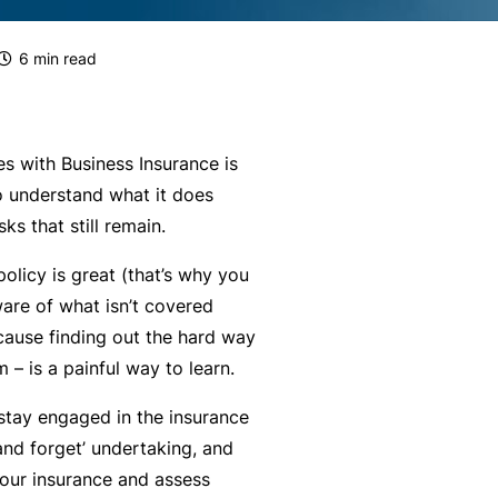
g
e
rr
H
Financial Services Guide
e
s
al
e
6
min read
m
P
a
Our Terms & Conditions
e
a
lt
n
rt
h
mnity
Monthly Payments Ts & Cs
P
t
n
 with Business Insurance is
r
Li
e
to understand what it does
st
News and Views
o
a
r
ks that still remain.
f
F
bi
P
ce
Policy Wording
olicy is great (that’s why you
e
it
lit
r
aware of what
isn’t
covered
s
n
y
o
Privacy Policy
cause finding out the hard way
s
e
g
F
 – is a painful way to learn.
i
s
r
Translating and Interpreting
or
o
s
a
Services
stay engaged in the insurance
m
n
&
m
 and forget’ undertaking, and
is
a
B
your insurance and assess
ta
L
l
e