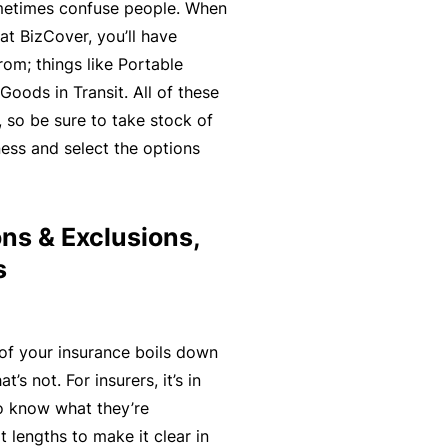
n
r
ometimes confuse people. When
t
t
O
at BizCover, you’ll have
e
&
nl
om; things like Portable
n
Il
in
oods in Transit. All of these
a
l
e
 so be sure to take stock of
n
n
ness and select the options
c
B
e
e
e
s
S
c
s
ns & Exclusions,
e
o
s
r
F
m
vi
o
e
c
r
a
e
of your insurance boils down
w
R
s
’s not. For insurers, it’s in
h
e
 to know what they’re
e
f
 lengths to make it clear in
n
e