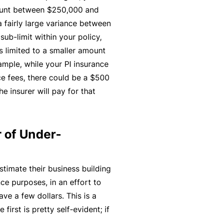
ount between $250,000 and
t
T
 fairly large variance between
w
o
ub-limit within your policy,
o
t
s limited to a smaller amount
r
h
ample, while your PI insurance
k
e
e fees, there could be a $500
P
he insurer will pay for that
a
A
r
lli
t
e
 of Under-
n
d
e
H
r
e
timate their business building
P
al
ce purposes, in an effort to
o
t
ve a few dollars. This is a
r
h
first is pretty self-evident; if
t