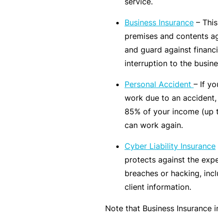
service.
rt
Business Insurance
– This
y
premises and contents ag
d
and guard against financi
a
interruption to the busine
m
a
Personal Accident
– If y
g
work due to an accident,
e
85% of your income (up t
can work again.
P
Cyber Liability Insurance
r
protects against the exp
o
breaches or hacking, incl
f
client information.
e
s
Note that Business Insurance 