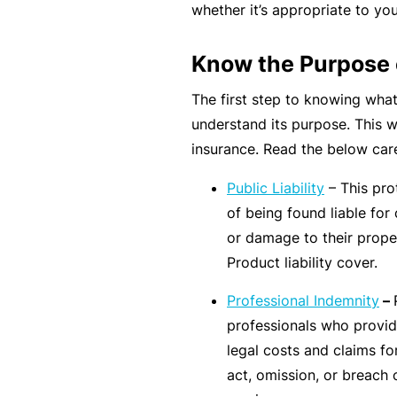
e
whether it’s appropriate to you
F
Know the Purpose 
o
r
The first step to knowing what
sl
understand its purpose. This w
ip
insurance. Read the below care
s,
Public Liability
– This prot
tr
of being found liable for 
ip
or damage to their proper
s,
Product liability cover.
&
p
Professional Indemnity
–
r
professionals who provid
o
legal costs and claims f
p
act, omission, or breach o
e