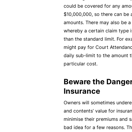
could be covered for any am
B
$10,000,000, so there can be a
u
amounts. There may also be a s
si
whereby a certain claim type i
n
than the standard limit. For ex
e
might pay for Court Attendanc
s
daily sub-limit to the amount t
s
particular cost.
I
n
Beware the Danger
s
Insurance
u
r
Owners will sometimes underes
a
and contents’ value for insuran
n
minimise their premiums and sa
c
bad idea for a few reasons. The 