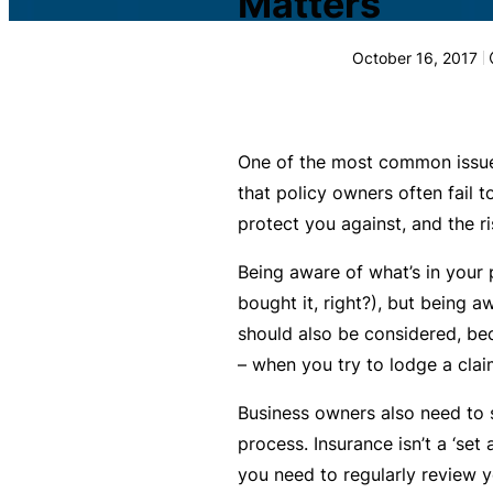
Matters
c
What is Public Liability
L
October 16, 2017
i
Public Liability cost
a
b
What is Professional Inde
ili
One of the most common issues
t
that policy owners often fail 
Professional Indemnity co
y
protect you against, and the ris
I
What is Business Insuran
Being aware of what’s in your p
n
bought it, right?), but being 
s
Business Insurance cost
should also be considered, be
u
– when you try to lodge a claim
r
Small Business Blog
a
Business owners also need to 
n
process. Insurance isn’t a ‘set
c
you need to regularly review 