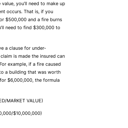
C
e value, you’ll need to make up
a
o
ent occurs. That is, if you
l
m
or $500,000 and a fire burns
bi
u’ll need to find $300,000 to
n
e
e a clause for under-
d
l claim is made the insured can
Li
For example, if a fire caused
a
o a building that was worth
bi
 for $6,000,000, the formula
lit
y
RED/MARKET VALUE)
P
a
0,000/$10,000,000)
c
k