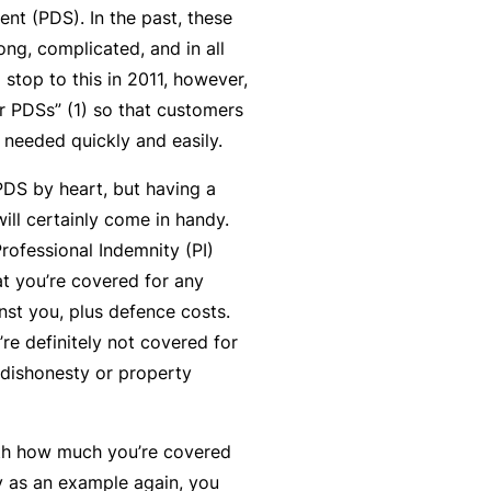
nt (PDS). In the past, these
y
rr
ng, complicated, and in all
o
al
 stop to this in 2011, however,
u’
P
r PDSs” (1) so that customers
r
a
 needed quickly and easily.
e
rt
la
n
DS by heart, but having a
i
e
ill certainly come in handy.
d
r
rofessional Indemnity (PI)
u
t you’re covered for any
p
st you, plus defence costs.
L
a
re definitely not covered for
o
n
 dishonesty or property
g
d
-
c
I
ith how much you’re covered
a
n
ty as an example again, you
n’