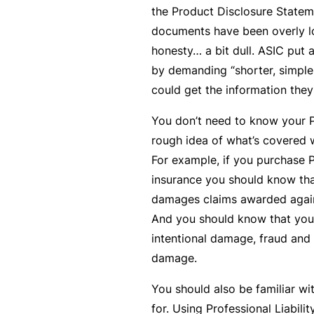
the Product Disclosure Stateme
c
documents have been overly lo
e
honesty… a bit dull. ASIC put a
th
by demanding “shorter, simple
at
could get the information they
w
a
You don’t need to know your P
s
rough idea of what’s covered w
n’
For example, if you purchase P
t
insurance you should know tha
q
damages claims awarded again
ui
And you should know that you’
te
intentional damage, fraud and
ri
damage.
g
You should also be familiar w
ht
for. Using Professional Liabili