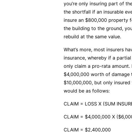
e
you’re only insuring part of th
P
the shortfall if an insurable ev
a
insure an $800,000 property f
c
the building to the ground, yo
k
rebuild at the same value.
A
What’s more, most insurers hav
c
insurance, whereby if a partia
u
only claim a pro-rata amount. 
st
$4,000,000 worth of damage t
o
$10,000,000, but only insured
m
would be as follows:
is
CLAIM = LOSS X (SUM INSU
e
d
CLAIM = $4,000,000 X ($6,00
in
CLAIM = $2,400,000
s