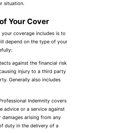
r situation.
k
e
s
a
e
a
u
of Your Cover
s
r
t
in
n
y
 your coverage includes is to
m
C
a
ill depend on the type of your
a
o
b
fully:
n
n
o
ects against the financial risk
a
s
u
R
causing injury to a third party
gi
u
t
e
ty. Generally also includes
n
lt
o
t
g
a
u
a
y
n
r
il
Professional Indemnity covers
o
t
P
e
e advice or a service against
ur
s
a
r
or damages arising from any
bi
&
rt
s
f duty in the delivery of a
z
F
n