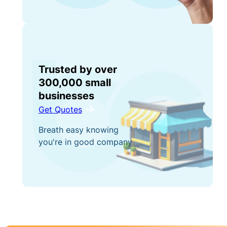
Trusted by over
300,000 small
businesses
Get Quotes
Breath easy knowing
you're in good company