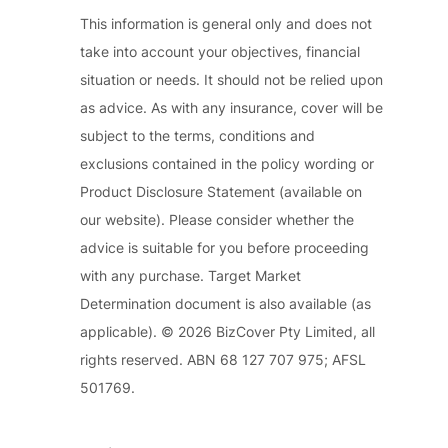
This information is general only and does not
take into account your objectives, financial
situation or needs. It should not be relied upon
as advice. As with any insurance, cover will be
subject to the terms, conditions and
exclusions contained in the policy wording or
Product Disclosure Statement (available on
our website). Please consider whether the
advice is suitable for you before proceeding
with any purchase. Target Market
Determination document is also available (as
applicable). © 2026 BizCover Pty Limited, all
rights reserved. ABN 68 127 707 975; AFSL
501769.