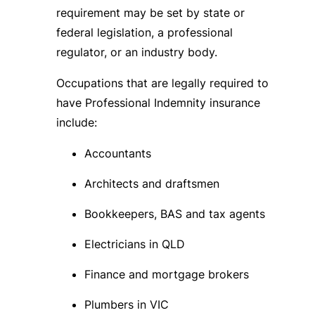
requirement may be set by state or
federal legislation, a professional
regulator, or an industry body.
Occupations that are legally required to
have Professional Indemnity insurance
include:
Accountants
Architects and draftsmen
Bookkeepers, BAS and tax agents
Electricians in QLD
Finance and mortgage brokers
Plumbers in VIC