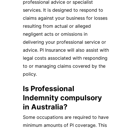
professional advice or specialist
services. It is designed to respond to
claims against your business for losses
resulting from actual or alleged
negligent acts or omissions in
delivering your professional service or
advice. PI Insurance will also assist with
legal costs associated with responding
to or managing claims covered by the
policy.
Is Professional
Indemnity compulsory
in Australia?
Some occupations are required to have
minimum amounts of PI coverage. This