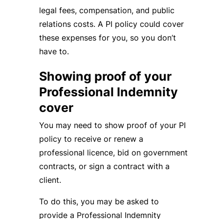
legal fees, compensation, and public
relations costs. A PI policy could cover
these expenses for you, so you don’t
have to.
Showing proof of your
Professional Indemnity
cover
You may need to show proof of your PI
policy to receive or renew a
professional licence, bid on government
contracts, or sign a contract with a
client.
To do this, you may be asked to
provide a Professional Indemnity