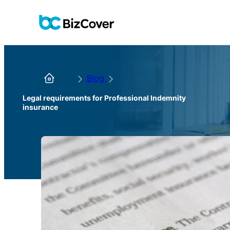
Blog
Legal requirements for Professional Indemnity
insurance