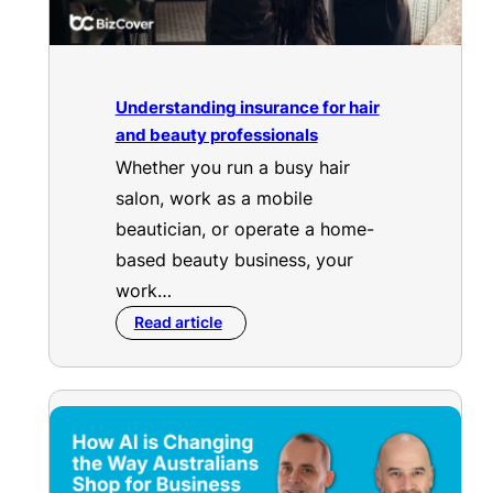
Understanding insurance for hair
and beauty professionals
Whether you run a busy hair
salon, work as a mobile
beautician, or operate a home-
based beauty business, your
work…
Read article