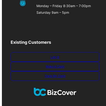
Monday – Friday 8:30am – 7:00pm
Saturday 9am – 5pm
Existing Customers
Log-in
Make A Claim
Track My Claim