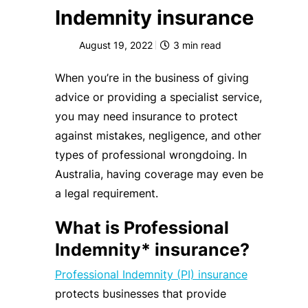
Indemnity insurance
August 19, 2022
3
min read
When you’re in the business of giving
advice or providing a specialist service,
you may need insurance to protect
against mistakes, negligence, and other
types of professional wrongdoing. In
Australia, having coverage may even be
a legal requirement.
What is Professional
Indemnity* insurance?
Professional Indemnity (PI) insurance
protects businesses that provide