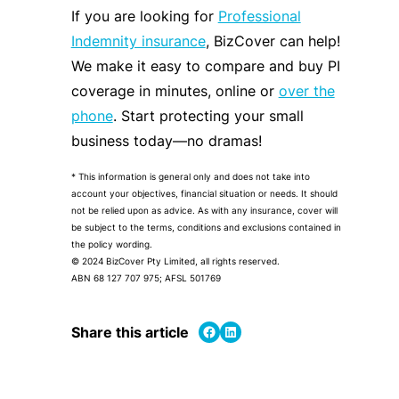
If you are looking for
Professional
Indemnity insurance
, BizCover can help!
We make it easy to compare and buy PI
coverage in minutes, online or
over the
phone
. Start protecting your small
business today—no dramas!
* This information is general only and does not take into
account your objectives, financial situation or needs. It should
not be relied upon as advice. As with any insurance, cover will
be subject to the terms, conditions and exclusions contained in
the policy wording.
© 2024 BizCover Pty Limited, all rights reserved.
ABN 68 127 707 975; AFSL 501769
Share on Facebook
Share on LinkedIn
Share this article