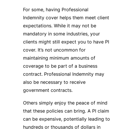
For some, having Professional
Indemnity cover helps them meet client
expectations. While it may not be
mandatory in some industries, your
clients might still expect you to have PI
cover. It’s not uncommon for
maintaining minimum amounts of
coverage to be part of a business
contract. Professional Indemnity may
also be necessary to receive
government contracts.
Others simply enjoy the peace of mind
that these policies can bring. A PI claim
can be expensive, potentially leading to
hundreds or thousands of dollars in