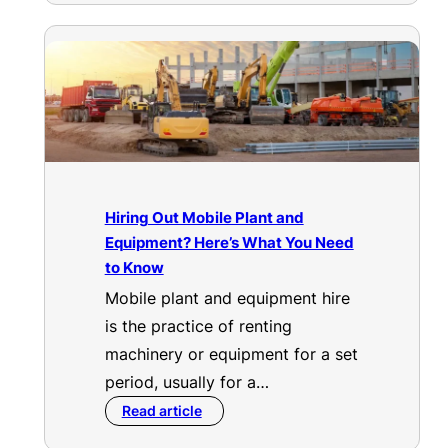
Hiring Out Mobile Plant and
Equipment? Here’s What You Need
to Know
Mobile plant and equipment hire
is the practice of renting
machinery or equipment for a set
period, usually for a…
Read article