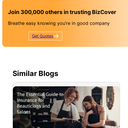
Join 300,000 others in trusting BizCover
Breathe easy knowing you’re in good company
Get
Quotes
Similar Blogs