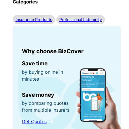
Categories
Insurance Products
Professional Indemnity
Why choose BizCover
Save time
by buying online in
minutes
Save money
by comparing quotes
from multiple insurers
Get Quotes