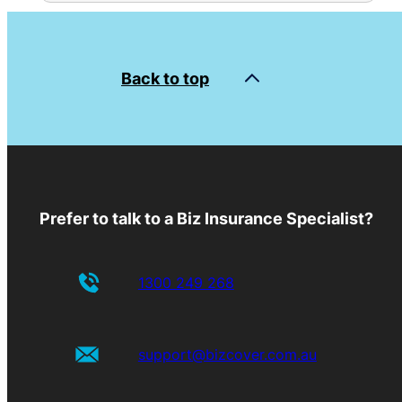
Back to top
Prefer to talk to a Biz Insurance Specialist?
1300 249 268
support@bizcover.com.au