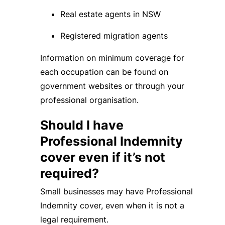
Real estate agents in NSW
Registered migration agents
Information on minimum coverage for
each occupation can be found on
government websites or through your
professional organisation.
Should I have
Professional Indemnity
cover even if it’s not
required?
Small businesses may have Professional
Indemnity cover, even when it is not a
legal requirement.