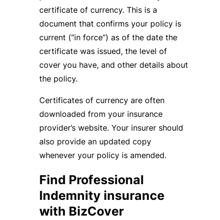
certificate of currency. This is a
document that confirms your policy is
current (“in force”) as of the date the
certificate was issued, the level of
cover you have, and other details about
the policy.
Certificates of currency are often
downloaded from your insurance
provider’s website. Your insurer should
also provide an updated copy
whenever your policy is amended.
Find Professional
Indemnity insurance
with BizCover