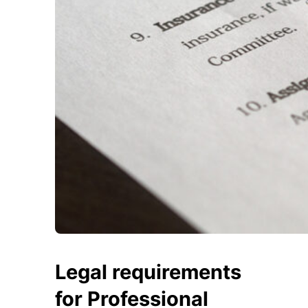
Legal requirements
for Professional