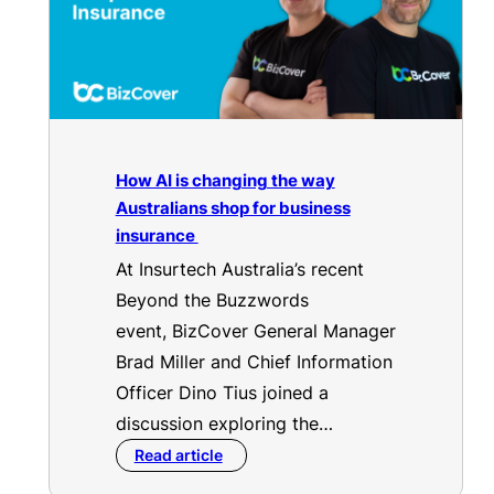
How AI is changing the way
Australians shop for business
insurance
At Insurtech Australia’s recent
Beyond the Buzzwords
event, BizCover General Manager
Brad Miller and Chief Information
Officer Dino Tius joined a
discussion exploring the…
Read article