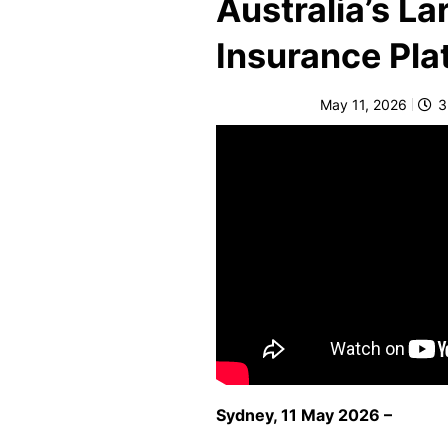
Australia’s L
e
Insurance Pla
F
o
r
May 11, 2026
3
sl
ip
s,
tr
ip
s,
&
p
r
o
p
Sydney, 11 May 2026 –
e