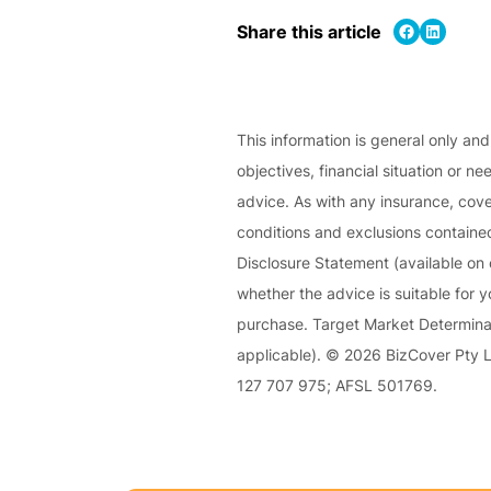
e
Share on Facebook
Share on LinkedIn
Share this article
P
a
c
k
This information is general only an
objectives, financial situation or ne
A
advice. As with any insurance, cover
c
conditions and exclusions contained
u
Disclosure Statement (available on 
st
whether the advice is suitable for 
o
purchase. Target Market Determinat
m
applicable). © 2026 BizCover Pty Li
is
127 707 975; AFSL 501769.
e
d
in
s