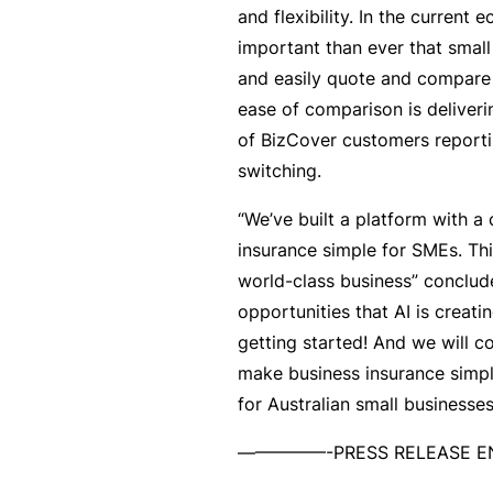
and flexibility. In the current 
B
important than ever that smal
u
and easily quote and compare
si
ease of comparison is deliveri
n
of BizCover customers report
e
switching.
s
“We’ve built a platform with a
s
insurance simple for SMEs. Thi
I
world-class business” conclude
n
opportunities that AI is creating
s
getting started! And we will c
u
make business insurance simp
r
for Australian small businesse
a
n
—————-PRESS RELEASE
c