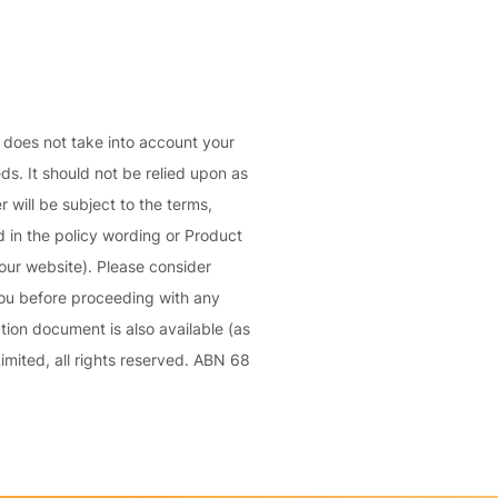
C
a
o
l
m
bi
n
d does not take into account your
e
eds. It should not be relied upon as
d
 will be subject to the terms,
Li
 in the policy wording or Product
a
our website). Please consider
bi
you before proceeding with any
lit
ion document is also available (as
y
mited, all rights reserved. ABN 68
P
a
c
k