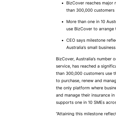
BizCover reaches major 
rt
than 300,000 customers o
y
d
More than one in 10 Aus
a
use BizCover to arrange 
m
CEO says milestone reflec
a
Australia’s small busine
g
e
BizCover, Australia’s number o
service, has reached a signifi
than 300,000 customers use t
P
to purchase, renew and manage
r
the only platform where busin
o
and manage their insurance in
f
supports one in 10 SMEs acros
e
s
“Attaining this milestone refle