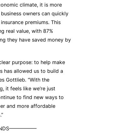
economic climate, it is more
t
T
l business owners can quickly
w
o
 insurance premiums. This
o
t
ng real value, with 87%
r
h
ing they have saved money by
k
e
P
a
 clear purpose: to help make
A
r
s has allowed us to build a
lli
t
s Gottlieb. “With the
e
n
, it feels like we’re just
d
e
ontinue to find new ways to
H
r
ler and more affordable
e
P
s.”
al
o
t
 ENDS—————–
r
h
t