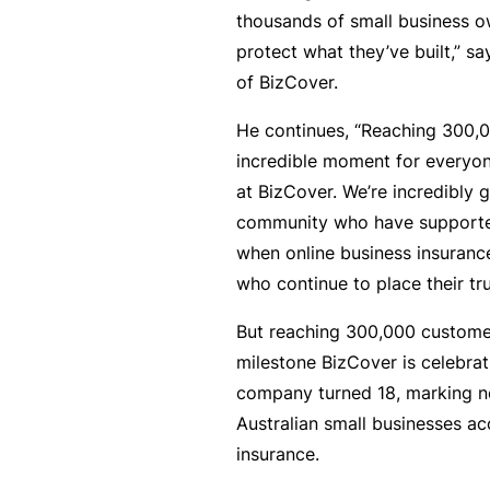
si
thousands of small business o
o
protect what they’ve built,” s
n
of BizCover.
al
In
He continues, “Reaching 300,0
d
incredible moment for everyo
e
at BizCover. We’re incredibly g
m
community who have supported
ni
when online business insuranc
t
who continue to place their tru
y
But reaching 300,000 customer
F
milestone BizCover is celebrat
or
company turned 18, marking n
a
Australian small businesses ac
d
insurance.
vi