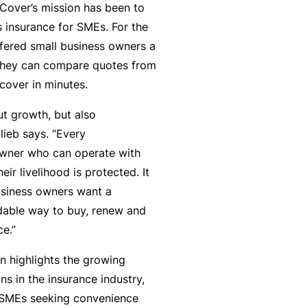
zCover’s mission has been to
y
rr
s insurance for SMEs. For the
o
al
ffered small business owners a
u’
P
 they can compare quotes from
r
a
 cover in minutes.
e
rt
la
n
ut growth, but also
i
e
lieb says. “Every
d
r
owner who can operate with
u
ir livelihood is protected. It
p
usiness owners want a
L
a
rdable way to buy, renew and
o
n
ce.”
g
d
-
n highlights the growing
c
I
ons in the insurance industry,
a
n
 SMEs seeking convenience
n’