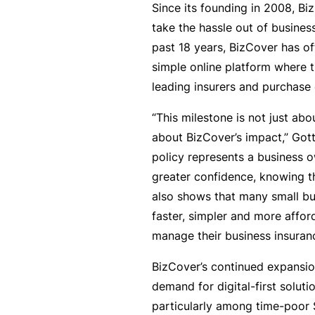
Since its founding in 2008, Bi
c
take the hassle out of busines
e
past 18 years, BizCover has o
th
simple online platform where
at
leading insurers and purchase
w
a
“This milestone is not just abo
s
about BizCover’s impact,” Gott
n’
policy represents a business 
t
greater confidence, knowing the
q
also shows that many small b
ui
faster, simpler and more affo
te
manage their business insuran
ri
BizCover’s continued expansio
g
demand for digital-first soluti
ht
particularly among time-poor