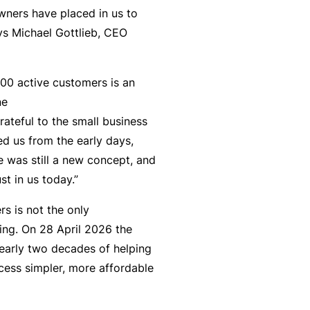
n
r
t
wners have placed in us to
t
O
e
ays Michael Gottlieb, CEO
&
nl
n
Il
in
a
l
e
00 active customers is an
n
n
ne
c
B
e
rateful to the small business
e
e
s
 us from the early days,
S
c
s
e was still a new concept, and
e
o
st in us today.”
r
F
m
vi
o
e
s is not the only
c
r
a
ing. On 28 April 2026 the
e
w
R
early two decades of helping
s
h
e
cess simpler, more affordable
e
f
n
e