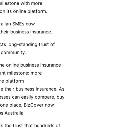
milestone with more
r
e
n its online platform.
e
r
P
H
e
P
tralian SMEs now
e
o
l
r
their business insurance.
r
s
a
o
s
p
ts long-standing trust of
n
g
o
it
ss community.
c
r
n
a
e
a
ne online business insurance
a
li
r
m
cant milestone: more
l
t
s
he platform
A
y
 their business insurance. As
c
R
esses can easily compare, buy
c
e
 one place, BizCover now
i
gi
M
s Australia.
d
st
ai
e
e
n
cts the trust that hundreds of