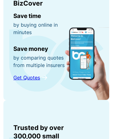
BizCover
r
n
0
r
e
Save time
0
u
y
by buying online in
fo
p
minutes
r
ti
g
P
Save money
o
ra
o
n
by comparing quotes
b
rt
from multiple insurers
s!
a
Get Quotes
C
bl
o
e
R
n
E
e
t
q
f
e
ui
e
n
p
r
Trusted by over
t
m
a
300,000 small