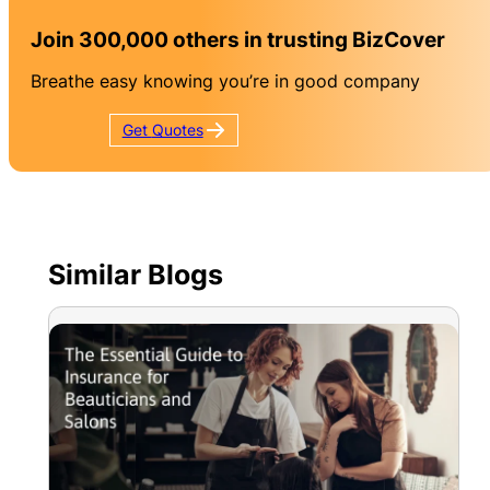
Join 300,000 others in trusting BizCover
Breathe easy knowing you’re in good company
Get
Quotes
Similar Blogs