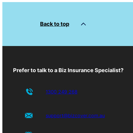
Back to top
Prefer to talk to a Biz Insurance Specialist?
1300 249 268
support@bizcover.com.au