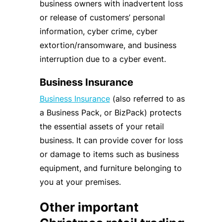
business owners with inadvertent loss
or release of customers’ personal
information, cyber crime, cyber
extortion/ransomware, and business
interruption due to a cyber event.
Business Insurance
Business Insurance
(also referred to as
a Business Pack, or BizPack) protects
the essential assets of your retail
business. It can provide cover for loss
or damage to items such as business
equipment, and furniture belonging to
you at your premises.
Other important