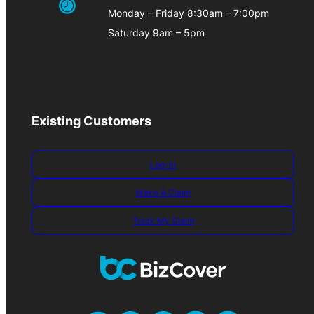
Monday – Friday 8:30am – 7:00pm
Saturday 9am – 5pm
Existing Customers
Log-in
Make A Claim
Track My Claim