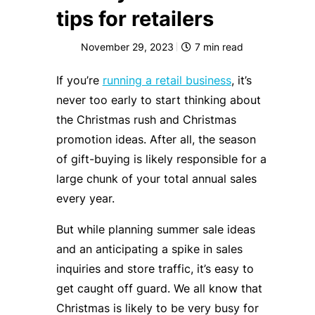
tips for retailers
November 29, 2023
7
min read
If you’re
running a retail business
, it’s
never too early to start thinking about
the Christmas rush and Christmas
promotion ideas. After all, the season
of gift-buying is likely responsible for a
large chunk of your total annual sales
every year.
But while planning summer sale ideas
and an anticipating a spike in sales
inquiries and store traffic, it’s easy to
get caught off guard. We all know that
Christmas is likely to be very busy for