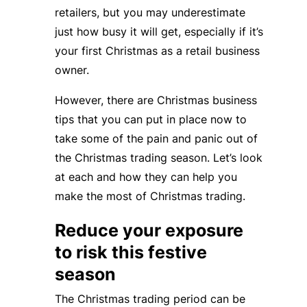
retailers, but you may underestimate
just how busy it will get, especially if it’s
your first Christmas as a retail business
owner.
However, there are Christmas business
tips that you can put in place now to
take some of the pain and panic out of
the Christmas trading season. Let’s look
at each and how they can help you
make the most of Christmas trading.
Reduce your exposure
to risk this festive
season
The Christmas trading period can be