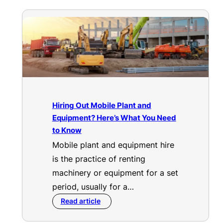
Hiring Out Mobile Plant and
Equipment? Here’s What You Need
to Know
Mobile plant and equipment hire
is the practice of renting
machinery or equipment for a set
period, usually for a…
Read article