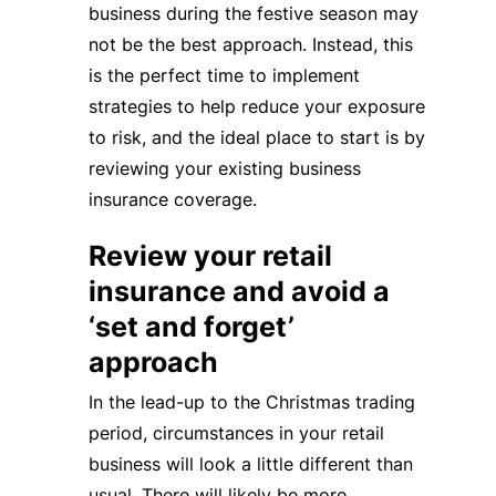
business during the festive season may
not be the best approach. Instead, this
is the perfect time to implement
strategies to help reduce your exposure
to risk, and the ideal place to start is by
reviewing your existing business
insurance coverage.
Review your retail
insurance and avoid a
‘set and forget’
approach
In the lead-up to the Christmas trading
period, circumstances in your retail
business will look a little different than
usual. There will likely be more