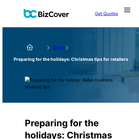
Get Quotes
Blog
Preparing for the holidays: Christmas tips for retailers
Preparing for the
holidays: Christmas