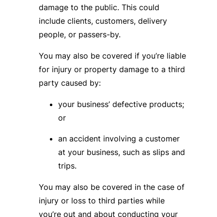
damage to the public. This could
include clients, customers, delivery
people, or passers-by.
You may also be covered if you’re liable
for injury or property damage to a third
party caused by:
your business’ defective products;
or
an accident involving a customer
at your business, such as slips and
trips.
You may also be covered in the case of
injury or loss to third parties while
you’re out and about conducting your