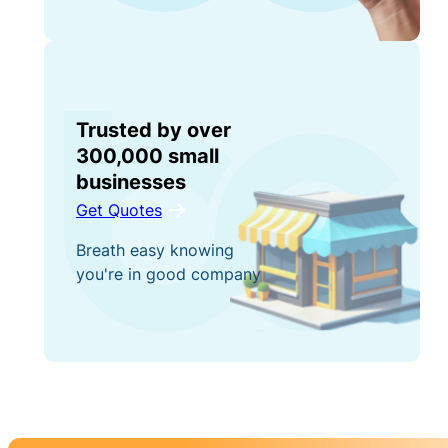
Trusted by over
300,000 small
businesses
Get Quotes
Breath easy knowing
you're in good company