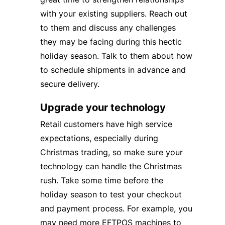
with your existing suppliers. Reach out
to them and discuss any challenges
they may be facing during this hectic
holiday season. Talk to them about how
to schedule shipments in advance and
secure delivery.
Upgrade your technology
Retail customers have high service
expectations, especially during
Christmas trading, so make sure your
technology can handle the Christmas
rush. Take some time before the
holiday season to test your checkout
and payment process. For example, you
may need more EFTPOS machines to