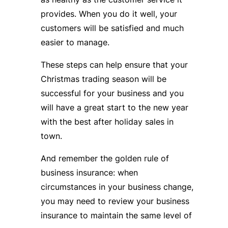
provides. When you do it well, your
customers will be satisfied and much
easier to manage.
These steps can help ensure that your
Christmas trading season will be
successful for your business and you
will have a great start to the new year
with the best after holiday sales in
town.
And remember the golden rule of
business insurance: when
circumstances in your business change,
you may need to review your business
insurance to maintain the same level of