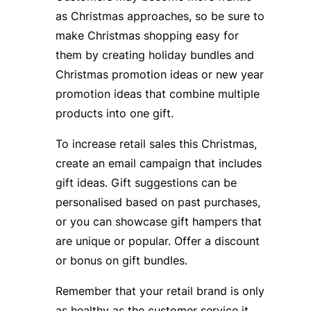
as Christmas approaches, so be sure to
make Christmas shopping easy for
them by creating holiday bundles and
Christmas promotion ideas or new year
promotion ideas that combine multiple
products into one gift.
To increase retail sales this Christmas,
create an email campaign that includes
gift ideas. Gift suggestions can be
personalised based on past purchases,
or you can showcase gift hampers that
are unique or popular. Offer a discount
or bonus on gift bundles.
Remember that your retail brand is only
as healthy as the customer service it