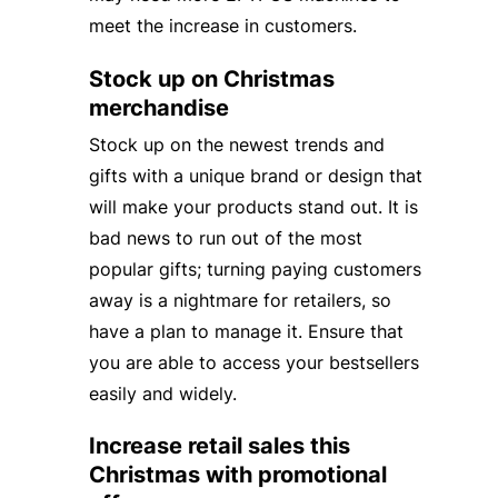
meet the increase in customers.
Stock up on Christmas
merchandise
Stock up on the newest trends and
gifts with a unique brand or design that
will make your products stand out. It is
bad news to run out of the most
popular gifts; turning paying customers
away is a nightmare for retailers, so
have a plan to manage it. Ensure that
you are able to access your bestsellers
easily and widely.
Increase retail sales this
Christmas with promotional