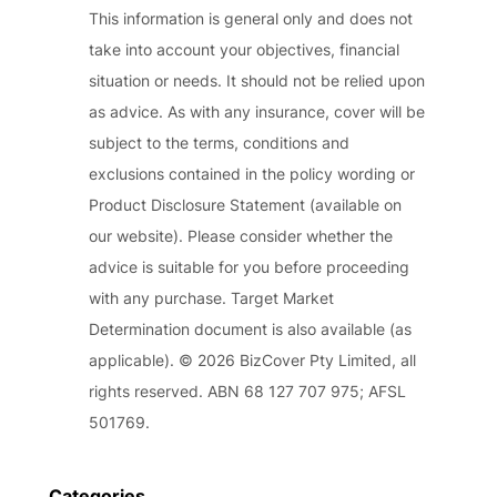
This information is general only and does not
take into account your objectives, financial
situation or needs. It should not be relied upon
as advice. As with any insurance, cover will be
subject to the terms, conditions and
exclusions contained in the policy wording or
Product Disclosure Statement (available on
our website). Please consider whether the
advice is suitable for you before proceeding
with any purchase. Target Market
Determination document is also available (as
applicable). © 2026 BizCover Pty Limited, all
rights reserved. ABN 68 127 707 975; AFSL
501769.
Categories