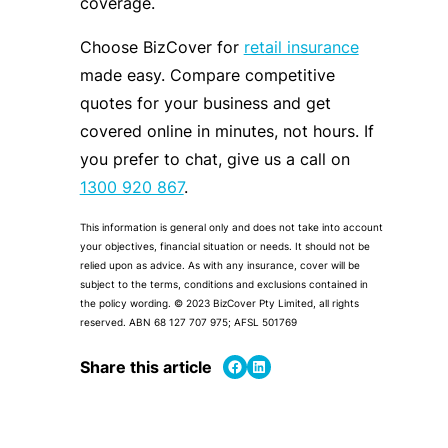
coverage.
Choose BizCover for
retail insurance
made easy. Compare competitive
quotes for your business and get
covered online in minutes, not hours. If
you prefer to chat, give us a call on
1300 920 867
.
This information is general only and does not take into account
your objectives, financial situation or needs. It should not be
relied upon as advice. As with any insurance, cover will be
subject to the terms, conditions and exclusions contained in
the policy wording. © 2023 BizCover Pty Limited, all rights
reserved. ABN 68 127 707 975; AFSL 501769
Share on Facebook
Share on LinkedIn
Share this article