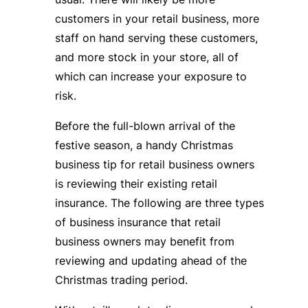
customers in your retail business, more
staff on hand serving these customers,
and more stock in your store, all of
which can increase your exposure to
risk.
Before the full-blown arrival of the
festive season, a handy Christmas
business tip for retail business owners
is reviewing their existing retail
insurance. The following are three types
of business insurance that retail
business owners may benefit from
reviewing and updating ahead of the
Christmas trading period.