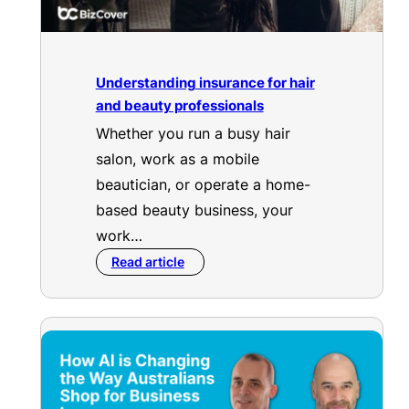
Understanding insurance for hair
and beauty professionals
Whether you run a busy hair
salon, work as a mobile
beautician, or operate a home-
based beauty business, your
work…
Read article