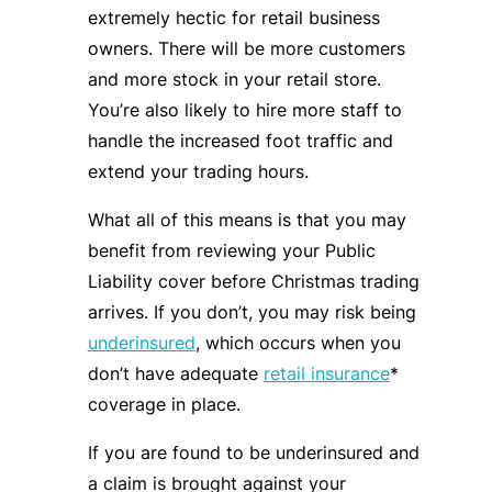
extremely hectic for retail business
owners. There will be more customers
and more stock in your retail store.
You’re also likely to hire more staff to
handle the increased foot traffic and
extend your trading hours.
What all of this means is that you may
benefit from reviewing your Public
Liability cover before Christmas trading
arrives. If you don’t, you may risk being
underinsured
, which occurs when you
don’t have adequate
retail insurance
*
coverage in place.
If you are found to be underinsured and
a claim is brought against your