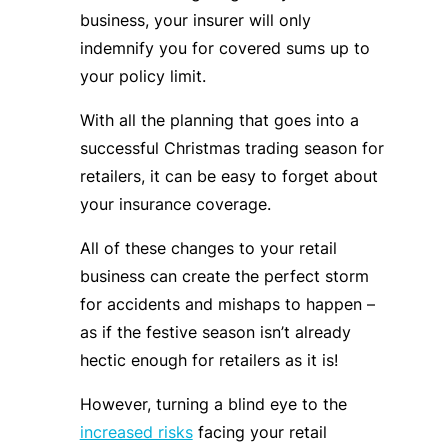
business, your insurer will only
indemnify you for covered sums up to
your policy limit.
With all the planning that goes into a
successful Christmas trading season for
retailers, it can be easy to forget about
your insurance coverage.
All of these changes to your retail
business can create the perfect storm
for accidents and mishaps to happen –
as if the festive season isn’t already
hectic enough for retailers as it is!
However, turning a blind eye to the
increased risks
facing your retail