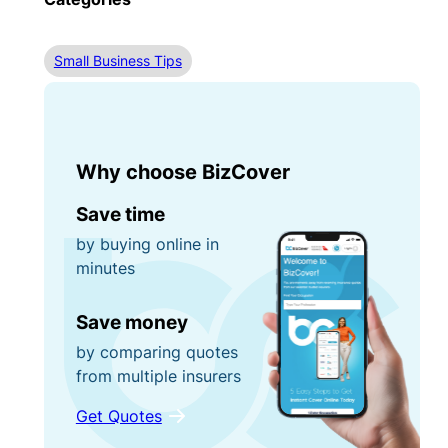
Small Business Tips
Why choose BizCover
Save time
by buying online in
minutes
Save money
by comparing quotes
from multiple insurers
Get Quotes