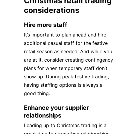
Christmas retail trading
considerations
Hire more staff
It’s important to plan ahead and hire
additional casual staff for the festive
retail season as needed. And while you
are at it, consider creating contingency
plans for when temporary staff don’t
show up. During peak festive trading,
having staffing options is always a
good thing.
Enhance your supplier
relationships
Leading up to Christmas trading is a
great time to strengthen relationships