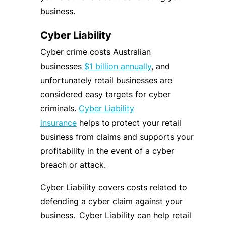
business.
Cyber Liability
Cyber crime costs Australian
businesses
$1 billion annually
, and
unfortunately retail businesses are
considered easy targets for cyber
criminals.
Cyber Liability
insurance
helps to protect your retail
business from claims and supports your
profitability in the event of a cyber
breach or attack.
Cyber Liability covers costs related to
defending a cyber claim against your
business. Cyber Liability can help retail