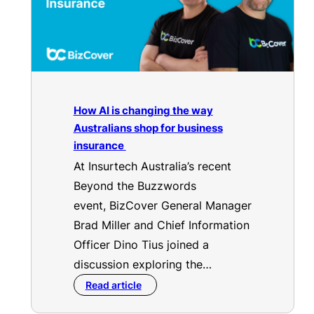
How AI is changing the way
Australians shop for business
insurance
At Insurtech Australia’s recent
Beyond the Buzzwords
event, BizCover General Manager
Brad Miller and Chief Information
Officer Dino Tius joined a
discussion exploring the…
Read article