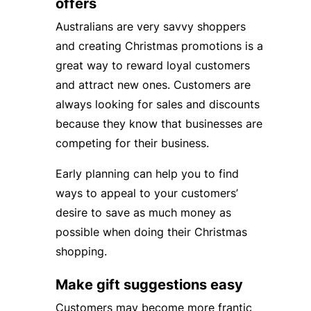
offers
Australians are very savvy shoppers
and creating Christmas promotions is a
great way to reward loyal customers
and attract new ones. Customers are
always looking for sales and discounts
because they know that businesses are
competing for their business.
Early planning can help you to find
ways to appeal to your customers’
desire to save as much money as
possible when doing their Christmas
shopping.
Make gift suggestions easy
Customers may become more frantic