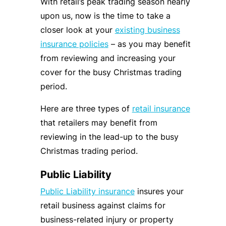
With retail’s peak trading season nearly
upon us, now is the time to take a
closer look at your
existing business
insurance policies
– as you may benefit
from reviewing and increasing your
cover for the busy Christmas trading
period.
Here are three types of
retail insurance
that retailers may benefit from
reviewing in the lead-up to the busy
Christmas trading period.
Public Liability
Public Liability insurance
insures your
retail business against claims for
business-related injury or property