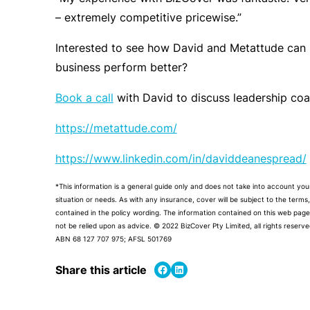
– extremely competitive pricewise.”
Interested to see how David and Metattude can 
business perform better?
Book a call
with David to discuss leadership coac
https://metattude.com/
https://www.linkedin.com/in/daviddeanespread/
*This information is a general guide only and does not take into account your
situation or needs. As with any insurance, cover will be subject to the terms
contained in the policy wording. The information contained on this web page
not be relied upon as advice.
© 2022 BizCover Pty Limited, all rights reserve
ABN 68 127 707 975; AFSL 501769
Share on Facebook
Share on LinkedIn
Share this article