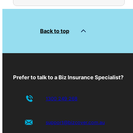
Back to top
Prefer to talk to a Biz Insurance Specialist?
1300 249 268
support@bizcover.com.au