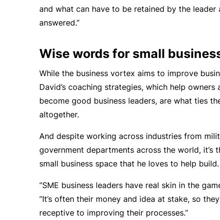
and what can have to be retained by the leader 
answered.”
Wise words for small busines
While the business vortex aims to improve busi
David’s coaching strategies, which help owners 
become good business leaders, are what ties th
altogether.
And despite working across industries from milit
government departments across the world, it’s t
small business space that he loves to help build.
“SME business leaders have real skin in the game
“It’s often their money and idea at stake, so the
receptive to improving their processes.”