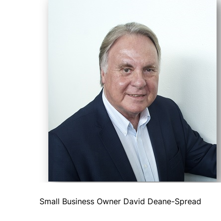
Small Business Owner David Deane-Spread