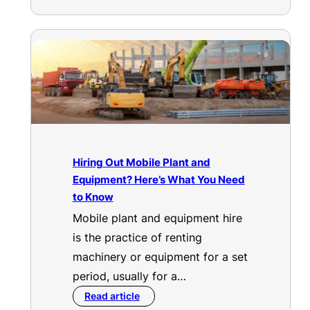
Hiring Out Mobile Plant and
Equipment? Here’s What You Need
to Know
Mobile plant and equipment hire
is the practice of renting
machinery or equipment for a set
period, usually for a…
Read article