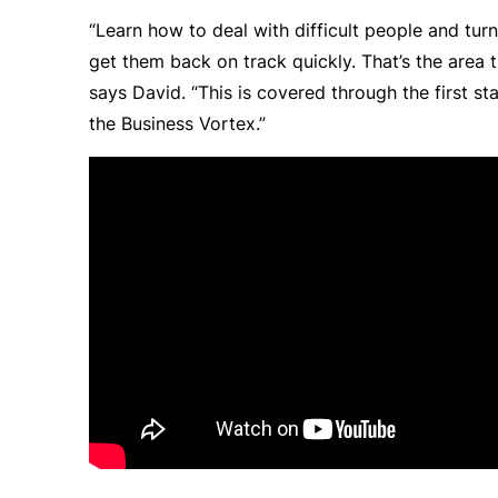
“Learn how to deal with difficult people and tur
get them back on track quickly. That’s the area t
says David. “This is covered through the first sta
the
Business Vortex
.”