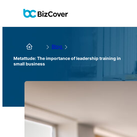
Blog
Metattude: The importance of leadership training in
small business