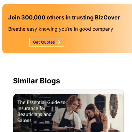
Join 300,000 others in trusting BizCover
Breathe easy knowing you’re in good company
Get
Quotes
Similar Blogs