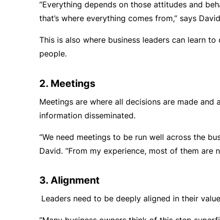
“Everything depends on those attitudes and be
that’s where everything comes from,” says David
This is also where business leaders can learn to d
people.
2. Meetings
Meetings are where all decisions are made and
information disseminated.
“We need meetings to be run well across the bus
David. “From my experience, most of them are n
3. Alignment
Leaders need to be deeply aligned in their valu