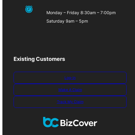
Monday – Friday 8:30am – 7:00pm
Saturday 9am – 5pm
Existing Customers
Log-in
Make A Claim
Track My Claim