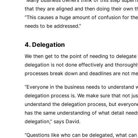
“Many business owners think of this step superfi
that they are aligned and then doing their own th
“This causes a huge amount of confusion for th
needs to be addressed.”
4. Delegation
We then get to the point of needing to delegate 
delegation is not done effectively and thoroughl
processes break down and deadlines are not me
“Everyone in the business needs to understand 
delegation process is. We make sure that not jus
understand the delegation process, but everyone
has the same understanding of what detail needs
delegation,” says David.
“Questions like who can be delegated, what can