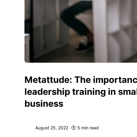
Metattude: The importanc
leadership training in smal
business
August 25, 2022
5
min read