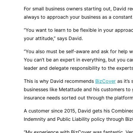
For small business owners starting out, David 
always to approach your business as a constant 
“You want to learn to be flexible in your approa
your attitude,” says David.
“You also must be self-aware and ask for help w
You can’t be an expert in everything, but you ca
leader and delegate responsibility to the experts
This is why David recommends
BizCover
as it’s 
businesses like Metattude and his customers to 
insurance needs sorted out through the platform
A customer since 2015, David gets his Combined
Indemnity and Public Liability policy through Bi
“My experience with BizCover was fantastic. Ve