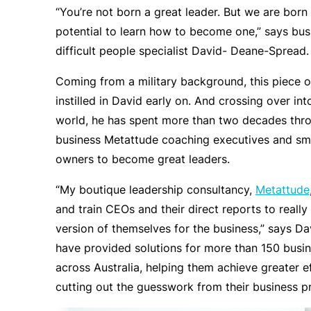
“You’re not born a great leader. But we are born
potential to learn how to become one,” says bu
difficult people specialist David- Deane-Spread.
Coming from a military background, this piece 
instilled in David early on. And crossing over int
world, he has spent more than two decades thro
business Metattude coaching executives and sma
owners to become great leaders.
“My boutique leadership consultancy,
Metattude
and train CEOs and their direct reports to really
version of themselves for the business,” says Dav
have provided solutions for more than 150 busi
across Australia, helping them achieve greater e
cutting out the guesswork from their business p