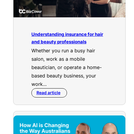
Understanding insurance for hair
and beauty professionals
Whether you run a busy hair
salon, work as a mobile
beautician, or operate a home-
based beauty business, your
work…
Read article