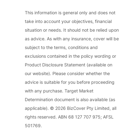
This information is general only and does not
take into account your objectives, financial
situation or needs. It should not be relied upon
as advice. As with any insurance, cover will be
subject to the terms, conditions and
exclusions contained in the policy wording or
Product Disclosure Statement (available on
our website). Please consider whether the
advice is suitable for you before proceeding
with any purchase. Target Market
Determination document is also available (as
applicable). © 2026 BizCover Pty Limited, all
rights reserved. ABN 68 127 707 975; AFSL
501769.