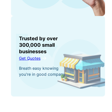
Trusted by over
300,000 small
businesses
Get Quotes
Breath easy knowing
you're in good company