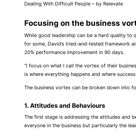
Dealing With Difficult People – by Relevate
Focusing on the business vor
While good leadership can be a hard quality to q
for some, David’s tried-and-tested framework ai
20% performance improvement in 90 days.
“I focus on what I call the vortex of their busines
is where everything happens and where success
The business vortex can be broken down into fo
1. Attitudes and Behaviours
The first stage is addressing the attitudes and b
everyone in the business but particularly the lea