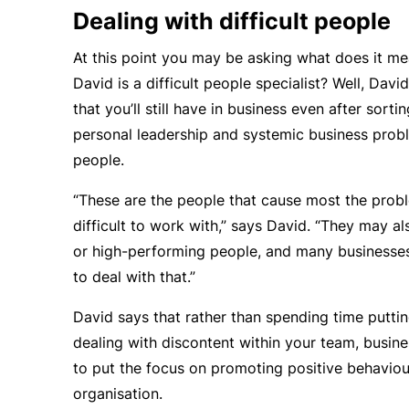
Dealing with difficult people
At this point you may be asking what does it me
David is a
difficult people specialist
? Well, Davi
that you’ll still have in business even after sorti
personal leadership and systemic business proble
people.
“These are the people that cause most the prob
difficult to work with,” says David. “They may a
or high-performing people, and many businesse
to deal with that.”
David says that rather than spending time puttin
dealing with discontent within your team, busin
to put the focus on promoting positive behaviou
organisation.