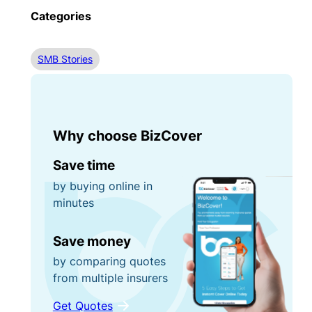
Categories
SMB Stories
Why choose BizCover
Save time
by buying online in
minutes
Save money
by comparing quotes
from multiple insurers
Get Quotes