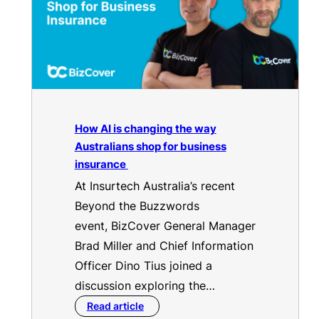
How AI is changing the way
Australians shop for business
insurance
At Insurtech Australia’s recent
Beyond the Buzzwords
event, BizCover General Manager
Brad Miller and Chief Information
Officer Dino Tius joined a
discussion exploring the…
Read article