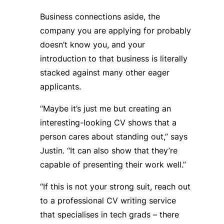
Business connections aside, the
company you are applying for probably
doesn’t know you, and your
introduction to that business is literally
stacked against many other eager
applicants.
“Maybe it’s just me but creating an
interesting-looking CV shows that a
person cares about standing out,” says
Justin. “It can also show that they’re
capable of presenting their work well.”
“If this is not your strong suit, reach out
to a professional CV writing service
that specialises in tech grads – there