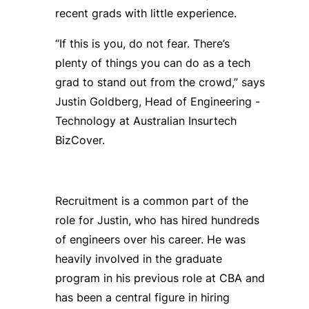
recent grads with little experience.
“If this is you, do not fear. There’s
plenty of things you can do as a tech
grad to stand out from the crowd,” says
Justin Goldberg, Head of Engineering -
Technology at Australian Insurtech
BizCover.
Recruitment is a common part of the
role for Justin, who has hired hundreds
of engineers over his career. He was
heavily involved in the graduate
program in his previous role at CBA and
has been a central figure in hiring