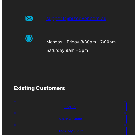
support@bizcover.com.au
Monday – Friday 8:30am – 7:00pm
Saturday 9am – 5pm
Existing Customers
Log-in
Make A Claim
Track My Claim