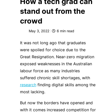
How a tech grad can
stand out from the
crowd
May 3, 2022
6
min read
It was not long ago that graduates
were spoiled for choice due to the
Great Resignation. Near-zero migration
exposed weaknesses in the Australian
labour force as many industries
suffered chronic skill shortages, with
research
finding digital skills among the
most lacking.
But now the borders have opened and
with it comes increased competition for