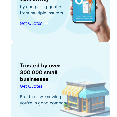
by comparing quotes
from multiple insurers
Get Quotes
Trusted by over
300,000 small
businesses
Get Quotes
Breath easy knowing
you're in good company