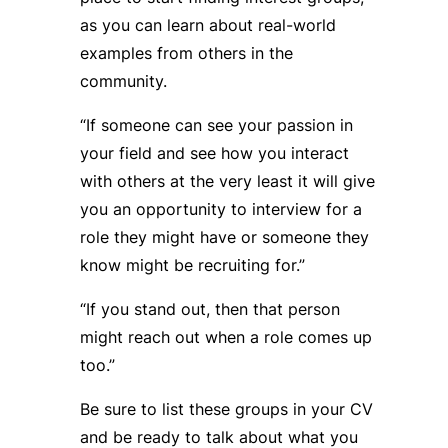
as you can learn about real-world
examples from others in the
community.
“If someone can see your passion in
your field and see how you interact
with others at the very least it will give
you an opportunity to interview for a
role they might have or someone they
know might be recruiting for.”
“If you stand out, then that person
might reach out when a role comes up
too.”
Be sure to list these groups in your CV
and be ready to talk about what you