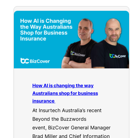
How AI is changing the way
Australians shop for business
insurance
At Insurtech Australia’s recent
Beyond the Buzzwords
event, BizCover General Manager
Brad Miller and Chief Information