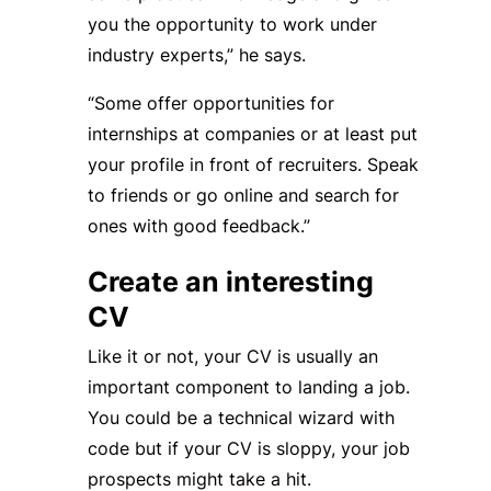
you the opportunity to work under
industry experts,” he says.
“Some offer opportunities for
internships at companies or at least put
your profile in front of recruiters. Speak
to friends or go online and search for
ones with good feedback.”
Create an interesting
CV
Like it or not, your CV is usually an
important component to landing a job.
You could be a technical wizard with
code but if your CV is sloppy, your job
prospects might take a hit.