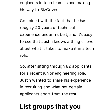
engineers in tech teams since making
his way to BizCover.
Combined with the fact that he has
roughly 20 years of technical
experience under his belt, and it’s easy
to see that Justin knows a thing or two
about what it takes to make it in a tech
role.
So, after sifting through 82 applicants
for a recent junior engineering role,
Justin wanted to share his experience
in recruiting and what set certain
applicants apart from the rest.
List groups that you