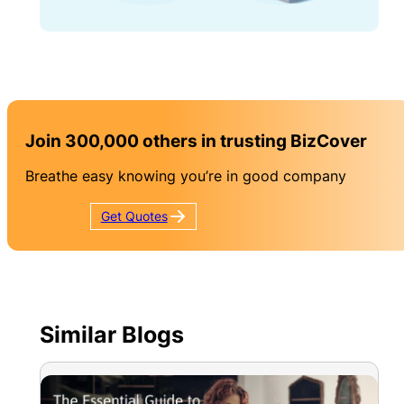
Join 300,000 others in trusting BizCover
Breathe easy knowing you’re in good company
Get
Quotes
Similar Blogs