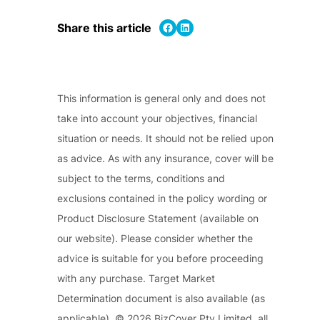
Share on Facebook
Share on LinkedIn
Share this article
This information is general only and does not
take into account your objectives, financial
situation or needs. It should not be relied upon
as advice. As with any insurance, cover will be
subject to the terms, conditions and
exclusions contained in the policy wording or
Product Disclosure Statement (available on
our website). Please consider whether the
advice is suitable for you before proceeding
with any purchase. Target Market
Determination document is also available (as
applicable). © 2026 BizCover Pty Limited, all