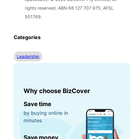
rights reserved. ABN 68 127 707 975; AFSL
501769.
Categories
Leadership
Why choose BizCover
Save time
by buying online in
minutes
Save money