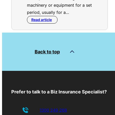
machinery or equipment for a set
period, usually for a…
Read article
Back to top
Prefer to talk to a Biz Insurance Specialist?
1300 249 268