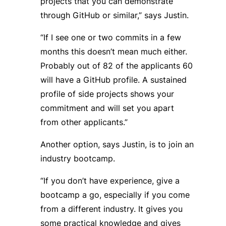
projects that you can demonstrate
through GitHub or similar,” says Justin.
“If I see one or two commits in a few
months this doesn’t mean much either.
Probably out of 82 of the applicants 60
will have a GitHub profile. A sustained
profile of side projects shows your
commitment and will set you apart
from other applicants.”
Another option, says Justin, is to join an
industry bootcamp.
“If you don’t have experience, give a
bootcamp a go, especially if you come
from a different industry. It gives you
some practical knowledge and gives