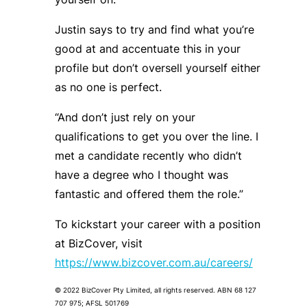
Justin says to try and find what you’re
good at and accentuate this in your
profile but don’t oversell yourself either
as no one is perfect.
“And don’t just rely on your
qualifications to get you over the line. I
met a candidate recently who didn’t
have a degree who I thought was
fantastic and offered them the role.”
To kickstart your career with a position
at BizCover, visit
https://www.bizcover.com.au/careers/
© 2022 BizCover Pty Limited, all rights reserved. ABN 68 127
707 975; AFSL 501769