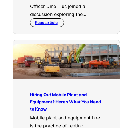
Officer Dino Tius joined a
discussion exploring the…
Read article
Hiring Out Mobile Plant and
Equipment? Here’s What You Need
to Know
Mobile plant and equipment hire
is the practice of renting