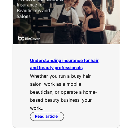
Understanding insurance for hair
and beauty professionals
Whether you run a busy hair
salon, work as a mobile
beautician, or operate a home-
based beauty business, your
work…
Read article