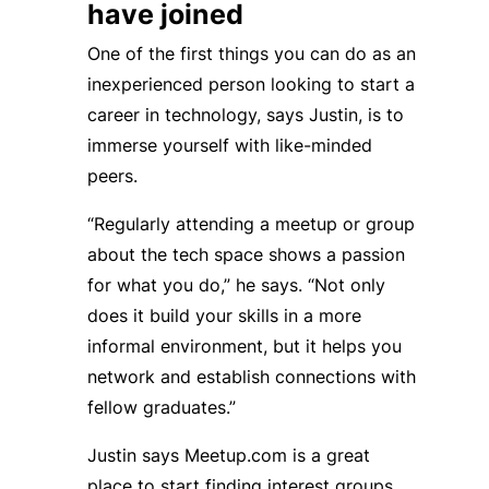
have joined
One of the first things you can do as an
inexperienced person looking to start a
career in technology, says Justin, is to
immerse yourself with like-minded
peers.
“Regularly attending a meetup or group
about the tech space shows a passion
for what you do,” he says. “Not only
does it build your skills in a more
informal environment, but it helps you
network and establish connections with
fellow graduates.”
Justin says Meetup.com is a great
place to start finding interest groups,