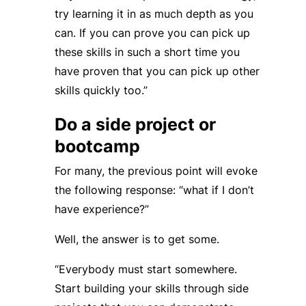
try learning it in as much depth as you
can. If you can prove you can pick up
these skills in such a short time you
have proven that you can pick up other
skills quickly too.”
Do a side project or
bootcamp
For many, the previous point will evoke
the following response: “what if I don’t
have experience?”
Well, the answer is to get some.
“Everybody must start somewhere.
Start building your skills through side