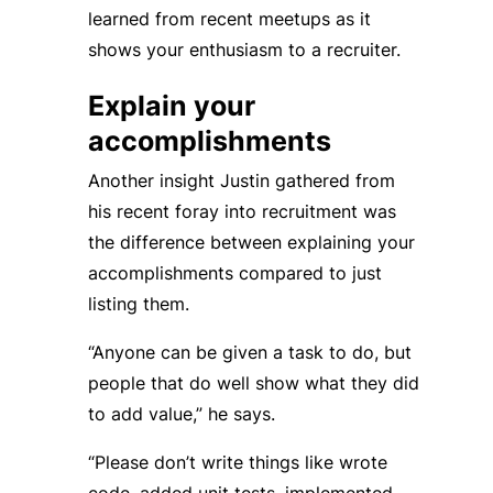
learned from recent meetups as it
shows your enthusiasm to a recruiter.
Explain your
accomplishments
Another insight Justin gathered from
his recent foray into recruitment was
the difference between explaining your
accomplishments compared to just
listing them.
“Anyone can be given a task to do, but
people that do well show what they did
to add value,” he says.
“Please don’t write things like wrote
code, added unit tests, implemented