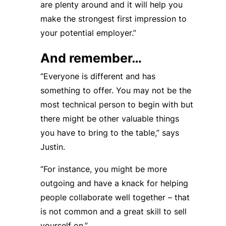
are plenty around and it will help you
make the strongest first impression to
your potential employer.”
And remember…
“Everyone is different and has
something to offer. You may not be the
most technical person to begin with but
there might be other valuable things
you have to bring to the table,” says
Justin.
“For instance, you might be more
outgoing and have a knack for helping
people collaborate well together – that
is not common and a great skill to sell
yourself on.”