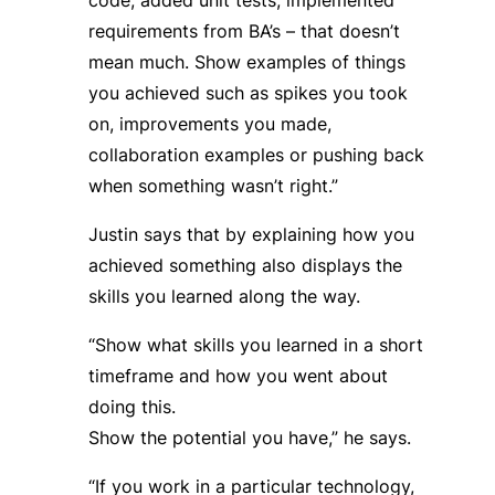
requirements from BA’s – that doesn’t
mean much. Show examples of things
you achieved such as spikes you took
on, improvements you made,
collaboration examples or pushing back
when something wasn’t right.”
Justin says that by explaining how you
achieved something also displays the
skills you learned along the way.
“Show what skills you learned in a short
timeframe and how you went about
doing this.
Show the potential you have,” he says.
“If you work in a particular technology,