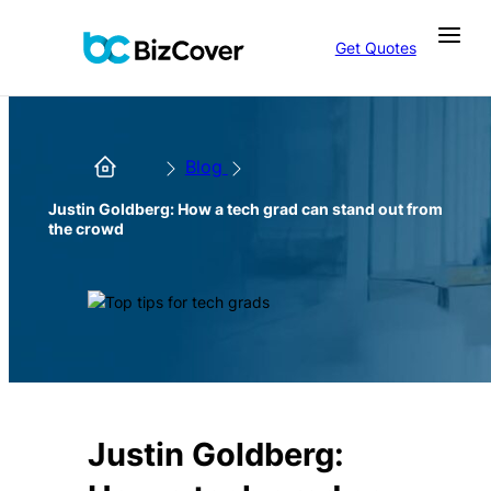
Get Quotes
Blog
Justin Goldberg: How a tech grad can stand out from
the crowd
Justin Goldberg: