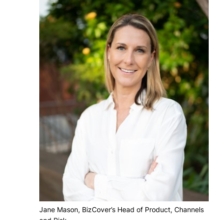
Jane Mason, BizCover’s Head of Product, Channels