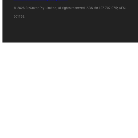
© 2026 BizCover Pty Limited, all rights reserved. ABN 68 127 707 975; AFSL
501769.