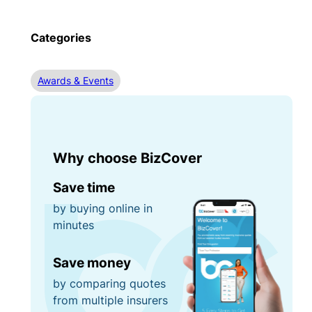
Categories
Awards & Events
Why choose BizCover
Save time
by buying online in
minutes
Save money
by comparing quotes
from multiple insurers