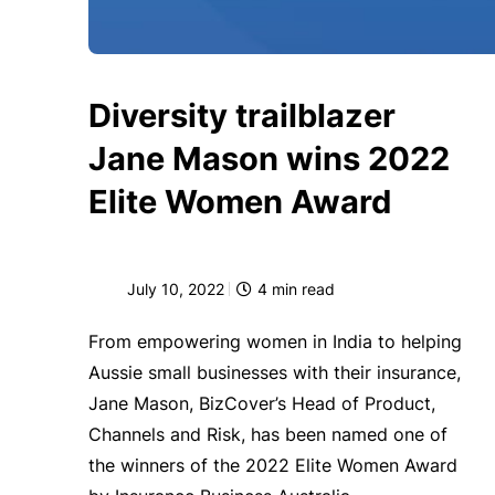
Diversity trailblazer
Jane Mason wins 2022
Elite Women Award
July 10, 2022
4
min read
From empowering women in India to helping
Aussie small businesses with their insurance,
Jane Mason, BizCover’s Head of Product,
Channels and Risk, has been named one of
the winners of the 2022 Elite Women Award