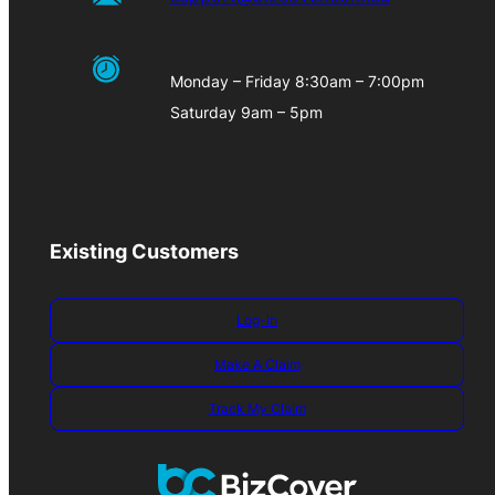
Monday – Friday 8:30am – 7:00pm
Saturday 9am – 5pm
Existing Customers
Log-in
Make A Claim
Track My Claim