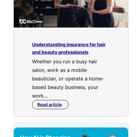
Understanding insurance for hair
and beauty professionals
Whether you run a busy hair
salon, work as a mobile
beautician, or operate a home-
based beauty business, your
work…
Read article