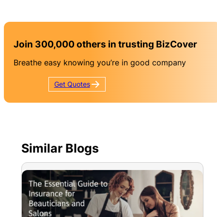
Join 300,000 others in trusting BizCover
Breathe easy knowing you’re in good company
Get
Quotes
Similar Blogs