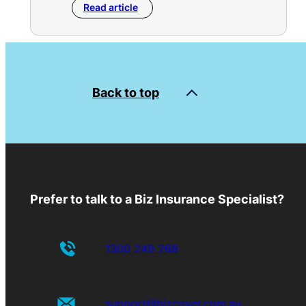
Read article
Back to top
Prefer to talk to a Biz Insurance Specialist?
1300 249 268
support@bizcover.com.au