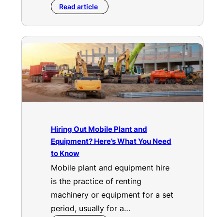
Read article
Hiring Out Mobile Plant and
Equipment? Here’s What You Need
to Know
Mobile plant and equipment hire
is the practice of renting
machinery or equipment for a set
period, usually for a…