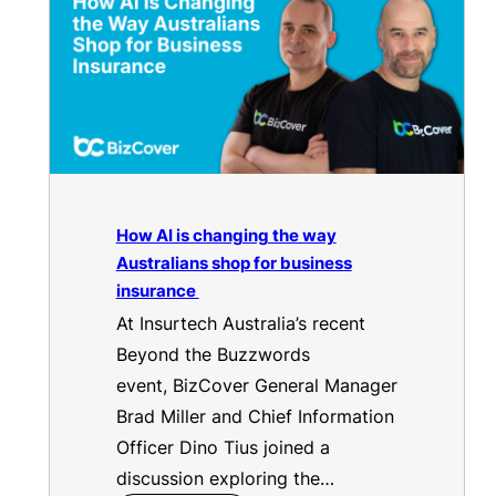
How AI is changing the way
Australians shop for business
insurance
At Insurtech Australia’s recent
Beyond the Buzzwords
event, BizCover General Manager
Brad Miller and Chief Information
Officer Dino Tius joined a
discussion exploring the…