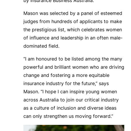
by Insurance Business Australia.
Mason was selected by a panel of esteemed
judges from hundreds of applicants to make
the prestigious list, which celebrates women
of influence and leadership in an often male-
dominated field.
“I am honoured to be listed among the many
powerful and brilliant women who are driving
change and fostering a more equitable
insurance industry for the future,” says
Mason. “I hope I can inspire young women
across Australia to join our critical industry
as a culture of inclusion and diverse ideas
can only strengthen us moving forward.”