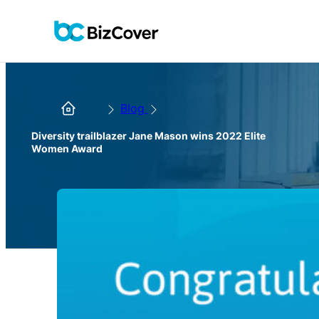
Blog
Diversity trailblazer Jane Mason wins 2022 Elite
Women Award