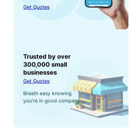
Get Quotes
Trusted by over
300,000 small
businesses
Get Quotes
Breath easy knowing
you're in good company