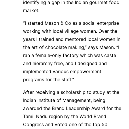
identifying a gap in the Indian gourmet food
market.
“I started Mason & Co as a social enterprise
working with local village women. Over the
years I trained and mentored local women in
the art of chocolate making,” says Mason. “I
ran a female-only factory which was caste
and hierarchy free, and I designed and
implemented various empowerment
programs for the staff.”
After receiving a scholarship to study at the
Indian Institute of Management, being
awarded the Brand Leadership Award for the
Tamil Nadu region by the World Brand
Congress and voted one of the top 50