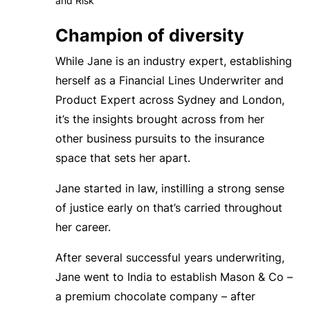
and Risk
Champion of diversity
While Jane is an industry expert, establishing
herself
as a Financial Lines Underwriter and
Product Expert across Sydney and London
,
it’s the insights brought across from her
other business pursuits to the insurance
space that sets her apart.
Jane started in law, instilling a strong sense
of justice early on that’s carried throughout
her career.
After several successful years underwriting,
Jane went to India to establish Mason & Co –
a premium chocolate company – after