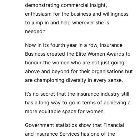
demonstrating commercial insight,
enthusiasm for the business and willingness
to jump in and help wherever she is
needed.”
Now in its fourth year in a row, Insurance
Business created the Elite Women Awards to
honour the women who are not just going
above and beyond for their organisations but
are championing diversity in every sense.
It’s no secret that the insurance industry still
has a long way to go in terms of achieving a
more equitable space for women.
Government statistics show that Financial
and Insurance Services has one of the