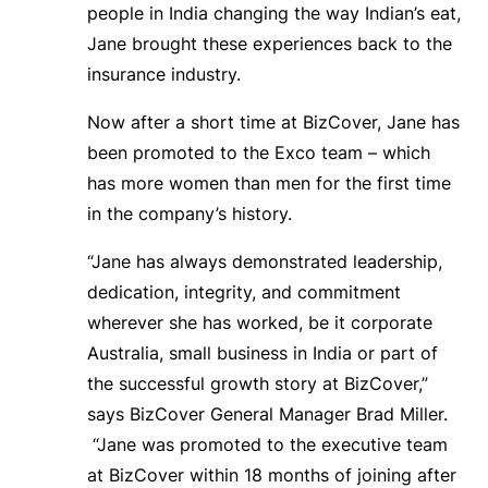
people in India changing the way Indian’s eat,
Jane brought these experiences back to the
insurance industry.
Now after a short time at BizCover, Jane has
been promoted to the Exco team – which
has more women than men for the first time
in the company’s history.
“Jane has always demonstrated leadership,
dedication, integrity, and commitment
wherever she has worked, be it corporate
Australia, small business in India or part of
the successful growth story at BizCover,”
says BizCover General Manager Brad Miller.
“Jane was promoted to the executive team
at BizCover within 18 months of joining after