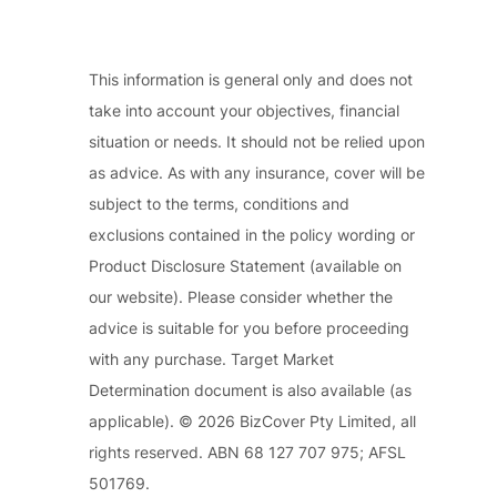
This information is general only and does not
take into account your objectives, financial
situation or needs. It should not be relied upon
as advice. As with any insurance, cover will be
subject to the terms, conditions and
exclusions contained in the policy wording or
Product Disclosure Statement (available on
our website). Please consider whether the
advice is suitable for you before proceeding
with any purchase. Target Market
Determination document is also available (as
applicable). © 2026 BizCover Pty Limited, all
rights reserved. ABN 68 127 707 975; AFSL
501769.