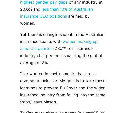
highest gender pay gaps
of any industry at
20.6% and
less than 10% of Australian
insurance CEO positions
are held by
women.
Yet there is change evident in the Australian
insurance space, with
women making up
almost a quarter
(23.7%) of insurance
industry chairpersons, smashing the global
average of 8%.
“I’ve worked in environments that aren’t
diverse or inclusive.
My goal is to take these
learnings to prevent BizCover and the wider
insurance industry from falling into the same
traps,” says Mason.
To find more about Insurance Business’ Elite