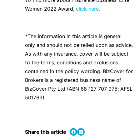
Women 2022 Award,
click here.
*The information in this article is general
only and should not be relied upon as advice.
As with any insurance, cover will be subject
to the terms, conditions and exclusions
contained in the policy wording. BizCover for
Brokers is a registered business name of
BizCover Pty Ltd (ABN 68 127 707 975; AFSL
501769).
Share on Facebook
Share on LinkedIn
Share this article