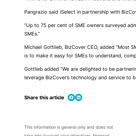
Pangrazio said iSelect in partnership with BizCo
“Up to 75 per cent of SME owners surveyed admitt
SMEs.”
Michael Gottlieb, BizCover CEO, added “Most SMEs
is to make it easy for SMEs to understand, comp
Gottlieb added “We are delighted to be partneri
leverage BizCover’s technology and service to b
Share on Facebook
Share on LinkedIn
Share this article
This information is general only and does not
take into account your objectives, financial