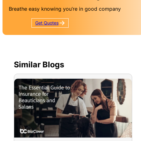
Breathe easy knowing you’re in good company
Get
Quotes
Similar Blogs