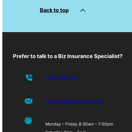
Back to top
Prefer to talk to a Biz Insurance Specialist?
1300 249 268
support@bizcover.com.au
Monday – Friday 8:30am – 7:00pm