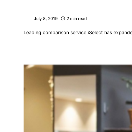
July 8, 2019
2
min read
Leading comparison service iSelect has expanded 