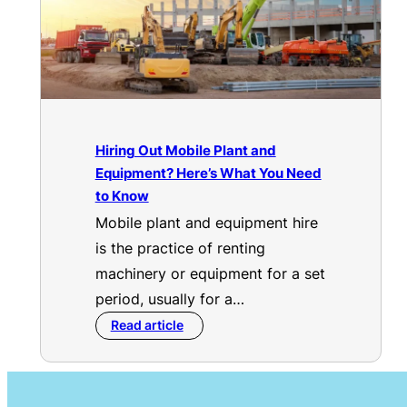
Hiring Out Mobile Plant and
Equipment? Here’s What You Need
to Know
Mobile plant and equipment hire
is the practice of renting
machinery or equipment for a set
period, usually for a…
Read article