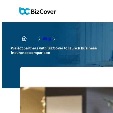
Blog
iSelect partners with BizCover to launch business
insurance comparison