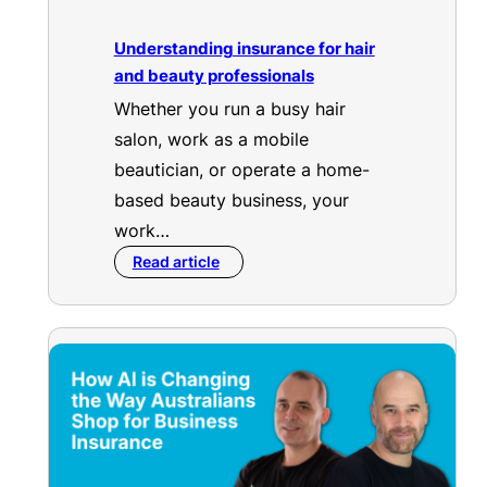
Understanding insurance for hair
and beauty professionals
Whether you run a busy hair
salon, work as a mobile
beautician, or operate a home-
based beauty business, your
work…
Read article