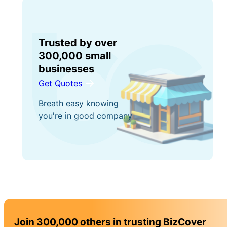
Trusted by over
300,000 small
businesses
Get Quotes
Breath easy knowing
you're in good company
Join 300,000 others in trusting BizCover