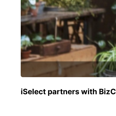
iSelect partners with Biz