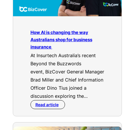
How AI is changing the way
Australians shop for business
insurance
At Insurtech Australia’s recent
Beyond the Buzzwords
event, BizCover General Manager
Brad Miller and Chief Information
Officer Dino Tius joined a
discussion exploring the…
Read article