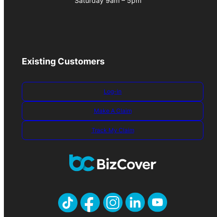
Saturday 9am – 5pm
Existing Customers
Log-in
Make A Claim
Track My Claim