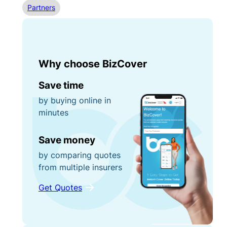
Partners
Why choose BizCover
Save time
by buying online in
minutes
Save money
by comparing quotes
from multiple insurers
Get Quotes