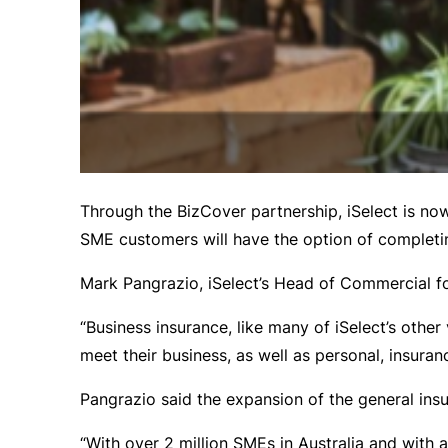
Through the BizCover partnership, iSelect is no
SME customers will have the option of completin
Mark Pangrazio, iSelect’s Head of Commercial fo
“Business insurance, like many of iSelect’s oth
meet their business, as well as personal, insuran
Pangrazio said the expansion of the general insu
“With over 2 million SMEs in Australia and with a