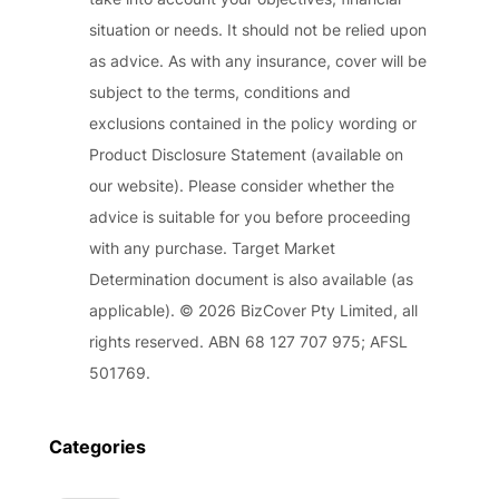
situation or needs. It should not be relied upon
as advice. As with any insurance, cover will be
subject to the terms, conditions and
exclusions contained in the policy wording or
Product Disclosure Statement (available on
our website). Please consider whether the
advice is suitable for you before proceeding
with any purchase. Target Market
Determination document is also available (as
applicable). © 2026 BizCover Pty Limited, all
rights reserved. ABN 68 127 707 975; AFSL
501769.
Categories